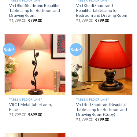
TABLE & FLOOR LAMP
TABLE & FLOOR LAMP
Vrct Blue Shade and Beautiful
Vrct Khadi Shade and
Table Lamp for Bedroom and
Beautiful Table Lamp for
Drawing Room.
Bedroom and Drawing Room
Original
Current
Original
Current
₹
1,799.00
₹
799.00
₹
1,799.00
₹
799.00
price
price
price
price
was:
is:
was:
is:
₹1,799.00.
₹799.00.
₹1,799.00.
₹799.00.
Sale!
Sale!
TABLE & FLOOR LAMP
TABLE & FLOOR LAMP
VRCT Metal Table Lamp,
Vrct Red Shade and Beautiful
Black
Table Lamp for Bedroom and
Drawing Room (Copy)
Original
Current
₹
1,799.00
₹
699.00
price
price
Original
Current
₹
1,799.00
₹
799.00
was:
is:
price
price
₹1,799.00.
₹699.00.
was:
is:
₹1,799.00.
₹799.00.