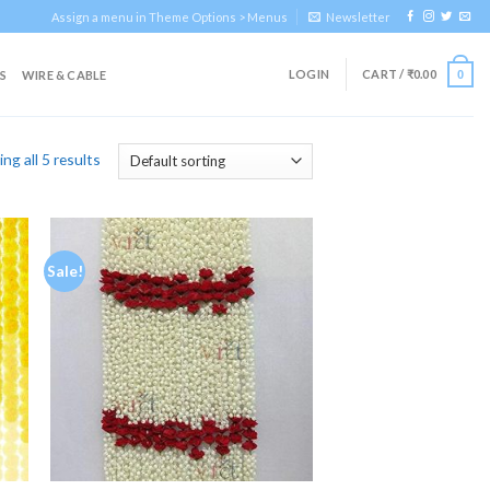
Assign a menu in Theme Options > Menus
Newsletter
LOGIN
CART /
₹
0.00
S
WIRE & CABLE
0
ng all 5 results
Sale!