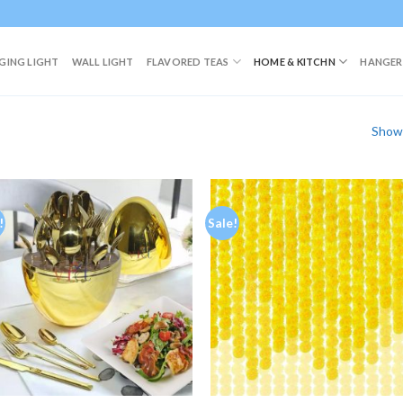
GING LIGHT
WALL LIGHT
FLAVORED TEAS
HOME & KITCHN
HANGER
Showi
!
Sale!