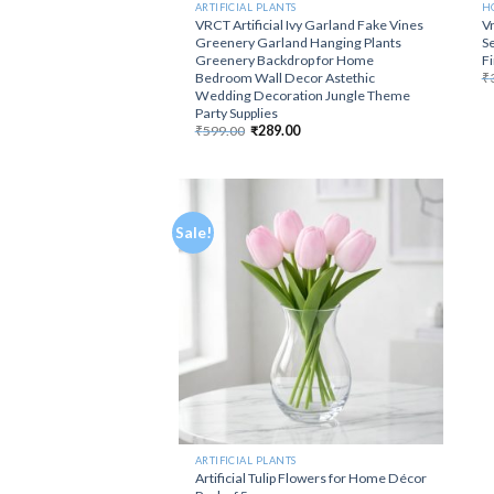
ARTIFICIAL PLANTS
H
VRCT Artificial Ivy Garland Fake Vines
Vr
Greenery Garland Hanging Plants
Se
Greenery Backdrop for Home
F
Bedroom Wall Decor Astethic
₹
Wedding Decoration Jungle Theme
Party Supplies
Original
Current
₹
599.00
₹
289.00
price
price
was:
is:
₹599.00.
₹289.00.
Sale!
ARTIFICIAL PLANTS
Artificial Tulip Flowers for Home Décor