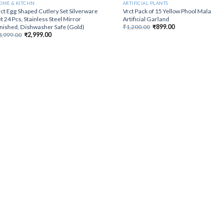
OME & KITCHN
ARTIFICIAL PLANTS
ct Egg Shaped Cutlery Set Silverware
Vrct Pack of 15 Yellow Phool Mala
t 24 Pcs, Stainless Steel Mirror
Artificial Garland
Original
Current
inished, Dishwasher Safe (Gold)
₹
1,200.00
₹
899.00
price
price
Original
Current
3,999.00
₹
2,999.00
was:
is:
price
price
₹1,200.00.
₹899.00.
was:
is:
₹3,999.00.
₹2,999.00.