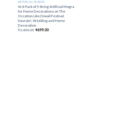
ARTIFICIAL PLANTS
Vrct Pack of 5 String Artificial Mogra
for Home Decorations on The
Occation Like Diwali Festival,
Navratri, Wedding and Home
Decoration
Original
Current
₹
1,400.00
₹
699.00
price
price
was:
is:
₹1,400.00.
₹699.00.