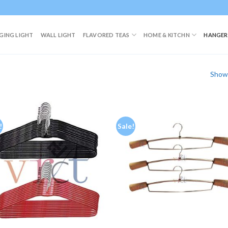
GING LIGHT
WALL LIGHT
FLAVORED TEAS
HOME & KITCHN
HANGER
Showi
!
Sale!