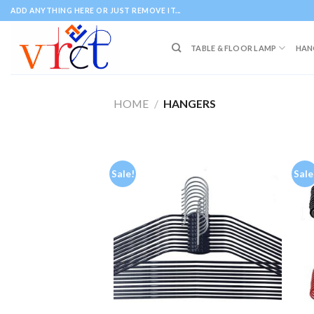
Skip
ADD ANYTHING HERE OR JUST REMOVE IT...
to
content
TABLE & FLOOR LAMP
HAN
HOME
/
HANGERS
Sale!
Sale