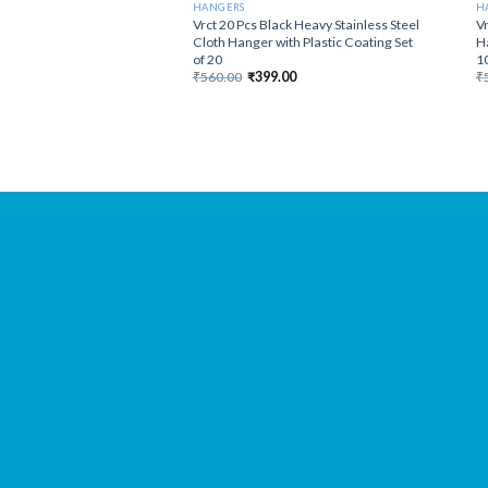
HANGERS
H
Vrct 20 Pcs Black Heavy Stainless Steel
Vr
Cloth Hanger with Plastic Coating Set
Ha
of 20
10
Original
Current
₹
560.00
₹
399.00
₹
price
price
was:
is:
₹560.00.
₹399.00.