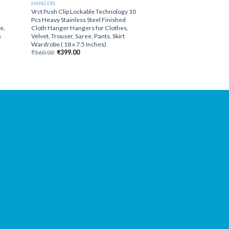
HANGERS
Vrct Push Clip Lockable Technology 10
Pcs Heavy Stainless Steel Finished
e,
Cloth Hanger Hangers for Clothes,
s
Velvet, Trouser, Saree, Pants, Skirt
Wardrobe ( 18 x 7.5 Inches)
Original
Current
₹
560.00
₹
399.00
price
price
was:
is:
₹560.00.
₹399.00.