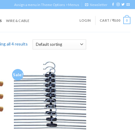
Assign a menu in Theme Options > Menus
Newsletter
LOGIN
CART /
₹
0.00
S
WIRE & CABLE
0
ng all 4 results
Sale!