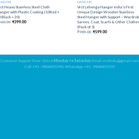
ANGERS
HANGERS
ct Heavy Stainless Steel Cloth
Vrct Lehenga Hanger India’s First
nger with Plastic Coating (10Red +
Unique Design Wooden Stainless
 Black = 20)
Steel Hanger with Support – Wardrob
Original
Current
Sarees, Coat, Scarfs & Other Clothe
560.00
₹
399.00
price
price
(Pack of 3)
was:
is:
Original
Current
₹
985.00
₹
599.00
₹560.00.
₹399.00.
price
price
was:
is:
₹985.00.
₹599.00.
Customer Support Time: 10 to 6
Monday to Saturday
Email: vrctindia@gmail.com
Call: +91 - 9868455590, WhatsApp: +91 - 9868455590