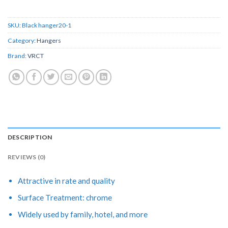
SKU:
Black hanger20-1
Category:
Hangers
Brand:
VRCT
DESCRIPTION
REVIEWS (0)
Attractive in rate and quality
Surface Treatment: chrome
Widely used by family, hotel, and more