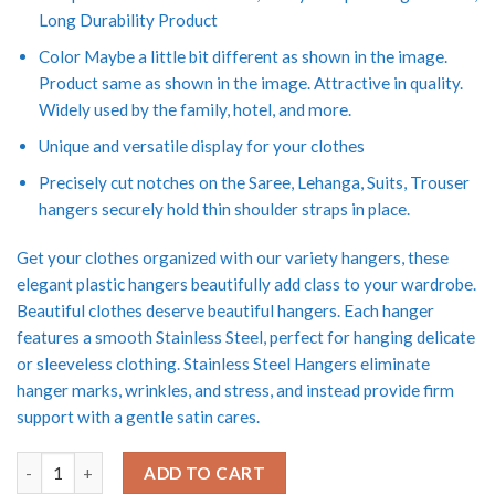
Long Durability Product
Color Maybe a little bit different as shown in the image.
Product same as shown in the image. Attractive in quality.
Widely used by the family, hotel, and more.
Unique and versatile display for your clothes
Precisely cut notches on the Saree, Lehanga, Suits, Trouser
hangers securely hold thin shoulder straps in place.
Get your clothes organized with our variety hangers, these
elegant plastic hangers beautifully add class to your wardrobe.
Beautiful clothes deserve beautiful hangers. Each hanger
features a smooth Stainless Steel, perfect for hanging delicate
or sleeveless clothing. Stainless Steel Hangers eliminate
hanger marks, wrinkles, and stress, and instead provide firm
support with a gentle satin cares.
Vrct Push Clip Lockable Technology 10 Pcs Heavy Stainless Steel F
ADD TO CART