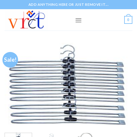
Skip
ADD ANYTHING HERE OR JUST REMOVE IT...
to
content
0
Sale!