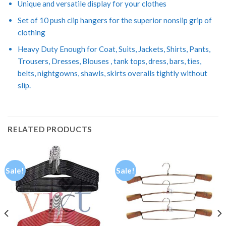
Unique and versatile display for your clothes
Set of 10 push clip hangers for the superior nonslip grip of
clothing
Heavy Duty Enough for Coat, Suits, Jackets, Shirts, Pants,
Trousers, Dresses, Blouses , tank tops, dress, bars, ties,
belts, nightgowns, shawls, skirts overalls tightly without
slip.
RELATED PRODUCTS
Sale!
Sale!