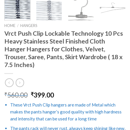
HOME
/
HANGERS
Vrct Push Clip Lockable Technology 10 Pcs
Heavy Stainless Steel Finished Cloth
Hanger Hangers for Clothes, Velvet,
Trouser, Saree, Pants, Skirt Wardrobe ( 18 x
7.5 Inches)
Original
Current
560.00
399.00
₹
₹
price
price
These Vrct Push Clip hangers are made of Metal which
was:
is:
makes the pants hanger’s good quality with high hardness
₹560.00.
₹399.00.
and intensity that can be used for a long time
The pants rack will never rust, always keep shining like new,