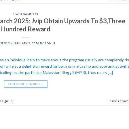
1 WIN GAME 753
rch 2025: Jvip Obtain Upwards To $3,Three
Hundred Reward
OSTED ON
JANUARY 7, 2026
BY
ADMIN
s an individual help to make about the program usually are completely ris
son will get a delightful reward for both online casino and sporting activiti
dealings is the particular Malaysian Ringgit (MYR), thus users […]
CONTINUE READING
→
n sign up
Leave a comm