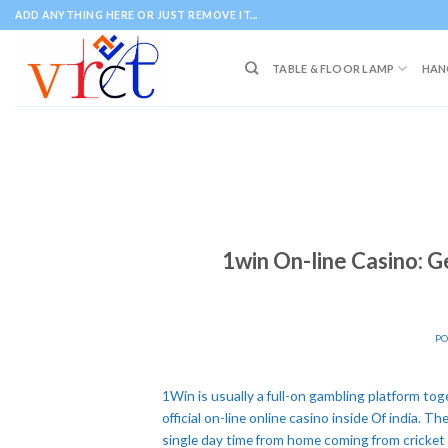
Skip
ADD ANYTHING HERE OR JUST REMOVE IT...
to
content
TABLE & FLOOR LAMP
HAN
1win On-line Casino:
P
1Win is usually a full-on gambling platform tog
official on-line online casino inside Of india. 
single day time from home coming from cricket 