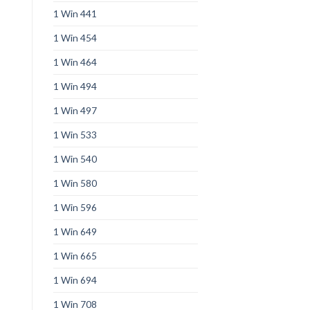
1 Win 441
1 Win 454
1 Win 464
1 Win 494
1 Win 497
1 Win 533
1 Win 540
1 Win 580
1 Win 596
1 Win 649
1 Win 665
1 Win 694
1 Win 708