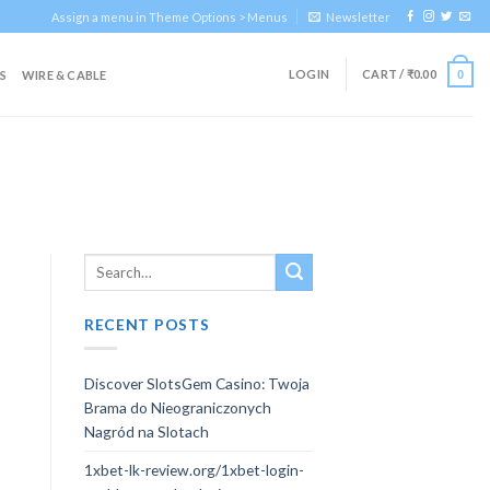
Assign a menu in Theme Options > Menus
Newsletter
LOGIN
CART /
₹
0.00
S
WIRE & CABLE
0
RECENT POSTS
Discover SlotsGem Casino: Twoja
Brama do Nieograniczonych
Nagród na Slotach
1xbet-lk-review.org/1xbet-login-