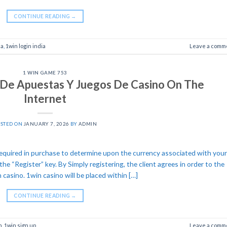
CONTINUE READING
→
ia
,
1win login india
Leave a comm
1 WIN GAME 753
 De Apuestas Y Juegos De Casino On The
Internet
OSTED ON
JANUARY 7, 2026
BY
ADMIN
 required in purchase to determine upon the currency associated with your
e “Register” key. By Simply registering, the client agrees in order to the
 casino. 1win casino will be placed within […]
CONTINUE READING
→
n
,
1win sign up
Leave a comm