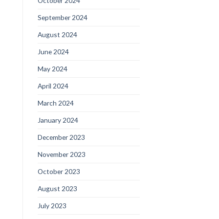
October 2024
September 2024
August 2024
June 2024
May 2024
April 2024
March 2024
January 2024
December 2023
November 2023
October 2023
August 2023
July 2023