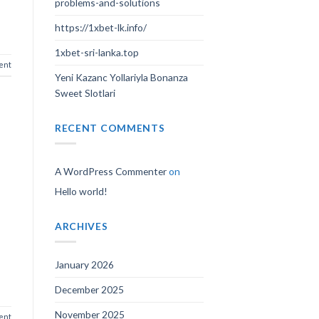
problems-and-solutions
https://1xbet-lk.info/
1xbet-sri-lanka.top
ent
Yeni Kazanc Yollariyla Bonanza
Sweet Slotlari
RECENT COMMENTS
A WordPress Commenter
on
Hello world!
ARCHIVES
January 2026
December 2025
November 2025
ent