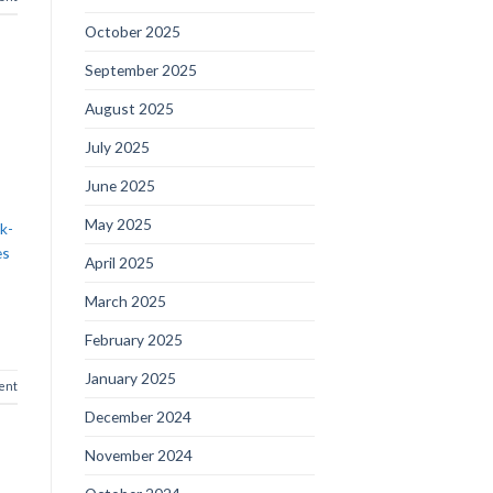
October 2025
September 2025
August 2025
July 2025
June 2025
May 2025
k-
es
April 2025
March 2025
February 2025
January 2025
ent
December 2024
November 2024