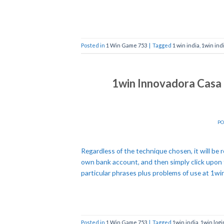
Posted in
1 Win Game 753
|
Tagged
1 win india
,
1win ind
1win Innovadora Casa
P
Regardless of the technique chosen, it will be
own bank account, and then simply click upon th
particular phrases plus problems of use at 1win
Posted in
1 Win Game 753
|
Tagged
1win india
,
1win logi