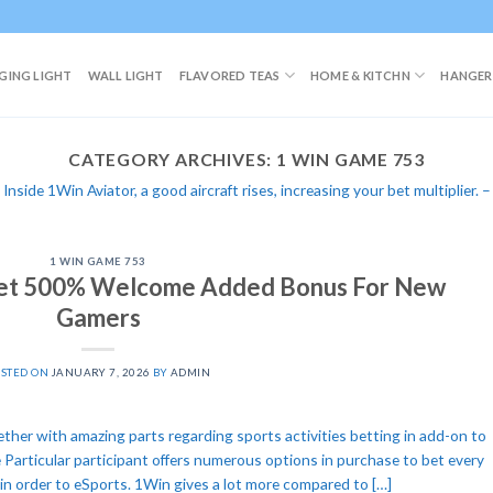
GING LIGHT
WALL LIGHT
FLAVORED TEAS
HOME & KITCHN
HANGER
CATEGORY ARCHIVES:
1 WIN GAME 753
Inside 1Win Aviator, a good aircraft rises, increasing your bet multiplier. –
1 WIN GAME 753
 Get 500% Welcome Added Bonus For New
Gamers
OSTED ON
JANUARY 7, 2026
BY
ADMIN
ether with amazing parts regarding sports activities betting in add-on to
The Particular participant offers numerous options in purchase to bet every
in order to eSports. 1Win gives a lot more compared to […]