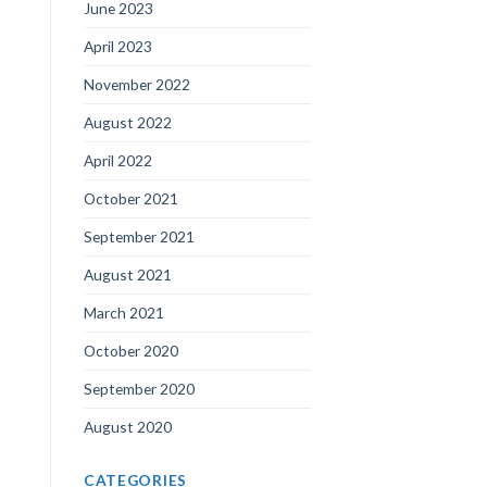
June 2023
April 2023
November 2022
August 2022
April 2022
October 2021
September 2021
August 2021
March 2021
October 2020
September 2020
August 2020
CATEGORIES