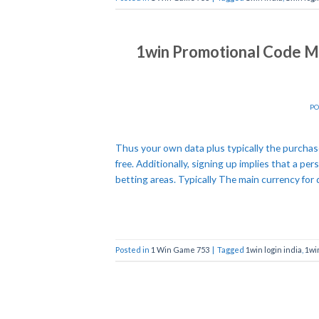
1win Promotional Code Ma
P
Thus your own data plus typically the purchase
free. Additionally, signing up implies that a per
betting areas. Typically The main currency for 
Posted in
1 Win Game 753
|
Tagged
1win login india
,
1wi