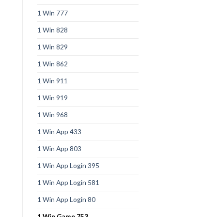
1 Win 777
1 Win 828
1 Win 829
1 Win 862
1 Win 911
1 Win 919
1 Win 968
1 Win App 433
1 Win App 803
1 Win App Login 395
1 Win App Login 581
1 Win App Login 80
1 Win Game 753