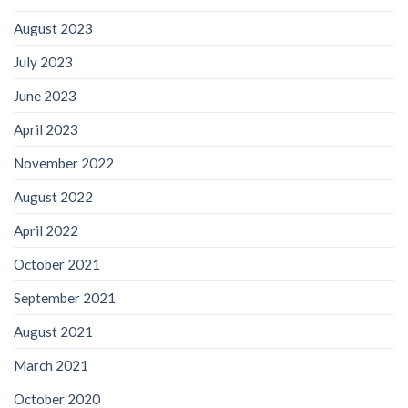
August 2023
July 2023
June 2023
April 2023
November 2022
August 2022
April 2022
October 2021
September 2021
August 2021
March 2021
October 2020