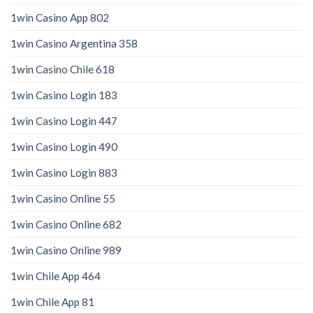
1win Casino App 802
1win Casino Argentina 358
1win Casino Chile 618
1win Casino Login 183
1win Casino Login 447
1win Casino Login 490
1win Casino Login 883
1win Casino Online 55
1win Casino Online 682
1win Casino Online 989
1win Chile App 464
1win Chile App 81