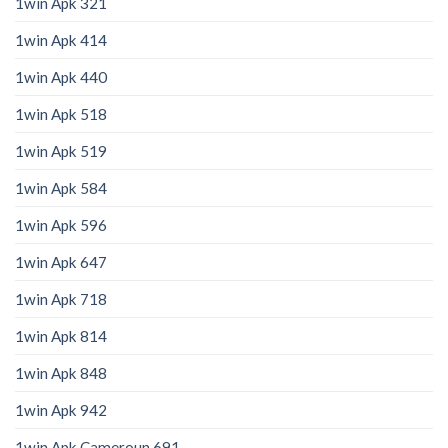
1win Apk 321
1win Apk 414
1win Apk 440
1win Apk 518
1win Apk 519
1win Apk 584
1win Apk 596
1win Apk 647
1win Apk 718
1win Apk 814
1win Apk 848
1win Apk 942
1win Apk Cameroun 691