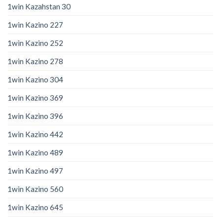
1win Kazahstan 30
1win Kazino 227
1win Kazino 252
1win Kazino 278
1win Kazino 304
1win Kazino 369
1win Kazino 396
1win Kazino 442
1win Kazino 489
1win Kazino 497
1win Kazino 560
1win Kazino 645