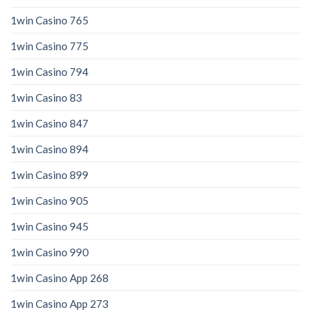
1win Casino 765
1win Casino 775
1win Casino 794
1win Casino 83
1win Casino 847
1win Casino 894
1win Casino 899
1win Casino 905
1win Casino 945
1win Casino 990
1win Casino App 268
1win Casino App 273