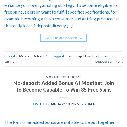
enhance your own gambling strategy. To become eligible for
free spins, a person want to fulfill specific specifications, for
example becoming a fresh consumer and getting produced at
the really least 1 deposit directly […]
CONTINUE READING
→
Posted in
Mostbet Online 863
|
Tagged
mostbet app download
,
mostbet
casino
Leave a comment
MOSTBET ONLINE 863
No-deposit Added Bonus At Mostbet: Join
To Become Capable To Win 35 Free Spins
POSTED ON
JANUARY 10, 2026
BY
ADMIN
The Particular added bonus are not able to be put together