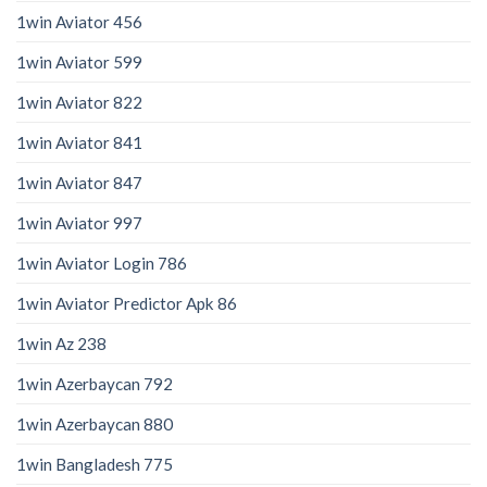
1win Aviator 456
1win Aviator 599
1win Aviator 822
1win Aviator 841
1win Aviator 847
1win Aviator 997
1win Aviator Login 786
1win Aviator Predictor Apk 86
1win Az 238
1win Azerbaycan 792
1win Azerbaycan 880
1win Bangladesh 775