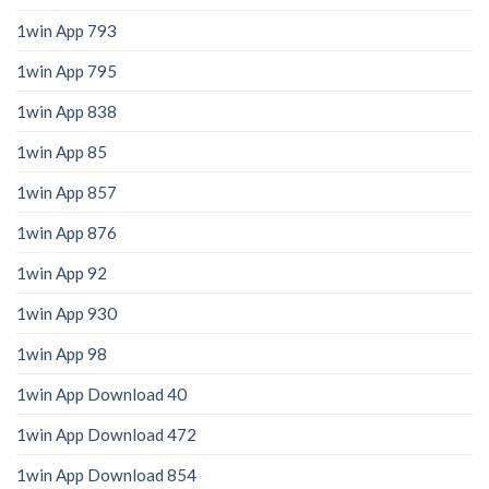
1win App 793
1win App 795
1win App 838
1win App 85
1win App 857
1win App 876
1win App 92
1win App 930
1win App 98
1win App Download 40
1win App Download 472
1win App Download 854