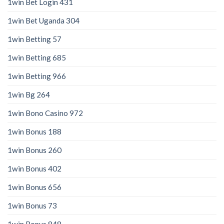
1win Bet Login 431
1win Bet Uganda 304
1win Betting 57
1win Betting 685
1win Betting 966
1win Bg 264
1win Bono Casino 972
1win Bonus 188
1win Bonus 260
1win Bonus 402
1win Bonus 656
1win Bonus 73
1win Bonus 848