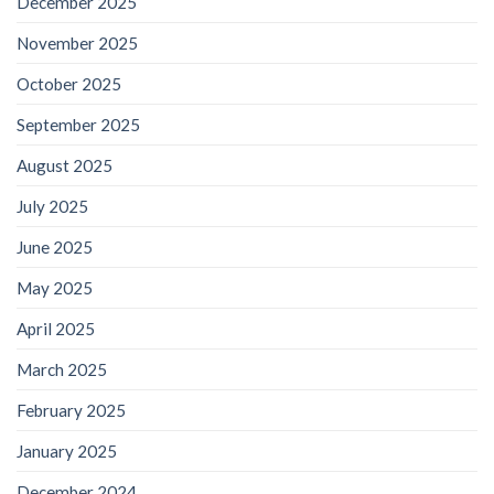
December 2025
November 2025
October 2025
September 2025
August 2025
July 2025
June 2025
May 2025
April 2025
March 2025
February 2025
January 2025
December 2024