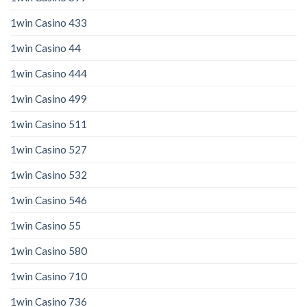
1win Casino 433
1win Casino 44
1win Casino 444
1win Casino 499
1win Casino 511
1win Casino 527
1win Casino 532
1win Casino 546
1win Casino 55
1win Casino 580
1win Casino 710
1win Casino 736