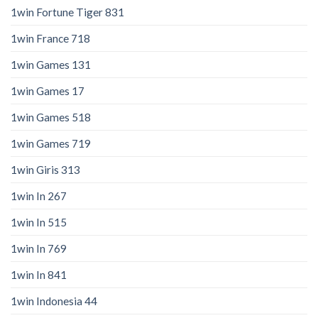
1win Fortune Tiger 831
1win France 718
1win Games 131
1win Games 17
1win Games 518
1win Games 719
1win Giris 313
1win In 267
1win In 515
1win In 769
1win In 841
1win Indonesia 44