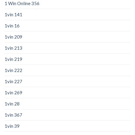
1 Win Online 356
1vin 141
1vin 16
1vin 209
1vin 213
1vin 219
1vin 222
1vin 227
1vin 269
1vin 28
1vin 367
1vin 39