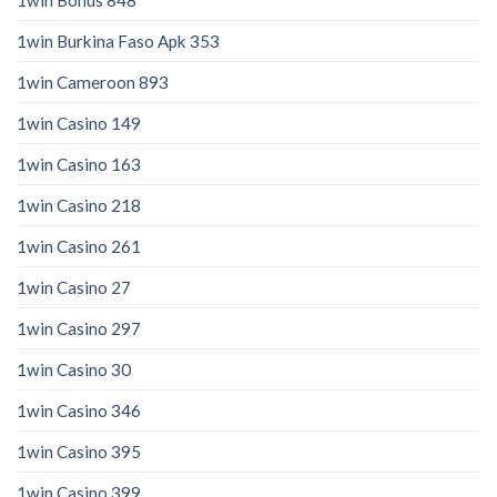
1win Burkina Faso Apk 353
1win Cameroon 893
1win Casino 149
1win Casino 163
1win Casino 218
1win Casino 261
1win Casino 27
1win Casino 297
1win Casino 30
1win Casino 346
1win Casino 395
1win Casino 399