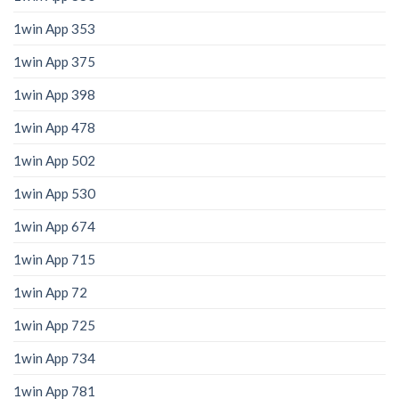
1win App 353
1win App 375
1win App 398
1win App 478
1win App 502
1win App 530
1win App 674
1win App 715
1win App 72
1win App 725
1win App 734
1win App 781