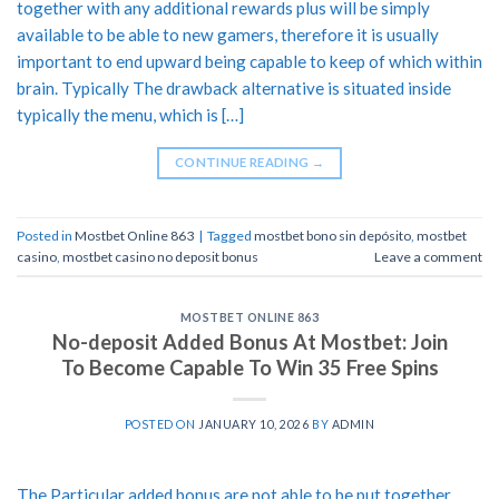
together with any additional rewards plus will be simply
available to be able to new gamers, therefore it is usually
important to end upward being capable to keep of which within
brain. Typically The drawback alternative is situated inside
typically the menu, which is […]
CONTINUE READING
→
Posted in
Mostbet Online 863
|
Tagged
mostbet bono sin depósito
,
mostbet
casino
,
mostbet casino no deposit bonus
Leave a comment
MOSTBET ONLINE 863
No-deposit Added Bonus At Mostbet: Join
To Become Capable To Win 35 Free Spins
POSTED ON
JANUARY 10, 2026
BY
ADMIN
The Particular added bonus are not able to be put together