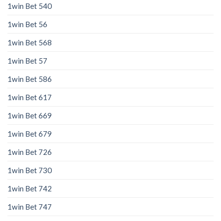
1win Bet 540
1win Bet 56
1win Bet 568
1win Bet 57
1win Bet 586
1win Bet 617
1win Bet 669
1win Bet 679
1win Bet 726
1win Bet 730
1win Bet 742
1win Bet 747