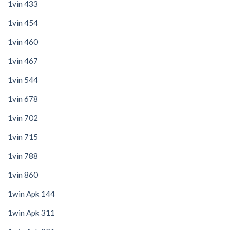
1vin 433
1vin 454
1vin 460
1vin 467
1vin 544
1vin 678
1vin 702
1vin 715
1vin 788
1vin 860
1win Apk 144
1win Apk 311