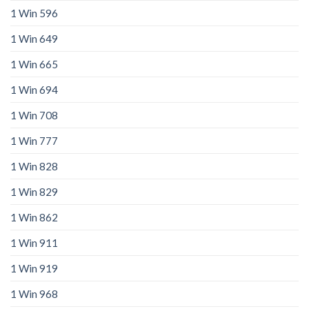
1 Win 596
1 Win 649
1 Win 665
1 Win 694
1 Win 708
1 Win 777
1 Win 828
1 Win 829
1 Win 862
1 Win 911
1 Win 919
1 Win 968