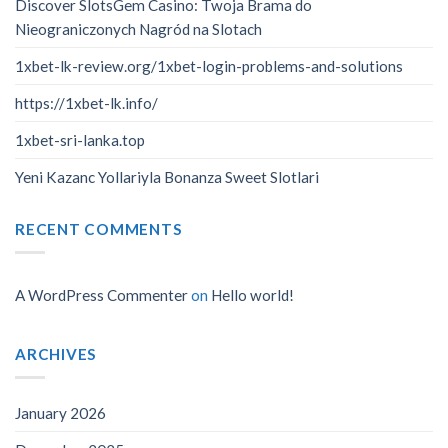
Discover SlotsGem Casino: Twoja Brama do
Nieograniczonych Nagród na Slotach
1xbet-lk-review.org/1xbet-login-problems-and-solutions
https://1xbet-lk.info/
1xbet-sri-lanka.top
Yeni Kazanc Yollariyla Bonanza Sweet Slotlari
RECENT COMMENTS
A WordPress Commenter
on
Hello world!
ARCHIVES
January 2026