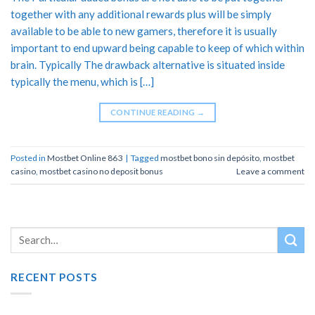
together with any additional rewards plus will be simply
available to be able to new gamers, therefore it is usually
important to end upward being capable to keep of which within
brain. Typically The drawback alternative is situated inside
typically the menu, which is […]
CONTINUE READING
→
Posted in
Mostbet Online 863
|
Tagged
mostbet bono sin depósito
,
mostbet
casino
,
mostbet casino no deposit bonus
Leave a comment
RECENT POSTS