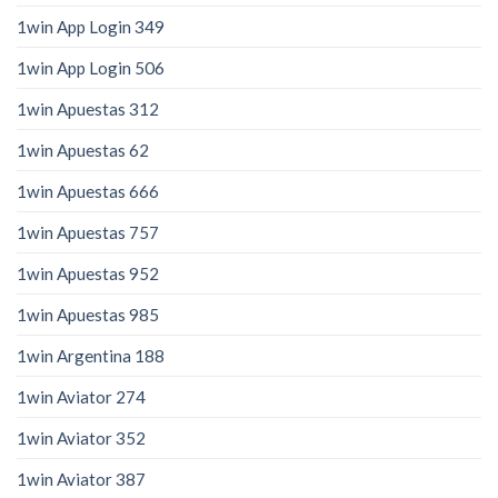
1win App Login 349
1win App Login 506
1win Apuestas 312
1win Apuestas 62
1win Apuestas 666
1win Apuestas 757
1win Apuestas 952
1win Apuestas 985
1win Argentina 188
1win Aviator 274
1win Aviator 352
1win Aviator 387