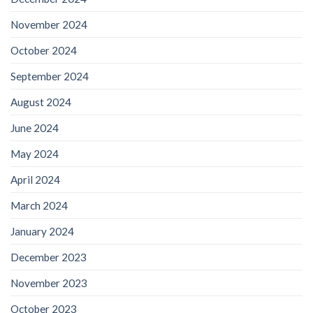
November 2024
October 2024
September 2024
August 2024
June 2024
May 2024
April 2024
March 2024
January 2024
December 2023
November 2023
October 2023