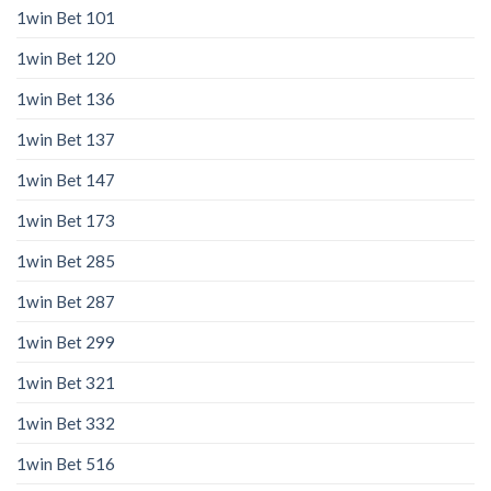
1win Bet 101
1win Bet 120
1win Bet 136
1win Bet 137
1win Bet 147
1win Bet 173
1win Bet 285
1win Bet 287
1win Bet 299
1win Bet 321
1win Bet 332
1win Bet 516