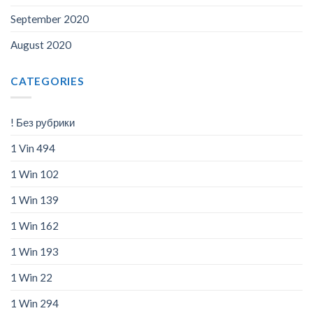
September 2020
August 2020
CATEGORIES
! Без рубрики
1 Vin 494
1 Win 102
1 Win 139
1 Win 162
1 Win 193
1 Win 22
1 Win 294