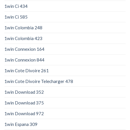
1win Ci 434
1win Ci 585
1win Colombia 248
1win Colombia 423
1win Connexion 164
1win Connexion 844
1win Cote Divoire 261
1win Cote Divoire Telecharger 478
1win Download 352
1win Download 375
1win Download 972
1win Espana 309