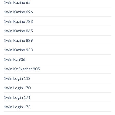
1win Kazino 65
1win Kazino 696
1win Kazino 783
1win Kazino 865
1win Kazino 889
1win Kazino 930
1win Kz 936
1win Kz Skachat 905
1win Login 113
1win Login 170
1win Login 171
1win Login 173