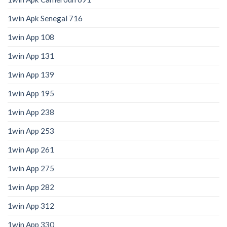
1win Apk Senegal 716
1win App 108
1win App 131
1win App 139
1win App 195
1win App 238
1win App 253
1win App 261
1win App 275
1win App 282
1win App 312
1win App 330