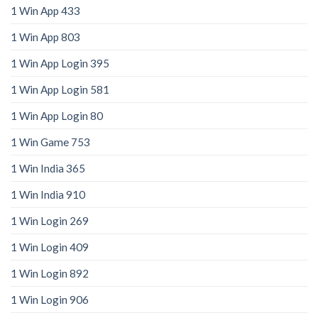
1 Win App 433
1 Win App 803
1 Win App Login 395
1 Win App Login 581
1 Win App Login 80
1 Win Game 753
1 Win India 365
1 Win India 910
1 Win Login 269
1 Win Login 409
1 Win Login 892
1 Win Login 906