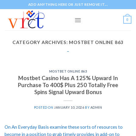
Skip
ADD ANYTHING HERE OR JUST REMOVE IT...
to
content
0
CATEGORY ARCHIVES:
MOSTBET ONLINE 863
–
MOSTBET ONLINE 863
Mostbet Casino Has A 125% Upward In
Purchase To 400$ Plus 250 Totally Free
Spins Signal Upward Bonus
POSTED ON
JANUARY 10, 2026
BY
ADMIN
On An Everyday Basis examine these sorts of resources to
become in a position to grab timely provides in add-on to