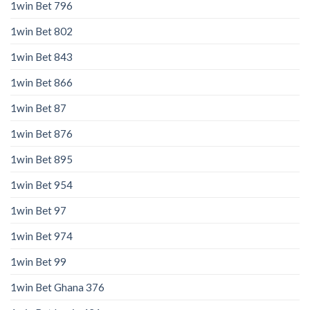
1win Bet 796
1win Bet 802
1win Bet 843
1win Bet 866
1win Bet 87
1win Bet 876
1win Bet 895
1win Bet 954
1win Bet 97
1win Bet 974
1win Bet 99
1win Bet Ghana 376