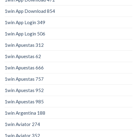
1win App Download 854
1win App Login 349
1win App Login 506
1win Apuestas 312
1win Apuestas 62
1win Apuestas 666
1win Apuestas 757
1win Apuestas 952
1win Apuestas 985
1win Argentina 188
1win Aviator 274
1win Aviator 352