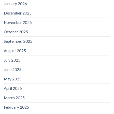
January 2026
December 2025
November 2025
October 2025
September 2025
August 2025
July 2025
June 2025
May 2025
April 2025
March 2025
February 2025