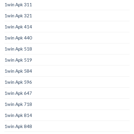
1win Apk 311
1win Apk 321
1win Apk 414
1win Apk 440
1win Apk 518
1win Apk 519
1win Apk 584
1win Apk 596
1win Apk 647
1win Apk 718
1win Apk 814
1win Apk 848