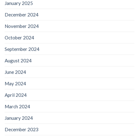
January 2025
December 2024
November 2024
October 2024
September 2024
August 2024
June 2024
May 2024
April 2024
March 2024
January 2024
December 2023