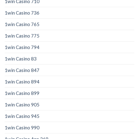
1win Casino 710
1win Casino 736
1win Casino 765
1win Casino 775
1win Casino 794
1win Casino 83
1win Casino 847
1win Casino 894
1win Casino 899
1win Casino 905
1win Casino 945
1win Casino 990
1win Casino App 268