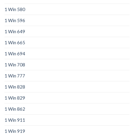
1 Win 580
1 Win 596
1 Win 649
1 Win 665
1 Win 694
1 Win 708
1 Win 777
1 Win 828
1 Win 829
1 Win 862
1 Win 911
1 Win 919