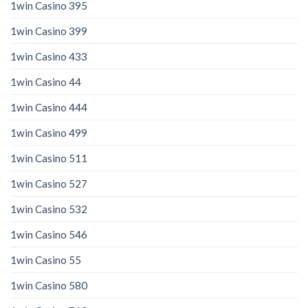
1win Casino 395
1win Casino 399
1win Casino 433
1win Casino 44
1win Casino 444
1win Casino 499
1win Casino 511
1win Casino 527
1win Casino 532
1win Casino 546
1win Casino 55
1win Casino 580