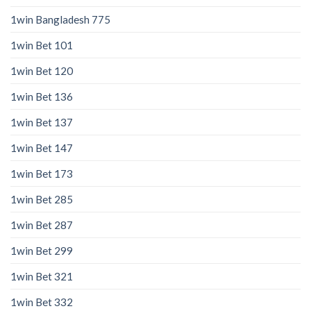
1win Bangladesh 775
1win Bet 101
1win Bet 120
1win Bet 136
1win Bet 137
1win Bet 147
1win Bet 173
1win Bet 285
1win Bet 287
1win Bet 299
1win Bet 321
1win Bet 332