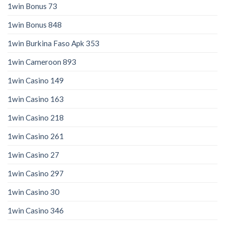
1win Bonus 73
1win Bonus 848
1win Burkina Faso Apk 353
1win Cameroon 893
1win Casino 149
1win Casino 163
1win Casino 218
1win Casino 261
1win Casino 27
1win Casino 297
1win Casino 30
1win Casino 346