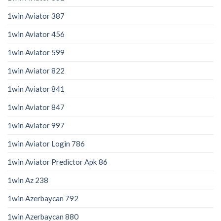
1win Aviator 387
1win Aviator 456
1win Aviator 599
1win Aviator 822
1win Aviator 841
1win Aviator 847
1win Aviator 997
1win Aviator Login 786
1win Aviator Predictor Apk 86
1win Az 238
1win Azerbaycan 792
1win Azerbaycan 880