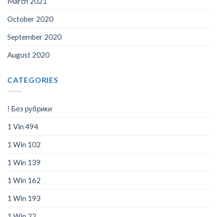
March 2021
October 2020
September 2020
August 2020
CATEGORIES
! Без рубрики
1 Vin 494
1 Win 102
1 Win 139
1 Win 162
1 Win 193
1 Win 22