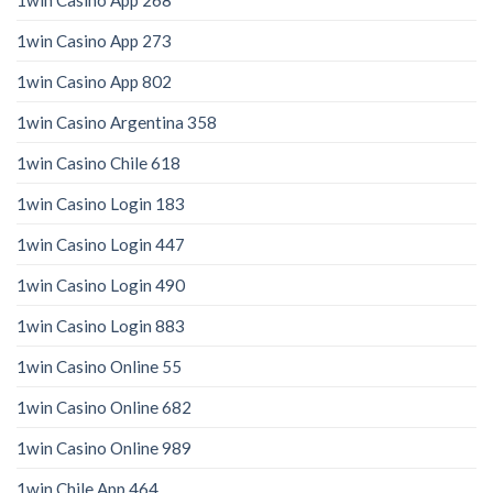
1win Casino App 273
1win Casino App 802
1win Casino Argentina 358
1win Casino Chile 618
1win Casino Login 183
1win Casino Login 447
1win Casino Login 490
1win Casino Login 883
1win Casino Online 55
1win Casino Online 682
1win Casino Online 989
1win Chile App 464