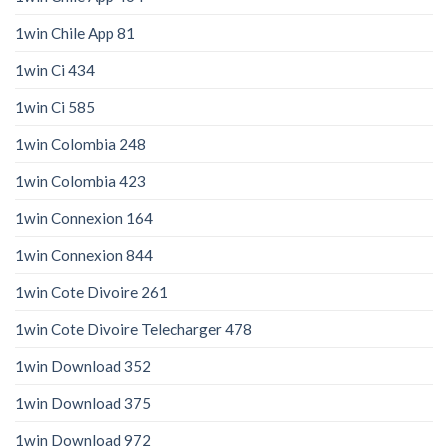
1win Chile App 81
1win Ci 434
1win Ci 585
1win Colombia 248
1win Colombia 423
1win Connexion 164
1win Connexion 844
1win Cote Divoire 261
1win Cote Divoire Telecharger 478
1win Download 352
1win Download 375
1win Download 972