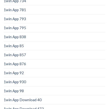
1win App 734
1win App 781
1win App 793
1win App 795
1win App 838
1win App 85
1win App 857
1win App 876
1win App 92
1win App 930
1win App 98
1win App Download 40
1win App Download 472