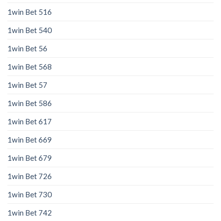
1win Bet 516
1win Bet 540
1win Bet 56
1win Bet 568
1win Bet 57
1win Bet 586
1win Bet 617
1win Bet 669
1win Bet 679
1win Bet 726
1win Bet 730
1win Bet 742