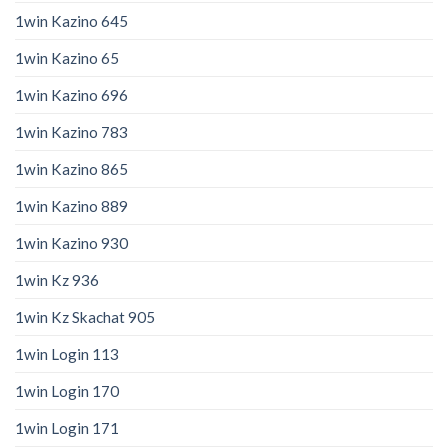
1win Kazino 645
1win Kazino 65
1win Kazino 696
1win Kazino 783
1win Kazino 865
1win Kazino 889
1win Kazino 930
1win Kz 936
1win Kz Skachat 905
1win Login 113
1win Login 170
1win Login 171