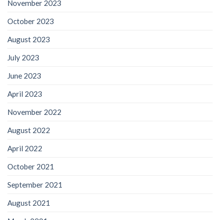
November 2023
October 2023
August 2023
July 2023
June 2023
April 2023
November 2022
August 2022
April 2022
October 2021
September 2021
August 2021