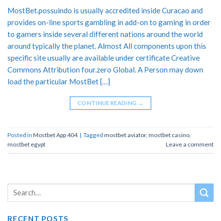
MostBet.possuindo is usually accredited inside Curacao and
provides on-line sports gambling in add-on to gaming in order
to gamers inside several different nations around the world
around typically the planet. Almost All components upon this
specific site usually are available under certificate Creative
Commons Attribution four.zero Global. A Person may down
load the particular MostBet […]
CONTINUE READING
→
Posted in
Mostbet App 404
|
Tagged
mostbet aviator
,
mostbet casino
,
mostbet egypt
Leave a comment
RECENT POSTS