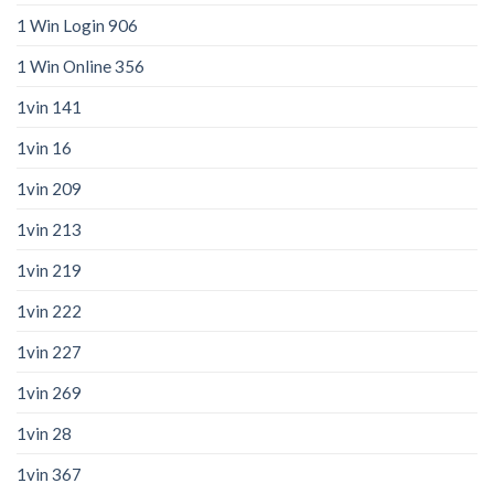
1 Win Login 906
1 Win Online 356
1vin 141
1vin 16
1vin 209
1vin 213
1vin 219
1vin 222
1vin 227
1vin 269
1vin 28
1vin 367