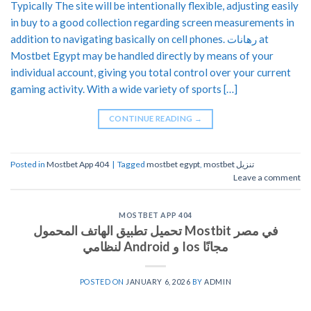
Typically The site will be intentionally flexible, adjusting easily
in buy to a good collection regarding screen measurements in
addition to navigating basically on cell phones. رهانات at
Mostbet Egypt may be handled directly by means of your
individual account, giving you total control over your current
gaming activity. With a wide variety of sports […]
CONTINUE READING
→
Posted in
Mostbet App 404
|
Tagged
mostbet egypt
,
mostbet تنزيل
Leave a comment
MOSTBET APP 404
تحميل تطبيق الهاتف المحمول Mostbit في مصر
لنظامي Android و Ios مجانًا
POSTED ON
JANUARY 6, 2026
BY
ADMIN