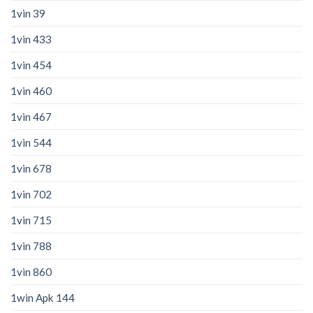
1vin 39
1vin 433
1vin 454
1vin 460
1vin 467
1vin 544
1vin 678
1vin 702
1vin 715
1vin 788
1vin 860
1win Apk 144