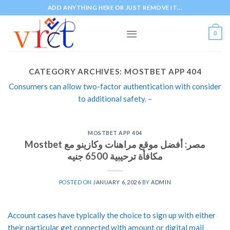
Skip
ADD ANYTHING HERE OR JUST REMOVE IT...
to
content
0
CATEGORY ARCHIVES:
MOSTBET APP 404
Consumers can allow two-factor authentication with consider
to additional safety. –
MOSTBET APP 404
Mostbet مصر: أفضل موقع مراهنات وكازينو مع
مكافأة ترحيبية 6500 جنيه
POSTED ON
JANUARY 6, 2026
BY
ADMIN
Account cases have typically the choice to sign up with either
their particular get connected with amount or digital mail