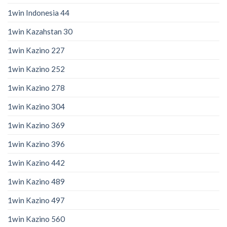
1win Indonesia 44
1win Kazahstan 30
1win Kazino 227
1win Kazino 252
1win Kazino 278
1win Kazino 304
1win Kazino 369
1win Kazino 396
1win Kazino 442
1win Kazino 489
1win Kazino 497
1win Kazino 560