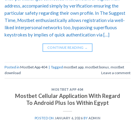
address, accompanied simply by verification ensuring the
particular safety regarding their own profile. In The Suggest
Time, Mostbet enthusiastically allows registration via well-
liked interpersonal networks too, bypassing superfluous
keystrokes by implies of quick authentication via […]
CONTINUE READING
→
Posted in
Mostbet App 404
|
Tagged
mostbet app
,
mostbet bonus
,
mostbet
download
Leave a comment
MOSTBET APP 404
Mostbet Cellular Application With Regard
To Android Plus Ios Within Egypt
POSTED ON
JANUARY 6, 2026
BY
ADMIN