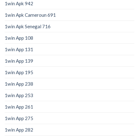
1win Apk 942
1win Apk Cameroun 691
1win Apk Senegal 716
1win App 108
1win App 131
1win App 139
1win App 195
1win App 238
1win App 253
1win App 261
1win App 275
1win App 282