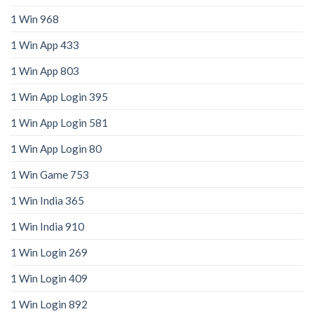
1 Win 968
1 Win App 433
1 Win App 803
1 Win App Login 395
1 Win App Login 581
1 Win App Login 80
1 Win Game 753
1 Win India 365
1 Win India 910
1 Win Login 269
1 Win Login 409
1 Win Login 892