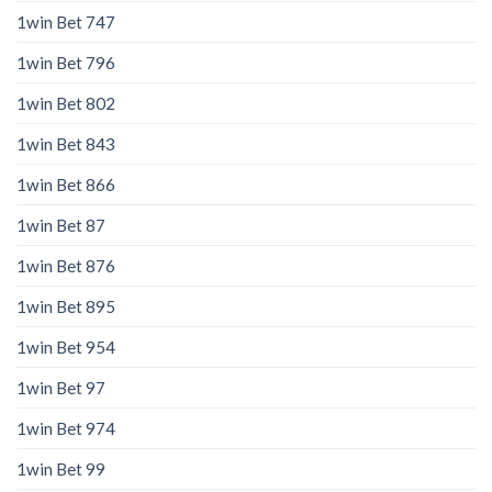
1win Bet 747
1win Bet 796
1win Bet 802
1win Bet 843
1win Bet 866
1win Bet 87
1win Bet 876
1win Bet 895
1win Bet 954
1win Bet 97
1win Bet 974
1win Bet 99