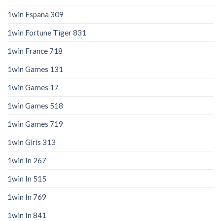
1win Espana 309
1win Fortune Tiger 831
1win France 718
1win Games 131
1win Games 17
1win Games 518
1win Games 719
1win Giris 313
1win In 267
1win In 515
1win In 769
1win In 841