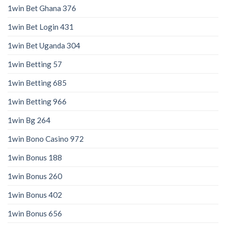
1win Bet Ghana 376
1win Bet Login 431
1win Bet Uganda 304
1win Betting 57
1win Betting 685
1win Betting 966
1win Bg 264
1win Bono Casino 972
1win Bonus 188
1win Bonus 260
1win Bonus 402
1win Bonus 656