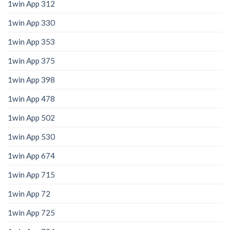
1win App 312
1win App 330
1win App 353
1win App 375
1win App 398
1win App 478
1win App 502
1win App 530
1win App 674
1win App 715
1win App 72
1win App 725