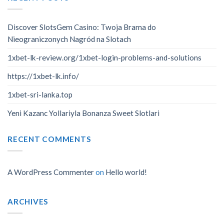
Discover SlotsGem Casino: Twoja Brama do
Nieograniczonych Nagród na Slotach
1xbet-lk-review.org/1xbet-login-problems-and-solutions
https://1xbet-lk.info/
1xbet-sri-lanka.top
Yeni Kazanc Yollariyla Bonanza Sweet Slotlari
RECENT COMMENTS
A WordPress Commenter
on
Hello world!
ARCHIVES