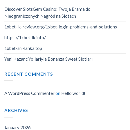
Discover SlotsGem Casino: Twoja Brama do
Nieograniczonych Nagród na Slotach
1xbet-lk-review.org/1xbet-login-problems-and-solutions
https://1xbet-lk.info/
1xbet-sri-lanka.top
Yeni Kazanc Yollariyla Bonanza Sweet Slotlari
RECENT COMMENTS
A WordPress Commenter
on
Hello world!
ARCHIVES
January 2026