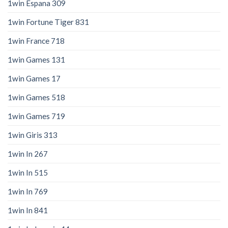
1win Espana 309
1win Fortune Tiger 831
1win France 718
1win Games 131
1win Games 17
1win Games 518
1win Games 719
1win Giris 313
1win In 267
1win In 515
1win In 769
1win In 841