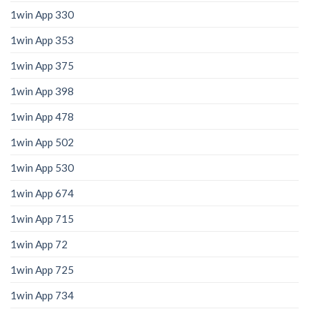
1win App 330
1win App 353
1win App 375
1win App 398
1win App 478
1win App 502
1win App 530
1win App 674
1win App 715
1win App 72
1win App 725
1win App 734