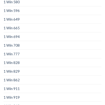
1 Win 580
1 Win 596
1 Win 649
1 Win 665
1 Win 694
1 Win 708
1 Win 777
1 Win 828
1 Win 829
1 Win 862
1 Win 911
1 Win 919