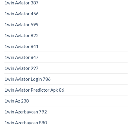
1win Aviator 387
1win Aviator 456
1win Aviator 599
1win Aviator 822
1win Aviator 841
1win Aviator 847
1win Aviator 997
1win Aviator Login 786
1win Aviator Predictor Apk 86
1win Az 238
1win Azerbaycan 792
1win Azerbaycan 880