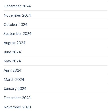
December 2024
November 2024
October 2024
September 2024
August 2024
June 2024
May 2024
April 2024
March 2024
January 2024
December 2023
November 2023