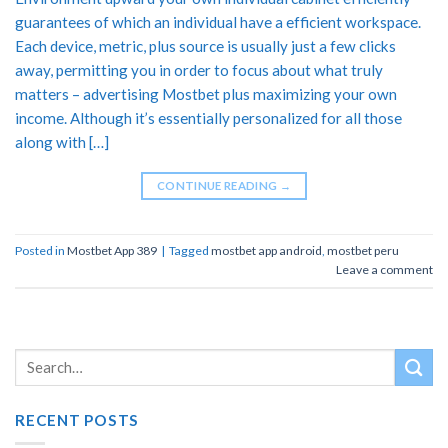
guarantees of which an individual have a efficient workspace.
Each device, metric, plus source is usually just a few clicks
away, permitting you in order to focus about what truly
matters – advertising Mostbet plus maximizing your own
income. Although it’s essentially personalized for all those
along with […]
CONTINUE READING
→
Posted in
Mostbet App 389
|
Tagged
mostbet app android
,
mostbet peru
Leave a comment
RECENT POSTS