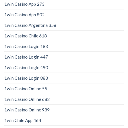
1win Casino App 273
1win Casino App 802
1win Casino Argentina 358
1win Casino Chile 618
1win Casino Login 183
1win Casino Login 447
1win Casino Login 490
1win Casino Login 883
1win Casino Online 55
1win Casino Online 682
1win Casino Online 989
1win Chile App 464