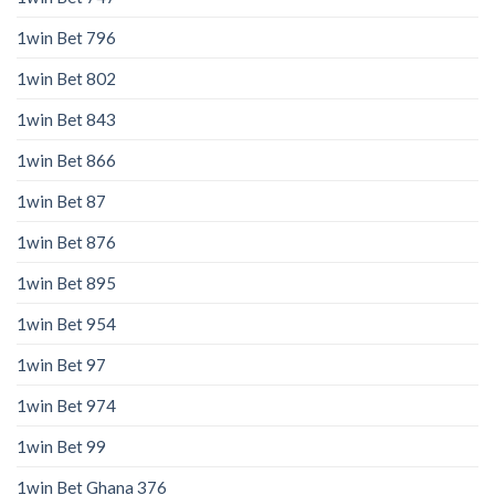
1win Bet 796
1win Bet 802
1win Bet 843
1win Bet 866
1win Bet 87
1win Bet 876
1win Bet 895
1win Bet 954
1win Bet 97
1win Bet 974
1win Bet 99
1win Bet Ghana 376