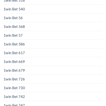
1win Bet 516
1win Bet 540
1win Bet 56
1win Bet 568
1win Bet 57
1win Bet 586
1win Bet 617
1win Bet 669
1win Bet 679
1win Bet 726
1win Bet 730
1win Bet 742
1win Bet 747