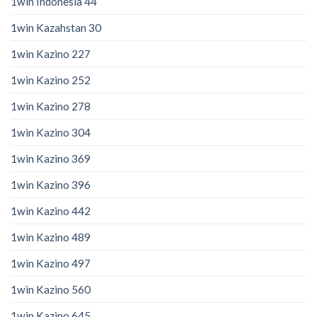
1win Indonesia 44
1win Kazahstan 30
1win Kazino 227
1win Kazino 252
1win Kazino 278
1win Kazino 304
1win Kazino 369
1win Kazino 396
1win Kazino 442
1win Kazino 489
1win Kazino 497
1win Kazino 560
1win Kazino 645