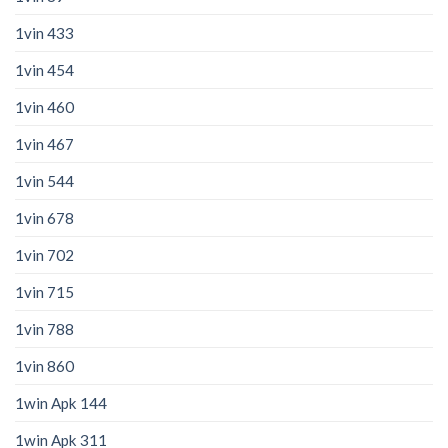
1vin 433
1vin 454
1vin 460
1vin 467
1vin 544
1vin 678
1vin 702
1vin 715
1vin 788
1vin 860
1win Apk 144
1win Apk 311