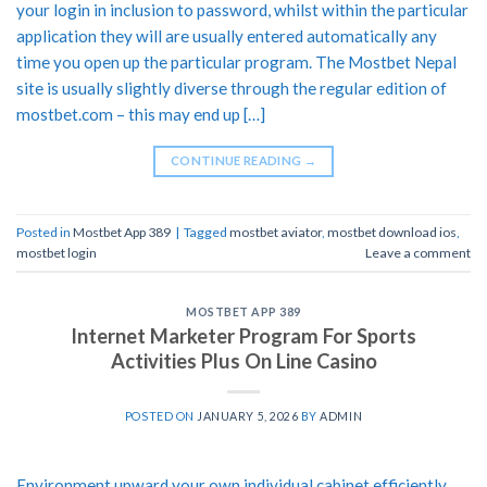
your login in inclusion to password, whilst within the particular
application they will are usually entered automatically any
time you open up the particular program. The Mostbet Nepal
site is usually slightly diverse through the regular edition of
mostbet.com – this may end up […]
CONTINUE READING
→
Posted in
Mostbet App 389
|
Tagged
mostbet aviator
,
mostbet download ios
,
mostbet login
Leave a comment
MOSTBET APP 389
Internet Marketer Program For Sports
Activities Plus On Line Casino
POSTED ON
JANUARY 5, 2026
BY
ADMIN
Environment upward your own individual cabinet efficiently