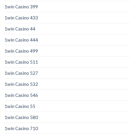
1win Casino 399
1win Casino 433
1win Casino 44
1win Casino 444
1win Casino 499
1win Casino 511
1win Casino 527
1win Casino 532
1win Casino 546
1win Casino 55
1win Casino 580
1win Casino 710