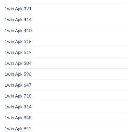
1win Apk 321
1win Apk 414
1win Apk 440
1win Apk 518
1win Apk 519
1win Apk 584
1win Apk 596
1win Apk 647
1win Apk 718
1win Apk 814
1win Apk 848
1win Apk 942