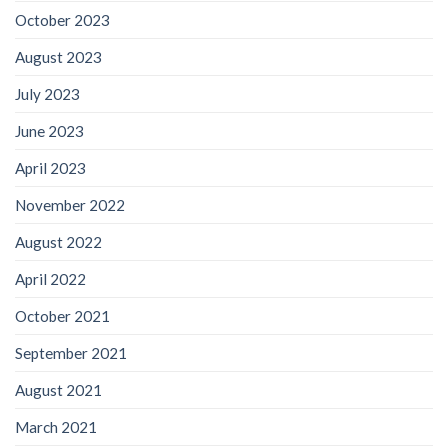
October 2023
August 2023
July 2023
June 2023
April 2023
November 2022
August 2022
April 2022
October 2021
September 2021
August 2021
March 2021