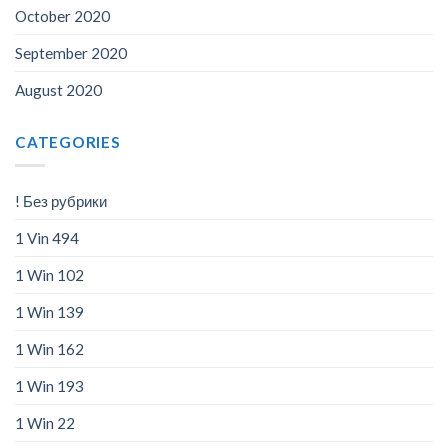
October 2020
September 2020
August 2020
CATEGORIES
! Без рубрики
1 Vin 494
1 Win 102
1 Win 139
1 Win 162
1 Win 193
1 Win 22