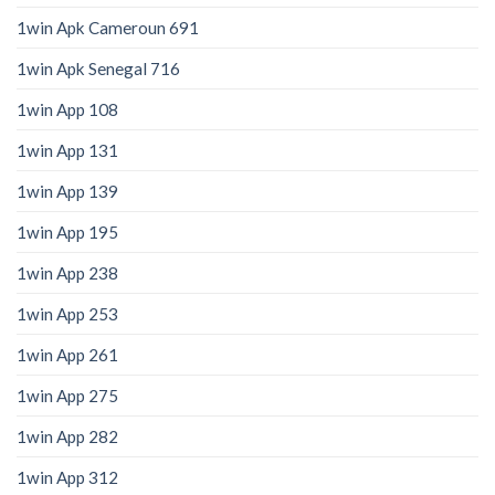
1win Apk Cameroun 691
1win Apk Senegal 716
1win App 108
1win App 131
1win App 139
1win App 195
1win App 238
1win App 253
1win App 261
1win App 275
1win App 282
1win App 312