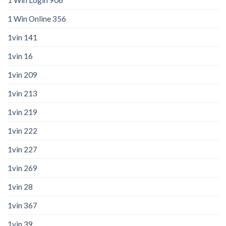
1 Win Online 356
1vin 141
1vin 16
1vin 209
1vin 213
1vin 219
1vin 222
1vin 227
1vin 269
1vin 28
1vin 367
1vin 39