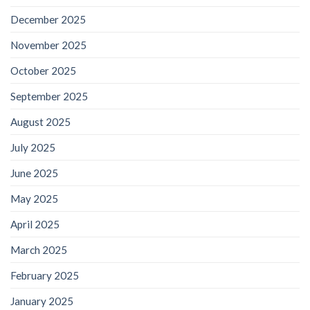
December 2025
November 2025
October 2025
September 2025
August 2025
July 2025
June 2025
May 2025
April 2025
March 2025
February 2025
January 2025