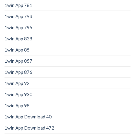
1win App 781
1win App 793
1win App 795
1win App 838
1win App 85
1win App 857
1win App 876
1win App 92
1win App 930
1win App 98
1win App Download 40
1win App Download 472