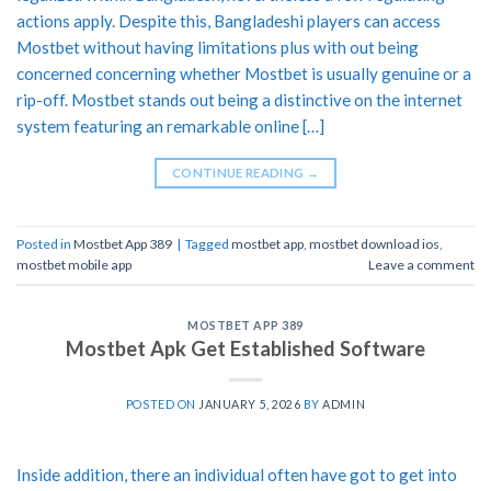
actions apply. Despite this, Bangladeshi players can access
Mostbet without having limitations plus with out being
concerned concerning whether Mostbet is usually genuine or a
rip-off. Mostbet stands out being a distinctive on the internet
system featuring an remarkable online […]
CONTINUE READING
→
Posted in
Mostbet App 389
|
Tagged
mostbet app
,
mostbet download ios
,
mostbet mobile app
Leave a comment
MOSTBET APP 389
Mostbet Apk Get Established Software
POSTED ON
JANUARY 5, 2026
BY
ADMIN
Inside addition, there an individual often have got to get into