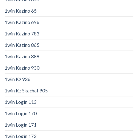
1win Kazino 65
1win Kazino 696
1win Kazino 783
1win Kazino 865
1win Kazino 889
1win Kazino 930
1win Kz 936
1win Kz Skachat 905
1win Login 113
1win Login 170
1win Login 171
1win Login 173