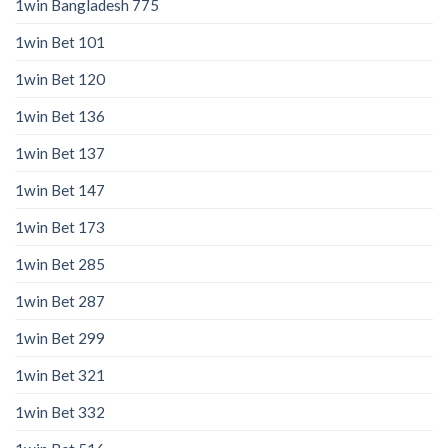
1win Bangladesh 775
1win Bet 101
1win Bet 120
1win Bet 136
1win Bet 137
1win Bet 147
1win Bet 173
1win Bet 285
1win Bet 287
1win Bet 299
1win Bet 321
1win Bet 332