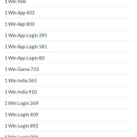
1 Win 968
1 Win App 433
1 Win App 803
1 Win App Login 395
1 Win App Login 581
1 Win App Login 80
1 Win Game 753
1 Win India 365
1 Win India 910
1 Win Login 269
1 Win Login 409
1 Win Login 892
1 Win Login 906