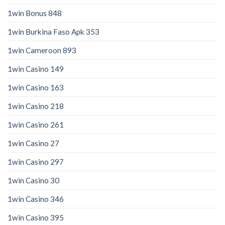
1win Bonus 848
1win Burkina Faso Apk 353
1win Cameroon 893
1win Casino 149
1win Casino 163
1win Casino 218
1win Casino 261
1win Casino 27
1win Casino 297
1win Casino 30
1win Casino 346
1win Casino 395