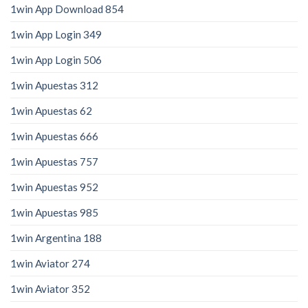
1win App Download 854
1win App Login 349
1win App Login 506
1win Apuestas 312
1win Apuestas 62
1win Apuestas 666
1win Apuestas 757
1win Apuestas 952
1win Apuestas 985
1win Argentina 188
1win Aviator 274
1win Aviator 352