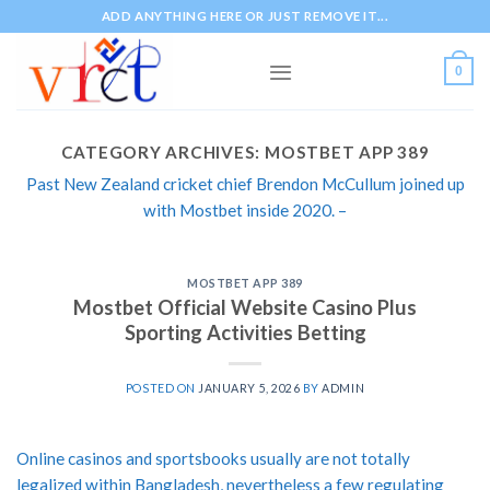
Skip
ADD ANYTHING HERE OR JUST REMOVE IT...
to
content
0
CATEGORY ARCHIVES:
MOSTBET APP 389
Past New Zealand cricket chief Brendon McCullum joined up
with Mostbet inside 2020. –
MOSTBET APP 389
Mostbet Official Website Casino Plus
Sporting Activities Betting
POSTED ON
JANUARY 5, 2026
BY
ADMIN
Online casinos and sportsbooks usually are not totally
legalized within Bangladesh, nevertheless a few regulating