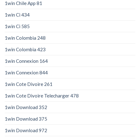
1win Chile App 81
1win Ci 434
1win Ci 585
1win Colombia 248
1win Colombia 423
1win Connexion 164
1win Connexion 844
1win Cote Divoire 261
1win Cote Divoire Telecharger 478
1win Download 352
1win Download 375
1win Download 972