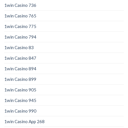
1win Casino 736
1win Casino 765
1win Casino 775
1win Casino 794
1win Casino 83
1win Casino 847
1win Casino 894
1win Casino 899
1win Casino 905
1win Casino 945
1win Casino 990
1win Casino App 268