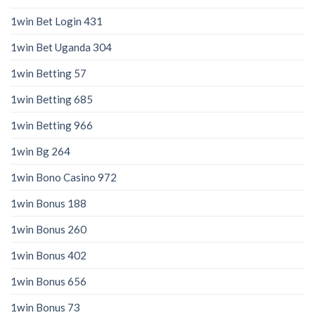
1win Bet Login 431
1win Bet Uganda 304
1win Betting 57
1win Betting 685
1win Betting 966
1win Bg 264
1win Bono Casino 972
1win Bonus 188
1win Bonus 260
1win Bonus 402
1win Bonus 656
1win Bonus 73