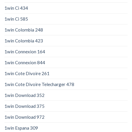
1win Ci 434
1win Ci 585
1win Colombia 248
1win Colombia 423
1win Connexion 164
1win Connexion 844
1win Cote Divoire 261
1win Cote Divoire Telecharger 478
1win Download 352
1win Download 375
1win Download 972
1win Espana 309