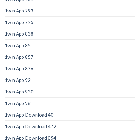
1win App 793
1win App 795
1win App 838
1win App 85
1win App 857
1win App 876
1win App 92
1win App 930
1win App 98
1win App Download 40
1win App Download 472
1win App Download 854