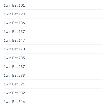
1win Bet 101
1win Bet 120
1win Bet 136
1win Bet 137
1win Bet 147
1win Bet 173
1win Bet 285
1win Bet 287
1win Bet 299
1win Bet 321
1win Bet 332
1win Bet 516