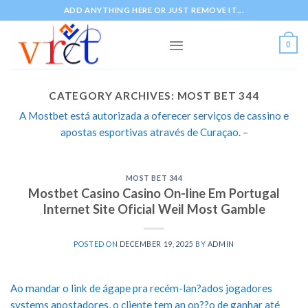
Skip
ADD ANYTHING HERE OR JUST REMOVE IT...
to
content
0
CATEGORY ARCHIVES:
MOST BET 344
A Mostbet está autorizada a oferecer serviços de cassino e
apostas esportivas através de Curaçao. –
MOST BET 344
Mostbet Casino Casino On-line Em Portugal
Internet Site Oficial Weil Most Gamble
POSTED ON
DECEMBER 19, 2025
BY
ADMIN
Ao mandar o link de ágape pra recém-lan?ados jogadores
systems apostadores, o cliente tem an op??o de ganhar até