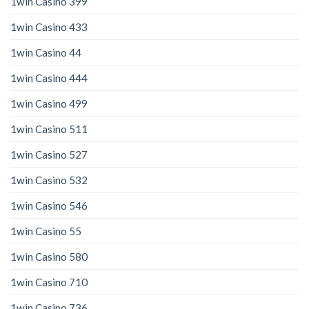
1win Casino 399
1win Casino 433
1win Casino 44
1win Casino 444
1win Casino 499
1win Casino 511
1win Casino 527
1win Casino 532
1win Casino 546
1win Casino 55
1win Casino 580
1win Casino 710
1win Casino 736