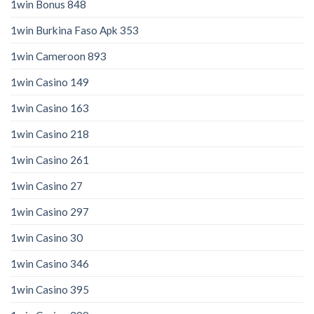
1win Bonus 848
1win Burkina Faso Apk 353
1win Cameroon 893
1win Casino 149
1win Casino 163
1win Casino 218
1win Casino 261
1win Casino 27
1win Casino 297
1win Casino 30
1win Casino 346
1win Casino 395