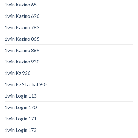
1win Kazino 65
1win Kazino 696
1win Kazino 783
1win Kazino 865
1win Kazino 889
1win Kazino 930
1win Kz 936
1win Kz Skachat 905
1win Login 113
1win Login 170
1win Login 171
1win Login 173