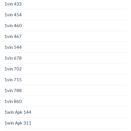
1vin 433
1vin 454
1vin 460
1vin 467
1vin 544
1vin 678
1vin 702
1vin 715
1vin 788
1vin 860
1win Apk 144
1win Apk 311