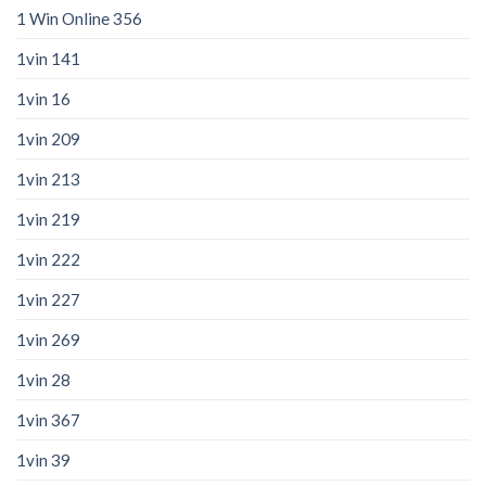
1 Win Online 356
1vin 141
1vin 16
1vin 209
1vin 213
1vin 219
1vin 222
1vin 227
1vin 269
1vin 28
1vin 367
1vin 39