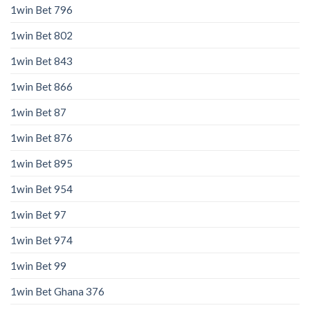
1win Bet 796
1win Bet 802
1win Bet 843
1win Bet 866
1win Bet 87
1win Bet 876
1win Bet 895
1win Bet 954
1win Bet 97
1win Bet 974
1win Bet 99
1win Bet Ghana 376