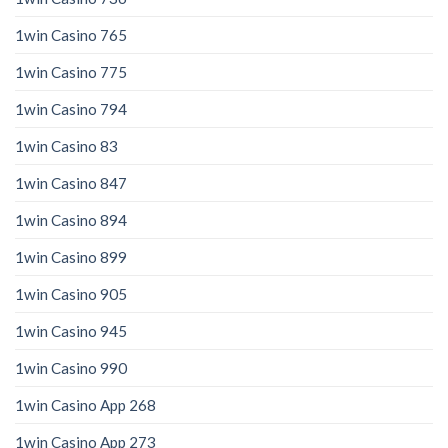
1win Casino 765
1win Casino 775
1win Casino 794
1win Casino 83
1win Casino 847
1win Casino 894
1win Casino 899
1win Casino 905
1win Casino 945
1win Casino 990
1win Casino App 268
1win Casino App 273