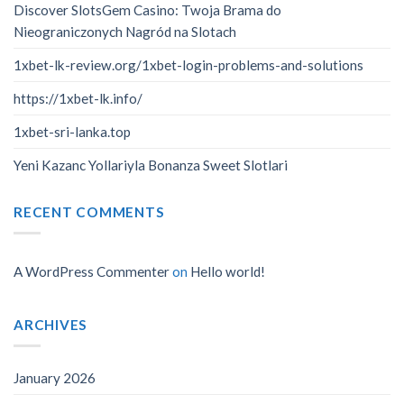
Discover SlotsGem Casino: Twoja Brama do
Nieograniczonych Nagród na Slotach
1xbet-lk-review.org/1xbet-login-problems-and-solutions
https://1xbet-lk.info/
1xbet-sri-lanka.top
Yeni Kazanc Yollariyla Bonanza Sweet Slotlari
RECENT COMMENTS
A WordPress Commenter
on
Hello world!
ARCHIVES
January 2026