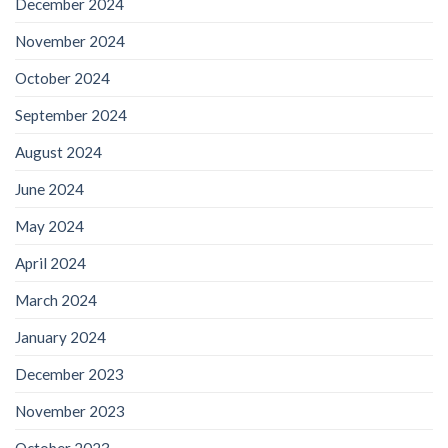
December 2024
November 2024
October 2024
September 2024
August 2024
June 2024
May 2024
April 2024
March 2024
January 2024
December 2023
November 2023
October 2023