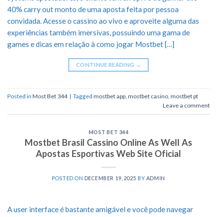
40% carry out monto de uma aposta feita por pessoa
convidada. Acesse o cassino ao vivo e aproveite alguma das
experiências também imersivas, possuindo uma gama de
games e dicas em relação à como jogar Mostbet […]
CONTINUE READING
→
Posted in
Most Bet 344
|
Tagged
mostbet app
,
mostbet casino
,
mostbet pt
Leave a comment
MOST BET 344
Mostbet Brasil Cassino Online As Well As
Apostas Esportivas Web Site Oficial
POSTED ON
DECEMBER 19, 2025
BY
ADMIN
A user interface é bastante amigável e você pode navegar