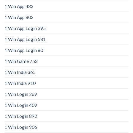
1 Win App 433
1 Win App 803
1 Win App Login 395
1 Win App Login 581
1 Win App Login 80
1 Win Game 753
1 Win India 365
1 Win India 910
1 Win Login 269
1 Win Login 409
1 Win Login 892
1 Win Login 906