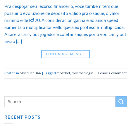
Pra despojar seu recurso financeiro, você também tem que
possuir o evoluzione de deposito válido pra o saque, o valor
mínimo é de R$20. A consideración ganha e ao ainda speed
aumenta o multiplicador vello que a ex profeso é multiplicada.
A tarefa carry out jogador é coletar saques por o vôo carry out
avião […]
CONTINUE READING
→
Posted in
Most Bet 344
|
Tagged
most bet
,
mostbet login
Leave a comment
RECENT POSTS