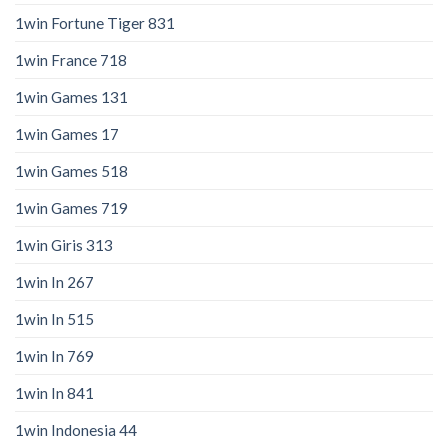
1win Fortune Tiger 831
1win France 718
1win Games 131
1win Games 17
1win Games 518
1win Games 719
1win Giris 313
1win In 267
1win In 515
1win In 769
1win In 841
1win Indonesia 44