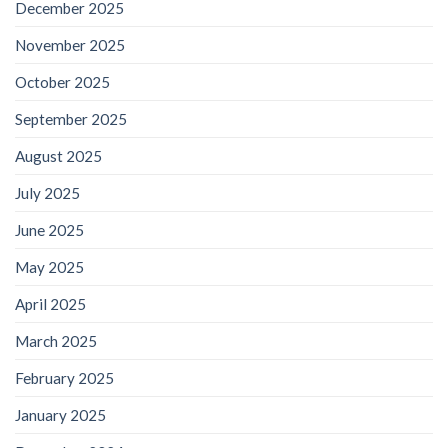
December 2025
November 2025
October 2025
September 2025
August 2025
July 2025
June 2025
May 2025
April 2025
March 2025
February 2025
January 2025