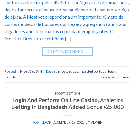
confortavelmente pelas distintos configurações de uma conta,
depositar recurso financeiro, sacar dinheiro et usar um serviço
de ajuda. A Mostbet proporciona um importante número de
vários modelos de bônus e promoções, agregando canon aos
jogadores afin de torná-los cependant empolgantes. O
Mostbet Brasil oferece bônus […]
CONTINUE READING
→
Posted in
Most Bet 344
|
Tagged
mostbet app
,
mostbet portugal login
,
mostbet pt
Leave a comment
MOST BET 344
Login And Perform On Line Casino, Athletics
Betting In Bangladesh Added Bonus ৳25,000
POSTED ON
DECEMBER 19, 2025
BY
ADMIN