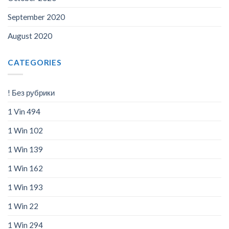
September 2020
August 2020
CATEGORIES
! Без рубрики
1 Vin 494
1 Win 102
1 Win 139
1 Win 162
1 Win 193
1 Win 22
1 Win 294