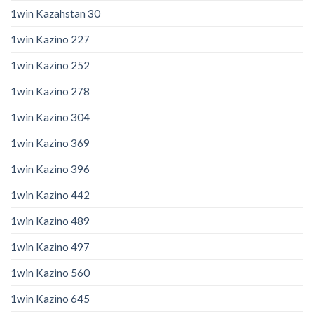
1win Kazahstan 30
1win Kazino 227
1win Kazino 252
1win Kazino 278
1win Kazino 304
1win Kazino 369
1win Kazino 396
1win Kazino 442
1win Kazino 489
1win Kazino 497
1win Kazino 560
1win Kazino 645