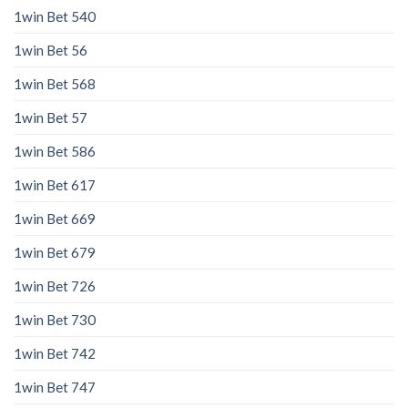
1win Bet 540
1win Bet 56
1win Bet 568
1win Bet 57
1win Bet 586
1win Bet 617
1win Bet 669
1win Bet 679
1win Bet 726
1win Bet 730
1win Bet 742
1win Bet 747