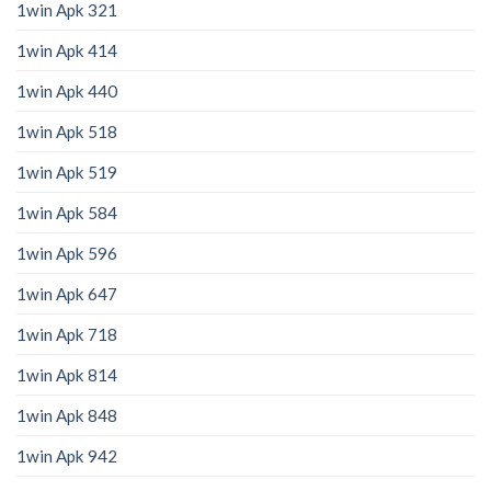
1win Apk 321
1win Apk 414
1win Apk 440
1win Apk 518
1win Apk 519
1win Apk 584
1win Apk 596
1win Apk 647
1win Apk 718
1win Apk 814
1win Apk 848
1win Apk 942