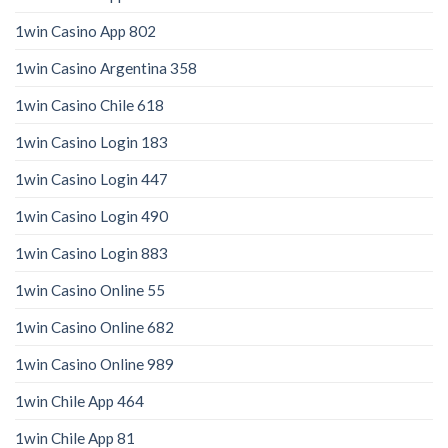
1win Casino App 802
1win Casino Argentina 358
1win Casino Chile 618
1win Casino Login 183
1win Casino Login 447
1win Casino Login 490
1win Casino Login 883
1win Casino Online 55
1win Casino Online 682
1win Casino Online 989
1win Chile App 464
1win Chile App 81