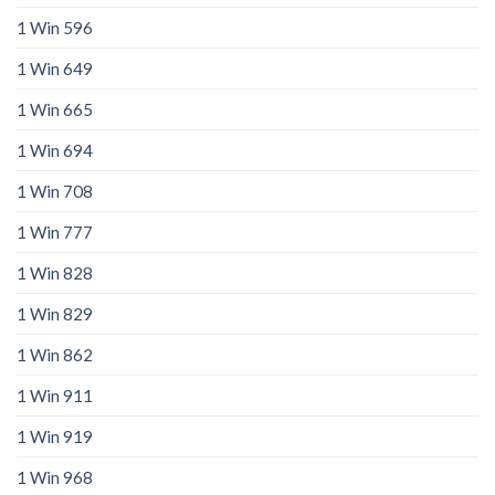
1 Win 596
1 Win 649
1 Win 665
1 Win 694
1 Win 708
1 Win 777
1 Win 828
1 Win 829
1 Win 862
1 Win 911
1 Win 919
1 Win 968