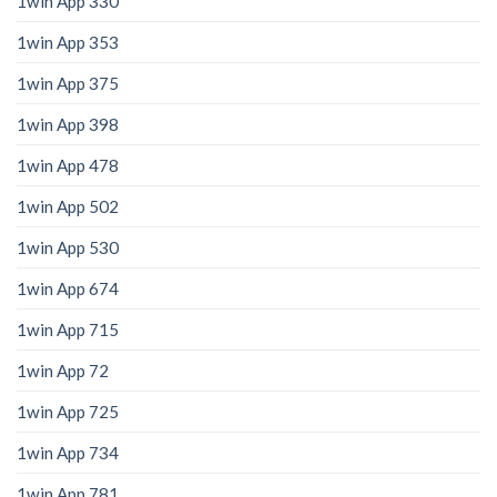
1win App 330
1win App 353
1win App 375
1win App 398
1win App 478
1win App 502
1win App 530
1win App 674
1win App 715
1win App 72
1win App 725
1win App 734
1win App 781