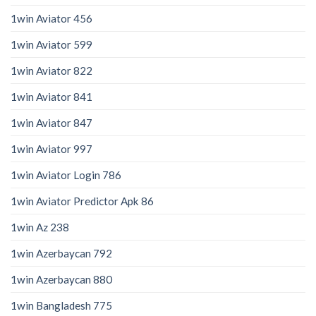
1win Aviator 456
1win Aviator 599
1win Aviator 822
1win Aviator 841
1win Aviator 847
1win Aviator 997
1win Aviator Login 786
1win Aviator Predictor Apk 86
1win Az 238
1win Azerbaycan 792
1win Azerbaycan 880
1win Bangladesh 775