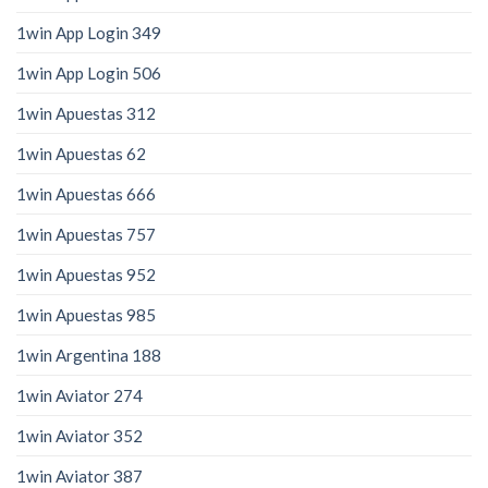
1win App Login 349
1win App Login 506
1win Apuestas 312
1win Apuestas 62
1win Apuestas 666
1win Apuestas 757
1win Apuestas 952
1win Apuestas 985
1win Argentina 188
1win Aviator 274
1win Aviator 352
1win Aviator 387