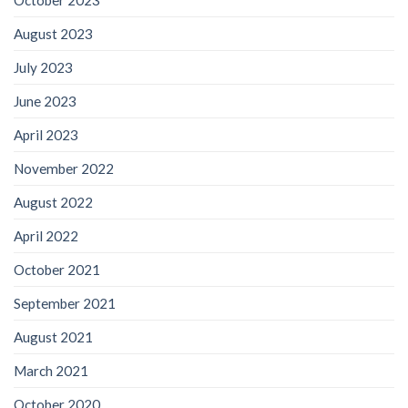
August 2023
July 2023
June 2023
April 2023
November 2022
August 2022
April 2022
October 2021
September 2021
August 2021
March 2021
October 2020