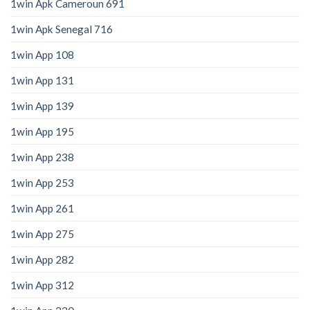
1win Apk Cameroun 691
1win Apk Senegal 716
1win App 108
1win App 131
1win App 139
1win App 195
1win App 238
1win App 253
1win App 261
1win App 275
1win App 282
1win App 312