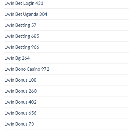
1win Bet Login 431
1win Bet Uganda 304
1win Betting 57
1win Betting 685
1win Betting 966
1win Bg 264
1win Bono Casino 972
1win Bonus 188
1win Bonus 260
1win Bonus 402
1win Bonus 656
1win Bonus 73