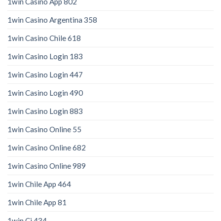
1win Casino App 802
1win Casino Argentina 358
1win Casino Chile 618
1win Casino Login 183
1win Casino Login 447
1win Casino Login 490
1win Casino Login 883
1win Casino Online 55
1win Casino Online 682
1win Casino Online 989
1win Chile App 464
1win Chile App 81
1win Ci 434