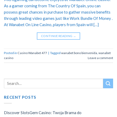
As a gamer coming from The Country Of Spain, you can
possess great chances in purchase to gather massive benefits
through leading video games just like Work Bundle Of Money .
At Wanabet On Line Casino, players from Spain will […]
CONTINUE READING
→
Posted in
Casino Wanabet 477
|
Tagged
wanabet bono bienvenida
,
wanabet
casino
Leave a comment
RECENT POSTS
Discover SlotsGem Casino: Twoja Brama do