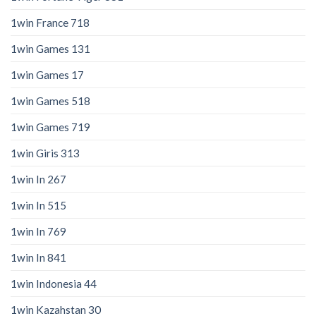
1win France 718
1win Games 131
1win Games 17
1win Games 518
1win Games 719
1win Giris 313
1win In 267
1win In 515
1win In 769
1win In 841
1win Indonesia 44
1win Kazahstan 30