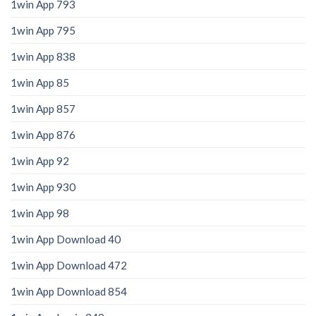
1win App 793
1win App 795
1win App 838
1win App 85
1win App 857
1win App 876
1win App 92
1win App 930
1win App 98
1win App Download 40
1win App Download 472
1win App Download 854