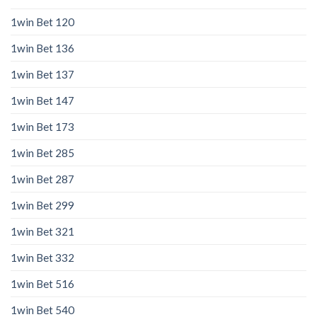
1win Bet 120
1win Bet 136
1win Bet 137
1win Bet 147
1win Bet 173
1win Bet 285
1win Bet 287
1win Bet 299
1win Bet 321
1win Bet 332
1win Bet 516
1win Bet 540