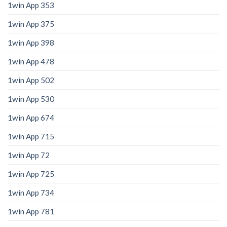
1win App 353
1win App 375
1win App 398
1win App 478
1win App 502
1win App 530
1win App 674
1win App 715
1win App 72
1win App 725
1win App 734
1win App 781