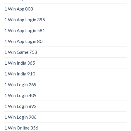
1 Win App 803
1 Win App Login 395
1 Win App Login 581
1 Win App Login 80
1 Win Game 753
1 Win India 365
1 Win India 910
1 Win Login 269
1 Win Login 409
1 Win Login 892
1 Win Login 906
1 Win Online 356