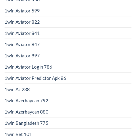
1win Aviator 599
1win Aviator 822
1win Aviator 841
1win Aviator 847
1win Aviator 997
1win Aviator Login 786
1win Aviator Predictor Apk 86
1win Az 238
1win Azerbaycan 792
1win Azerbaycan 880
1win Bangladesh 775
1win Bet 101