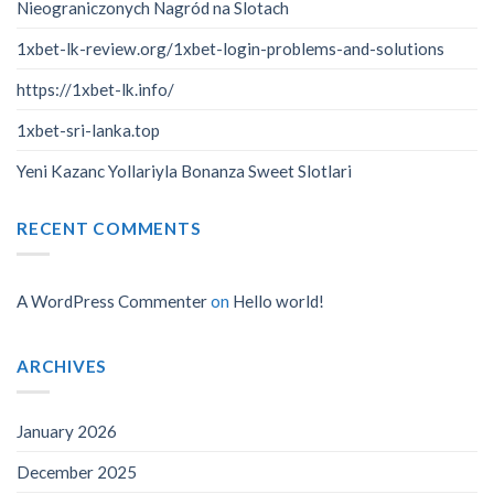
Nieograniczonych Nagród na Slotach
1xbet-lk-review.org/1xbet-login-problems-and-solutions
https://1xbet-lk.info/
1xbet-sri-lanka.top
Yeni Kazanc Yollariyla Bonanza Sweet Slotlari
RECENT COMMENTS
A WordPress Commenter
on
Hello world!
ARCHIVES
January 2026
December 2025