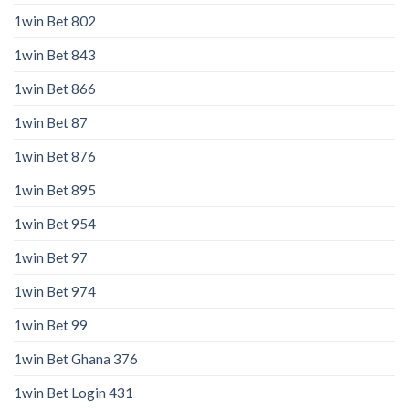
1win Bet 802
1win Bet 843
1win Bet 866
1win Bet 87
1win Bet 876
1win Bet 895
1win Bet 954
1win Bet 97
1win Bet 974
1win Bet 99
1win Bet Ghana 376
1win Bet Login 431