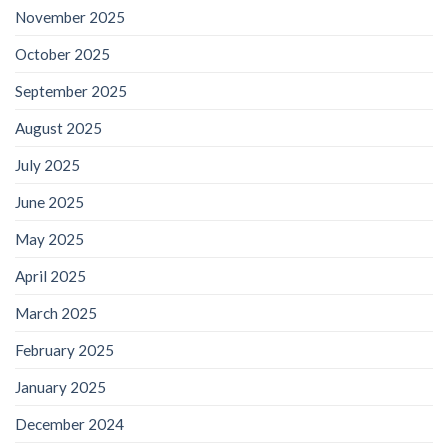
November 2025
October 2025
September 2025
August 2025
July 2025
June 2025
May 2025
April 2025
March 2025
February 2025
January 2025
December 2024