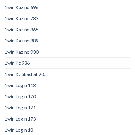
1win Kazino 696
1win Kazino 783
1win Kazino 865
1win Kazino 889
1win Kazino 930
1win Kz 936
1win Kz Skachat 905
1win Login 113
1win Login 170
1win Login 171
1win Login 173
1win Login 18