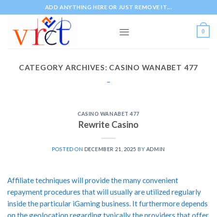
Skip
ADD ANYTHING HERE OR JUST REMOVE IT...
to
content
0
CATEGORY ARCHIVES:
CASINO WANABET 477
–
CASINO WANABET 477
Rewrite Casino
POSTED ON
DECEMBER 21, 2025
BY
ADMIN
Affiliate techniques will provide the many convenient
repayment procedures that will usually are utilized regularly
inside the particular iGaming business. It furthermore depends
on the geolocation regarding typically the providers that offer