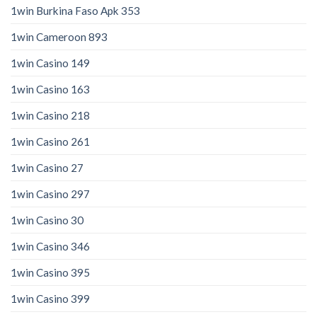
1win Burkina Faso Apk 353
1win Cameroon 893
1win Casino 149
1win Casino 163
1win Casino 218
1win Casino 261
1win Casino 27
1win Casino 297
1win Casino 30
1win Casino 346
1win Casino 395
1win Casino 399