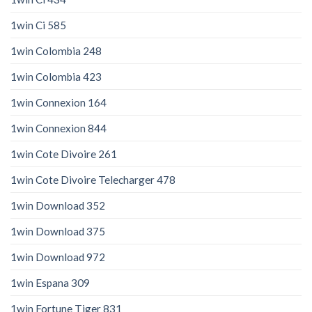
1win Ci 585
1win Colombia 248
1win Colombia 423
1win Connexion 164
1win Connexion 844
1win Cote Divoire 261
1win Cote Divoire Telecharger 478
1win Download 352
1win Download 375
1win Download 972
1win Espana 309
1win Fortune Tiger 831