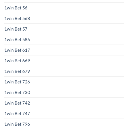
1win Bet 56
1win Bet 568
1win Bet 57
1win Bet 586
1win Bet 617
1win Bet 669
1win Bet 679
1win Bet 726
1win Bet 730
1win Bet 742
1win Bet 747
1win Bet 796