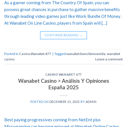
As a gamer coming from The Country Of Spain, you can
possess great chances in purchase to gather massive benefits
through leading video games just like Work Bundle Of Money .
At Wanabet On Line Casino, players from Spain will […]
CONTINUE READING
→
Posted in
Casino Wanabet 477
|
Tagged
wanabet bono bienvenida
,
wanabet
casino
Leave a comment
CASINO WANABET 477
Wanabet Casino > Análisis Y Opiniones
España 2025
POSTED ON
DECEMBER 21, 2025
BY
ADMIN
Best paying progressives coming from NetEnt plus
Microgaming can become enjoyed at Wanabet Online Casino.