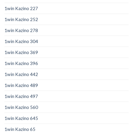
1win Kazino 227
1win Kazino 252
1win Kazino 278
1win Kazino 304
1win Kazino 369
1win Kazino 396
1win Kazino 442
1win Kazino 489
1win Kazino 497
1win Kazino 560
1win Kazino 645
1win Kazino 65