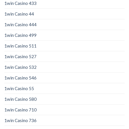
1win Casino 433
1win Casino 44
1win Casino 444
1win Casino 499
1win Casino 511
1win Casino 527
1win Casino 532
1win Casino 546
1win Casino 55
1win Casino 580
1win Casino 710
1win Casino 736