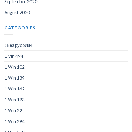
September 2020
August 2020
CATEGORIES
! Без рубрики
1 Vin 494
1 Win 102
1 Win 139
1 Win 162
1 Win 193
1 Win 22
1 Win 294