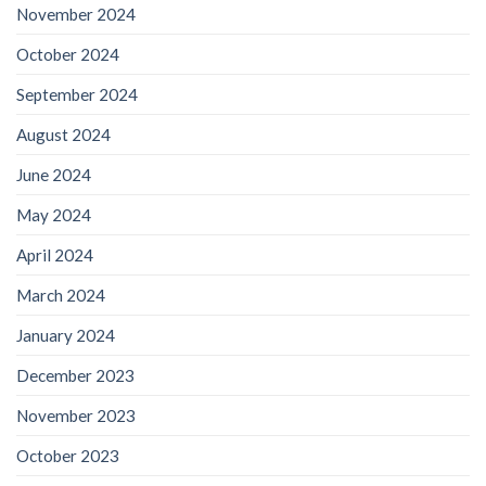
November 2024
October 2024
September 2024
August 2024
June 2024
May 2024
April 2024
March 2024
January 2024
December 2023
November 2023
October 2023