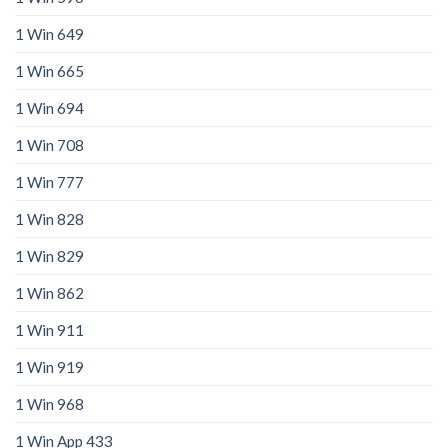
1 Win 649
1 Win 665
1 Win 694
1 Win 708
1 Win 777
1 Win 828
1 Win 829
1 Win 862
1 Win 911
1 Win 919
1 Win 968
1 Win App 433