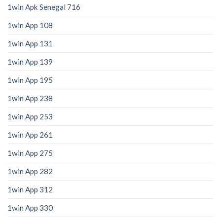
1win Apk Senegal 716
1win App 108
1win App 131
1win App 139
1win App 195
1win App 238
1win App 253
1win App 261
1win App 275
1win App 282
1win App 312
1win App 330