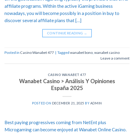
affiliate programs. Within the active iGaming business
nowadays, you will become possibly in a position in buy to
discover several affiliate plans that […]
CONTINUE READING
→
Posted in
Casino Wanabet 477
|
Tagged
wanabet bono
,
wanabet casino
Leave a comment
CASINO WANABET 477
Wanabet Casino > Análisis Y Opiniones
España 2025
POSTED ON
DECEMBER 21, 2025
BY
ADMIN
Best paying progressives coming from NetEnt plus
Microgaming can become enjoyed at Wanabet Online Casino.