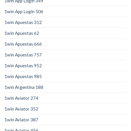
1win App Login 349
1win App Login 506
1win Apuestas 312
1win Apuestas 62
1win Apuestas 666
1win Apuestas 757
1win Apuestas 952
1win Apuestas 985
1win Argentina 188
1win Aviator 274
1win Aviator 352
1win Aviator 387
1win Aviator 456