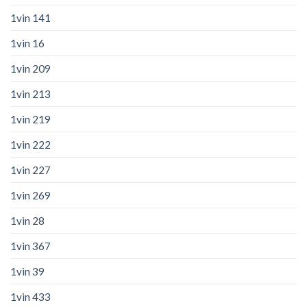
1vin 141
1vin 16
1vin 209
1vin 213
1vin 219
1vin 222
1vin 227
1vin 269
1vin 28
1vin 367
1vin 39
1vin 433