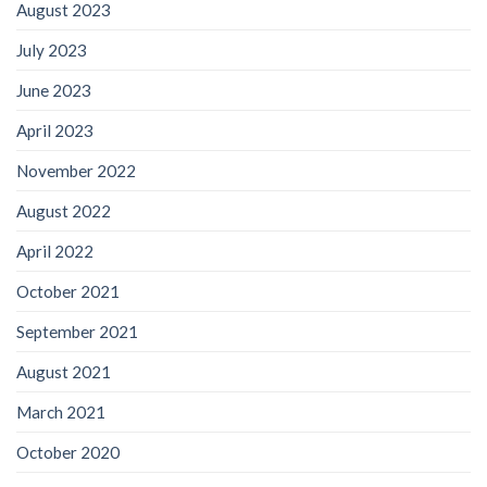
August 2023
July 2023
June 2023
April 2023
November 2022
August 2022
April 2022
October 2021
September 2021
August 2021
March 2021
October 2020