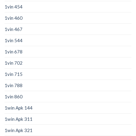
1vin 454
1vin 460
1vin 467
1vin 544
1vin 678
1vin 702
1vin 715
1vin 788
1vin 860
1win Apk 144
1win Apk 311
1win Apk 321