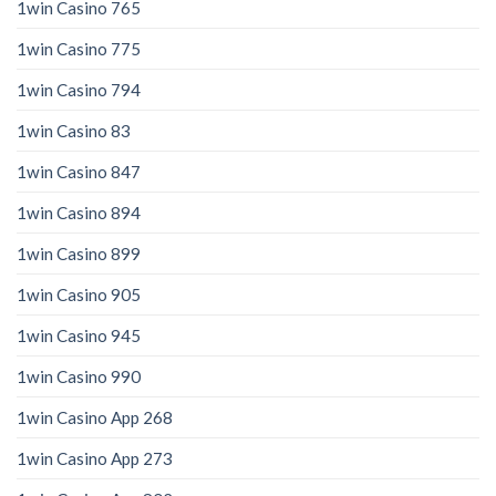
1win Casino 765
1win Casino 775
1win Casino 794
1win Casino 83
1win Casino 847
1win Casino 894
1win Casino 899
1win Casino 905
1win Casino 945
1win Casino 990
1win Casino App 268
1win Casino App 273