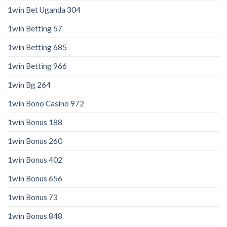
1win Bet Uganda 304
1win Betting 57
1win Betting 685
1win Betting 966
1win Bg 264
1win Bono Casino 972
1win Bonus 188
1win Bonus 260
1win Bonus 402
1win Bonus 656
1win Bonus 73
1win Bonus 848