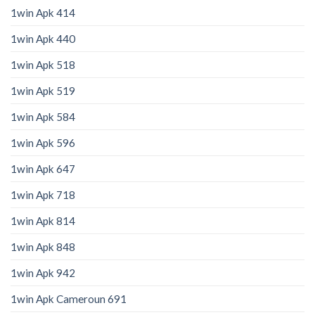
1win Apk 414
1win Apk 440
1win Apk 518
1win Apk 519
1win Apk 584
1win Apk 596
1win Apk 647
1win Apk 718
1win Apk 814
1win Apk 848
1win Apk 942
1win Apk Cameroun 691