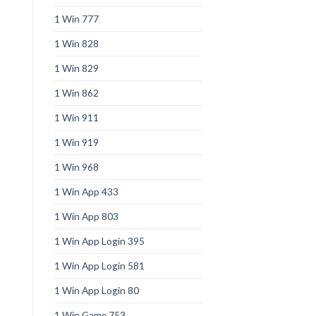
1 Win 777
1 Win 828
1 Win 829
1 Win 862
1 Win 911
1 Win 919
1 Win 968
1 Win App 433
1 Win App 803
1 Win App Login 395
1 Win App Login 581
1 Win App Login 80
1 Win Game 753