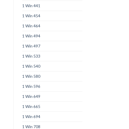
1 Win 441
1 Win 454
1 Win 464
1 Win 494
1 Win 497
1 Win 533
1 Win 540
1 Win 580
1 Win 596
1 Win 649
1 Win 665
1 Win 694
1 Win 708