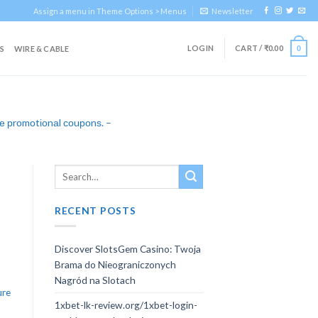
Assign a menu in Theme Options > Menus
Newsletter
LOGIN
CART /
₹
0.00
S
WIRE & CABLE
0
vе рrοmοtіοnаl сοuрοnѕ. –
RECENT POSTS
Discover SlotsGem Casino: Twoja
Brama do Nieograniczonych
o
Nagród na Slotach
ure
1xbet-lk-review.org/1xbet-login-