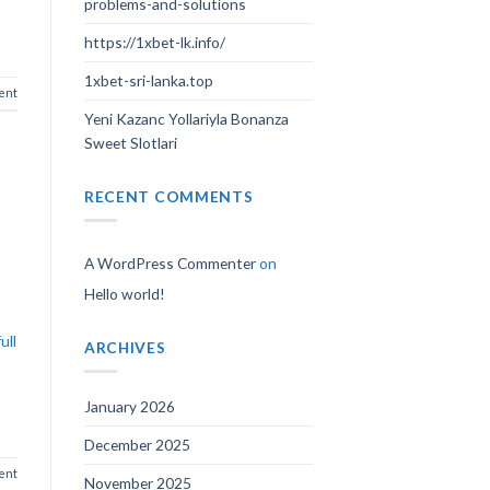
problems-and-solutions
https://1xbet-lk.info/
1xbet-sri-lanka.top
ent
Yeni Kazanc Yollariyla Bonanza
Sweet Slotlari
RECENT COMMENTS
A WordPress Commenter
on
Hello world!
ull
ARCHIVES
January 2026
December 2025
ent
November 2025