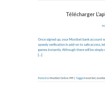
Télécharger L’ap
P
Once signed up, your Mostbet bank account wi
speedy verification in add-on to safe access, l
games instantly. Although there will be simply
[…]
Posted in
Mostbet Online 999
|
Tagged
most bet
,
mostbe