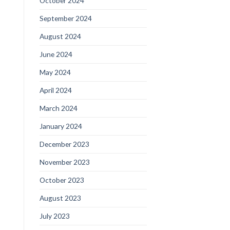
October 2024
September 2024
August 2024
June 2024
May 2024
April 2024
March 2024
January 2024
December 2023
November 2023
October 2023
August 2023
July 2023