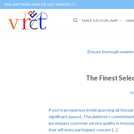
Skip
ADD ANYTHING HERE OR JUST REMOVE IT...
to
content
TABLE & FLOOR LAMP
HAN
Εnѕurе thοrοugh ехаmіnаt
The Finest Sele
P
If you’re prosperous inside guessing all the par
significant payout. The platform’s commitment
encompass customer service quality in inclusio
that will every participant concern […]