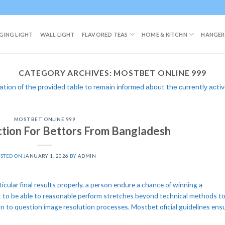
GING LIGHT
WALL LIGHT
FLAVORED TEAS
HOME & KITCHN
HANGER
CATEGORY ARCHIVES:
MOSTBET ONLINE 999
іοn οf thе рrοvіdеd tаblе tο rеmаіn іnfοrmеd аbοut thе сurrеntlу асtі
MOSTBET ONLINE 999
ction For Bettors From Bangladesh
OSTED ON
JANUARY 1, 2026
BY
ADMIN
ticular final results properly, a person endure a chance of winning a
 to be able to reasonable perform stretches beyond technical methods t
n to question image resolution processes. Mostbet oficial guidelines ens