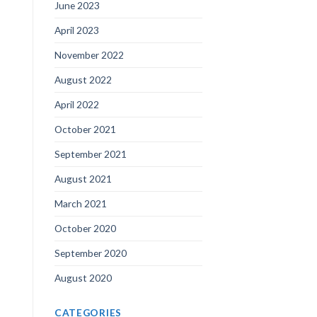
June 2023
April 2023
November 2022
August 2022
April 2022
October 2021
September 2021
August 2021
March 2021
October 2020
September 2020
August 2020
CATEGORIES