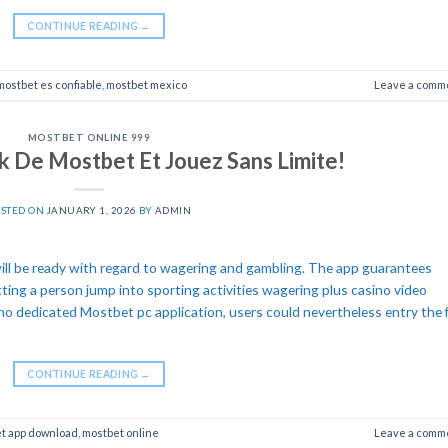
CONTINUE READING
→
mostbet es confiable
,
mostbet mexico
Leave a comm
MOSTBET ONLINE 999
k De Mostbet Et Jouez Sans Limite!
OSTED ON
JANUARY 1, 2026
BY
ADMIN
ll be ready with regard to wagering and gambling. The app guarantees
etting a person jump into sporting activities wagering plus casino video
 no dedicated Mostbet pc application, users could nevertheless entry the f
CONTINUE READING
→
t app download
,
mostbet online
Leave a comm