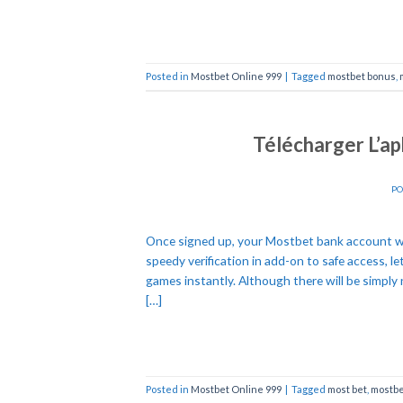
Posted in
Mostbet Online 999
|
Tagged
mostbet bonus
,
Télécharger L’ap
P
Once signed up, your Mostbet bank account wi
speedy verification in add-on to safe access, l
games instantly. Although there will be simply
[…]
Posted in
Mostbet Online 999
|
Tagged
most bet
,
mostbe