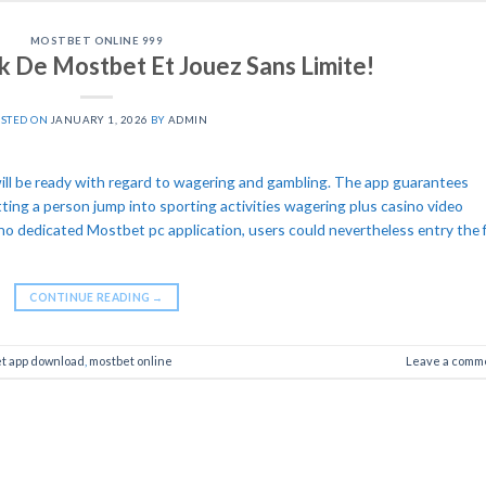
MOSTBET ONLINE 999
k De Mostbet Et Jouez Sans Limite!
OSTED ON
JANUARY 1, 2026
BY
ADMIN
ll be ready with regard to wagering and gambling. The app guarantees
etting a person jump into sporting activities wagering plus casino video
 no dedicated Mostbet pc application, users could nevertheless entry the f
CONTINUE READING
→
t app download
,
mostbet online
Leave a comm