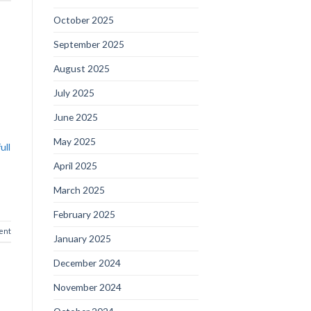
October 2025
September 2025
August 2025
July 2025
June 2025
May 2025
ull
April 2025
March 2025
February 2025
ent
January 2025
December 2024
November 2024