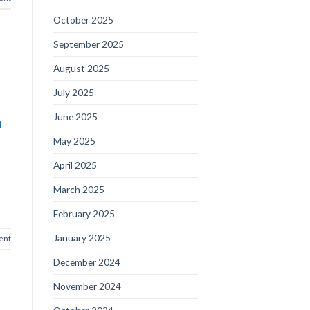
October 2025
September 2025
August 2025
July 2025
June 2025
l
May 2025
April 2025
March 2025
February 2025
January 2025
ent
December 2024
November 2024