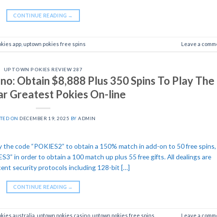
CONTINUE READING
→
kies app
,
uptown pokies free spins
Leave a comm
UPTOWN POKIES REVIEW 287
no: Obtain $8,888 Plus 350 Spins To Play The
ar Greatest Pokies On-line
STED ON
DECEMBER 19, 2025
BY
ADMIN
the code “POKIES2” to obtain a 150% match in add-on to 50 free spins,
 in order to obtain a 100 match up plus 55 free gifts. All dealings are
ent security protocols including 128-bit […]
CONTINUE READING
→
kies australia
,
uptown pokies casino
,
uptown pokies free spins
Leave a comm