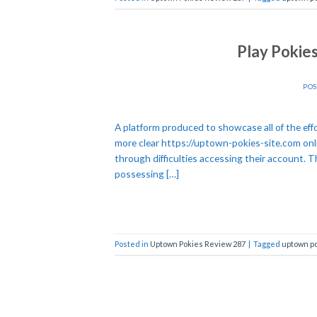
Play Pokie
PO
A platform produced to showcase all of the effor
more clear https://uptown-pokies-site.com onli
through difficulties accessing their account.
possessing […]
Posted in
Uptown Pokies Review 287
|
Tagged
uptown po