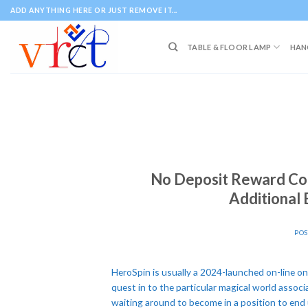
Skip
ADD ANYTHING HERE OR JUST REMOVE IT...
to
content
TABLE & FLOOR LAMP
HAN
No Deposit Reward Co
Additional
PO
HeroSpin is usually a 2024-launched on-line on 
quest in to the particular magical world associ
waiting around to become in a position to end 