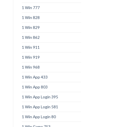
1 Win 777
1 Win 828
1 Win 829
1 Win 862
1 Win 911
1 Win 919
1 Win 968
1 Win App 433
1 Win App 803
1 Win App Login 395
1 Win App Login 581
1 Win App Login 80
1 Win Game 753