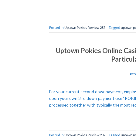
Posted in
Uptown Pokies Review 287
|
Tagged
uptown po
Uptown Pokies Online Casi
Particul
PO
For your current second downpayment, employ 
upon your own 3 rd down payment use “POKIES3”
processed together with typically the most rec
Posted in
Uptown Pokies Review 287
|
Tagged
uptown po