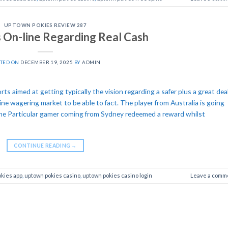
UPTOWN POKIES REVIEW 287
s On-line Regarding Real Cash
STED ON
DECEMBER 19, 2025
BY
ADMIN
ts aimed at getting typically the vision regarding a safer plus a great dea
ne wagering market to be able to fact. The player from Australia is going
 The Particular gamer coming from Sydney redeemed a reward whilst
CONTINUE READING
→
kies app
,
uptown pokies casino
,
uptown pokies casino login
Leave a comm