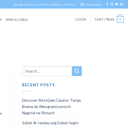
Assign a menu in Theme Options > Menus
Newsletter
LOGIN
CART /
₹
0.00
S
WIRE & CABLE
0
RECENT POSTS
Discover SlotsGem Casino: Twoja
Brama do Nieograniczonych
Nagród na Slotach
 a
1xbet-lk-review.org/1xbet-login-