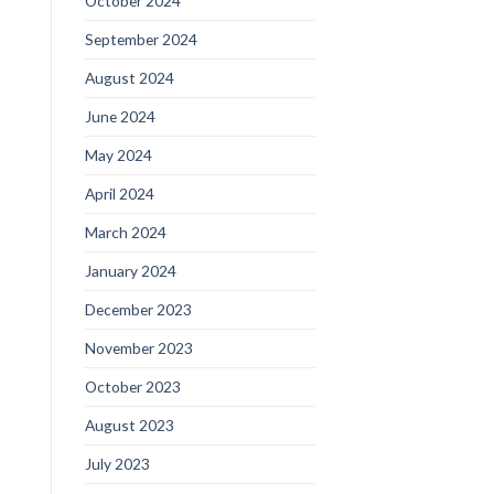
October 2024
September 2024
August 2024
June 2024
May 2024
April 2024
March 2024
January 2024
December 2023
November 2023
October 2023
August 2023
July 2023