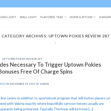
GING LIGHT
WALL LIGHT
FLAVORED TEAS
HOME & KITCHN
HANGER
CATEGORY ARCHIVES:
UPTOWN POKIES REVIEW 287
–
UPTOWN POKIES REVIEW 287
des Necessary To Trigger Uptown Pokies
 Bonuses Free Of Charge Spins
STED ON
DECEMBER 19, 2025
BY
ADMIN
line casino in addition to sportsbook program that will invites players on
ated with Valoria exactly where beautifully cartoon heroes usually are
upwards being preserved. Typically The foyer will be home […]