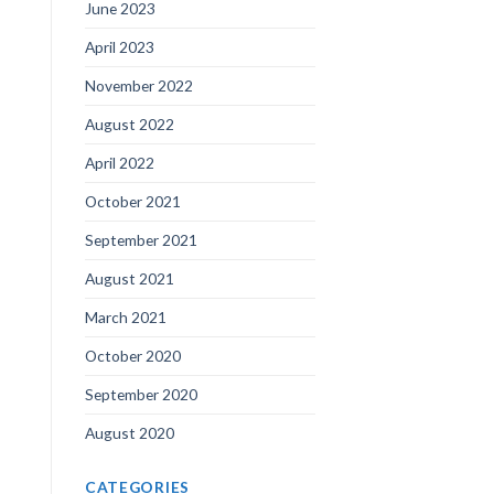
June 2023
April 2023
November 2022
August 2022
April 2022
October 2021
September 2021
August 2021
March 2021
October 2020
September 2020
August 2020
CATEGORIES