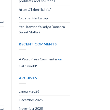
problems-and-solutions
https://1xbet-lk.info/
1xbet-sri-lanka.top
ent
Yeni Kazanc Yollariyla Bonanza
Sweet Slotlari
RECENT COMMENTS
A WordPress Commenter
on
Hello world!
ARCHIVES
January 2026
December 2025
November 2025
ent