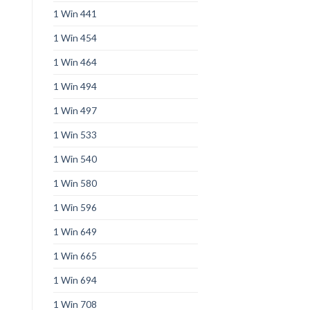
1 Win 441
1 Win 454
1 Win 464
1 Win 494
1 Win 497
1 Win 533
1 Win 540
1 Win 580
1 Win 596
1 Win 649
1 Win 665
1 Win 694
1 Win 708