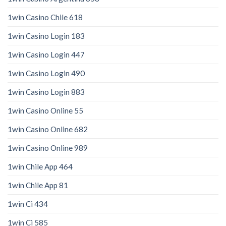
1win Casino Chile 618
1win Casino Login 183
1win Casino Login 447
1win Casino Login 490
1win Casino Login 883
1win Casino Online 55
1win Casino Online 682
1win Casino Online 989
1win Chile App 464
1win Chile App 81
1win Ci 434
1win Ci 585