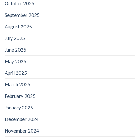
October 2025
September 2025
August 2025
July 2025
June 2025
May 2025
April 2025
March 2025
February 2025
January 2025
December 2024
November 2024