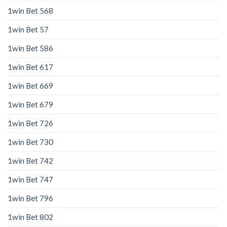
1win Bet 568
1win Bet 57
1win Bet 586
1win Bet 617
1win Bet 669
1win Bet 679
1win Bet 726
1win Bet 730
1win Bet 742
1win Bet 747
1win Bet 796
1win Bet 802