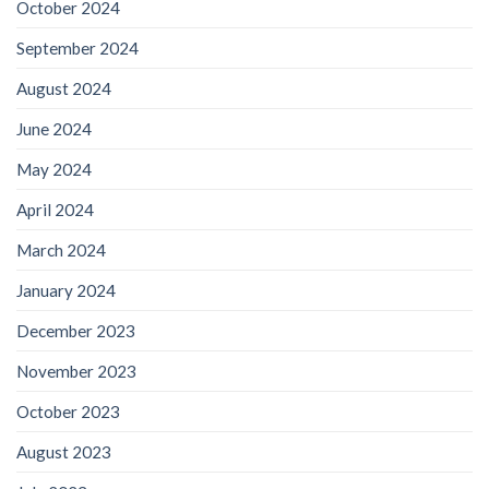
October 2024
September 2024
August 2024
June 2024
May 2024
April 2024
March 2024
January 2024
December 2023
November 2023
October 2023
August 2023