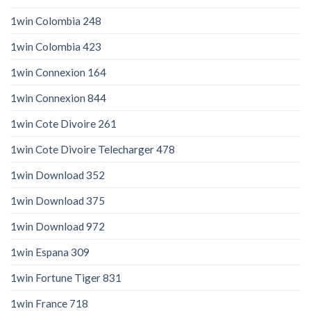
1win Colombia 248
1win Colombia 423
1win Connexion 164
1win Connexion 844
1win Cote Divoire 261
1win Cote Divoire Telecharger 478
1win Download 352
1win Download 375
1win Download 972
1win Espana 309
1win Fortune Tiger 831
1win France 718