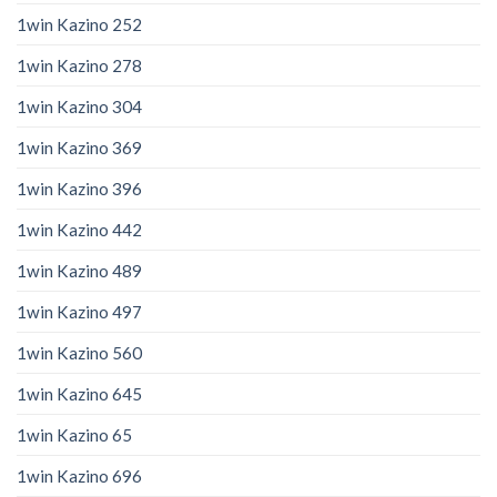
1win Kazino 252
1win Kazino 278
1win Kazino 304
1win Kazino 369
1win Kazino 396
1win Kazino 442
1win Kazino 489
1win Kazino 497
1win Kazino 560
1win Kazino 645
1win Kazino 65
1win Kazino 696