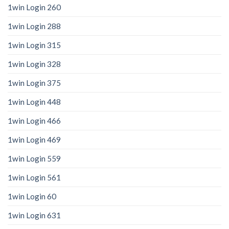
1win Login 260
1win Login 288
1win Login 315
1win Login 328
1win Login 375
1win Login 448
1win Login 466
1win Login 469
1win Login 559
1win Login 561
1win Login 60
1win Login 631