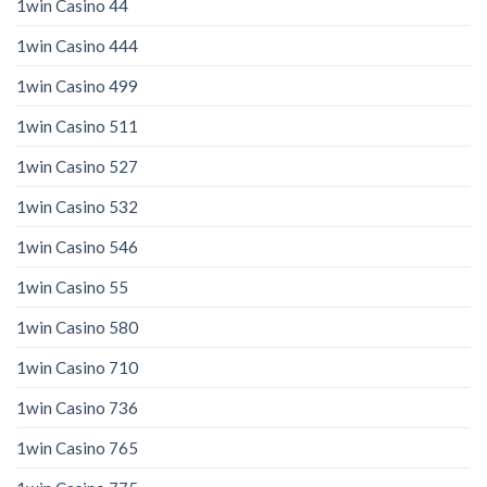
1win Casino 44
1win Casino 444
1win Casino 499
1win Casino 511
1win Casino 527
1win Casino 532
1win Casino 546
1win Casino 55
1win Casino 580
1win Casino 710
1win Casino 736
1win Casino 765