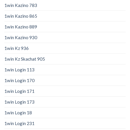
1win Kazino 783
1win Kazino 865
1win Kazino 889
1win Kazino 930
1win Kz 936
1win Kz Skachat 905
1win Login 113
1win Login 170
1win Login 171
1win Login 173
1win Login 18
1win Login 231