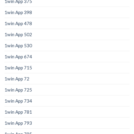
1win App 375
1win App 398
1win App 478
1win App 502
1win App 530
1win App 674
1win App 715
1win App 72
1win App 725
1win App 734
1win App 781
1win App 793