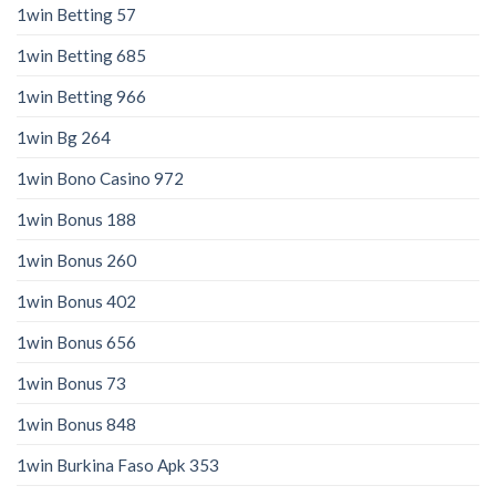
1win Betting 57
1win Betting 685
1win Betting 966
1win Bg 264
1win Bono Casino 972
1win Bonus 188
1win Bonus 260
1win Bonus 402
1win Bonus 656
1win Bonus 73
1win Bonus 848
1win Burkina Faso Apk 353