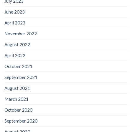
July 2023
June 2023
April 2023
November 2022
August 2022
April 2022
October 2021
September 2021
August 2021
March 2021
October 2020
September 2020
August 2020