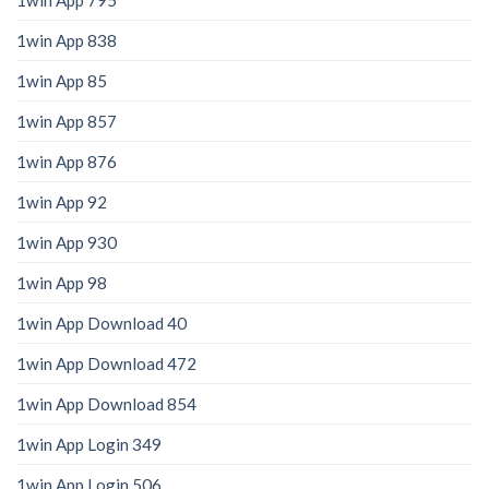
1win App 795
1win App 838
1win App 85
1win App 857
1win App 876
1win App 92
1win App 930
1win App 98
1win App Download 40
1win App Download 472
1win App Download 854
1win App Login 349
1win App Login 506