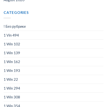
CATEGORIES
! Без рубрики
1 Vin 494
1 Win 102
1 Win 139
1 Win 162
1 Win 193
1 Win 22
1 Win 294
1 Win 308
1 Win 354