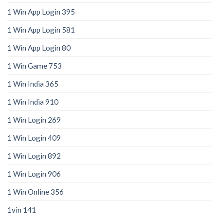
1 Win App Login 395
1 Win App Login 581
1 Win App Login 80
1 Win Game 753
1 Win India 365
1 Win India 910
1 Win Login 269
1 Win Login 409
1 Win Login 892
1 Win Login 906
1 Win Online 356
1vin 141