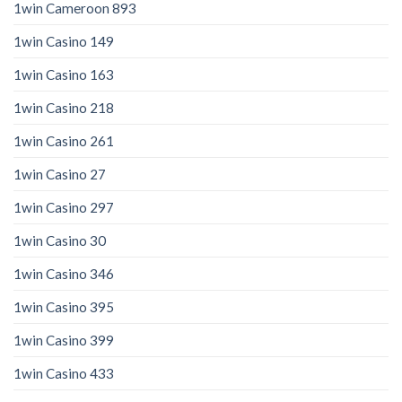
1win Cameroon 893
1win Casino 149
1win Casino 163
1win Casino 218
1win Casino 261
1win Casino 27
1win Casino 297
1win Casino 30
1win Casino 346
1win Casino 395
1win Casino 399
1win Casino 433