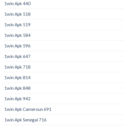
1win Apk 440
1win Apk 518
1win Apk 519
1win Apk 584
1win Apk 596
1win Apk 647
1win Apk 718
1win Apk 814
1win Apk 848
1win Apk 942
1win Apk Cameroun 691
1win Apk Senegal 716