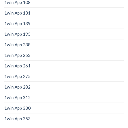
1win App 108
1win App 131
1win App 139
1win App 195
1win App 238
1win App 253
1win App 261
1win App 275
1win App 282
1win App 312
1win App 330
1win App 353