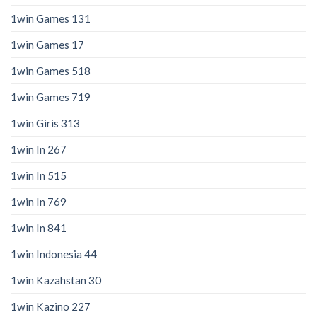
1win Games 131
1win Games 17
1win Games 518
1win Games 719
1win Giris 313
1win In 267
1win In 515
1win In 769
1win In 841
1win Indonesia 44
1win Kazahstan 30
1win Kazino 227