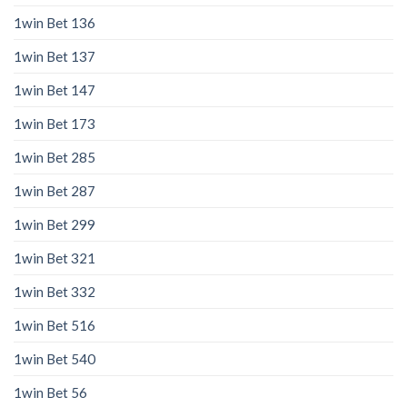
1win Bet 136
1win Bet 137
1win Bet 147
1win Bet 173
1win Bet 285
1win Bet 287
1win Bet 299
1win Bet 321
1win Bet 332
1win Bet 516
1win Bet 540
1win Bet 56