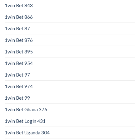
1win Bet 843
1win Bet 866
1win Bet 87
1win Bet 876
1win Bet 895
1win Bet 954
1win Bet 97
1win Bet 974
1win Bet 99
1win Bet Ghana 376
1win Bet Login 431
1win Bet Uganda 304