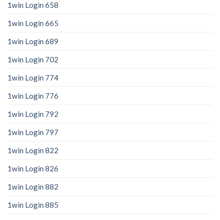
1win Login 658
1win Login 665
1win Login 689
1win Login 702
1win Login 774
1win Login 776
1win Login 792
1win Login 797
1win Login 822
1win Login 826
1win Login 882
1win Login 885