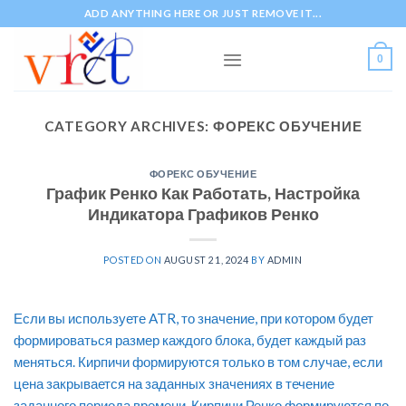
Skip
ADD ANYTHING HERE OR JUST REMOVE IT...
to
content
0
CATEGORY ARCHIVES:
ФОРЕКС ОБУЧЕНИЕ
ФОРЕКС ОБУЧЕНИЕ
График Ренко Как Работать, Настройка
Индикатора Графиков Ренко
POSTED ON
AUGUST 21, 2024
BY
ADMIN
Если вы используете ATR, то значение, при котором будет
формироваться размер каждого блока, будет каждый раз
меняться. Кирпичи формируются только в том случае, если
цена закрывается на заданных значениях в течение
заданного периода времени. Кирпичи Ренко формируются по