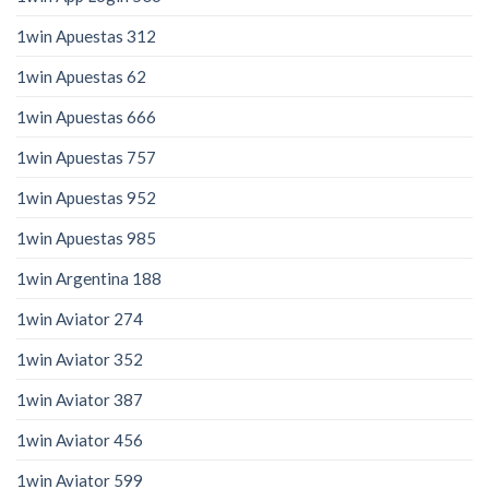
1win Apuestas 312
1win Apuestas 62
1win Apuestas 666
1win Apuestas 757
1win Apuestas 952
1win Apuestas 985
1win Argentina 188
1win Aviator 274
1win Aviator 352
1win Aviator 387
1win Aviator 456
1win Aviator 599