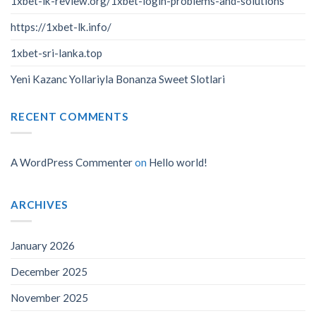
1xbet-lk-review.org/1xbet-login-problems-and-solutions
https://1xbet-lk.info/
1xbet-sri-lanka.top
Yeni Kazanc Yollariyla Bonanza Sweet Slotlari
RECENT COMMENTS
A WordPress Commenter
on
Hello world!
ARCHIVES
January 2026
December 2025
November 2025