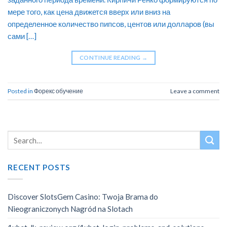
мере того, как цена движется вверх или вниз на
определенное количество пипсов, центов или долларов (вы
сами […]
CONTINUE READING
→
Posted in
Форекс обучение
Leave a comment
RECENT POSTS
Discover SlotsGem Casino: Twoja Brama do
Nieograniczonych Nagród na Slotach