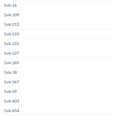
1vin 16
1vin 209
1vin 213
1vin 219
1vin 222
1vin 227
1vin 269
1vin 28
1vin 367
1vin 39
1vin 433
1vin 454