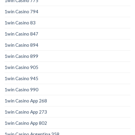
1win Casino 775
1win Casino 794
1win Casino 83
1win Casino 847
1win Casino 894
1win Casino 899
1win Casino 905
1win Casino 945
1win Casino 990
1win Casino App 268
1win Casino App 273
1win Casino App 802
1win Casino Argentina 358