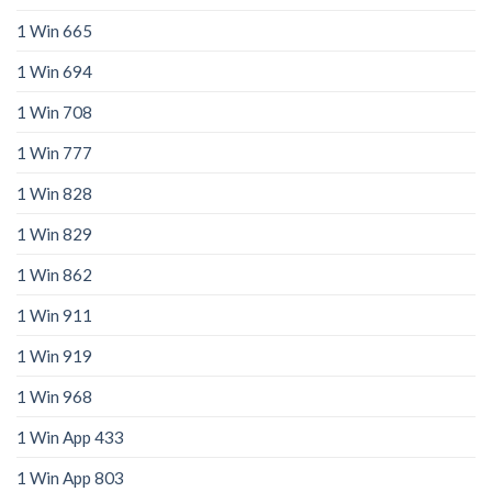
1 Win 665
1 Win 694
1 Win 708
1 Win 777
1 Win 828
1 Win 829
1 Win 862
1 Win 911
1 Win 919
1 Win 968
1 Win App 433
1 Win App 803