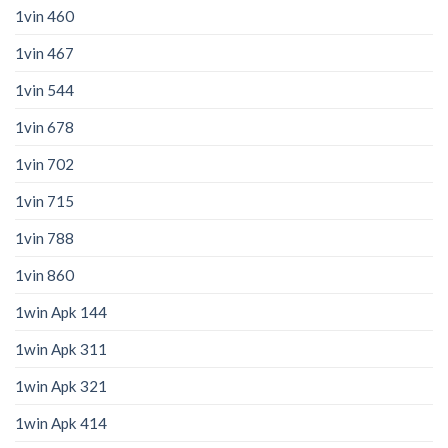
1vin 460
1vin 467
1vin 544
1vin 678
1vin 702
1vin 715
1vin 788
1vin 860
1win Apk 144
1win Apk 311
1win Apk 321
1win Apk 414