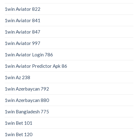
1win Aviator 822
1win Aviator 841
1win Aviator 847
1win Aviator 997
1win Aviator Login 786
1win Aviator Predictor Apk 86
1win Az 238
1win Azerbaycan 792
1win Azerbaycan 880
1win Bangladesh 775
1win Bet 101
1win Bet 120