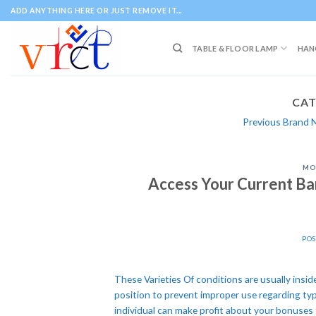
Skip
ADD ANYTHING HERE OR JUST REMOVE IT...
to
content
TABLE & FLOOR LAMP
HAN
CAT
Previous Brand N
MO
Access Your Current Ba
PO
These Varieties Of conditions are usually insid
position to prevent improper use regarding typ
individual can make profit about your bonuses t