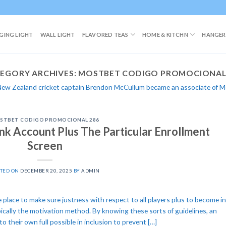
GING LIGHT
WALL LIGHT
FLAVORED TEAS
HOME & KITCHN
HANGER
EGORY ARCHIVES:
MOSTBET CODIGO PROMOCIONAL
ew Zealand cricket captain Brendon McCullum became an associate of M
STBET CODIGO PROMOCIONAL 286
nk Account Plus The Particular Enrollment
Screen
STED ON
DECEMBER 20, 2025
BY
ADMIN
e place to make sure justness with respect to all players plus to become in
ically the motivation method. By knowing these sorts of guidelines, an
o their own full possible in inclusion to prevent […]