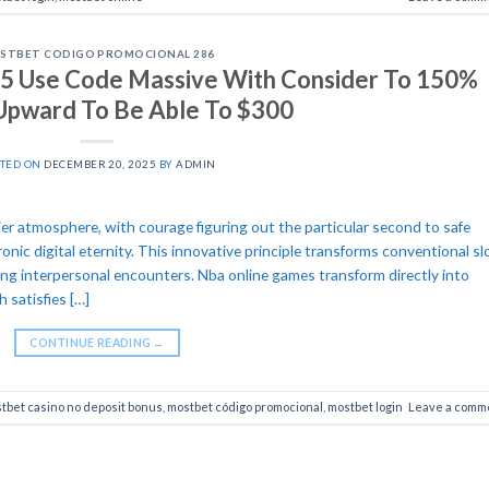
STBET CODIGO PROMOCIONAL 286
25 Use Code Massive With Consider To 150%
pward To Be Able To $300
STED ON
DECEMBER 20, 2025
BY
ADMIN
plier atmosphere, with courage figuring out the particular second to safe
tronic digital eternity. This innovative principle transforms conventional sl
ing interpersonal encounters. Nba online games transform directly into
h satisfies […]
CONTINUE READING
→
tbet casino no deposit bonus
,
mostbet código promocional
,
mostbet login
Leave a comm