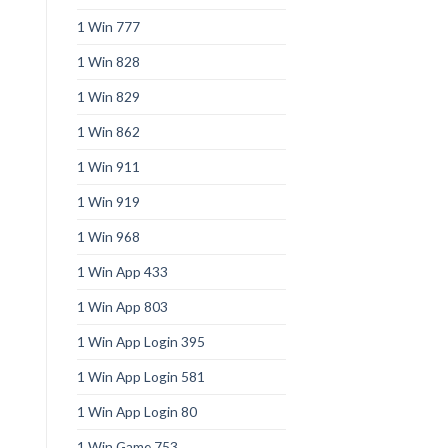
1 Win 777
1 Win 828
1 Win 829
1 Win 862
1 Win 911
1 Win 919
1 Win 968
1 Win App 433
1 Win App 803
1 Win App Login 395
1 Win App Login 581
1 Win App Login 80
1 Win Game 753