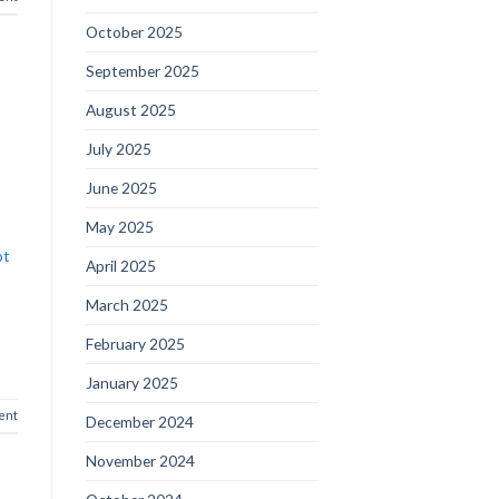
October 2025
September 2025
August 2025
July 2025
June 2025
May 2025
ot
April 2025
March 2025
February 2025
January 2025
ent
December 2024
November 2024