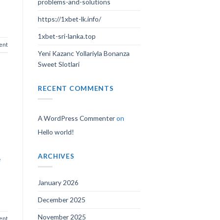
problems-and-solutions
https://1xbet-lk.info/
1xbet-sri-lanka.top
ent
Yeni Kazanc Yollariyla Bonanza
Sweet Slotlari
RECENT COMMENTS
A WordPress Commenter
on
Hello world!
ARCHIVES
e
January 2026
December 2025
November 2025
ent