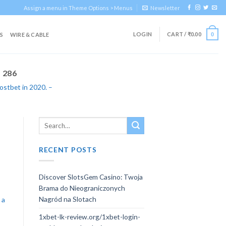
Assign a menu in Theme Options > Menus
Newsletter
LOGIN
CART /
₹
0.00
S
WIRE & CABLE
0
 286
ostbet in 2020. –
RECENT POSTS
Discover SlotsGem Casino: Twoja
Brama do Nieograniczonych
Nagród na Slotach
 a
1xbet-lk-review.org/1xbet-login-