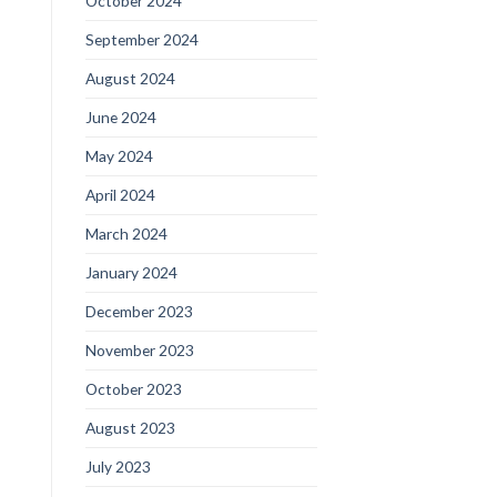
October 2024
September 2024
August 2024
June 2024
May 2024
April 2024
March 2024
January 2024
December 2023
November 2023
October 2023
August 2023
July 2023