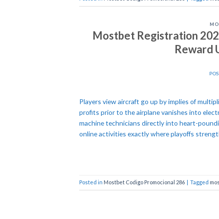
MO
Mostbet Registration 20
Reward U
PO
Players view aircraft go up by implies of multi
profits prior to the airplane vanishes into elec
machine technicians directly into heart-pound
online activities exactly where playoffs strengt
Posted in
Mostbet Codigo Promocional 286
|
Tagged
mos