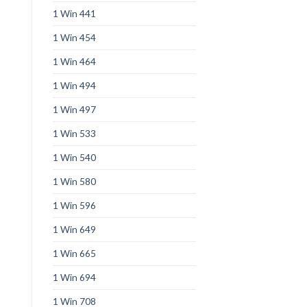
1 Win 441
1 Win 454
1 Win 464
1 Win 494
1 Win 497
1 Win 533
1 Win 540
1 Win 580
1 Win 596
1 Win 649
1 Win 665
1 Win 694
1 Win 708