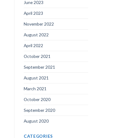
June 2023
April 2023
November 2022
August 2022
April 2022
October 2021
September 2021
August 2021
March 2021
October 2020
September 2020
August 2020
CATEGORIES