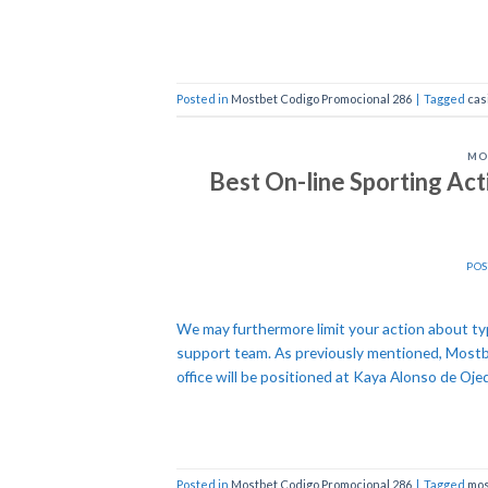
Posted in
Mostbet Codigo Promocional 286
|
Tagged
cas
MO
Best On-line Sporting Act
PO
We may furthermore limit your action about typ
support team. As previously mentioned, Mostbe
office will be positioned at Kaya Alonso de Oj
Posted in
Mostbet Codigo Promocional 286
|
Tagged
mos