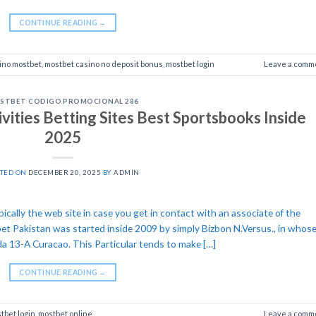
CONTINUE READING
→
ino mostbet
,
mostbet casino no deposit bonus
,
mostbet login
Leave a comm
STBET CODIGO PROMOCIONAL 286
ivities Betting Sites Best Sportsbooks Inside
2025
STED ON
DECEMBER 20, 2025
BY
ADMIN
ically the web site in case you get in contact with an associate of the
t Pakistan was started inside 2009 by simply Bizbon N.Versus., in whos
eda 13-A Curacao. This Particular tends to make […]
CONTINUE READING
→
tbet login
,
mostbet online
Leave a comm