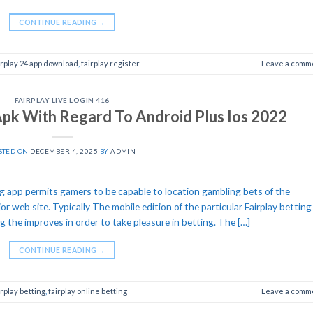
CONTINUE READING
→
irplay 24 app download
,
fairplay register
Leave a comm
FAIRPLAY LIVE LOGIN 416
Apk With Regard To Android Plus Ios 2022
STED ON
DECEMBER 4, 2025
BY
ADMIN
ng app permits gamers to be capable to location gambling bets of the
jor web site. Typically The mobile edition of the particular Fairplay betting
g the improves in order to take pleasure in betting. The […]
CONTINUE READING
→
irplay betting
,
fairplay online betting
Leave a comm