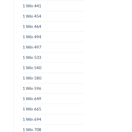
1 Win 441
1 Win 454
1 Win 464
1 Win 494
1 Win 497
1 Win 533
1 Win 540
1 Win 580
1 Win 596
1 Win 649
1 Win 665
1 Win 694
1 Win 708