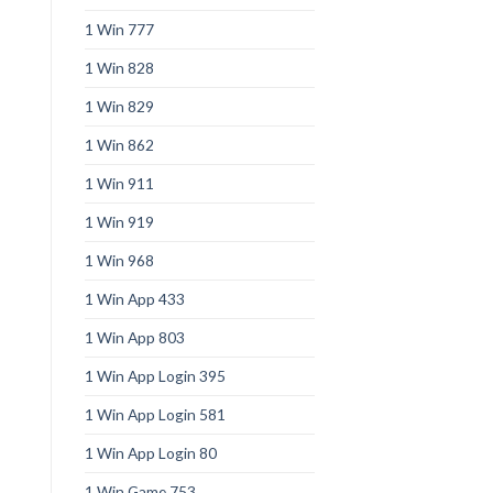
1 Win 777
1 Win 828
1 Win 829
1 Win 862
1 Win 911
1 Win 919
1 Win 968
1 Win App 433
1 Win App 803
1 Win App Login 395
1 Win App Login 581
1 Win App Login 80
1 Win Game 753