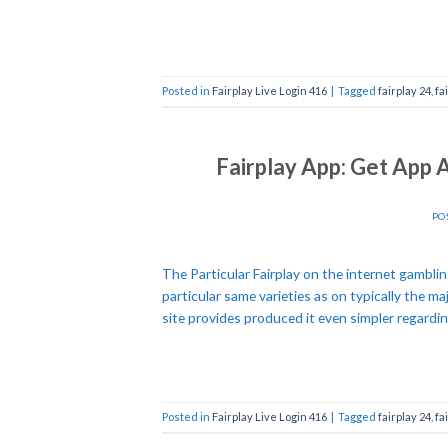
Posted in
Fairplay Live Login 416
|
Tagged
fairplay 24
,
fa
Fairplay App: Get App 
PO
The Particular Fairplay on the internet gambli
particular same varieties as on typically the ma
site provides produced it even simpler regardin
Posted in
Fairplay Live Login 416
|
Tagged
fairplay 24
,
fa