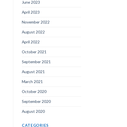
June 2023
April 2023
November 2022
August 2022
April 2022
October 2021
September 2021
August 2021
March 2021
October 2020
September 2020
August 2020
CATEGORIES