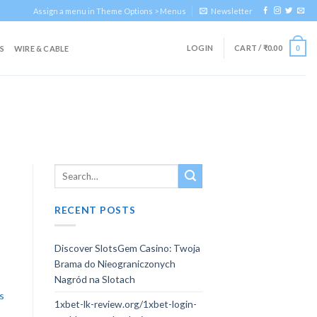
Assign a menu in Theme Options > Menus
Newsletter
LOGIN
CART /
₹
0.00
S
WIRE & CABLE
0
RECENT POSTS
Discover SlotsGem Casino: Twoja
Brama do Nieograniczonych
Nagród na Slotach
us
1xbet-lk-review.org/1xbet-login-