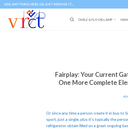
Skip
ADD ANYTHING HERE OR JUST REMOVE IT...
to
content
TABLE & FLOOR LAMP
HAN
Fairplay: Your Current G
One More Complete Ele
PO
Or since any time a person create it in buy to Su
sport, just a single, plus it’s typically the pe
refrigerator obtain filled on a great ongoing ba