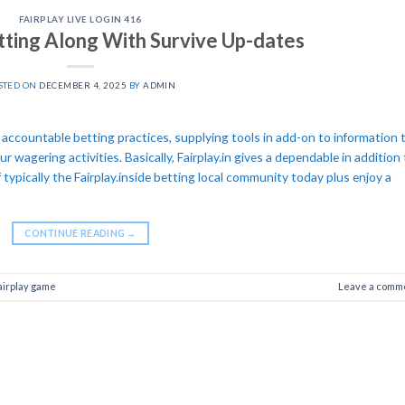
FAIRPLAY LIVE LOGIN 416
tting Along With Survive Up-dates
STED ON
DECEMBER 4, 2025
BY
ADMIN
accountable betting practices, supplying tools in add-on to information 
r wagering activities. Basically, Fairplay.in gives a dependable in addition
ypically the Fairplay.inside betting local community today plus enjoy a
CONTINUE READING
→
airplay game
Leave a comm