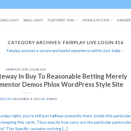
GING LIGHT
WALL LIGHT
FLAVORED TEAS
HOME & KITCHN
HANGER
CATEGORY ARCHIVES:
FAIRPLAY LIVE LOGIN 416
Fairplay assures a secure and lawful experience within just India. –
FAIRPLAY LIVE LOGIN 416
ateway In Buy To Reasonable Betting Merely
mentor Demos Phlox WordPress Style Site
STED ON
DECEMBER 4, 2025
BY
ADMIN
nday night, you’re still just halfway presently there. Inside this particular
rson keeping this cards. Thus exactly how carry out the particular pantry pl
sis? This Specific contains noticing […]