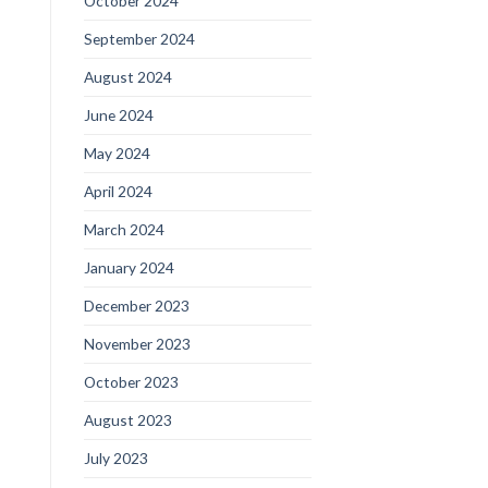
October 2024
September 2024
August 2024
June 2024
May 2024
April 2024
March 2024
January 2024
December 2023
November 2023
October 2023
August 2023
July 2023