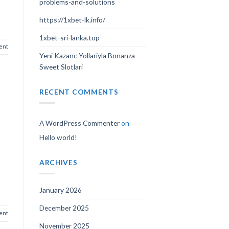
problems-and-solutions
https://1xbet-lk.info/
1xbet-sri-lanka.top
ent
Yeni Kazanc Yollariyla Bonanza
Sweet Slotlari
RECENT COMMENTS
A WordPress Commenter
on
Hello world!
ARCHIVES
January 2026
December 2025
ent
November 2025