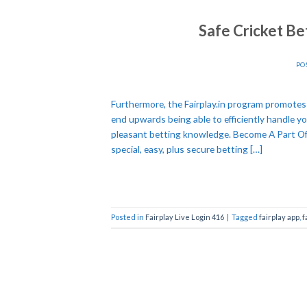
Safe Cricket Be
PO
Furthermore, the Fairplay.in program promotes 
end upwards being able to efficiently handle you
pleasant betting knowledge. Become A Part Of t
special, easy, plus secure betting […]
Posted in
Fairplay Live Login 416
|
Tagged
fairplay app
,
f