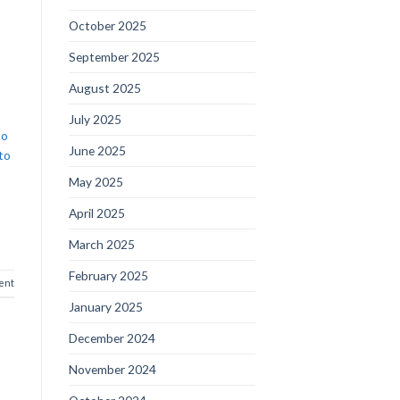
October 2025
September 2025
August 2025
July 2025
to
June 2025
 to
May 2025
April 2025
March 2025
February 2025
ent
January 2025
December 2024
November 2024