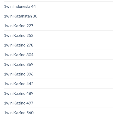
1win Indonesia 44
1win Kazahstan 30
1win Kazino 227
1win Kazino 252
1win Kazino 278
1win Kazino 304
1win Kazino 369
1win Kazino 396
1win Kazino 442
1win Kazino 489
1win Kazino 497
1win Kazino 560