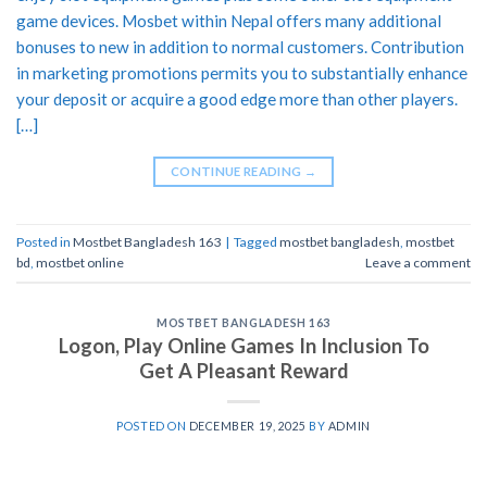
game devices. Mosbet within Nepal offers many additional
bonuses to new in addition to normal customers. Contribution
in marketing promotions permits you to substantially enhance
your deposit or acquire a good edge more than other players.
[…]
CONTINUE READING
→
Posted in
Mostbet Bangladesh 163
|
Tagged
mostbet bangladesh
,
mostbet
bd
,
mostbet online
Leave a comment
MOSTBET BANGLADESH 163
Logon, Play Online Games In Inclusion To
Get A Pleasant Reward
POSTED ON
DECEMBER 19, 2025
BY
ADMIN