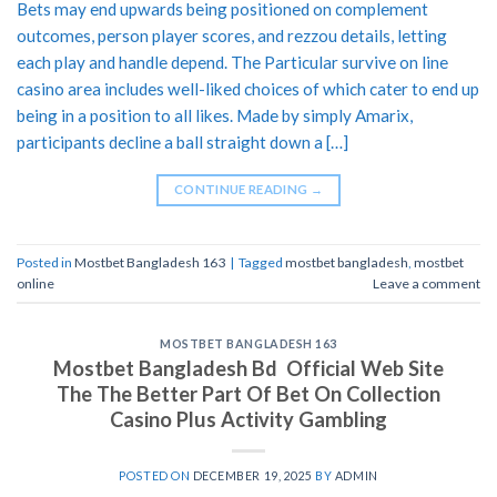
Bets may end upwards being positioned on complement
outcomes, person player scores, and rezzou details, letting
each play and handle depend. The Particular survive on line
casino area includes well-liked choices of which cater to end up
being in a position to all likes. Made by simply Amarix,
participants decline a ball straight down a […]
CONTINUE READING
→
Posted in
Mostbet Bangladesh 163
|
Tagged
mostbet bangladesh
,
mostbet
online
Leave a comment
MOSTBET BANGLADESH 163
Mostbet Bangladesh Bd ️ Official Web Site
The The Better Part Of Bet On Collection
Casino Plus Activity Gambling
POSTED ON
DECEMBER 19, 2025
BY
ADMIN