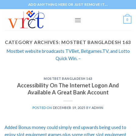
Skip
ADD ANYTHING HERE OR JUST REMOVE IT...
to
content
0
CATEGORY ARCHIVES:
MOSTBET BANGLADESH 163
Mostbet website broadcasts TVBet, Betgames.TV, and Lotto
Quick Win. –
MOSTBET BANGLADESH 163
Accessibility On The Internet Logon And
Available A Great Bank Account
POSTED ON
DECEMBER 19, 2025
BY
ADMIN
Added Bonus money could simply end upwards being used to
enjoy slot equipment games plus some other slot equipment