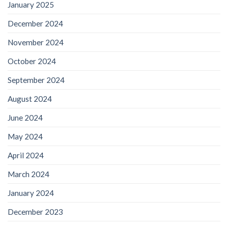
January 2025
December 2024
November 2024
October 2024
September 2024
August 2024
June 2024
May 2024
April 2024
March 2024
January 2024
December 2023