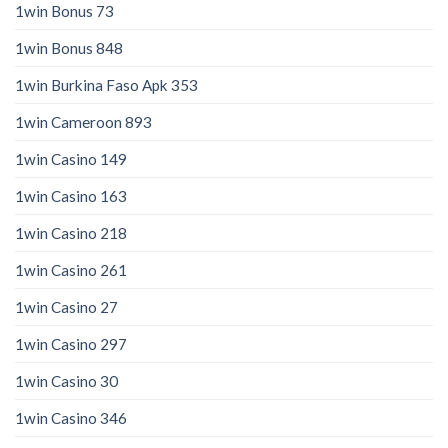
1win Bonus 73
1win Bonus 848
1win Burkina Faso Apk 353
1win Cameroon 893
1win Casino 149
1win Casino 163
1win Casino 218
1win Casino 261
1win Casino 27
1win Casino 297
1win Casino 30
1win Casino 346