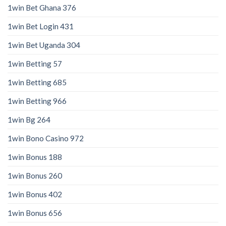
1win Bet Ghana 376
1win Bet Login 431
1win Bet Uganda 304
1win Betting 57
1win Betting 685
1win Betting 966
1win Bg 264
1win Bono Casino 972
1win Bonus 188
1win Bonus 260
1win Bonus 402
1win Bonus 656