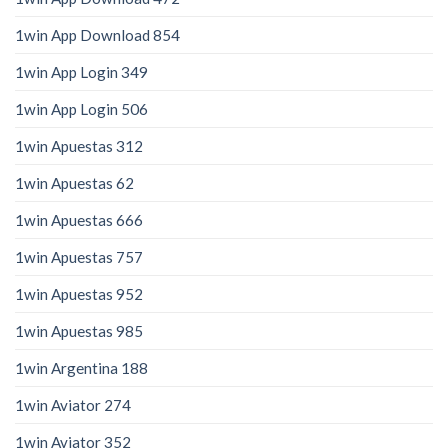
1win App Download 854
1win App Login 349
1win App Login 506
1win Apuestas 312
1win Apuestas 62
1win Apuestas 666
1win Apuestas 757
1win Apuestas 952
1win Apuestas 985
1win Argentina 188
1win Aviator 274
1win Aviator 352