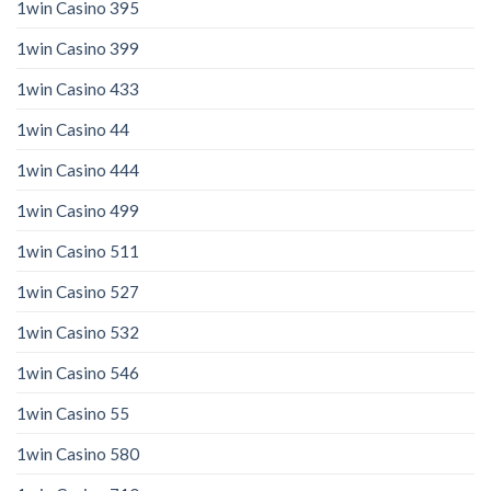
1win Casino 395
1win Casino 399
1win Casino 433
1win Casino 44
1win Casino 444
1win Casino 499
1win Casino 511
1win Casino 527
1win Casino 532
1win Casino 546
1win Casino 55
1win Casino 580