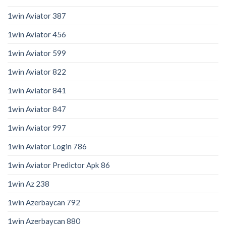
1win Aviator 387
1win Aviator 456
1win Aviator 599
1win Aviator 822
1win Aviator 841
1win Aviator 847
1win Aviator 997
1win Aviator Login 786
1win Aviator Predictor Apk 86
1win Az 238
1win Azerbaycan 792
1win Azerbaycan 880