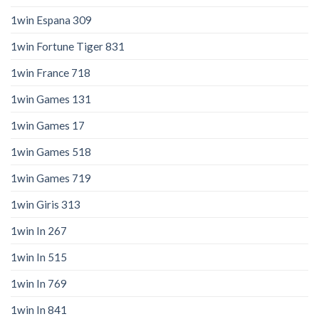
1win Espana 309
1win Fortune Tiger 831
1win France 718
1win Games 131
1win Games 17
1win Games 518
1win Games 719
1win Giris 313
1win In 267
1win In 515
1win In 769
1win In 841