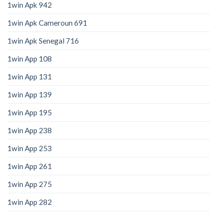
1win Apk 942
1win Apk Cameroun 691
1win Apk Senegal 716
1win App 108
1win App 131
1win App 139
1win App 195
1win App 238
1win App 253
1win App 261
1win App 275
1win App 282