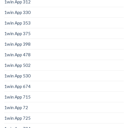
1win App 312
1win App 330
1win App 353
1win App 375
1win App 398
1win App 478
1win App 502
1win App 530
1win App 674
1win App 715
1win App 72
1win App 725