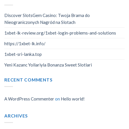
Discover SlotsGem Casino: Twoja Brama do
Nieograniczonych Nagród na Slotach
1xbet-lk-review.org/1xbet-login-problems-and-solutions
https://1xbet-lk.info/
1xbet-sri-lanka.top
Yeni Kazanc Yollariyla Bonanza Sweet Slotlari
RECENT COMMENTS
A WordPress Commenter
on
Hello world!
ARCHIVES