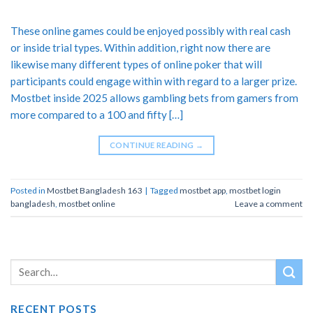
These online games could be enjoyed possibly with real cash
or inside trial types. Within addition, right now there are
likewise many different types of online poker that will
participants could engage within with regard to a larger prize.
Mostbet inside 2025 allows gambling bets from gamers from
more compared to a 100 and fifty […]
CONTINUE READING
→
Posted in
Mostbet Bangladesh 163
|
Tagged
mostbet app
,
mostbet login
bangladesh
,
mostbet online
Leave a comment
RECENT POSTS