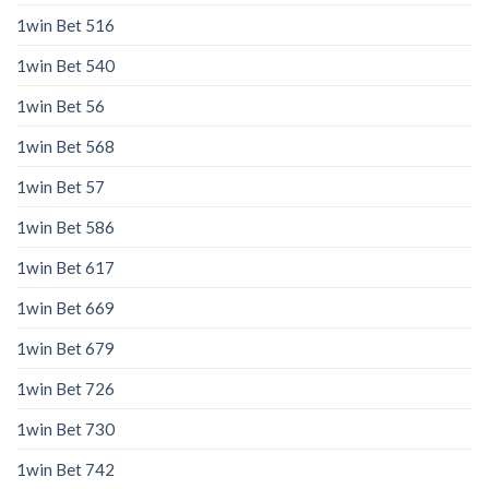
1win Bet 516
1win Bet 540
1win Bet 56
1win Bet 568
1win Bet 57
1win Bet 586
1win Bet 617
1win Bet 669
1win Bet 679
1win Bet 726
1win Bet 730
1win Bet 742