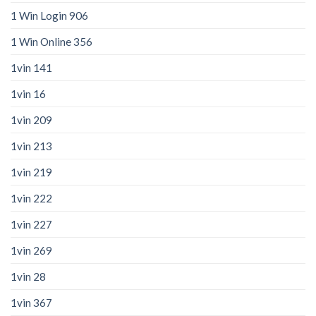
1 Win Login 906
1 Win Online 356
1vin 141
1vin 16
1vin 209
1vin 213
1vin 219
1vin 222
1vin 227
1vin 269
1vin 28
1vin 367