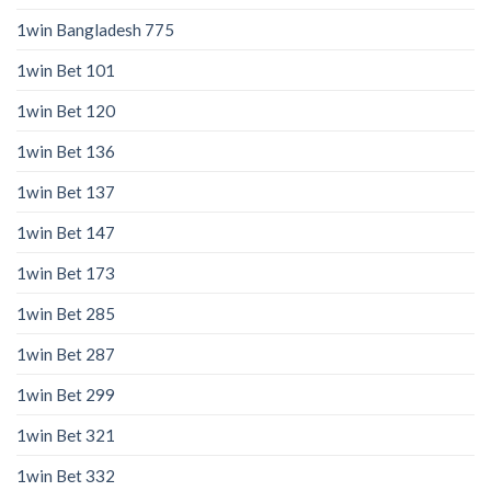
1win Bangladesh 775
1win Bet 101
1win Bet 120
1win Bet 136
1win Bet 137
1win Bet 147
1win Bet 173
1win Bet 285
1win Bet 287
1win Bet 299
1win Bet 321
1win Bet 332