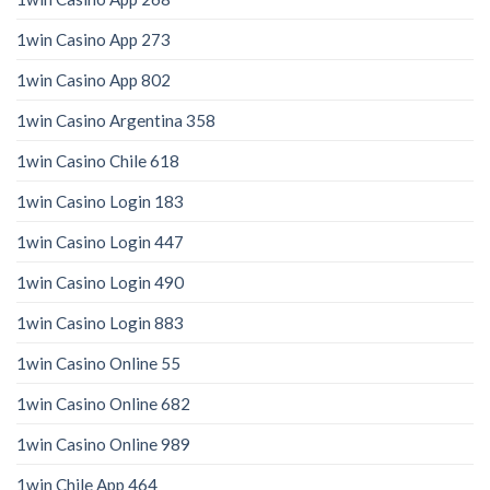
1win Casino App 273
1win Casino App 802
1win Casino Argentina 358
1win Casino Chile 618
1win Casino Login 183
1win Casino Login 447
1win Casino Login 490
1win Casino Login 883
1win Casino Online 55
1win Casino Online 682
1win Casino Online 989
1win Chile App 464