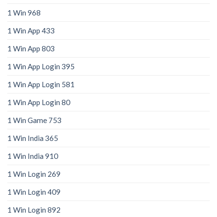
1 Win 968
1 Win App 433
1 Win App 803
1 Win App Login 395
1 Win App Login 581
1 Win App Login 80
1 Win Game 753
1 Win India 365
1 Win India 910
1 Win Login 269
1 Win Login 409
1 Win Login 892