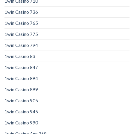
1win Casino 710
1win Casino 736
1win Casino 765
1win Casino 775
1win Casino 794
1win Casino 83
1win Casino 847
1win Casino 894
1win Casino 899
1win Casino 905
1win Casino 945
1win Casino 990
1win Casino App 268