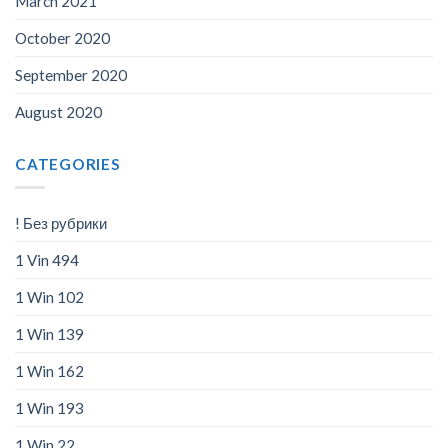
March 2021
October 2020
September 2020
August 2020
CATEGORIES
! Без рубрики
1 Vin 494
1 Win 102
1 Win 139
1 Win 162
1 Win 193
1 Win 22