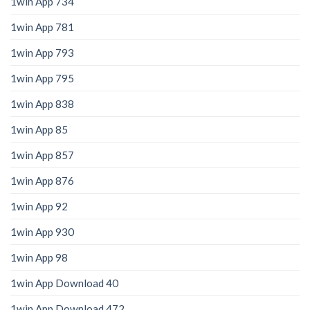
1win App 734
1win App 781
1win App 793
1win App 795
1win App 838
1win App 85
1win App 857
1win App 876
1win App 92
1win App 930
1win App 98
1win App Download 40
1win App Download 472