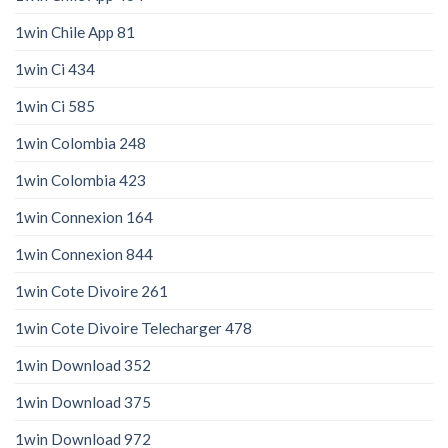
1win Chile App 81
1win Ci 434
1win Ci 585
1win Colombia 248
1win Colombia 423
1win Connexion 164
1win Connexion 844
1win Cote Divoire 261
1win Cote Divoire Telecharger 478
1win Download 352
1win Download 375
1win Download 972