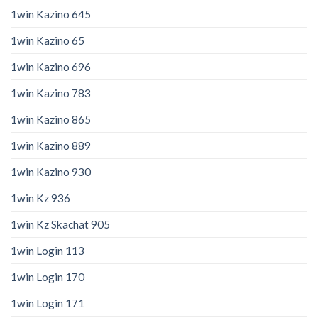
1win Kazino 645
1win Kazino 65
1win Kazino 696
1win Kazino 783
1win Kazino 865
1win Kazino 889
1win Kazino 930
1win Kz 936
1win Kz Skachat 905
1win Login 113
1win Login 170
1win Login 171