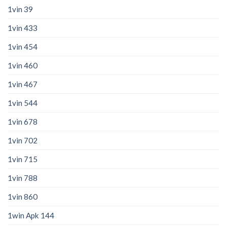
1vin 39
1vin 433
1vin 454
1vin 460
1vin 467
1vin 544
1vin 678
1vin 702
1vin 715
1vin 788
1vin 860
1win Apk 144