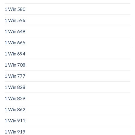
1 Win 580
1 Win 596
1 Win 649
1 Win 665
1 Win 694
1 Win 708
1 Win 777
1 Win 828
1 Win 829
1 Win 862
1 Win 911
1 Win 919