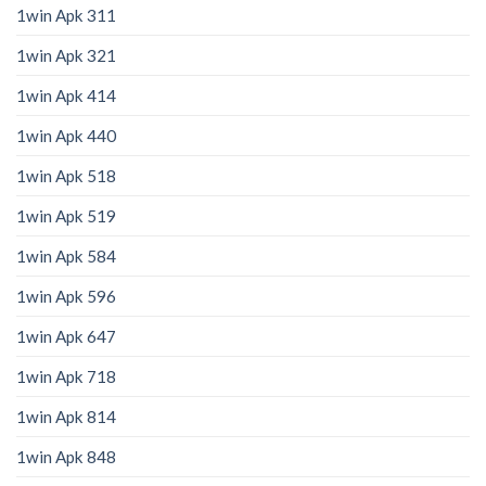
1win Apk 311
1win Apk 321
1win Apk 414
1win Apk 440
1win Apk 518
1win Apk 519
1win Apk 584
1win Apk 596
1win Apk 647
1win Apk 718
1win Apk 814
1win Apk 848