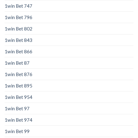
1win Bet 747
1win Bet 796
1win Bet 802
1win Bet 843
1win Bet 866
1win Bet 87
1win Bet 876
1win Bet 895
1win Bet 954
1win Bet 97
1win Bet 974
1win Bet 99