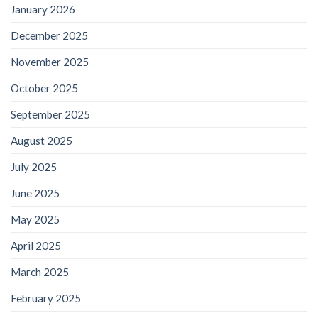
January 2026
December 2025
November 2025
October 2025
September 2025
August 2025
July 2025
June 2025
May 2025
April 2025
March 2025
February 2025