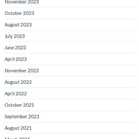
November 2023
October 2023
August 2023
July 2023
June 2023
April 2023
November 2022
August 2022
April 2022
October 2021
September 2021
August 2021