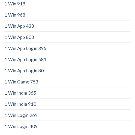
1 Win 919
1 Win 968
1 Win App 433
1 Win App 803
1 Win App Login 395
1 Win App Login 581
1 Win App Login 80
1 Win Game 753
1 Win India 365
1 Win India 910
1 Win Login 269
1 Win Login 409