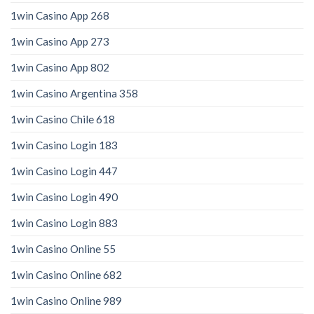
1win Casino App 268
1win Casino App 273
1win Casino App 802
1win Casino Argentina 358
1win Casino Chile 618
1win Casino Login 183
1win Casino Login 447
1win Casino Login 490
1win Casino Login 883
1win Casino Online 55
1win Casino Online 682
1win Casino Online 989