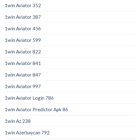
1win Aviator 352
1win Aviator 387
1win Aviator 456
1win Aviator 599
1win Aviator 822
1win Aviator 841
1win Aviator 847
1win Aviator 997
1win Aviator Login 786
1win Aviator Predictor Apk 86
1win Az 238
1win Azerbaycan 792