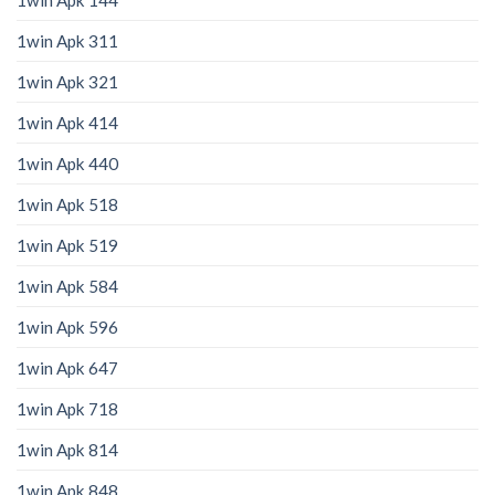
1win Apk 311
1win Apk 321
1win Apk 414
1win Apk 440
1win Apk 518
1win Apk 519
1win Apk 584
1win Apk 596
1win Apk 647
1win Apk 718
1win Apk 814
1win Apk 848