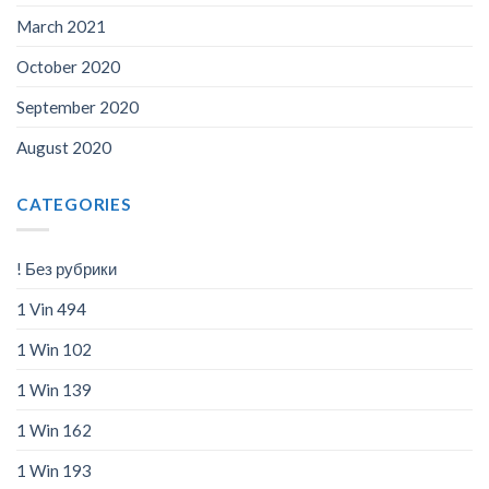
March 2021
October 2020
September 2020
August 2020
CATEGORIES
! Без рубрики
1 Vin 494
1 Win 102
1 Win 139
1 Win 162
1 Win 193