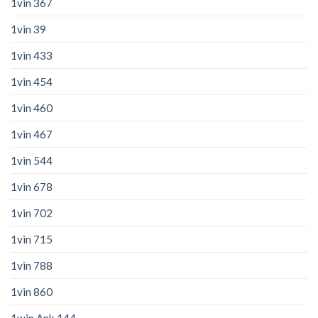
1vin 367
1vin 39
1vin 433
1vin 454
1vin 460
1vin 467
1vin 544
1vin 678
1vin 702
1vin 715
1vin 788
1vin 860
1win Apk 144