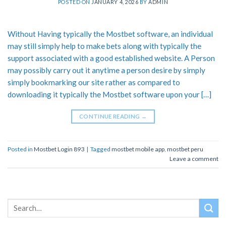
POSTED ON
JANUARY 4, 2026
BY
ADMIN
Without Having typically the Mostbet software, an individual
may still simply help to make bets along with typically the
support associated with a good established website. A Person
may possibly carry out it anytime a person desire by simply
simply bookmarking our site rather as compared to
downloading it typically the Mostbet software upon your […]
CONTINUE READING
→
Posted in
Mostbet Login 893
|
Tagged
mostbet mobile app
,
mostbet peru
Leave a comment