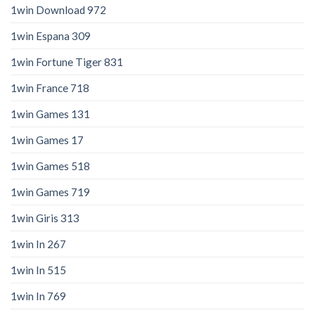
1win Download 972
1win Espana 309
1win Fortune Tiger 831
1win France 718
1win Games 131
1win Games 17
1win Games 518
1win Games 719
1win Giris 313
1win In 267
1win In 515
1win In 769