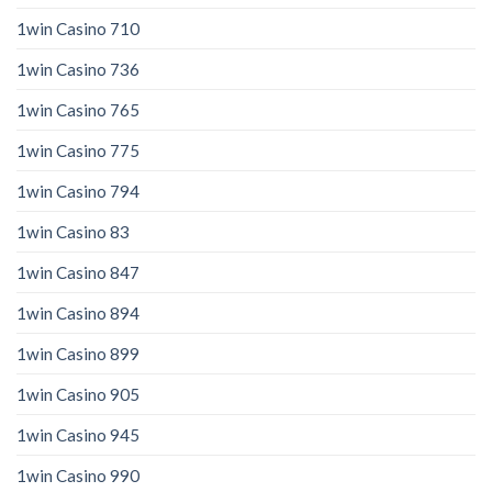
1win Casino 710
1win Casino 736
1win Casino 765
1win Casino 775
1win Casino 794
1win Casino 83
1win Casino 847
1win Casino 894
1win Casino 899
1win Casino 905
1win Casino 945
1win Casino 990