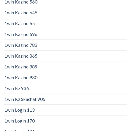
1win Kazino 560
1win Kazino 645
1win Kazino 65
1win Kazino 696
1win Kazino 783
1win Kazino 865
1win Kazino 889
1win Kazino 930
1win Kz 936
1win Kz Skachat 905
1win Login 113
1win Login 170