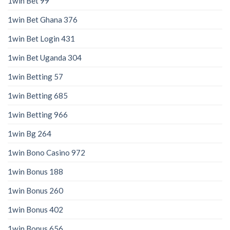
1win Bet 99
1win Bet Ghana 376
1win Bet Login 431
1win Bet Uganda 304
1win Betting 57
1win Betting 685
1win Betting 966
1win Bg 264
1win Bono Casino 972
1win Bonus 188
1win Bonus 260
1win Bonus 402
1win Bonus 656