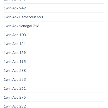
1win Apk 942
1win Apk Cameroun 691
1win Apk Senegal 716
1win App 108
1win App 131
1win App 139
1win App 195
1win App 238
1win App 253
1win App 261
1win App 275
1win App 282