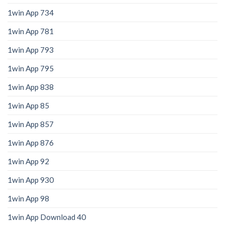
1win App 734
1win App 781
1win App 793
1win App 795
1win App 838
1win App 85
1win App 857
1win App 876
1win App 92
1win App 930
1win App 98
1win App Download 40