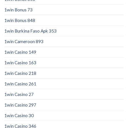
1win Bonus 73
1win Bonus 848
1win Burkina Faso Apk 353
1win Cameroon 893
1win Casino 149
1win Casino 163
1win Casino 218
1win Casino 261
1win Casino 27
1win Casino 297
1win Casino 30
1win Casino 346