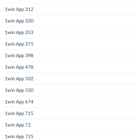
1win App 312
1win App 330
1win App 353
1win App 375
1win App 398
1win App 478
1win App 502
1win App 530
1win App 674
1win App 715
1win App 72
1win App 725