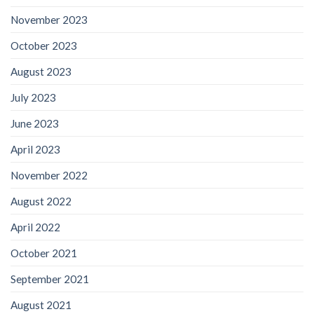
November 2023
October 2023
August 2023
July 2023
June 2023
April 2023
November 2022
August 2022
April 2022
October 2021
September 2021
August 2021