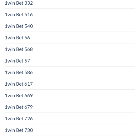
1win Bet 332
1win Bet 516
1win Bet 540
1win Bet 56
1win Bet 568
1win Bet 57
1win Bet 586
1win Bet 617
1win Bet 669
1win Bet 679
1win Bet 726
1win Bet 730