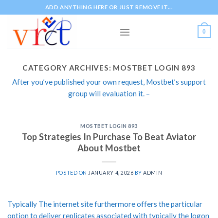
Skip
ADD ANYTHING HERE OR JUST REMOVE IT...
to
content
0
CATEGORY ARCHIVES:
MOSTBET LOGIN 893
After you’ve published your own request, Mostbet’s support
group will evaluation it. –
MOSTBET LOGIN 893
Top Strategies In Purchase To Beat Aviator
About Mostbet
POSTED ON
JANUARY 4, 2026
BY
ADMIN
Typically The internet site furthermore offers the particular
option to deliver replicates associated with typically the logon