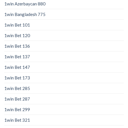
1win Azerbaycan 880
1win Bangladesh 775
1win Bet 101
1win Bet 120
1win Bet 136
1win Bet 137
1win Bet 147
1win Bet 173
1win Bet 285
1win Bet 287
1win Bet 299
1win Bet 321