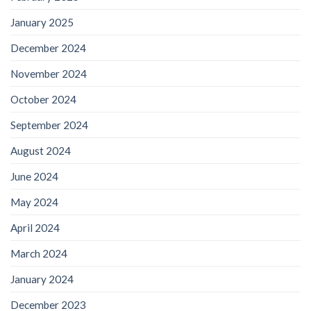
January 2025
December 2024
November 2024
October 2024
September 2024
August 2024
June 2024
May 2024
April 2024
March 2024
January 2024
December 2023