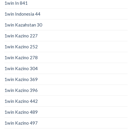
1win In 841
1win Indonesia 44
1win Kazahstan 30
1win Kazino 227
1win Kazino 252
1win Kazino 278
1win Kazino 304
1win Kazino 369
1win Kazino 396
1win Kazino 442
1win Kazino 489
1win Kazino 497