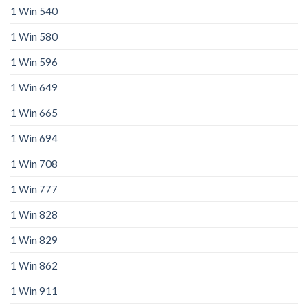
1 Win 540
1 Win 580
1 Win 596
1 Win 649
1 Win 665
1 Win 694
1 Win 708
1 Win 777
1 Win 828
1 Win 829
1 Win 862
1 Win 911