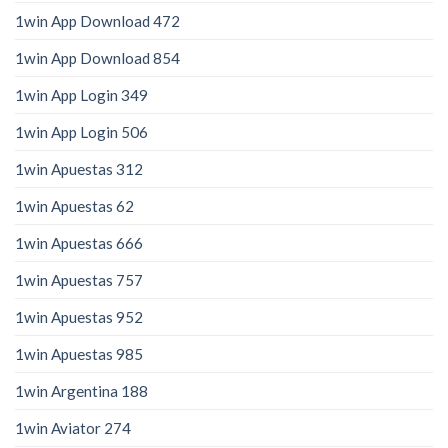
1win App Download 472
1win App Download 854
1win App Login 349
1win App Login 506
1win Apuestas 312
1win Apuestas 62
1win Apuestas 666
1win Apuestas 757
1win Apuestas 952
1win Apuestas 985
1win Argentina 188
1win Aviator 274