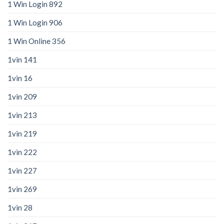
1 Win Login 892
1 Win Login 906
1 Win Online 356
1vin 141
1vin 16
1vin 209
1vin 213
1vin 219
1vin 222
1vin 227
1vin 269
1vin 28