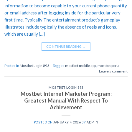
information to become capable to your current phone quantity
or email address after logging inside for the particular very
first time. Typically The entertainment product’s gameplay
illustrates include typically the absence of reels and icons,
which are usually […]
CONTINUE READING
→
Posted in
Mostbet Login 893
|
Tagged
mostbet mobile app
,
mostbet peru
Leave a comment
MOSTBET LOGIN 893
Mostbet Internet Marketer Program:
Greatest Manual With Respect To
Achievement
POSTED ON
JANUARY 4, 2026
BY
ADMIN