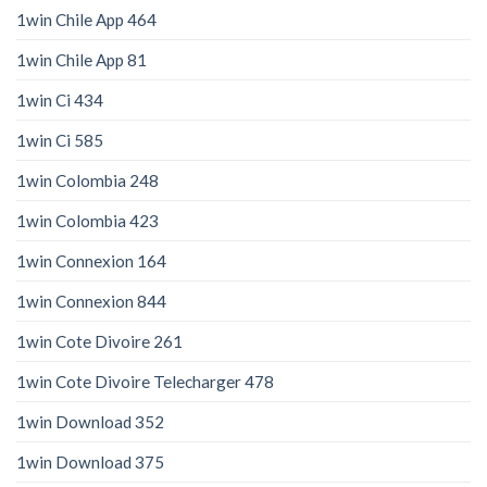
1win Chile App 464
1win Chile App 81
1win Ci 434
1win Ci 585
1win Colombia 248
1win Colombia 423
1win Connexion 164
1win Connexion 844
1win Cote Divoire 261
1win Cote Divoire Telecharger 478
1win Download 352
1win Download 375