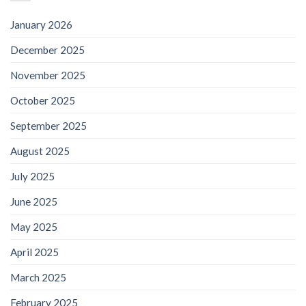
January 2026
December 2025
November 2025
October 2025
September 2025
August 2025
July 2025
June 2025
May 2025
April 2025
March 2025
February 2025