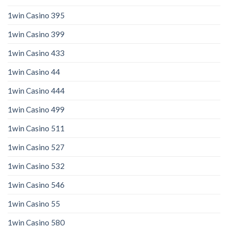
1win Casino 395
1win Casino 399
1win Casino 433
1win Casino 44
1win Casino 444
1win Casino 499
1win Casino 511
1win Casino 527
1win Casino 532
1win Casino 546
1win Casino 55
1win Casino 580