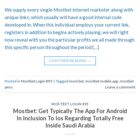
We supply every single Mostbet internet marketer along with
unique links, which usually will have a good internal code
developed in. When this individual employs your current link,
registers in addition to begins actively playing, we will right
now reveal with you the particular profits we all made through
this specific person throughout the period […]
CONTINUE READING
→
Posted in
Mostbet Login 893
|
Tagged
most bet
,
mostbet mobile app
,
mostbet
peru
Leave a comment
MOSTBET LOGIN 893
Mostbet: Get Typically The App For Android
In Inclusion To Ios Regarding Totally Free
Inside Saudi Arabia