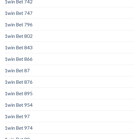
1win Bet 742
1win Bet 747
1win Bet 796
1win Bet 802
1win Bet 843
1win Bet 866
1win Bet 87
1win Bet 876
1win Bet 895
1win Bet 954
1win Bet 97
1win Bet 974