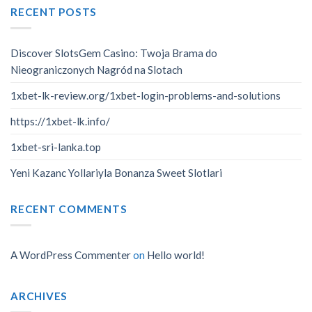
RECENT POSTS
Discover SlotsGem Casino: Twoja Brama do
Nieograniczonych Nagród na Slotach
1xbet-lk-review.org/1xbet-login-problems-and-solutions
https://1xbet-lk.info/
1xbet-sri-lanka.top
Yeni Kazanc Yollariyla Bonanza Sweet Slotlari
RECENT COMMENTS
A WordPress Commenter
on
Hello world!
ARCHIVES