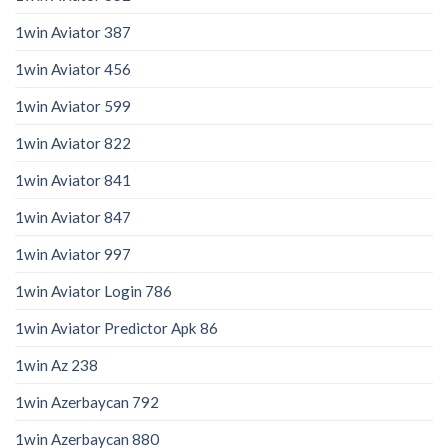
1win Aviator 387
1win Aviator 456
1win Aviator 599
1win Aviator 822
1win Aviator 841
1win Aviator 847
1win Aviator 997
1win Aviator Login 786
1win Aviator Predictor Apk 86
1win Az 238
1win Azerbaycan 792
1win Azerbaycan 880