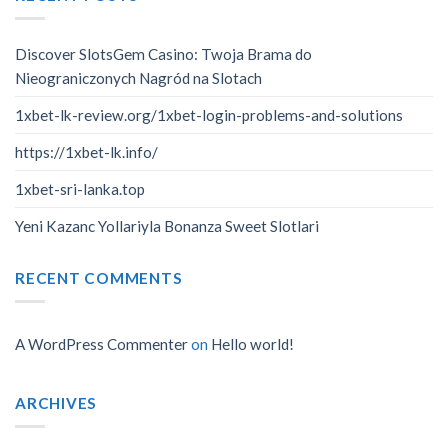
Discover SlotsGem Casino: Twoja Brama do
Nieograniczonych Nagród na Slotach
1xbet-lk-review.org/1xbet-login-problems-and-solutions
https://1xbet-lk.info/
1xbet-sri-lanka.top
Yeni Kazanc Yollariyla Bonanza Sweet Slotlari
RECENT COMMENTS
A WordPress Commenter
on
Hello world!
ARCHIVES