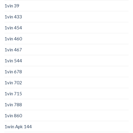
1vin 39
1vin 433
1vin 454
1vin 460
1vin 467
1vin 544
1vin 678
1vin 702
1vin 715
1vin 788
1vin 860
1win Apk 144