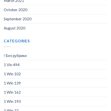
March 2021
October 2020
September 2020
August 2020
CATEGORIES
! Без рубрики
1 Vin 494
1 Win 102
1 Win 139
1 Win 162
1 Win 193
1 Win 22