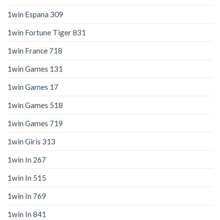
1win Espana 309
1win Fortune Tiger 831
1win France 718
1win Games 131
1win Games 17
1win Games 518
1win Games 719
1win Giris 313
1win In 267
1win In 515
1win In 769
1win In 841