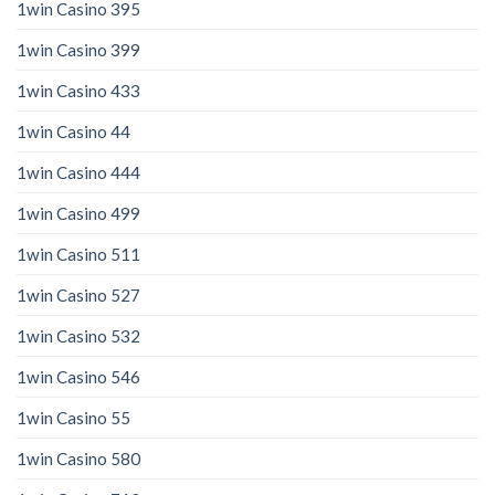
1win Casino 395
1win Casino 399
1win Casino 433
1win Casino 44
1win Casino 444
1win Casino 499
1win Casino 511
1win Casino 527
1win Casino 532
1win Casino 546
1win Casino 55
1win Casino 580