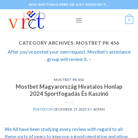
Skip
ADD ANYTHING HERE OR JUST REMOVE IT...
to
content
0
CATEGORY ARCHIVES:
MOSTBET PK 456
After you’ve posted your own request, Mostbet’s assistance
group will review it. –
MOSTBET PK 456
Mostbet Magyarország Hivatalos Honlap
2024 Sportfogadás És Kaszinó
POSTED ON
DECEMBER 19, 2025
BY
ADMIN
We All have been studying every review with regard to all
these sorts of years to improve a good reputation and allow