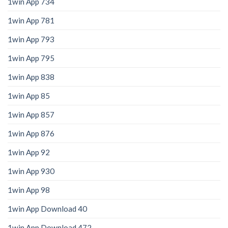
1win App 734
1win App 781
1win App 793
1win App 795
1win App 838
1win App 85
1win App 857
1win App 876
1win App 92
1win App 930
1win App 98
1win App Download 40
1win App Download 472