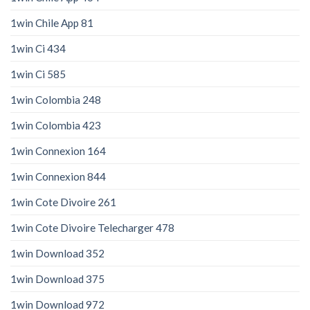
1win Chile App 81
1win Ci 434
1win Ci 585
1win Colombia 248
1win Colombia 423
1win Connexion 164
1win Connexion 844
1win Cote Divoire 261
1win Cote Divoire Telecharger 478
1win Download 352
1win Download 375
1win Download 972