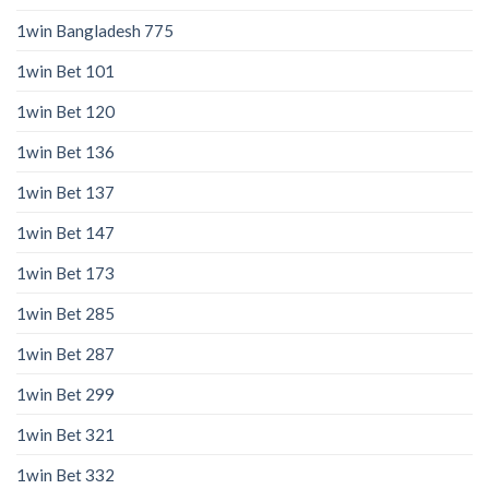
1win Bangladesh 775
1win Bet 101
1win Bet 120
1win Bet 136
1win Bet 137
1win Bet 147
1win Bet 173
1win Bet 285
1win Bet 287
1win Bet 299
1win Bet 321
1win Bet 332