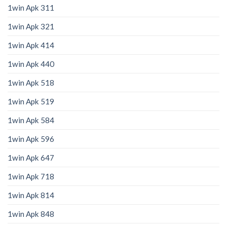
1win Apk 311
1win Apk 321
1win Apk 414
1win Apk 440
1win Apk 518
1win Apk 519
1win Apk 584
1win Apk 596
1win Apk 647
1win Apk 718
1win Apk 814
1win Apk 848