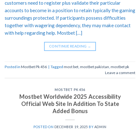
customers need to register plus validate their particular
accounts to become in a position to retain typically the gaming
surroundings protected. If participants possess difficulties
together with wagering dependency, they may make contact
with help regarding help. Mostbet […]
CONTINUE READING
→
Posted in
Mostbet Pk 456
|
Tagged
most bet
,
mostbet pakistan
,
mostbet pk
Leave a comment
MOSTBET PK 456
Mostbet Worldwide 2025 Accessibility
Official Web Site In Addition To State
Added Bonus
POSTED ON
DECEMBER 19, 2025
BY
ADMIN