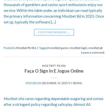
thousands of gamblers and casino sport enthusiasts enjoy our
service. Within the table under, an individual can read typically
the primary information concerning Mostbet Bd in 2025. Once
set up, typically the software […]
CONTINUE READING
→
Posted in
Mostbet Pk 456
|
Tagged
mostbet game
,
mostbet login
,
mostbet pk
Leave a comment
MOSTBET PK 456
Faça O Sign In E Jogue Online
POSTED ON
DECEMBER 19, 2025
BY
ADMIN
Mostbet site cares regarding dependable wagering and comes
after a stringent policy regarding safe play. Almost All