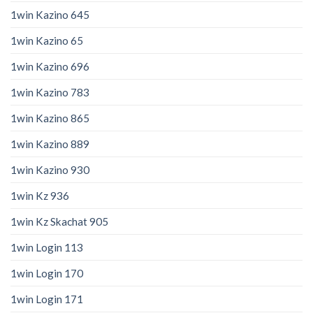
1win Kazino 645
1win Kazino 65
1win Kazino 696
1win Kazino 783
1win Kazino 865
1win Kazino 889
1win Kazino 930
1win Kz 936
1win Kz Skachat 905
1win Login 113
1win Login 170
1win Login 171