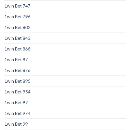
1win Bet 747
1win Bet 796
1win Bet 802
1win Bet 843
1win Bet 866
1win Bet 87
1win Bet 876
1win Bet 895
1win Bet 954
1win Bet 97
1win Bet 974
1win Bet 99