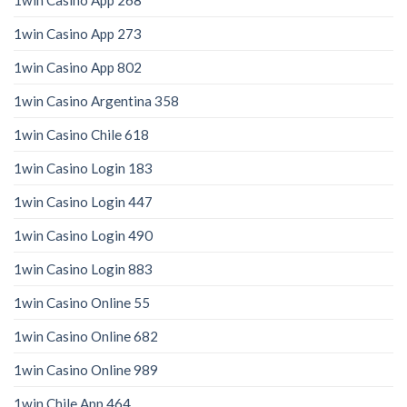
1win Casino App 273
1win Casino App 802
1win Casino Argentina 358
1win Casino Chile 618
1win Casino Login 183
1win Casino Login 447
1win Casino Login 490
1win Casino Login 883
1win Casino Online 55
1win Casino Online 682
1win Casino Online 989
1win Chile App 464