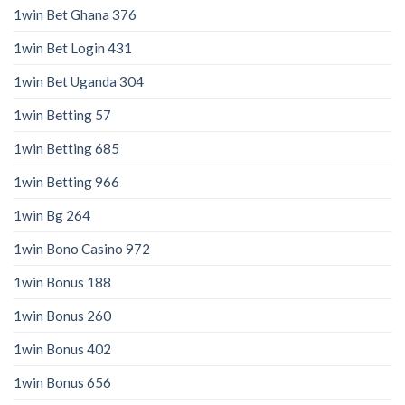
1win Bet Ghana 376
1win Bet Login 431
1win Bet Uganda 304
1win Betting 57
1win Betting 685
1win Betting 966
1win Bg 264
1win Bono Casino 972
1win Bonus 188
1win Bonus 260
1win Bonus 402
1win Bonus 656