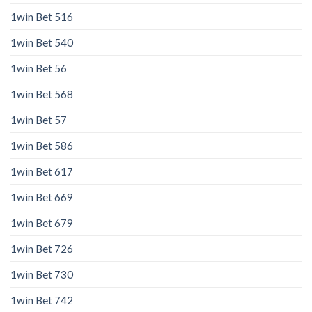
1win Bet 516
1win Bet 540
1win Bet 56
1win Bet 568
1win Bet 57
1win Bet 586
1win Bet 617
1win Bet 669
1win Bet 679
1win Bet 726
1win Bet 730
1win Bet 742