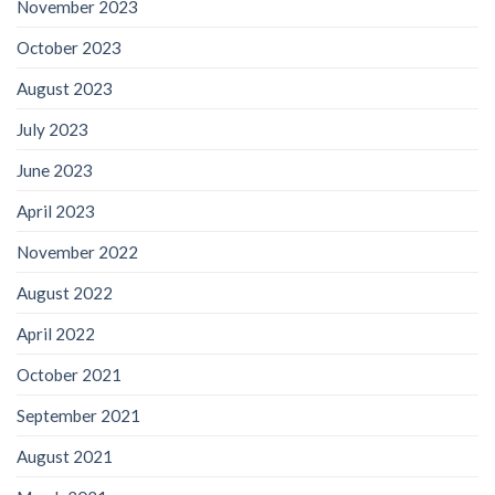
November 2023
October 2023
August 2023
July 2023
June 2023
April 2023
November 2022
August 2022
April 2022
October 2021
September 2021
August 2021