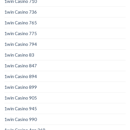
1win Casino 710
1win Casino 736
1win Casino 765
1win Casino 775
1win Casino 794
1win Casino 83
1win Casino 847
1win Casino 894
1win Casino 899
1win Casino 905
1win Casino 945
1win Casino 990
1win Casino App 268