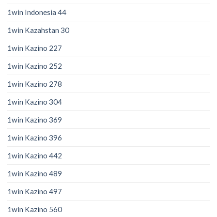
1win Indonesia 44
1win Kazahstan 30
1win Kazino 227
1win Kazino 252
1win Kazino 278
1win Kazino 304
1win Kazino 369
1win Kazino 396
1win Kazino 442
1win Kazino 489
1win Kazino 497
1win Kazino 560