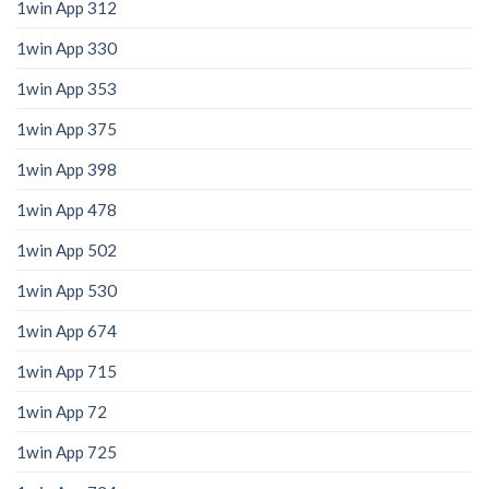
1win App 312
1win App 330
1win App 353
1win App 375
1win App 398
1win App 478
1win App 502
1win App 530
1win App 674
1win App 715
1win App 72
1win App 725