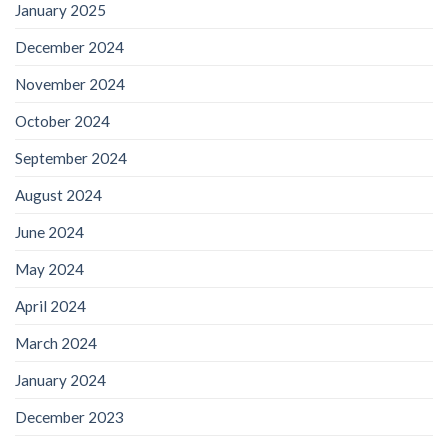
January 2025
December 2024
November 2024
October 2024
September 2024
August 2024
June 2024
May 2024
April 2024
March 2024
January 2024
December 2023