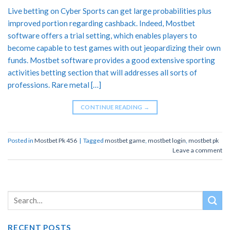
Live betting on Cyber Sports can get large probabilities plus
improved portion regarding cashback. Indeed, Mostbet
software offers a trial setting, which enables players to
become capable to test games with out jeopardizing their own
funds. Mostbet software provides a good extensive sporting
activities betting section that will addresses all sorts of
professions. Rare metal […]
CONTINUE READING
→
Posted in
Mostbet Pk 456
|
Tagged
mostbet game
,
mostbet login
,
mostbet pk
Leave a comment
RECENT POSTS