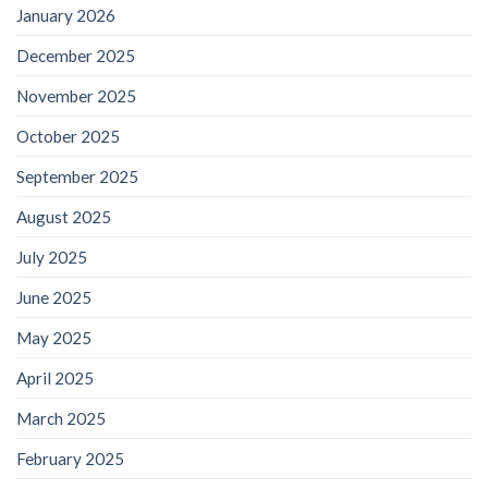
January 2026
December 2025
November 2025
October 2025
September 2025
August 2025
July 2025
June 2025
May 2025
April 2025
March 2025
February 2025