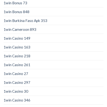
1win Bonus 73
1win Bonus 848
1win Burkina Faso Apk 353
1win Cameroon 893
1win Casino 149
1win Casino 163
1win Casino 218
1win Casino 261
1win Casino 27
1win Casino 297
1win Casino 30
1win Casino 346