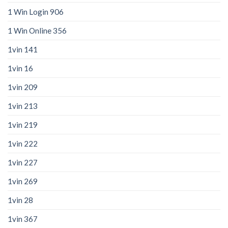
1 Win Login 906
1 Win Online 356
1vin 141
1vin 16
1vin 209
1vin 213
1vin 219
1vin 222
1vin 227
1vin 269
1vin 28
1vin 367