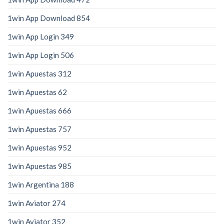
1win App Download 854
1win App Login 349
1win App Login 506
1win Apuestas 312
1win Apuestas 62
1win Apuestas 666
1win Apuestas 757
1win Apuestas 952
1win Apuestas 985
1win Argentina 188
1win Aviator 274
1win Aviator 352