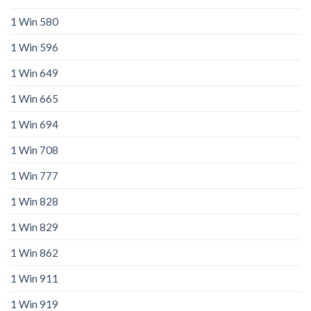
1 Win 580
1 Win 596
1 Win 649
1 Win 665
1 Win 694
1 Win 708
1 Win 777
1 Win 828
1 Win 829
1 Win 862
1 Win 911
1 Win 919