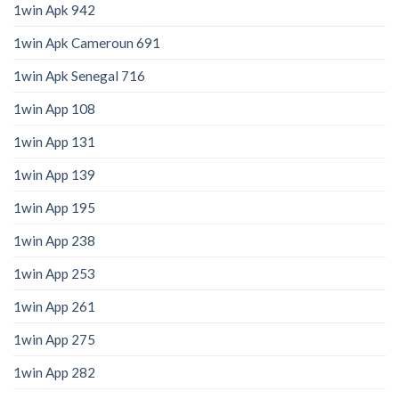
1win Apk 942
1win Apk Cameroun 691
1win Apk Senegal 716
1win App 108
1win App 131
1win App 139
1win App 195
1win App 238
1win App 253
1win App 261
1win App 275
1win App 282