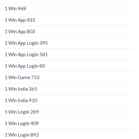
1 Win 968
1 Win App 433
1 Win App 803
1 Win App Login 395
1 Win App Login 581
1 Win App Login 80
1 Win Game 753
1 Win India 365
1 Win India 910
1 Win Login 269
1 Win Login 409
1 Win Login 892