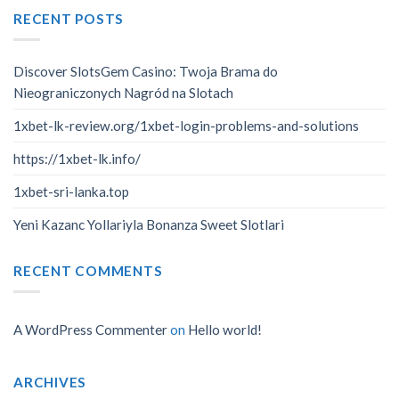
RECENT POSTS
Discover SlotsGem Casino: Twoja Brama do
Nieograniczonych Nagród na Slotach
1xbet-lk-review.org/1xbet-login-problems-and-solutions
https://1xbet-lk.info/
1xbet-sri-lanka.top
Yeni Kazanc Yollariyla Bonanza Sweet Slotlari
RECENT COMMENTS
A WordPress Commenter
on
Hello world!
ARCHIVES