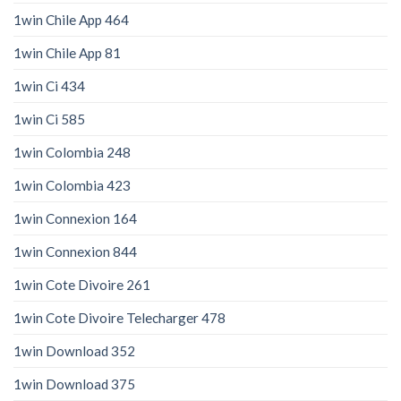
1win Chile App 464
1win Chile App 81
1win Ci 434
1win Ci 585
1win Colombia 248
1win Colombia 423
1win Connexion 164
1win Connexion 844
1win Cote Divoire 261
1win Cote Divoire Telecharger 478
1win Download 352
1win Download 375