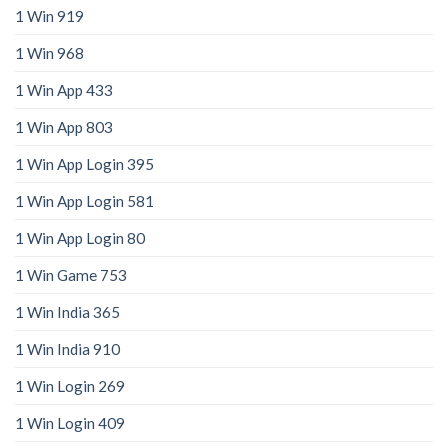
1 Win 919
1 Win 968
1 Win App 433
1 Win App 803
1 Win App Login 395
1 Win App Login 581
1 Win App Login 80
1 Win Game 753
1 Win India 365
1 Win India 910
1 Win Login 269
1 Win Login 409