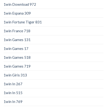
1win Download 972
1win Espana 309
1win Fortune Tiger 831
1win France 718
1win Games 131
1win Games 17
1win Games 518
1win Games 719
1win Giris 313
1win In 267
1win In 515
1win In 769