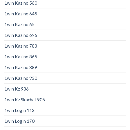
1win Kazino 560
1win Kazino 645
1win Kazino 65
1win Kazino 696
1win Kazino 783
1win Kazino 865
1win Kazino 889
1win Kazino 930
1win Kz 936
1win Kz Skachat 905
1win Login 113
1win Login 170