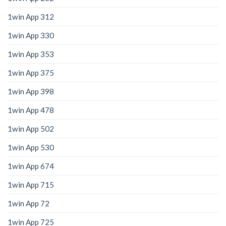
1win App 312
1win App 330
1win App 353
1win App 375
1win App 398
1win App 478
1win App 502
1win App 530
1win App 674
1win App 715
1win App 72
1win App 725