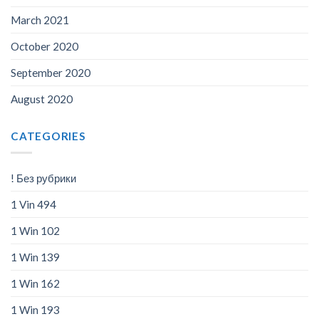
March 2021
October 2020
September 2020
August 2020
CATEGORIES
! Без рубрики
1 Vin 494
1 Win 102
1 Win 139
1 Win 162
1 Win 193