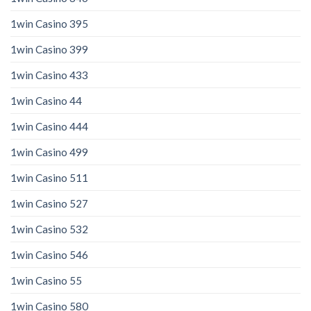
1win Casino 395
1win Casino 399
1win Casino 433
1win Casino 44
1win Casino 444
1win Casino 499
1win Casino 511
1win Casino 527
1win Casino 532
1win Casino 546
1win Casino 55
1win Casino 580