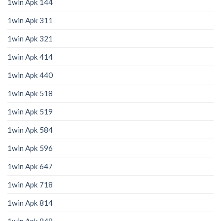
1win Apk 144
1win Apk 311
1win Apk 321
1win Apk 414
1win Apk 440
1win Apk 518
1win Apk 519
1win Apk 584
1win Apk 596
1win Apk 647
1win Apk 718
1win Apk 814
1win Apk 848