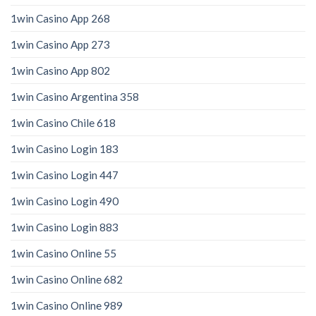
1win Casino App 268
1win Casino App 273
1win Casino App 802
1win Casino Argentina 358
1win Casino Chile 618
1win Casino Login 183
1win Casino Login 447
1win Casino Login 490
1win Casino Login 883
1win Casino Online 55
1win Casino Online 682
1win Casino Online 989