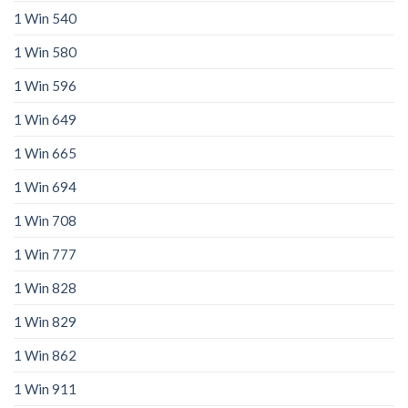
1 Win 540
1 Win 580
1 Win 596
1 Win 649
1 Win 665
1 Win 694
1 Win 708
1 Win 777
1 Win 828
1 Win 829
1 Win 862
1 Win 911