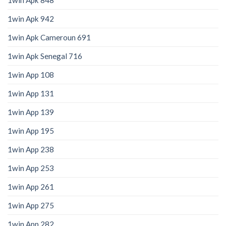
1win Apk 942
1win Apk Cameroun 691
1win Apk Senegal 716
1win App 108
1win App 131
1win App 139
1win App 195
1win App 238
1win App 253
1win App 261
1win App 275
1win App 282