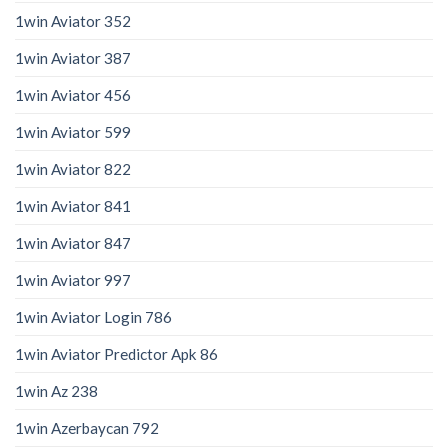
1win Aviator 352
1win Aviator 387
1win Aviator 456
1win Aviator 599
1win Aviator 822
1win Aviator 841
1win Aviator 847
1win Aviator 997
1win Aviator Login 786
1win Aviator Predictor Apk 86
1win Az 238
1win Azerbaycan 792