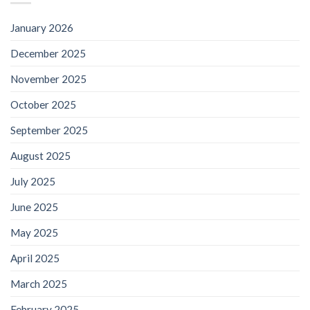
January 2026
December 2025
November 2025
October 2025
September 2025
August 2025
July 2025
June 2025
May 2025
April 2025
March 2025
February 2025