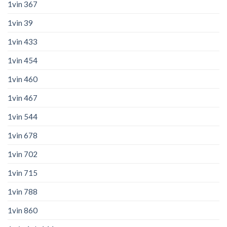
1vin 367
1vin 39
1vin 433
1vin 454
1vin 460
1vin 467
1vin 544
1vin 678
1vin 702
1vin 715
1vin 788
1vin 860