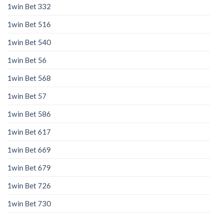
1win Bet 332
1win Bet 516
1win Bet 540
1win Bet 56
1win Bet 568
1win Bet 57
1win Bet 586
1win Bet 617
1win Bet 669
1win Bet 679
1win Bet 726
1win Bet 730