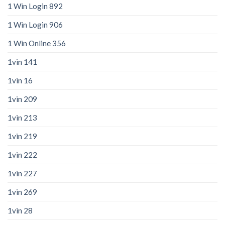
1 Win Login 892
1 Win Login 906
1 Win Online 356
1vin 141
1vin 16
1vin 209
1vin 213
1vin 219
1vin 222
1vin 227
1vin 269
1vin 28