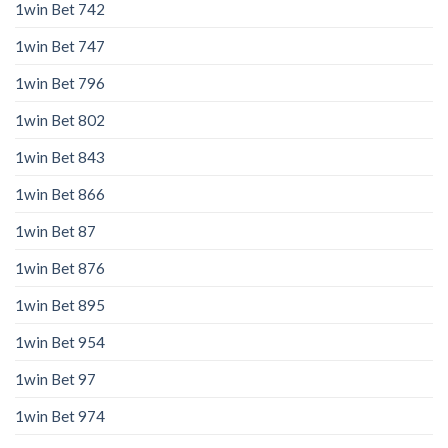
1win Bet 742
1win Bet 747
1win Bet 796
1win Bet 802
1win Bet 843
1win Bet 866
1win Bet 87
1win Bet 876
1win Bet 895
1win Bet 954
1win Bet 97
1win Bet 974