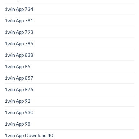
1win App 734
1win App 781
1win App 793
1win App 795
1win App 838
1win App 85
1win App 857
1win App 876
1win App 92
1win App 930
1win App 98
1win App Download 40