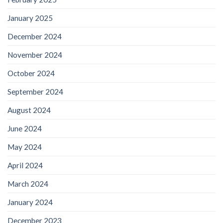
January 2025
December 2024
November 2024
October 2024
September 2024
August 2024
June 2024
May 2024
April 2024
March 2024
January 2024
December 2023