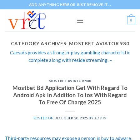
Skip
ADD ANYTHING HERE OR JUST REMOVE IT...
to
content
0
CATEGORY ARCHIVES:
MOSTBET AVIATOR 980
Caesars provides a strong in-play gambling characteristic
complete along with reside streaming. –
MOSTBET AVIATOR 980
Mostbet Bd Application Get With Regard To
Android Apk In Addition To Ios With Regard
To Free Of Charge 2025
POSTED ON
DECEMBER 20, 2025
BY
ADMIN
Third-party resources may expose a person in buy to adware