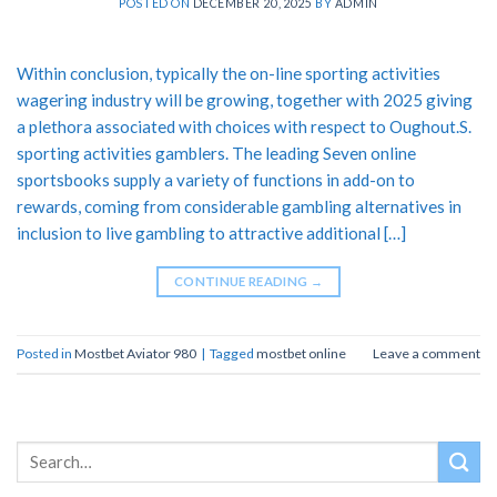
POSTED ON
DECEMBER 20, 2025
BY
ADMIN
Within conclusion, typically the on-line sporting activities
wagering industry will be growing, together with 2025 giving
a plethora associated with choices with respect to Oughout.S.
sporting activities gamblers. The leading Seven online
sportsbooks supply a variety of functions in add-on to
rewards, coming from considerable gambling alternatives in
inclusion to live gambling to attractive additional […]
CONTINUE READING
→
Posted in
Mostbet Aviator 980
|
Tagged
mostbet online
Leave a comment