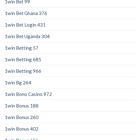
1win Bet 99
1win Bet Ghana 376
1win Bet Login 431
1win Bet Uganda 304
1win Betting 57
1win Betting 685
1win Betting 966
1win Bg 264
1win Bono Casino 972
1win Bonus 188
1win Bonus 260
1win Bonus 402