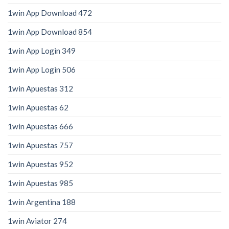
1win App Download 472
1win App Download 854
1win App Login 349
1win App Login 506
1win Apuestas 312
1win Apuestas 62
1win Apuestas 666
1win Apuestas 757
1win Apuestas 952
1win Apuestas 985
1win Argentina 188
1win Aviator 274