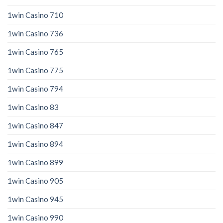
1win Casino 710
1win Casino 736
1win Casino 765
1win Casino 775
1win Casino 794
1win Casino 83
1win Casino 847
1win Casino 894
1win Casino 899
1win Casino 905
1win Casino 945
1win Casino 990