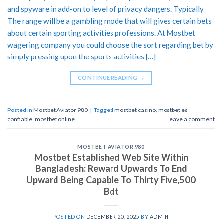
and spyware in add-on to level of privacy dangers. Typically
The range will be a gambling mode that will gives certain bets
about certain sporting activities professions. At Mostbet
wagering company you could choose the sort regarding bet by
simply pressing upon the sports activities […]
CONTINUE READING
→
Posted in
Mostbet Aviator 980
|
Tagged
mostbet casino
,
mostbet es
confiable
,
mostbet online
Leave a comment
MOSTBET AVIATOR 980
Mostbet Established Web Site Within
Bangladesh: Reward Upwards To End
Upward Being Capable To Thirty Five,500
Bdt
POSTED ON
DECEMBER 20, 2025
BY
ADMIN