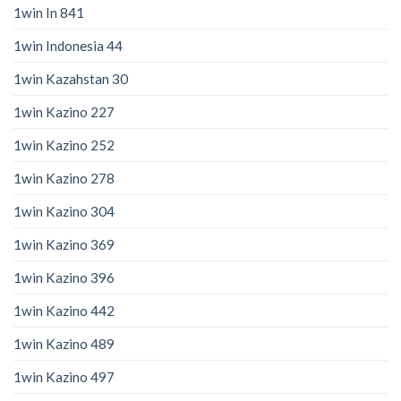
1win In 841
1win Indonesia 44
1win Kazahstan 30
1win Kazino 227
1win Kazino 252
1win Kazino 278
1win Kazino 304
1win Kazino 369
1win Kazino 396
1win Kazino 442
1win Kazino 489
1win Kazino 497