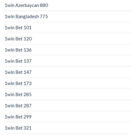
1win Azerbaycan 880
1win Bangladesh 775
1win Bet 101
1win Bet 120
1win Bet 136
1win Bet 137
1win Bet 147
1win Bet 173
1win Bet 285
1win Bet 287
1win Bet 299
1win Bet 321