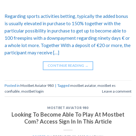
Regarding sports activities betting, typically the added bonus
is usually elevated in purchase to 150% together with the
particular possibility in purchase to get up to become able to
100 freespins with a downpayment regarding ninety days € or
a whole lot more. Together With a deposit of €20 or more, the
participant may receive […]
CONTINUE READING
→
Posted in
Mostbet Aviator 980
|
Tagged
mostbet aviator
,
mostbet es
confiable
,
mostbet login
Leave a comment
MOSTBET AVIATOR 980
Looking To Become Able To Play At Mostbet
Com? Access Sign In In This Article