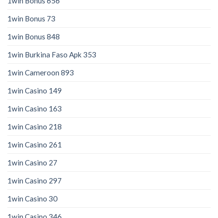
1win Bonus 656
1win Bonus 73
1win Bonus 848
1win Burkina Faso Apk 353
1win Cameroon 893
1win Casino 149
1win Casino 163
1win Casino 218
1win Casino 261
1win Casino 27
1win Casino 297
1win Casino 30
1win Casino 346