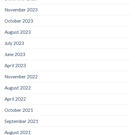
November 2023
October 2023
August 2023
July 2023
June 2023
April 2023
November 2022
August 2022
April 2022
October 2021
September 2021
August 2021