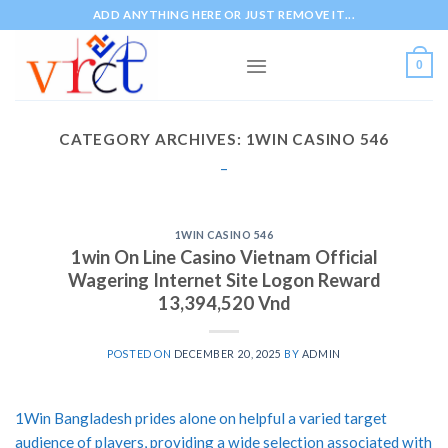
Skip
ADD ANYTHING HERE OR JUST REMOVE IT...
to
content
0
CATEGORY ARCHIVES:
1WIN CASINO 546
–
1WIN CASINO 546
1win On Line Casino Vietnam Official
Wagering Internet Site Logon Reward
13,394,520 Vnd
POSTED ON
DECEMBER 20, 2025
BY
ADMIN
1Win Bangladesh prides alone on helpful a varied target
audience of players, providing a wide selection associated with