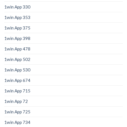
1win App 330
1win App 353
1win App 375
1win App 398
1win App 478
1win App 502
1win App 530
1win App 674
1win App 715
1win App 72
1win App 725
1win App 734