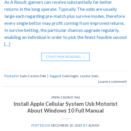
As A Result, gamers can receive substantially far better
returns in the long operate. Typically The odds are usually
large each regarding pre-match plus survive modes, therefore
every single bettor may profit coming from improved returns.
In survive betting, the particular chances upgrade regularly,
enabling an individual in order to pick the finest feasible second
[…]
CONTINUE READING
→
Posted in
1win Casino 546
|
Tagged
1 win login
,
casino 1win
Leave a comment
1WIN CASINO 546
Install Apple Cellular System Usb Motorist
About Windows 10 Full Manual
POSTED ON
DECEMBER 20, 2025
BY
ADMIN