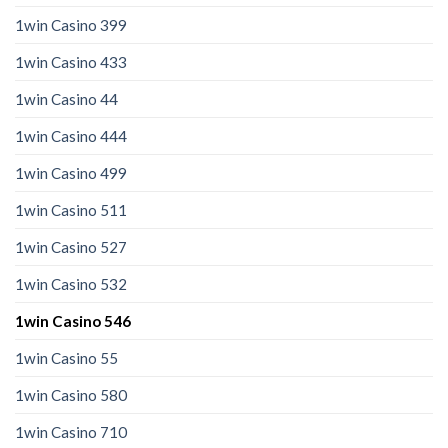
1win Casino 399
1win Casino 433
1win Casino 44
1win Casino 444
1win Casino 499
1win Casino 511
1win Casino 527
1win Casino 532
1win Casino 546
1win Casino 55
1win Casino 580
1win Casino 710