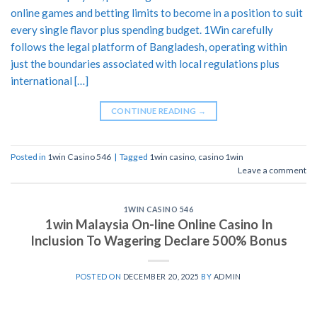
online games and betting limits to become in a position to suit
every single flavor plus spending budget. 1Win carefully
follows the legal platform of Bangladesh, operating within
just the boundaries associated with local regulations plus
international […]
CONTINUE READING
→
Posted in
1win Casino 546
|
Tagged
1win casino
,
casino 1win
Leave a comment
1WIN CASINO 546
1win Malaysia On-line Online Casino In
Inclusion To Wagering Declare 500% Bonus
POSTED ON
DECEMBER 20, 2025
BY
ADMIN