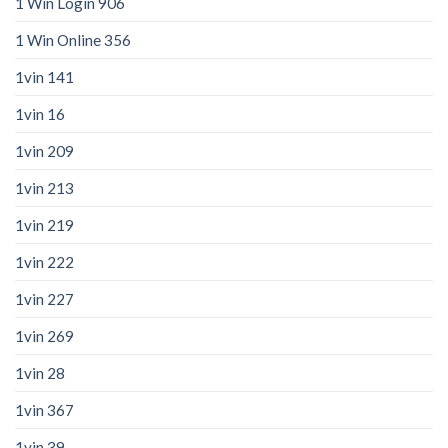
1 Win Login 906
1 Win Online 356
1vin 141
1vin 16
1vin 209
1vin 213
1vin 219
1vin 222
1vin 227
1vin 269
1vin 28
1vin 367
1vin 39