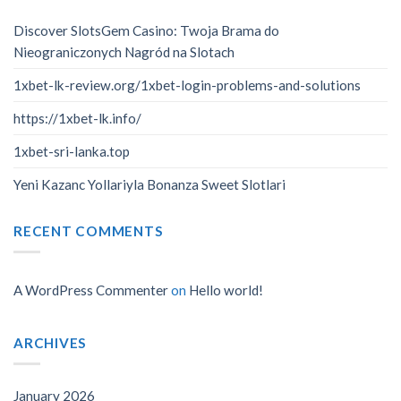
Discover SlotsGem Casino: Twoja Brama do
Nieograniczonych Nagród na Slotach
1xbet-lk-review.org/1xbet-login-problems-and-solutions
https://1xbet-lk.info/
1xbet-sri-lanka.top
Yeni Kazanc Yollariyla Bonanza Sweet Slotlari
RECENT COMMENTS
A WordPress Commenter
on
Hello world!
ARCHIVES
January 2026