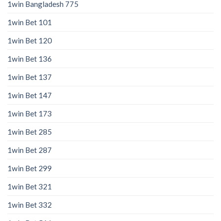
1win Bangladesh 775
1win Bet 101
1win Bet 120
1win Bet 136
1win Bet 137
1win Bet 147
1win Bet 173
1win Bet 285
1win Bet 287
1win Bet 299
1win Bet 321
1win Bet 332