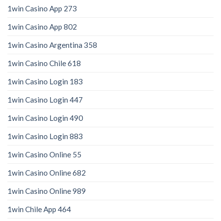
1win Casino App 273
1win Casino App 802
1win Casino Argentina 358
1win Casino Chile 618
1win Casino Login 183
1win Casino Login 447
1win Casino Login 490
1win Casino Login 883
1win Casino Online 55
1win Casino Online 682
1win Casino Online 989
1win Chile App 464