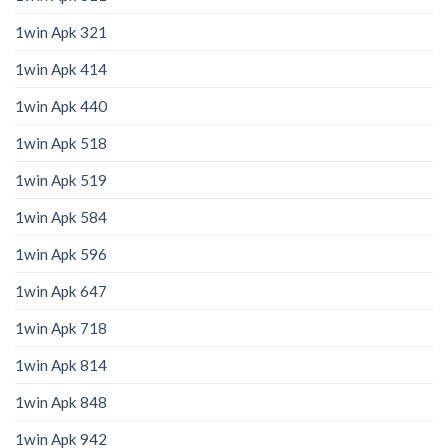
1win Apk 321
1win Apk 414
1win Apk 440
1win Apk 518
1win Apk 519
1win Apk 584
1win Apk 596
1win Apk 647
1win Apk 718
1win Apk 814
1win Apk 848
1win Apk 942