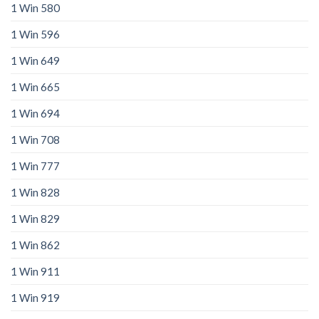
1 Win 580
1 Win 596
1 Win 649
1 Win 665
1 Win 694
1 Win 708
1 Win 777
1 Win 828
1 Win 829
1 Win 862
1 Win 911
1 Win 919