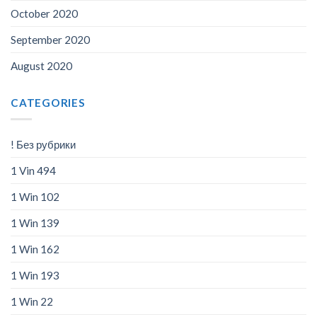
October 2020
September 2020
August 2020
CATEGORIES
! Без рубрики
1 Vin 494
1 Win 102
1 Win 139
1 Win 162
1 Win 193
1 Win 22