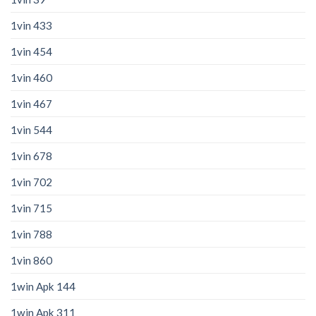
1vin 433
1vin 454
1vin 460
1vin 467
1vin 544
1vin 678
1vin 702
1vin 715
1vin 788
1vin 860
1win Apk 144
1win Apk 311