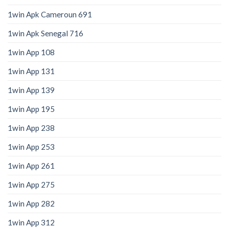
1win Apk Cameroun 691
1win Apk Senegal 716
1win App 108
1win App 131
1win App 139
1win App 195
1win App 238
1win App 253
1win App 261
1win App 275
1win App 282
1win App 312