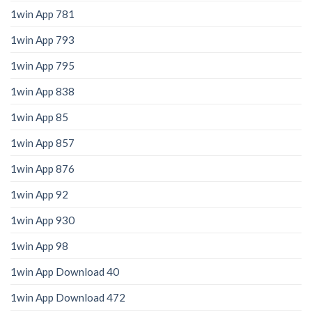
1win App 781
1win App 793
1win App 795
1win App 838
1win App 85
1win App 857
1win App 876
1win App 92
1win App 930
1win App 98
1win App Download 40
1win App Download 472