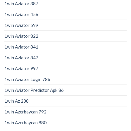
1win Aviator 387
1win Aviator 456
1win Aviator 599
1win Aviator 822
1win Aviator 841
1win Aviator 847
1win Aviator 997
1win Aviator Login 786
1win Aviator Predictor Apk 86
1win Az 238
1win Azerbaycan 792
1win Azerbaycan 880