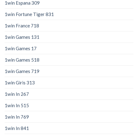
1win Espana 309
1win Fortune Tiger 831
1win France 718
1win Games 131
1win Games 17
1win Games 518
1win Games 719
1win Giris 313
1win In 267
1win In 515
1win In 769
1win In 841