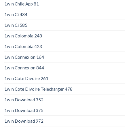
1win Chile App 81
1win Ci 434
1win Ci 585
1win Colombia 248
1win Colombia 423
1win Connexion 164
1win Connexion 844
1win Cote Divoire 261
1win Cote Divoire Telecharger 478
1win Download 352
1win Download 375
1win Download 972