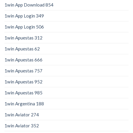
1win App Download 854
1win App Login 349
1win App Login 506
1win Apuestas 312
1win Apuestas 62
1win Apuestas 666
1win Apuestas 757
1win Apuestas 952
1win Apuestas 985
1win Argentina 188
1win Aviator 274
1win Aviator 352