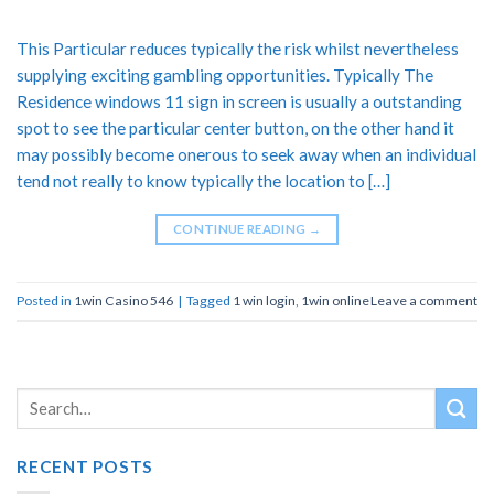
This Particular reduces typically the risk whilst nevertheless
supplying exciting gambling opportunities. Typically The
Residence windows 11 sign in screen is usually a outstanding
spot to see the particular center button, on the other hand it
may possibly become onerous to seek away when an individual
tend not really to know typically the location to […]
CONTINUE READING
→
Posted in
1win Casino 546
|
Tagged
1 win login
,
1win online
Leave a comment
RECENT POSTS