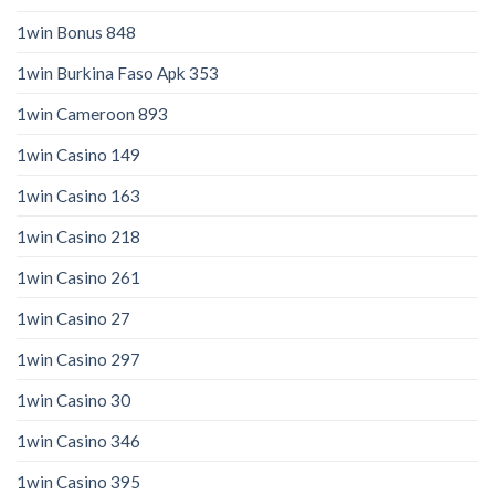
1win Bonus 848
1win Burkina Faso Apk 353
1win Cameroon 893
1win Casino 149
1win Casino 163
1win Casino 218
1win Casino 261
1win Casino 27
1win Casino 297
1win Casino 30
1win Casino 346
1win Casino 395