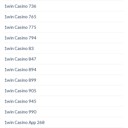
1win Casino 736
1win Casino 765
1win Casino 775
1win Casino 794
1win Casino 83
1win Casino 847
1win Casino 894
1win Casino 899
1win Casino 905
1win Casino 945
1win Casino 990
1win Casino App 268