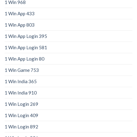
1 Win 968
1 Win App 433
1 Win App 803
1 Win App Login 395
1 Win App Login 581
1 Win App Login 80
1 Win Game 753
1 Win India 365
1 Win India 910
1 Win Login 269
1 Win Login 409
1 Win Login 892