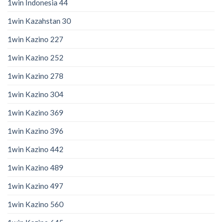
1win Indonesia 44
1win Kazahstan 30
1win Kazino 227
1win Kazino 252
1win Kazino 278
1win Kazino 304
1win Kazino 369
1win Kazino 396
1win Kazino 442
1win Kazino 489
1win Kazino 497
1win Kazino 560