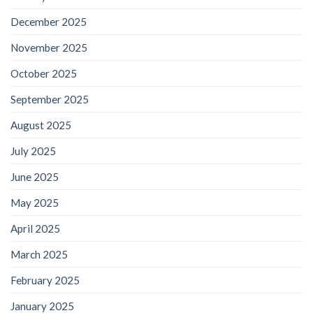
December 2025
November 2025
October 2025
September 2025
August 2025
July 2025
June 2025
May 2025
April 2025
March 2025
February 2025
January 2025