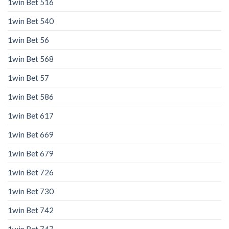
1win Bet 516
1win Bet 540
1win Bet 56
1win Bet 568
1win Bet 57
1win Bet 586
1win Bet 617
1win Bet 669
1win Bet 679
1win Bet 726
1win Bet 730
1win Bet 742
1win Bet 747