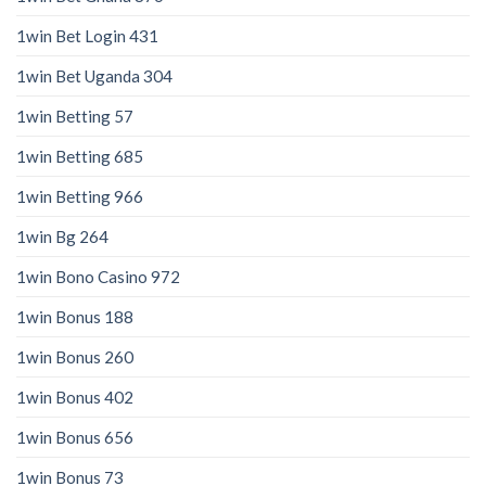
1win Bet Login 431
1win Bet Uganda 304
1win Betting 57
1win Betting 685
1win Betting 966
1win Bg 264
1win Bono Casino 972
1win Bonus 188
1win Bonus 260
1win Bonus 402
1win Bonus 656
1win Bonus 73