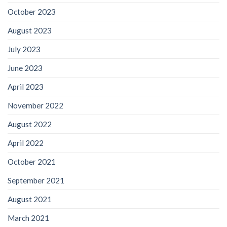
October 2023
August 2023
July 2023
June 2023
April 2023
November 2022
August 2022
April 2022
October 2021
September 2021
August 2021
March 2021