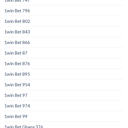
1win Bet 796
1win Bet 802
1win Bet 843
1win Bet 866
1win Bet 87
1win Bet 876
1win Bet 895
1win Bet 954
1win Bet 97
1win Bet 974
1win Bet 99
1win Bet Ghana 376