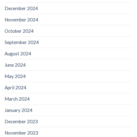
December 2024
November 2024
October 2024
September 2024
August 2024
June 2024
May 2024
April 2024
March 2024
January 2024
December 2023
November 2023