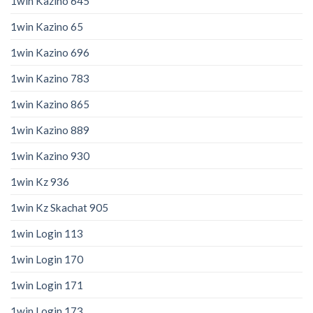
1win Kazino 645
1win Kazino 65
1win Kazino 696
1win Kazino 783
1win Kazino 865
1win Kazino 889
1win Kazino 930
1win Kz 936
1win Kz Skachat 905
1win Login 113
1win Login 170
1win Login 171
1win Login 173