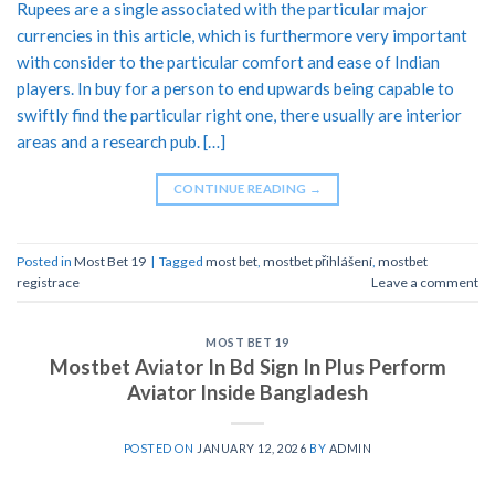
Rupees are a single associated with the particular major
currencies in this article, which is furthermore very important
with consider to the particular comfort and ease of Indian
players. In buy for a person to end upwards being capable to
swiftly find the particular right one, there usually are interior
areas and a research pub. […]
CONTINUE READING
→
Posted in
Most Bet 19
|
Tagged
most bet
,
mostbet přihlášení
,
mostbet
registrace
Leave a comment
MOST BET 19
Mostbet Aviator In Bd Sign In Plus Perform
Aviator Inside Bangladesh
POSTED ON
JANUARY 12, 2026
BY
ADMIN