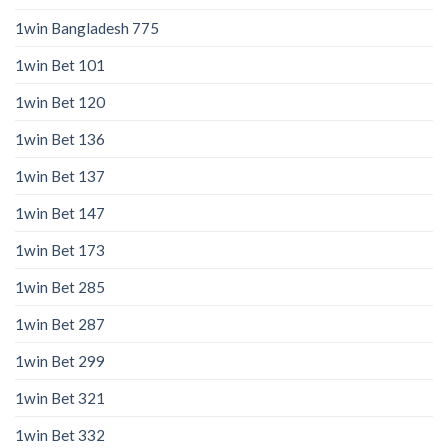
1win Bangladesh 775
1win Bet 101
1win Bet 120
1win Bet 136
1win Bet 137
1win Bet 147
1win Bet 173
1win Bet 285
1win Bet 287
1win Bet 299
1win Bet 321
1win Bet 332