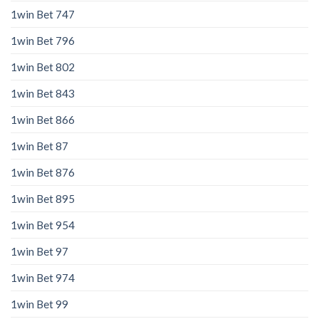
1win Bet 747
1win Bet 796
1win Bet 802
1win Bet 843
1win Bet 866
1win Bet 87
1win Bet 876
1win Bet 895
1win Bet 954
1win Bet 97
1win Bet 974
1win Bet 99