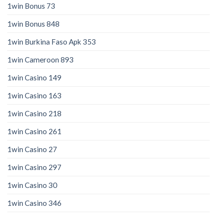
1win Bonus 73
1win Bonus 848
1win Burkina Faso Apk 353
1win Cameroon 893
1win Casino 149
1win Casino 163
1win Casino 218
1win Casino 261
1win Casino 27
1win Casino 297
1win Casino 30
1win Casino 346