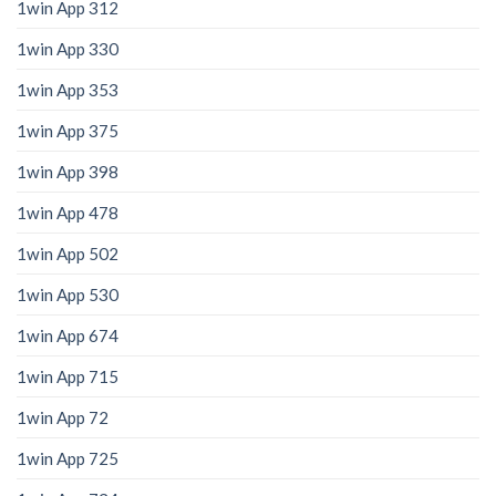
1win App 312
1win App 330
1win App 353
1win App 375
1win App 398
1win App 478
1win App 502
1win App 530
1win App 674
1win App 715
1win App 72
1win App 725