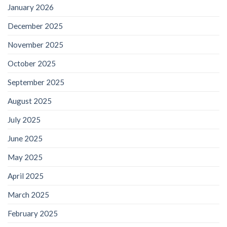
January 2026
December 2025
November 2025
October 2025
September 2025
August 2025
July 2025
June 2025
May 2025
April 2025
March 2025
February 2025