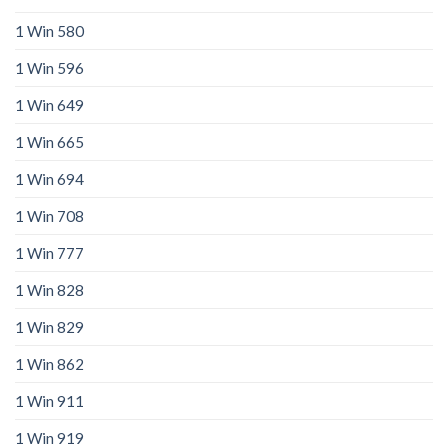
1 Win 580
1 Win 596
1 Win 649
1 Win 665
1 Win 694
1 Win 708
1 Win 777
1 Win 828
1 Win 829
1 Win 862
1 Win 911
1 Win 919