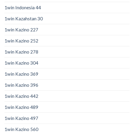
1win Indonesia 44
1win Kazahstan 30
1win Kazino 227
1win Kazino 252
1win Kazino 278
1win Kazino 304
1win Kazino 369
1win Kazino 396
1win Kazino 442
1win Kazino 489
1win Kazino 497
1win Kazino 560