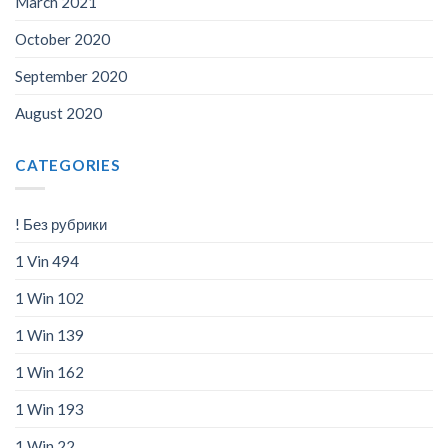
March 2021
October 2020
September 2020
August 2020
CATEGORIES
! Без рубрики
1 Vin 494
1 Win 102
1 Win 139
1 Win 162
1 Win 193
1 Win 22