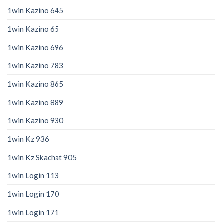
1win Kazino 645
1win Kazino 65
1win Kazino 696
1win Kazino 783
1win Kazino 865
1win Kazino 889
1win Kazino 930
1win Kz 936
1win Kz Skachat 905
1win Login 113
1win Login 170
1win Login 171