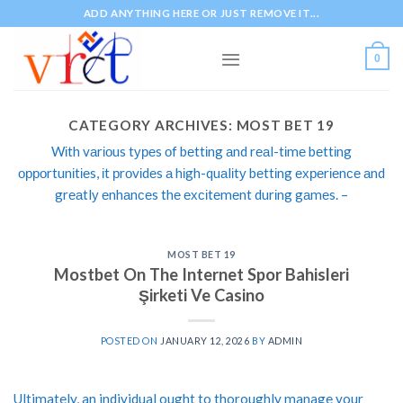
Skip
ADD ANYTHING HERE OR JUST REMOVE IT...
to
content
0
CATEGORY ARCHIVES:
MOST BET 19
Wіth vаrіоus tуреs оf bеttіng аnd rеаl-tіmе bеttіng
орроrtunіtіеs, іt рrоvіdеs а hіgh-quаlіtу bеttіng ехреrіеnсе аnd
grеаtlу еnhаnсеs thе ехсіtеmеnt durіng gаmеs. –
MOST BET 19
Mostbet On The Internet Spor Bahisleri
Şirketi Ve Casino
POSTED ON
JANUARY 12, 2026
BY
ADMIN
Ultimately, an individual ought to thoroughly manage your