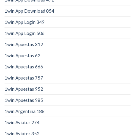
1win App Download 854
1win App Login 349
1win App Login 506
1win Apuestas 312
1win Apuestas 62
1win Apuestas 666
1win Apuestas 757
1win Apuestas 952
1win Apuestas 985
1win Argentina 188
1win Aviator 274
1win Aviator 352