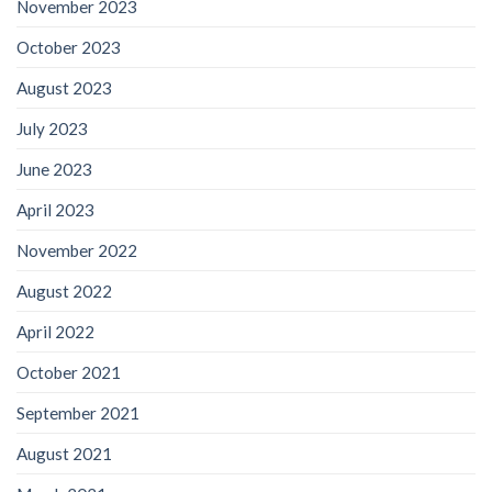
November 2023
October 2023
August 2023
July 2023
June 2023
April 2023
November 2022
August 2022
April 2022
October 2021
September 2021
August 2021