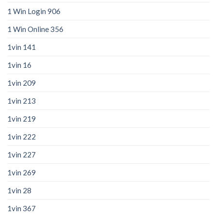
1 Win Login 906
1 Win Online 356
1vin 141
1vin 16
1vin 209
1vin 213
1vin 219
1vin 222
1vin 227
1vin 269
1vin 28
1vin 367