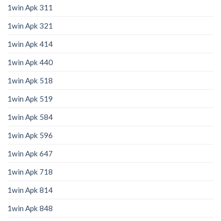
1win Apk 311
1win Apk 321
1win Apk 414
1win Apk 440
1win Apk 518
1win Apk 519
1win Apk 584
1win Apk 596
1win Apk 647
1win Apk 718
1win Apk 814
1win Apk 848