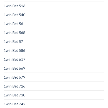
1win Bet 516
1win Bet 540
1win Bet 56
1win Bet 568
1win Bet 57
1win Bet 586
1win Bet 617
1win Bet 669
1win Bet 679
1win Bet 726
1win Bet 730
1win Bet 742