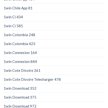
1win Chile App 81
1win Ci 434
1win Ci 585
1win Colombia 248
1win Colombia 423
1win Connexion 164
1win Connexion 844
1win Cote Divoire 261
1win Cote Divoire Telecharger 478
1win Download 352
1win Download 375
1win Download 972