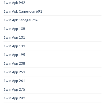
1win Apk 942
1win Apk Cameroun 691
1win Apk Senegal 716
1win App 108
1win App 131
1win App 139
1win App 195
1win App 238
1win App 253
1win App 261
1win App 275
1win App 282