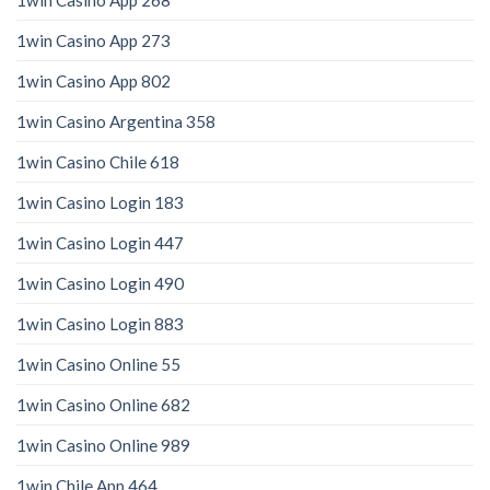
1win Casino App 273
1win Casino App 802
1win Casino Argentina 358
1win Casino Chile 618
1win Casino Login 183
1win Casino Login 447
1win Casino Login 490
1win Casino Login 883
1win Casino Online 55
1win Casino Online 682
1win Casino Online 989
1win Chile App 464