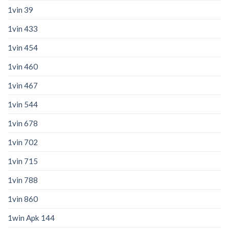
1vin 39
1vin 433
1vin 454
1vin 460
1vin 467
1vin 544
1vin 678
1vin 702
1vin 715
1vin 788
1vin 860
1win Apk 144