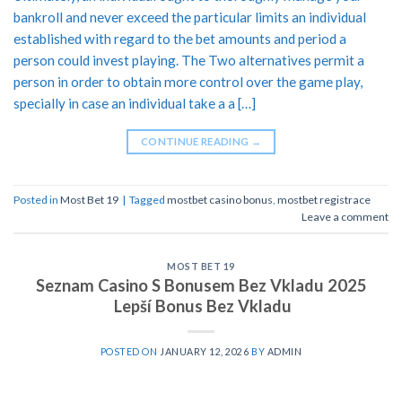
bankroll and never exceed the particular limits an individual
established with regard to the bet amounts and period a
person could invest playing. The Two alternatives permit a
person in order to obtain more control over the game play,
specially in case an individual take a a […]
CONTINUE READING
→
Posted in
Most Bet 19
|
Tagged
mostbet casino bonus
,
mostbet registrace
Leave a comment
MOST BET 19
Seznam Casino S Bonusem Bez Vkladu 2025
️ Lepší Bonus Bez Vkladu
POSTED ON
JANUARY 12, 2026
BY
ADMIN