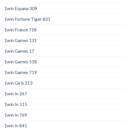
1win Espana 309
1win Fortune Tiger 831
1win France 718
1win Games 131
1win Games 17
1win Games 518
1win Games 719
1win Giris 313
1win In 267
1win In 515
1win In 769
1win In 841