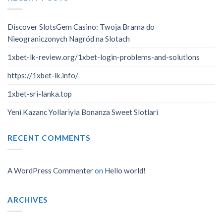
Discover SlotsGem Casino: Twoja Brama do
Nieograniczonych Nagród na Slotach
1xbet-lk-review.org/1xbet-login-problems-and-solutions
https://1xbet-lk.info/
1xbet-sri-lanka.top
Yeni Kazanc Yollariyla Bonanza Sweet Slotlari
RECENT COMMENTS
A WordPress Commenter
on
Hello world!
ARCHIVES