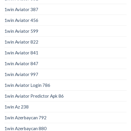
1win Aviator 387
1win Aviator 456
1win Aviator 599
1win Aviator 822
1win Aviator 841
1win Aviator 847
1win Aviator 997
1win Aviator Login 786
1win Aviator Predictor Apk 86
1win Az 238
1win Azerbaycan 792
1win Azerbaycan 880