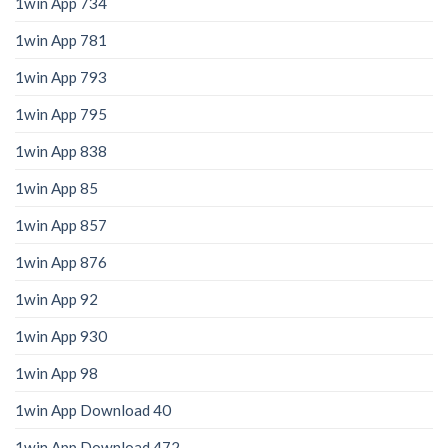
1win App 734
1win App 781
1win App 793
1win App 795
1win App 838
1win App 85
1win App 857
1win App 876
1win App 92
1win App 930
1win App 98
1win App Download 40
1win App Download 472