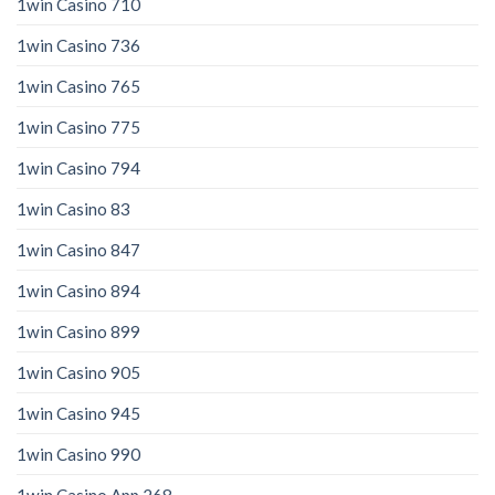
1win Casino 710
1win Casino 736
1win Casino 765
1win Casino 775
1win Casino 794
1win Casino 83
1win Casino 847
1win Casino 894
1win Casino 899
1win Casino 905
1win Casino 945
1win Casino 990
1win Casino App 268