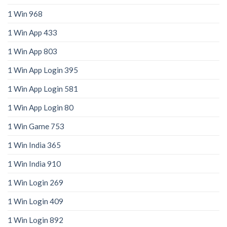
1 Win 968
1 Win App 433
1 Win App 803
1 Win App Login 395
1 Win App Login 581
1 Win App Login 80
1 Win Game 753
1 Win India 365
1 Win India 910
1 Win Login 269
1 Win Login 409
1 Win Login 892