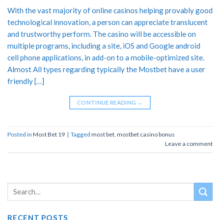
With the vast majority of online casinos helping provably good
technological innovation, a person can appreciate translucent
and trustworthy perform. The casino will be accessible on
multiple programs, including a site, iOS and Google android
cell phone applications, in add-on to a mobile-optimized site.
Almost All types regarding typically the Mostbet have a user
friendly […]
CONTINUE READING
→
Posted in
Most Bet 19
|
Tagged
most bet
,
mostbet casino bonus
Leave a comment
RECENT POSTS