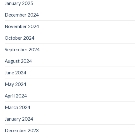
January 2025
December 2024
November 2024
October 2024
September 2024
August 2024
June 2024
May 2024
April 2024
March 2024
January 2024
December 2023