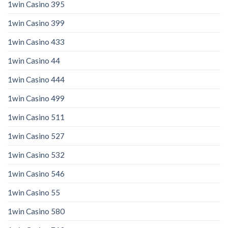
1win Casino 395
1win Casino 399
1win Casino 433
1win Casino 44
1win Casino 444
1win Casino 499
1win Casino 511
1win Casino 527
1win Casino 532
1win Casino 546
1win Casino 55
1win Casino 580