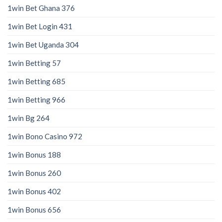
1win Bet Ghana 376
1win Bet Login 431
1win Bet Uganda 304
1win Betting 57
1win Betting 685
1win Betting 966
1win Bg 264
1win Bono Casino 972
1win Bonus 188
1win Bonus 260
1win Bonus 402
1win Bonus 656