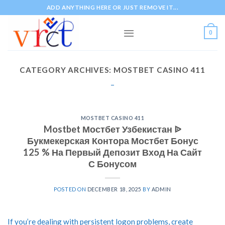
Skip
ADD ANYTHING HERE OR JUST REMOVE IT...
to
content
0
CATEGORY ARCHIVES:
MOSTBET CASINO 411
–
MOSTBET CASINO 411
Mostbet Мостбет Узбекистан ᐉ
Букмекерская Контора Мостбет Бонус
125 % На Первый Депозит Вход На Сайт
С Бонусом
POSTED ON
DECEMBER 18, 2025
BY
ADMIN
If you’re dealing with persistent logon problems, create