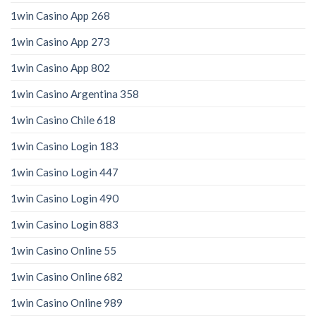
1win Casino App 268
1win Casino App 273
1win Casino App 802
1win Casino Argentina 358
1win Casino Chile 618
1win Casino Login 183
1win Casino Login 447
1win Casino Login 490
1win Casino Login 883
1win Casino Online 55
1win Casino Online 682
1win Casino Online 989