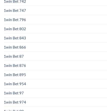
1win Bet 742
1win Bet 747
1win Bet 796
1win Bet 802
1win Bet 843
1win Bet 866
1win Bet 87
1win Bet 876
1win Bet 895
1win Bet 954
1win Bet 97
1win Bet 974