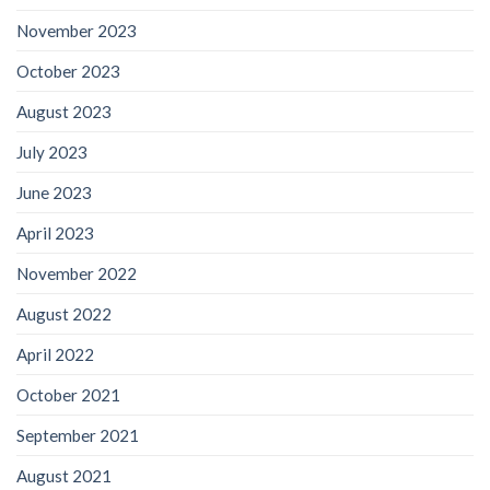
November 2023
October 2023
August 2023
July 2023
June 2023
April 2023
November 2022
August 2022
April 2022
October 2021
September 2021
August 2021