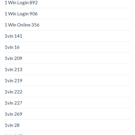
1 Win Login 892
1 Win Login 906
1 Win Online 356
1vin 141
1vin 16
1vin 209
1vin 213
1vin 219
1vin 222
1vin 227
1vin 269
1vin 28