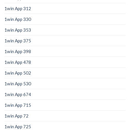
1win App 312
1win App 330
1win App 353
1win App 375
1win App 398
1win App 478
1win App 502
1win App 530
1win App 674
1win App 715
1win App 72
1win App 725