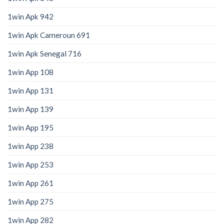
1win Apk 942
1win Apk Cameroun 691
1win Apk Senegal 716
1win App 108
1win App 131
1win App 139
1win App 195
1win App 238
1win App 253
1win App 261
1win App 275
1win App 282