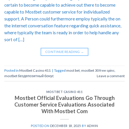
certain to become capable to achieve out there to become
capable to Mostbet customer service for individualized
support. A Person could furthermore employ typically the on
the internet conversation feature regarding quick assistance,
where typically the team is ready in order to help handle any
sort of […]
CONTINUE READING
→
Posted in
Mostbet Casino 411
|
Tagged
most bet
,
mostbet 30 free spins
,
mostbet бездепозитный бонус
Leave a comment
MOSTBET CASINO 411
Mostbet Official Evaluations Go Through
Customer Service Evaluations Associated
With Mostbet Com
POSTED ON
DECEMBER 18, 2025
BY
ADMIN