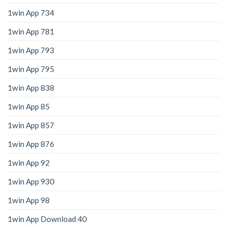
1win App 734
1win App 781
1win App 793
1win App 795
1win App 838
1win App 85
1win App 857
1win App 876
1win App 92
1win App 930
1win App 98
1win App Download 40