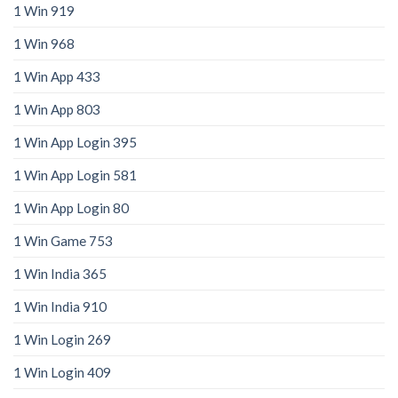
1 Win 919
1 Win 968
1 Win App 433
1 Win App 803
1 Win App Login 395
1 Win App Login 581
1 Win App Login 80
1 Win Game 753
1 Win India 365
1 Win India 910
1 Win Login 269
1 Win Login 409