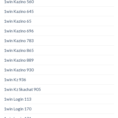
1win Kazino 560
1win Kazino 645
1win Kazino 65
1win Kazino 696
1win Kazino 783
1win Kazino 865
1win Kazino 889
1win Kazino 930
1win Kz 936
1win Kz Skachat 905
1win Login 113
1win Login 170