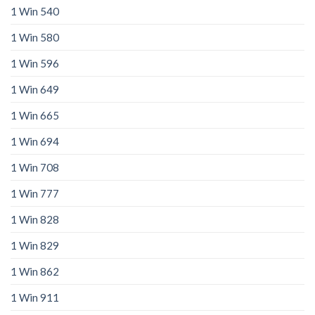
1 Win 540
1 Win 580
1 Win 596
1 Win 649
1 Win 665
1 Win 694
1 Win 708
1 Win 777
1 Win 828
1 Win 829
1 Win 862
1 Win 911