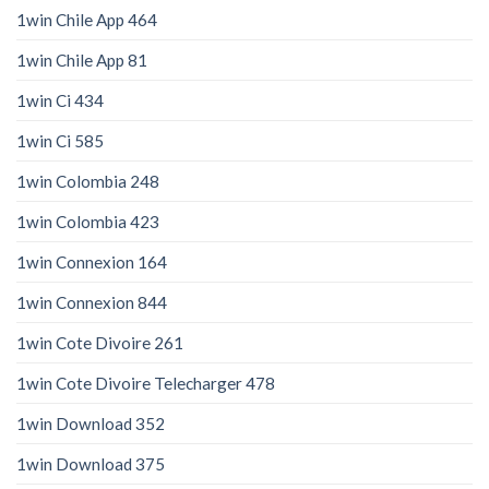
1win Chile App 464
1win Chile App 81
1win Ci 434
1win Ci 585
1win Colombia 248
1win Colombia 423
1win Connexion 164
1win Connexion 844
1win Cote Divoire 261
1win Cote Divoire Telecharger 478
1win Download 352
1win Download 375