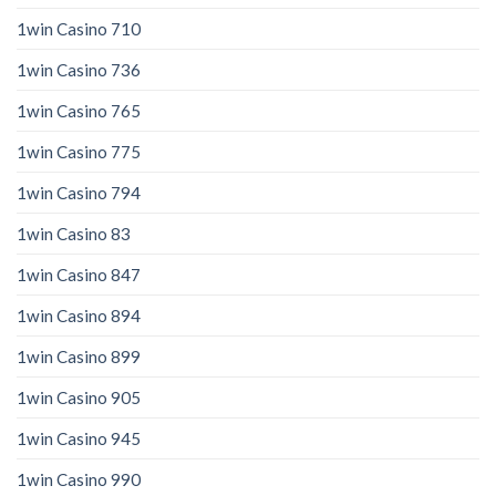
1win Casino 710
1win Casino 736
1win Casino 765
1win Casino 775
1win Casino 794
1win Casino 83
1win Casino 847
1win Casino 894
1win Casino 899
1win Casino 905
1win Casino 945
1win Casino 990