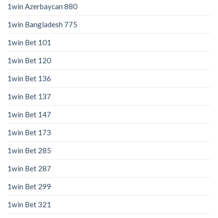
1win Azerbaycan 880
1win Bangladesh 775
1win Bet 101
1win Bet 120
1win Bet 136
1win Bet 137
1win Bet 147
1win Bet 173
1win Bet 285
1win Bet 287
1win Bet 299
1win Bet 321