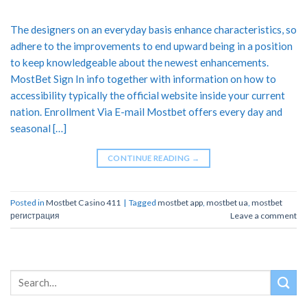
The designers on an everyday basis enhance characteristics, so
adhere to the improvements to end upward being in a position
to keep knowledgeable about the newest enhancements.
MostBet Sign In info together with information on how to
accessibility typically the official website inside your current
nation. Enrollment Via E-mail Mostbet offers every day and
seasonal […]
CONTINUE READING
→
Posted in
Mostbet Casino 411
|
Tagged
mostbet app
,
mostbet ua
,
mostbet
регистрация
Leave a comment