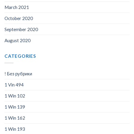
March 2021
October 2020
September 2020
August 2020
CATEGORIES
! Без рубрики
1 Vin 494
1 Win 102
1 Win 139
1 Win 162
1 Win 193