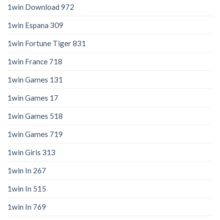
1win Download 972
1win Espana 309
1win Fortune Tiger 831
1win France 718
1win Games 131
1win Games 17
1win Games 518
1win Games 719
1win Giris 313
1win In 267
1win In 515
1win In 769