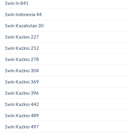
1win In 841
1win Indonesia 44
1win Kazahstan 30
1win Kazino 227
1win Kazino 252
1win Kazino 278
1win Kazino 304
1win Kazino 369
1win Kazino 396
1win Kazino 442
1win Kazino 489
1win Kazino 497