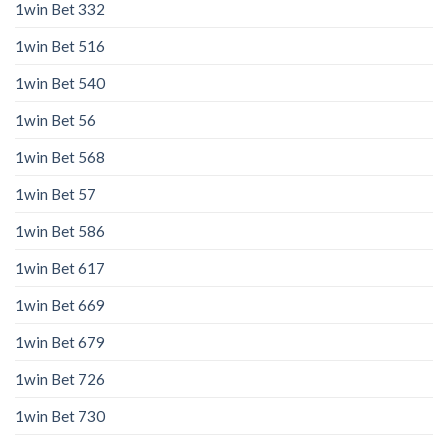
1win Bet 332
1win Bet 516
1win Bet 540
1win Bet 56
1win Bet 568
1win Bet 57
1win Bet 586
1win Bet 617
1win Bet 669
1win Bet 679
1win Bet 726
1win Bet 730