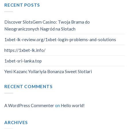
RECENT POSTS
Discover SlotsGem Casino: Twoja Brama do
Nieograniczonych Nagród na Slotach
1xbet-lk-review.org/1xbet-login-problems-and-solutions
https://1xbet-lk.info/
1xbet-sri-lanka.top
Yeni Kazanc Yollariyla Bonanza Sweet Slotlari
RECENT COMMENTS
A WordPress Commenter
on
Hello world!
ARCHIVES