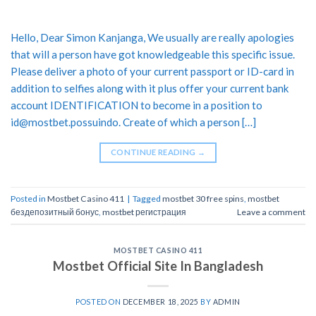
Hello, Dear Simon Kanjanga, We usually are really apologies
that will a person have got knowledgeable this specific issue.
Please deliver a photo of your current passport or ID-card in
addition to selfies along with it plus offer your current bank
account IDENTIFICATION to become in a position to
id@mostbet.possuindo. Create of which a person […]
CONTINUE READING
→
Posted in
Mostbet Casino 411
|
Tagged
mostbet 30 free spins
,
mostbet
бездепозитный бонус
,
mostbet регистрация
Leave a comment
MOSTBET CASINO 411
Mostbet Official Site In Bangladesh
POSTED ON
DECEMBER 18, 2025
BY
ADMIN