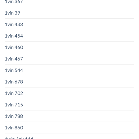
1vin 367
1vin 39
1vin 433
1vin 454
1vin 460
1vin 467
1vin 544
1vin 678
1vin 702
1vin 715
1vin 788
1vin 860
1win Apk 144