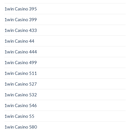
1win Casino 395
1win Casino 399
1win Casino 433
1win Casino 44
1win Casino 444
1win Casino 499
1win Casino 511
1win Casino 527
1win Casino 532
1win Casino 546
1win Casino 55
1win Casino 580