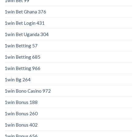
1win Bet 99
1win Bet Ghana 376
1win Bet Login 431
1win Bet Uganda 304
1win Betting 57
1win Betting 685
1win Betting 966
1win Bg 264
1win Bono Casino 972
1win Bonus 188
1win Bonus 260
1win Bonus 402
1win Bonus 656