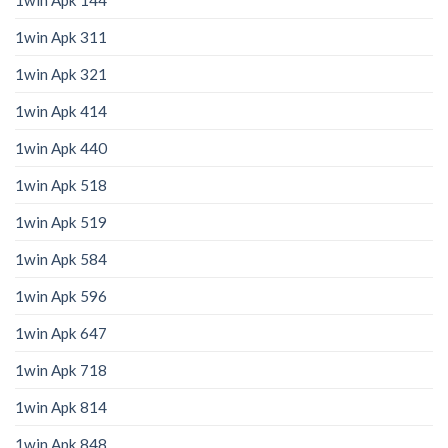
1win Apk 311
1win Apk 321
1win Apk 414
1win Apk 440
1win Apk 518
1win Apk 519
1win Apk 584
1win Apk 596
1win Apk 647
1win Apk 718
1win Apk 814
1win Apk 848