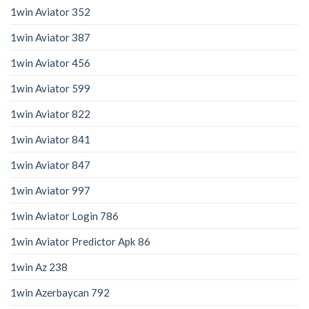
1win Aviator 352
1win Aviator 387
1win Aviator 456
1win Aviator 599
1win Aviator 822
1win Aviator 841
1win Aviator 847
1win Aviator 997
1win Aviator Login 786
1win Aviator Predictor Apk 86
1win Az 238
1win Azerbaycan 792