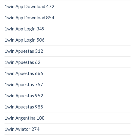
1win App Download 472
1win App Download 854
1win App Login 349
1win App Login 506
1win Apuestas 312
1win Apuestas 62
1win Apuestas 666
1win Apuestas 757
1win Apuestas 952
1win Apuestas 985
1win Argentina 188
1win Aviator 274