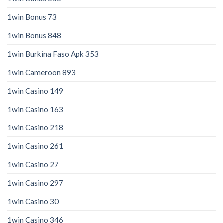
1win Bonus 73
1win Bonus 848
1win Burkina Faso Apk 353
1win Cameroon 893
1win Casino 149
1win Casino 163
1win Casino 218
1win Casino 261
1win Casino 27
1win Casino 297
1win Casino 30
1win Casino 346