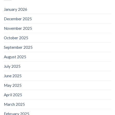
January 2026
December 2025
November 2025
October 2025
September 2025
August 2025
July 2025
June 2025
May 2025
April 2025
March 2025
February 2025