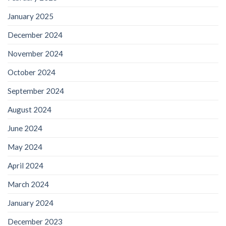
January 2025
December 2024
November 2024
October 2024
September 2024
August 2024
June 2024
May 2024
April 2024
March 2024
January 2024
December 2023