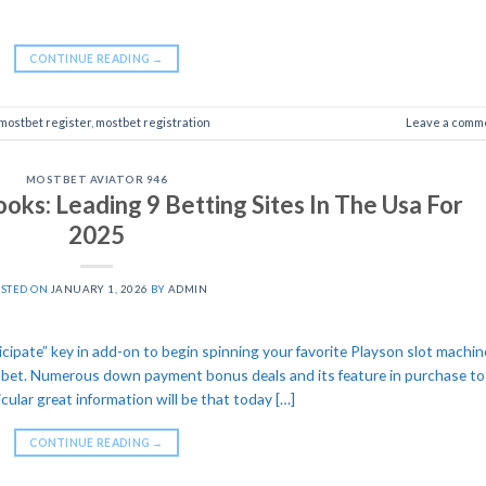
CONTINUE READING
→
mostbet register
,
mostbet registration
Leave a comm
MOSTBET AVIATOR 946
oks: Leading 9 Betting Sites In The Usa For
2025
OSTED ON
JANUARY 1, 2026
BY
ADMIN
rticipate” key in add-on to begin spinning your favorite Playson slot machin
 bet. Numerous down payment bonus deals and its feature in purchase to
ular great information will be that today […]
CONTINUE READING
→