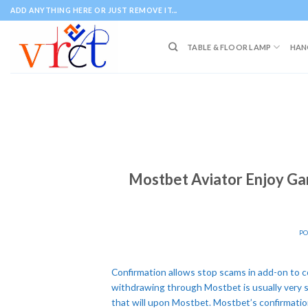
Skip
ADD ANYTHING HERE OR JUST REMOVE IT...
to
content
TABLE & FLOOR LAMP
HAN
Mostbet Aviator Enjoy G
P
Confirmation allows stop scams in add-on to 
withdrawing through Mostbet is usually very si
that will upon Mostbet. Mostbet’s confirmatio