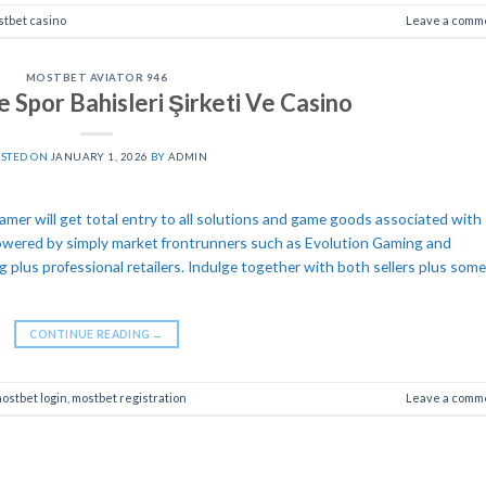
tbet casino
Leave a comm
MOSTBET AVIATOR 946
 Spor Bahisleri Şirketi Ve Casino
OSTED ON
JANUARY 1, 2026
BY
ADMIN
 gamer will get total entry to all solutions and game goods associated with
 powered by simply market frontrunners such as Evolution Gaming and
 plus professional retailers. Indulge together with both sellers plus some
CONTINUE READING
→
ostbet login
,
mostbet registration
Leave a comm