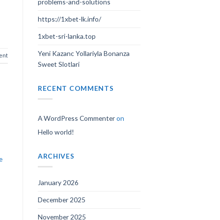
problems-and-solutions
https://1xbet-lk.info/
1xbet-sri-lanka.top
Yeni Kazanc Yollariyla Bonanza
ent
Sweet Slotlari
RECENT COMMENTS
A WordPress Commenter
on
Hello world!
ARCHIVES
e
January 2026
December 2025
November 2025