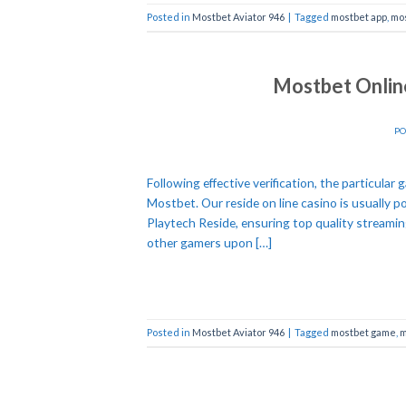
Posted in
Mostbet Aviator 946
|
Tagged
mostbet app
,
mos
Mostbet Online
P
Following effective verification, the particular
Mostbet. Our reside on line casino is usually
Playtech Reside, ensuring top quality streaming
other gamers upon […]
Posted in
Mostbet Aviator 946
|
Tagged
mostbet game
,
m