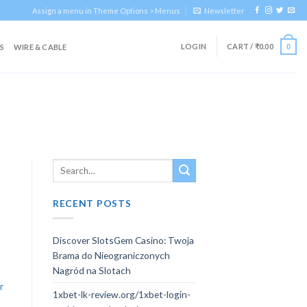
Assign a menu in Theme Options > Menus
Newsletter
LOGIN
CART /
₹
0.00
S
WIRE & CABLE
0
RECENT POSTS
Discover SlotsGem Casino: Twoja
Brama do Nieograniczonych
Nagród na Slotach
r
1xbet-lk-review.org/1xbet-login-