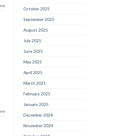
ent
October 2025
September 2025
August 2025
July 2025
June 2025
May 2025
April 2025
March 2025
February 2025
January 2025
ent
December 2024
November 2024