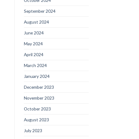
October 2024
September 2024
August 2024
June 2024
May 2024
April 2024
March 2024
January 2024
December 2023
November 2023
October 2023
August 2023
July 2023