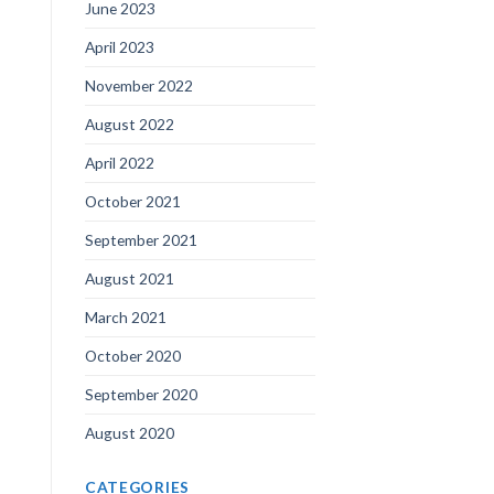
June 2023
April 2023
November 2022
August 2022
April 2022
October 2021
September 2021
August 2021
March 2021
October 2020
September 2020
August 2020
CATEGORIES