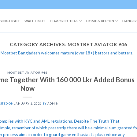
GING LIGHT
WALL LIGHT
FLAVORED TEAS
HOME & KITCHN
HANGER
CATEGORY ARCHIVES:
MOSTBET AVIATOR 946
Mostbet Bangladesh welcomes mature (over 18+) bettors and betters. –
MOSTBET AVIATOR 946
ame Together With 160 000 Lkr Added Bonus
Now
OSTED ON
JANUARY 1, 2026
BY
ADMIN
complies with KYC and AML regulations​. Despite The Truth That
mple, remember of which presently there will be a minimal sum granted fo
n process aims in order to guard game enthusiasts plus reduce any