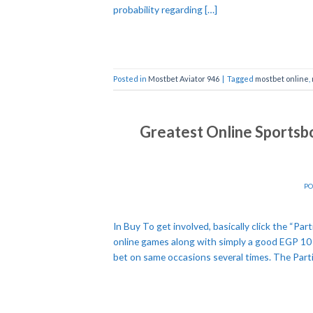
probability regarding […]
Posted in
Mostbet Aviator 946
|
Tagged
mostbet online
,
Greatest Online Sportsbo
P
In Buy To get involved, basically click the “Pa
online games along with simply a good EGP 10
bet on same occasions several times. The Partic