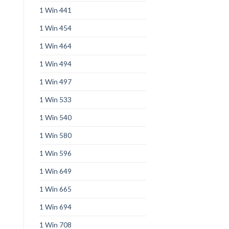
1 Win 441
1 Win 454
1 Win 464
1 Win 494
1 Win 497
1 Win 533
1 Win 540
1 Win 580
1 Win 596
1 Win 649
1 Win 665
1 Win 694
1 Win 708