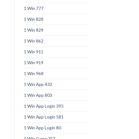
1 Win 777
1 Win 828
1 Win 829
1 Win 862
1 Win 911
1 Win 919
1 Win 968
1 Win App 433
1 Win App 803
1 Win App Login 395
1 Win App Login 581
1 Win App Login 80
1 Win Game 753