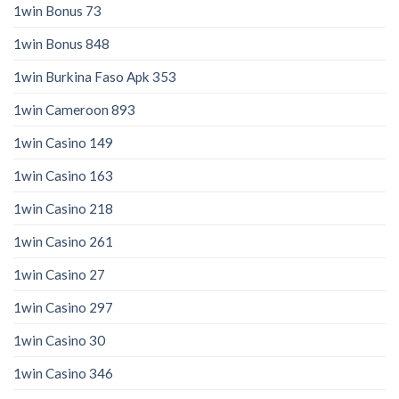
1win Bonus 73
1win Bonus 848
1win Burkina Faso Apk 353
1win Cameroon 893
1win Casino 149
1win Casino 163
1win Casino 218
1win Casino 261
1win Casino 27
1win Casino 297
1win Casino 30
1win Casino 346