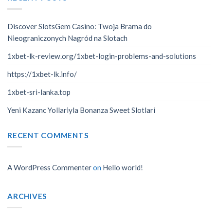
Discover SlotsGem Casino: Twoja Brama do
Nieograniczonych Nagród na Slotach
1xbet-lk-review.org/1xbet-login-problems-and-solutions
https://1xbet-lk.info/
1xbet-sri-lanka.top
Yeni Kazanc Yollariyla Bonanza Sweet Slotlari
RECENT COMMENTS
A WordPress Commenter
on
Hello world!
ARCHIVES