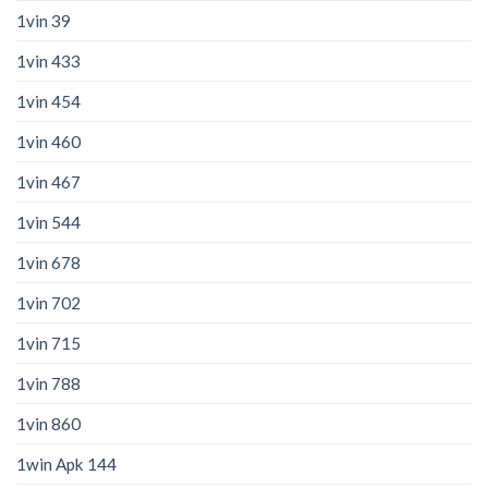
1vin 39
1vin 433
1vin 454
1vin 460
1vin 467
1vin 544
1vin 678
1vin 702
1vin 715
1vin 788
1vin 860
1win Apk 144