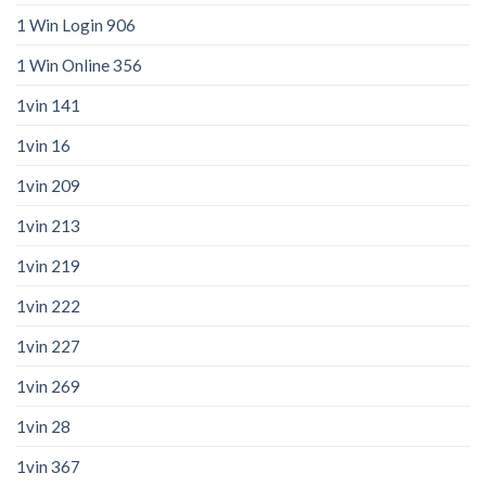
1 Win Login 906
1 Win Online 356
1vin 141
1vin 16
1vin 209
1vin 213
1vin 219
1vin 222
1vin 227
1vin 269
1vin 28
1vin 367