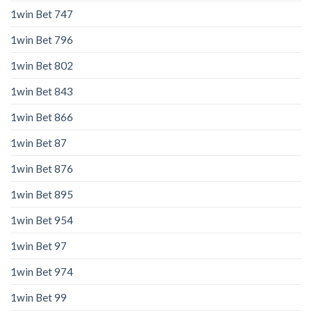
1win Bet 747
1win Bet 796
1win Bet 802
1win Bet 843
1win Bet 866
1win Bet 87
1win Bet 876
1win Bet 895
1win Bet 954
1win Bet 97
1win Bet 974
1win Bet 99