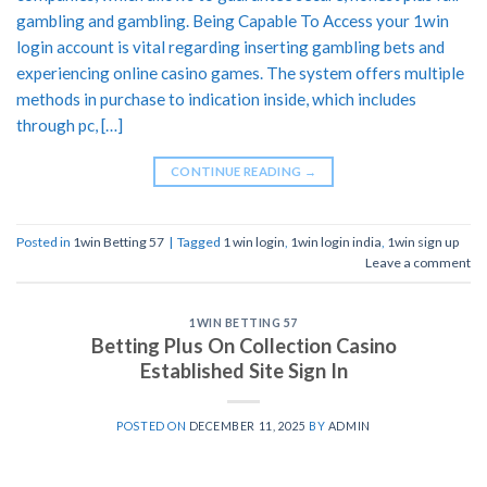
gambling and gambling. Being Capable To Access your 1win
login account is vital regarding inserting gambling bets and
experiencing online casino games. The system offers multiple
methods in purchase to indication inside, which includes
through pc, […]
CONTINUE READING
→
Posted in
1win Betting 57
|
Tagged
1 win login
,
1win login india
,
1win sign up
Leave a comment
1WIN BETTING 57
Betting Plus On Collection Casino
Established Site Sign In
POSTED ON
DECEMBER 11, 2025
BY
ADMIN