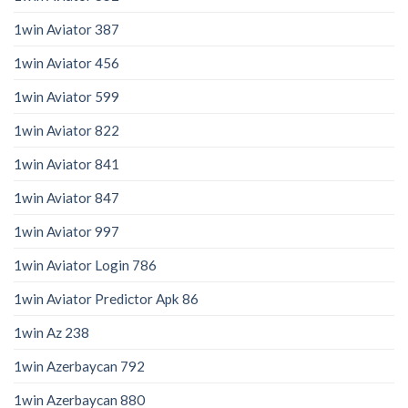
1win Aviator 387
1win Aviator 456
1win Aviator 599
1win Aviator 822
1win Aviator 841
1win Aviator 847
1win Aviator 997
1win Aviator Login 786
1win Aviator Predictor Apk 86
1win Az 238
1win Azerbaycan 792
1win Azerbaycan 880