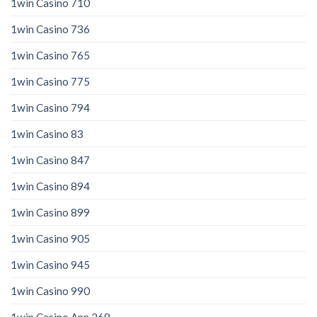
1win Casino 710
1win Casino 736
1win Casino 765
1win Casino 775
1win Casino 794
1win Casino 83
1win Casino 847
1win Casino 894
1win Casino 899
1win Casino 905
1win Casino 945
1win Casino 990
1win Casino App 268