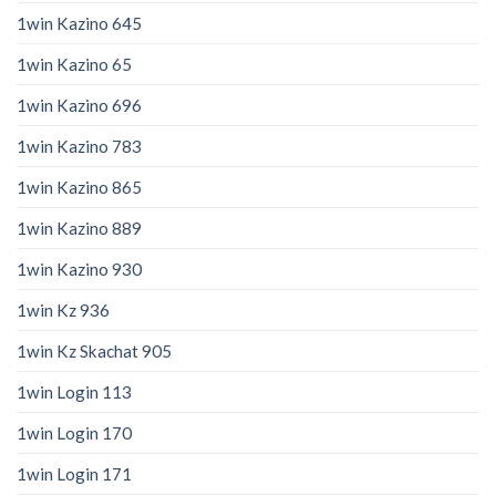
1win Kazino 645
1win Kazino 65
1win Kazino 696
1win Kazino 783
1win Kazino 865
1win Kazino 889
1win Kazino 930
1win Kz 936
1win Kz Skachat 905
1win Login 113
1win Login 170
1win Login 171