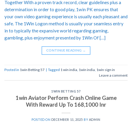
Together With a proven track record, clear guidelines plus a
determination in order to good play, 1win PK ensures that
your own video gaming experience is usually each pleasant and
safe. The 1Win Logon method is usually your seamless entry
in to typically the expansive world regarding gaming,
gambling, plus enjoyment presented by 1Win Of […]
CONTINUE READING
→
Posted in
1win Betting 57
|
Tagged
1 win india
,
1win india
,
1win sign in
Leave a comment
1WIN BETTING 57
1win Aviator Perform Crash Online Game
With Reward Up To 168,1000 Inr
POSTED ON
DECEMBER 11, 2025
BY
ADMIN