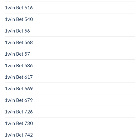
1win Bet 516
1win Bet 540
1win Bet 56
1win Bet 568
1win Bet 57
1win Bet 586
1win Bet 617
1win Bet 669
1win Bet 679
1win Bet 726
1win Bet 730
1win Bet 742