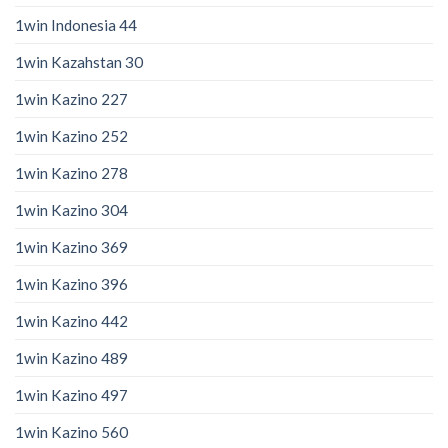
1win Indonesia 44
1win Kazahstan 30
1win Kazino 227
1win Kazino 252
1win Kazino 278
1win Kazino 304
1win Kazino 369
1win Kazino 396
1win Kazino 442
1win Kazino 489
1win Kazino 497
1win Kazino 560