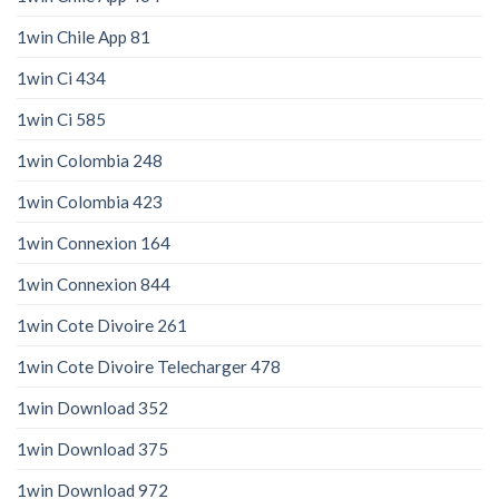
1win Chile App 81
1win Ci 434
1win Ci 585
1win Colombia 248
1win Colombia 423
1win Connexion 164
1win Connexion 844
1win Cote Divoire 261
1win Cote Divoire Telecharger 478
1win Download 352
1win Download 375
1win Download 972