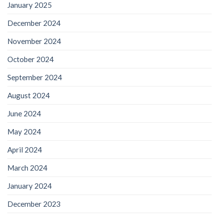
January 2025
December 2024
November 2024
October 2024
September 2024
August 2024
June 2024
May 2024
April 2024
March 2024
January 2024
December 2023