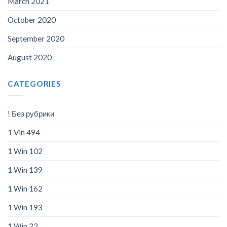
March 2021
October 2020
September 2020
August 2020
CATEGORIES
! Без рубрики
1 Vin 494
1 Win 102
1 Win 139
1 Win 162
1 Win 193
1 Win 22