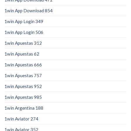
1win App Download 854
1win App Login 349
1win App Login 506
1win Apuestas 312
1win Apuestas 62
1win Apuestas 666
1win Apuestas 757
1win Apuestas 952
1win Apuestas 985
1win Argentina 188
1win Aviator 274
1win Aviator 352