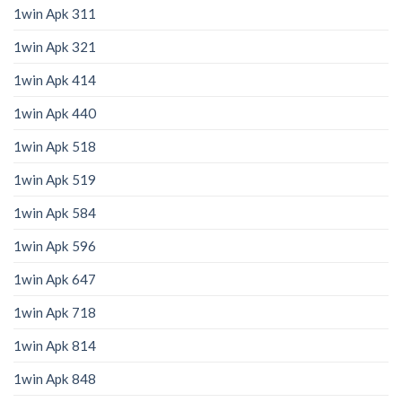
1win Apk 311
1win Apk 321
1win Apk 414
1win Apk 440
1win Apk 518
1win Apk 519
1win Apk 584
1win Apk 596
1win Apk 647
1win Apk 718
1win Apk 814
1win Apk 848