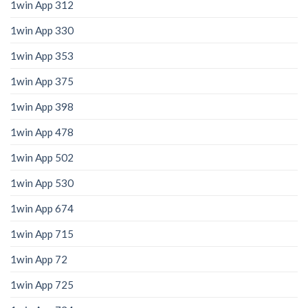
1win App 312
1win App 330
1win App 353
1win App 375
1win App 398
1win App 478
1win App 502
1win App 530
1win App 674
1win App 715
1win App 72
1win App 725