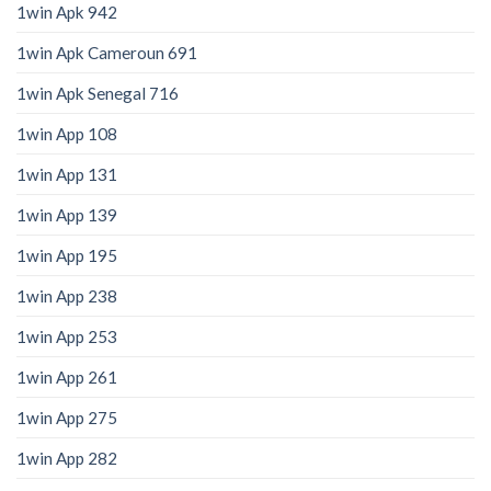
1win Apk 942
1win Apk Cameroun 691
1win Apk Senegal 716
1win App 108
1win App 131
1win App 139
1win App 195
1win App 238
1win App 253
1win App 261
1win App 275
1win App 282