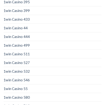
1win Casino 395
1win Casino 399
1win Casino 433
1win Casino 44
1win Casino 444
1win Casino 499
1win Casino 511
1win Casino 527
1win Casino 532
1win Casino 546
1win Casino 55
1win Casino 580