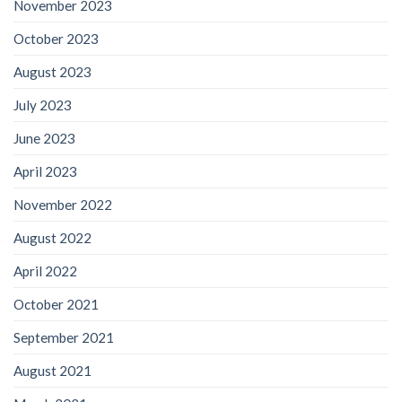
November 2023
October 2023
August 2023
July 2023
June 2023
April 2023
November 2022
August 2022
April 2022
October 2021
September 2021
August 2021