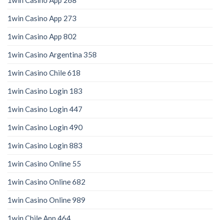
1win Casino App 273
1win Casino App 802
1win Casino Argentina 358
1win Casino Chile 618
1win Casino Login 183
1win Casino Login 447
1win Casino Login 490
1win Casino Login 883
1win Casino Online 55
1win Casino Online 682
1win Casino Online 989
1win Chile App 464