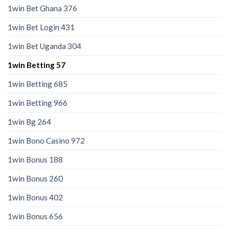
1win Bet Ghana 376
1win Bet Login 431
1win Bet Uganda 304
1win Betting 57
1win Betting 685
1win Betting 966
1win Bg 264
1win Bono Casino 972
1win Bonus 188
1win Bonus 260
1win Bonus 402
1win Bonus 656