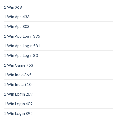
1 Win 968
1 Win App 433
1 Win App 803
1 Win App Login 395
1 Win App Login 581
1 Win App Login 80
1 Win Game 753
1 Win India 365
1 Win India 910
1 Win Login 269
1 Win Login 409
1 Win Login 892