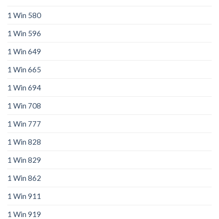
1 Win 580
1 Win 596
1 Win 649
1 Win 665
1 Win 694
1 Win 708
1 Win 777
1 Win 828
1 Win 829
1 Win 862
1 Win 911
1 Win 919