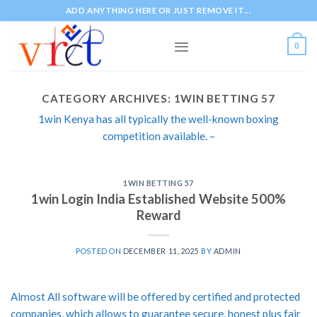
Skip
ADD ANYTHING HERE OR JUST REMOVE IT...
to
content
0
CATEGORY ARCHIVES:
1WIN BETTING 57
1win Kenya has all typically the well-known boxing
competition available. –
1WIN BETTING 57
1win Login India Established Website 500%
Reward
POSTED ON
DECEMBER 11, 2025
BY
ADMIN
Almost All software will be offered by certified and protected
companies, which allows to guarantee secure, honest plus fair