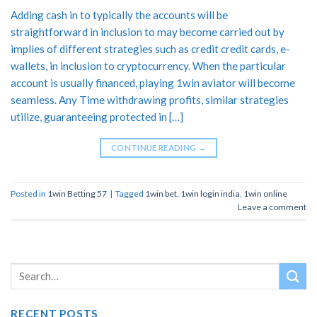
Adding cash in to typically the accounts will be
straightforward in inclusion to may become carried out by
implies of different strategies such as credit credit cards, e-
wallets, in inclusion to cryptocurrency‌. When the particular
account is usually financed, playing 1win aviator will become
seamless‌. Any Time withdrawing profits, similar strategies
utilize, guaranteeing protected in […]
CONTINUE READING
→
Posted in
1win Betting 57
|
Tagged
1win bet
,
1win login india
,
1win online
Leave a comment
RECENT POSTS