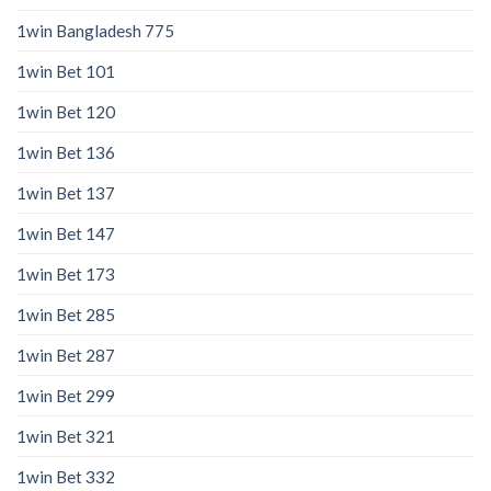
1win Bangladesh 775
1win Bet 101
1win Bet 120
1win Bet 136
1win Bet 137
1win Bet 147
1win Bet 173
1win Bet 285
1win Bet 287
1win Bet 299
1win Bet 321
1win Bet 332