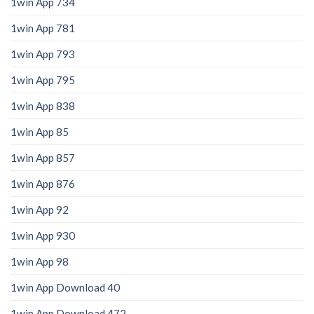
1win App 734
1win App 781
1win App 793
1win App 795
1win App 838
1win App 85
1win App 857
1win App 876
1win App 92
1win App 930
1win App 98
1win App Download 40
1win App Download 472