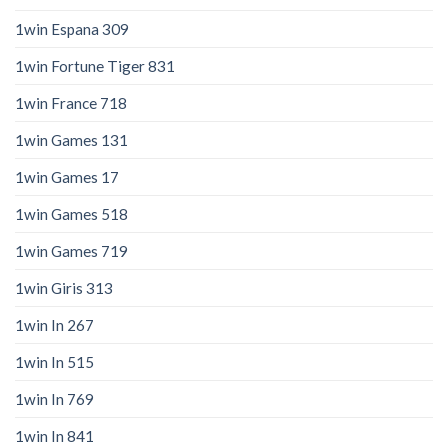
1win Espana 309
1win Fortune Tiger 831
1win France 718
1win Games 131
1win Games 17
1win Games 518
1win Games 719
1win Giris 313
1win In 267
1win In 515
1win In 769
1win In 841