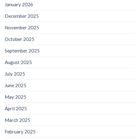
January 2026
December 2025
November 2025
October 2025
September 2025
August 2025
July 2025
June 2025
May 2025
April 2025
March 2025
February 2025