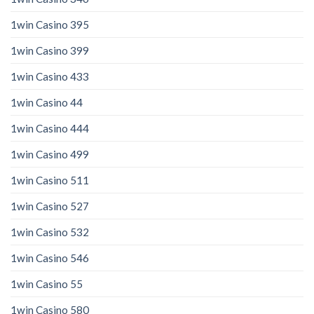
1win Casino 395
1win Casino 399
1win Casino 433
1win Casino 44
1win Casino 444
1win Casino 499
1win Casino 511
1win Casino 527
1win Casino 532
1win Casino 546
1win Casino 55
1win Casino 580