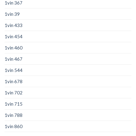
1vin 367
1vin 39
1vin 433
1vin 454
1vin 460
1vin 467
1vin 544
1vin 678
1vin 702
1vin 715
1vin 788
1vin 860