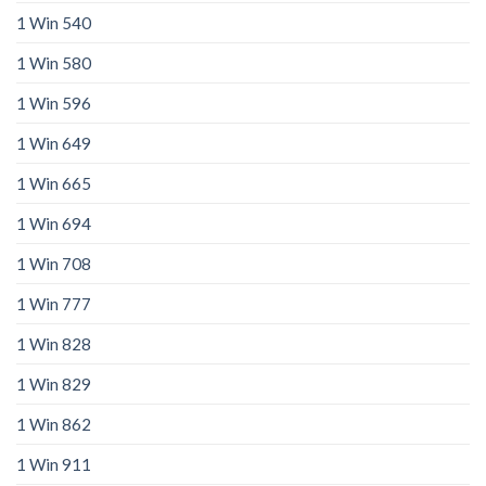
1 Win 540
1 Win 580
1 Win 596
1 Win 649
1 Win 665
1 Win 694
1 Win 708
1 Win 777
1 Win 828
1 Win 829
1 Win 862
1 Win 911