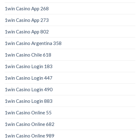
1win Casino App 268
1win Casino App 273
1win Casino App 802
1win Casino Argentina 358
1win Casino Chile 618
1win Casino Login 183
1win Casino Login 447
1win Casino Login 490
1win Casino Login 883
1win Casino Online 55
1win Casino Online 682
1win Casino Online 989