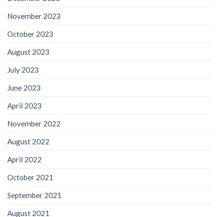
November 2023
October 2023
August 2023
July 2023
June 2023
April 2023
November 2022
August 2022
April 2022
October 2021
September 2021
August 2021