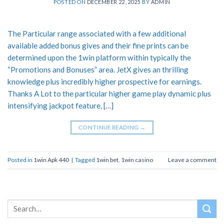
POSTED ON
DECEMBER 22, 2025
BY
ADMIN
The Particular range associated with a few additional
available added bonus gives and their fine prints can be
determined upon the 1win platform within typically the
“Promotions and Bonuses” area. JetX gives an thrilling
knowledge plus incredibly higher prospective for earnings.
Thanks A Lot to the particular higher game play dynamic plus
intensifying jackpot feature, […]
CONTINUE READING
→
Posted in
1win Apk 440
|
Tagged
1win bet
,
1win casino
Leave a comment