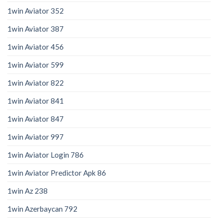
1win Aviator 352
1win Aviator 387
1win Aviator 456
1win Aviator 599
1win Aviator 822
1win Aviator 841
1win Aviator 847
1win Aviator 997
1win Aviator Login 786
1win Aviator Predictor Apk 86
1win Az 238
1win Azerbaycan 792