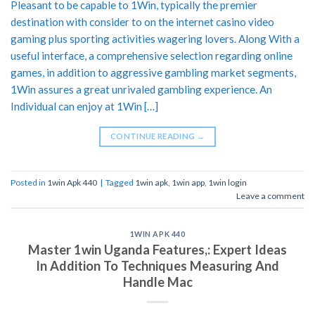
Pleasant to be capable to 1Win, typically the premier
destination with consider to on the internet casino video
gaming plus sporting activities wagering lovers. Along With a
useful interface, a comprehensive selection regarding online
games, in addition to aggressive gambling market segments,
1Win assures a great unrivaled gambling experience. An
Individual can enjoy at 1Win […]
CONTINUE READING
→
Posted in
1win Apk 440
|
Tagged
1win apk
,
1win app
,
1win login
Leave a comment
1WIN APK 440
Master 1win Uganda Features,: Expert Ideas
In Addition To Techniques Measuring And
Handle Mac