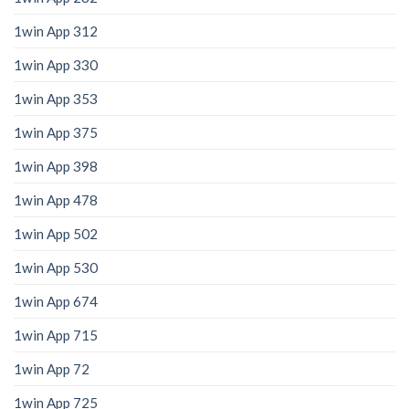
1win App 312
1win App 330
1win App 353
1win App 375
1win App 398
1win App 478
1win App 502
1win App 530
1win App 674
1win App 715
1win App 72
1win App 725