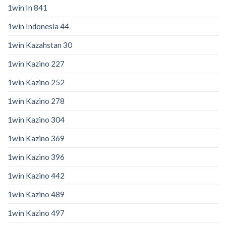
1win In 841
1win Indonesia 44
1win Kazahstan 30
1win Kazino 227
1win Kazino 252
1win Kazino 278
1win Kazino 304
1win Kazino 369
1win Kazino 396
1win Kazino 442
1win Kazino 489
1win Kazino 497