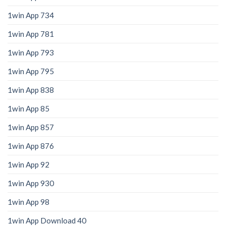
1win App 734
1win App 781
1win App 793
1win App 795
1win App 838
1win App 85
1win App 857
1win App 876
1win App 92
1win App 930
1win App 98
1win App Download 40