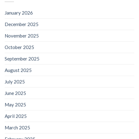
January 2026
December 2025
November 2025
October 2025
September 2025
August 2025
July 2025
June 2025
May 2025
April 2025
March 2025
February 2025