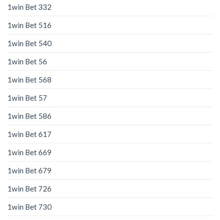
1win Bet 332
1win Bet 516
1win Bet 540
1win Bet 56
1win Bet 568
1win Bet 57
1win Bet 586
1win Bet 617
1win Bet 669
1win Bet 679
1win Bet 726
1win Bet 730