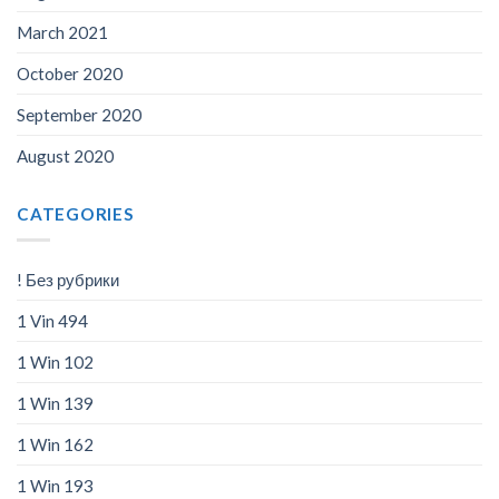
March 2021
October 2020
September 2020
August 2020
CATEGORIES
! Без рубрики
1 Vin 494
1 Win 102
1 Win 139
1 Win 162
1 Win 193