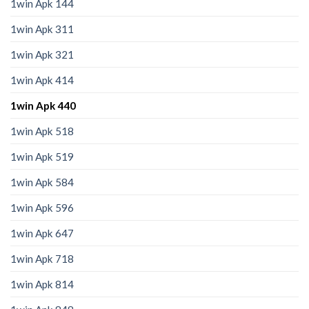
1win Apk 144
1win Apk 311
1win Apk 321
1win Apk 414
1win Apk 440
1win Apk 518
1win Apk 519
1win Apk 584
1win Apk 596
1win Apk 647
1win Apk 718
1win Apk 814