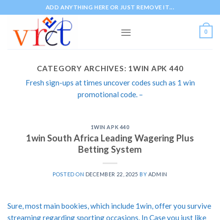
Skip
ADD ANYTHING HERE OR JUST REMOVE IT...
to
content
0
CATEGORY ARCHIVES:
1WIN APK 440
Fresh sign-ups at times uncover codes such as 1 win
promotional code. –
1WIN APK 440
1win South Africa Leading Wagering Plus
Betting System
POSTED ON
DECEMBER 22, 2025
BY
ADMIN
Sure, most main bookies, which include 1win, offer you survive
streaming regarding sporting occasions. In Case you just like