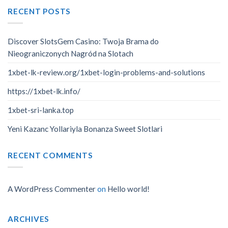
RECENT POSTS
Discover SlotsGem Casino: Twoja Brama do
Nieograniczonych Nagród na Slotach
1xbet-lk-review.org/1xbet-login-problems-and-solutions
https://1xbet-lk.info/
1xbet-sri-lanka.top
Yeni Kazanc Yollariyla Bonanza Sweet Slotlari
RECENT COMMENTS
A WordPress Commenter
on
Hello world!
ARCHIVES