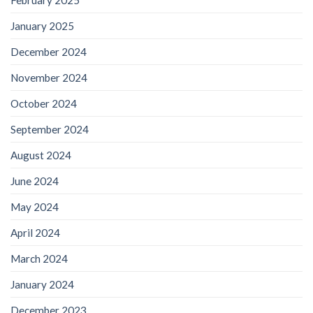
January 2025
December 2024
November 2024
October 2024
September 2024
August 2024
June 2024
May 2024
April 2024
March 2024
January 2024
December 2023