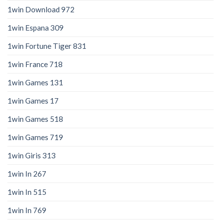
1win Download 972
1win Espana 309
1win Fortune Tiger 831
1win France 718
1win Games 131
1win Games 17
1win Games 518
1win Games 719
1win Giris 313
1win In 267
1win In 515
1win In 769