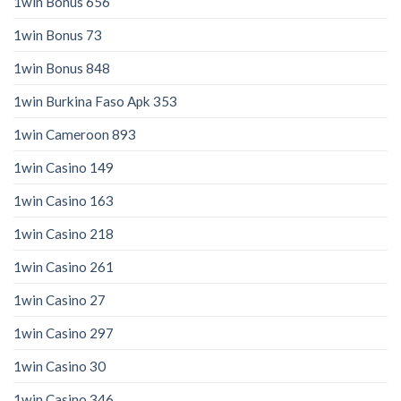
1win Bonus 656
1win Bonus 73
1win Bonus 848
1win Burkina Faso Apk 353
1win Cameroon 893
1win Casino 149
1win Casino 163
1win Casino 218
1win Casino 261
1win Casino 27
1win Casino 297
1win Casino 30
1win Casino 346