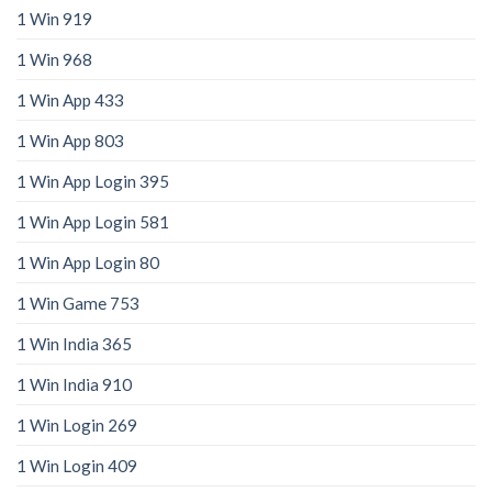
1 Win 919
1 Win 968
1 Win App 433
1 Win App 803
1 Win App Login 395
1 Win App Login 581
1 Win App Login 80
1 Win Game 753
1 Win India 365
1 Win India 910
1 Win Login 269
1 Win Login 409