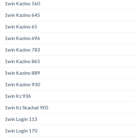
1win Kazino 560
1win Kazino 645
1win Kazino 65
1win Kazino 696
1win Kazino 783
1win Kazino 865
1win Kazino 889
1win Kazino 930
1win Kz 936
1win Kz Skachat 905
1win Login 113
1win Login 170