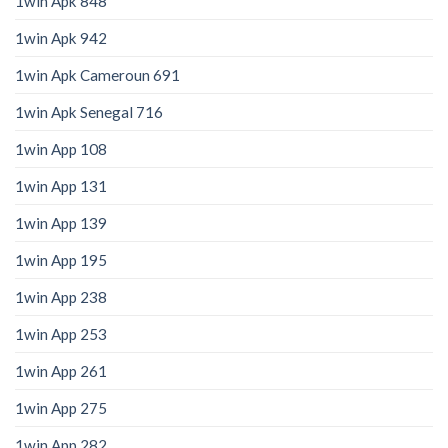
1win Apk 848
1win Apk 942
1win Apk Cameroun 691
1win Apk Senegal 716
1win App 108
1win App 131
1win App 139
1win App 195
1win App 238
1win App 253
1win App 261
1win App 275
1win App 282