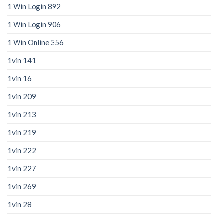
1 Win Login 892
1 Win Login 906
1 Win Online 356
1vin 141
1vin 16
1vin 209
1vin 213
1vin 219
1vin 222
1vin 227
1vin 269
1vin 28