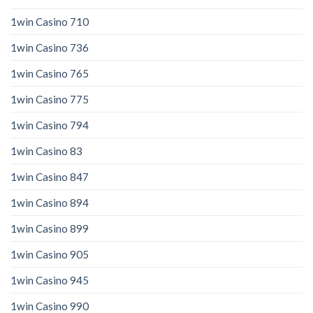
1win Casino 710
1win Casino 736
1win Casino 765
1win Casino 775
1win Casino 794
1win Casino 83
1win Casino 847
1win Casino 894
1win Casino 899
1win Casino 905
1win Casino 945
1win Casino 990