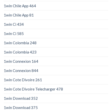
1win Chile App 464
1win Chile App 81
1win Ci 434
1win Ci 585
1win Colombia 248
1win Colombia 423
1win Connexion 164
1win Connexion 844
1win Cote Divoire 261
1win Cote Divoire Telecharger 478
1win Download 352
1win Download 375