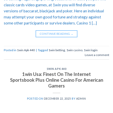
classic cards video games, at 1win you will find diverse
versions of baccarat, blackjack and poker. Here an individual
may attempt your own good fortune and strategy against
some other participants or survive dealers. Casino 1 […]
CONTINUE READING
→
Posted in
1win Apk 440
|
Tagged
1win betting
,
1win casino
,
1win login
Leave a comment
1WIN APK 440
1win Usa: Finest On The Internet
Sportsbook Plus Online Casino For American
Gamers
POSTED ON
DECEMBER 22, 2025
BY
ADMIN