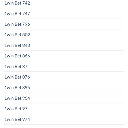
1win Bet 742
1win Bet 747
1win Bet 796
1win Bet 802
1win Bet 843
1win Bet 866
1win Bet 87
1win Bet 876
1win Bet 895
1win Bet 954
1win Bet 97
1win Bet 974