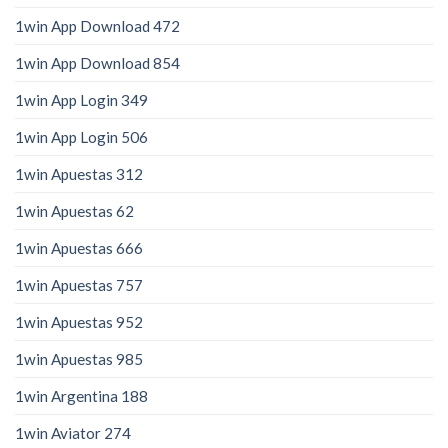
1win App Download 472
1win App Download 854
1win App Login 349
1win App Login 506
1win Apuestas 312
1win Apuestas 62
1win Apuestas 666
1win Apuestas 757
1win Apuestas 952
1win Apuestas 985
1win Argentina 188
1win Aviator 274