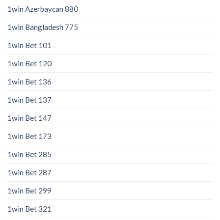
1win Azerbaycan 880
1win Bangladesh 775
1win Bet 101
1win Bet 120
1win Bet 136
1win Bet 137
1win Bet 147
1win Bet 173
1win Bet 285
1win Bet 287
1win Bet 299
1win Bet 321