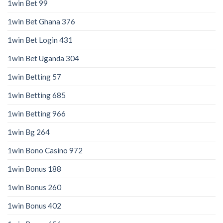
1win Bet 99
1win Bet Ghana 376
1win Bet Login 431
1win Bet Uganda 304
1win Betting 57
1win Betting 685
1win Betting 966
1win Bg 264
1win Bono Casino 972
1win Bonus 188
1win Bonus 260
1win Bonus 402