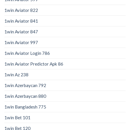
1win Aviator 822
1win Aviator 841
1win Aviator 847
1win Aviator 997
1win Aviator Login 786
1win Aviator Predictor Apk 86
1win Az 238
1win Azerbaycan 792
1win Azerbaycan 880
1win Bangladesh 775
1win Bet 101
1win Bet 120