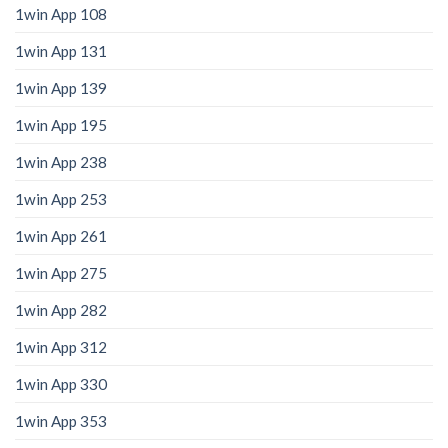
1win App 108
1win App 131
1win App 139
1win App 195
1win App 238
1win App 253
1win App 261
1win App 275
1win App 282
1win App 312
1win App 330
1win App 353