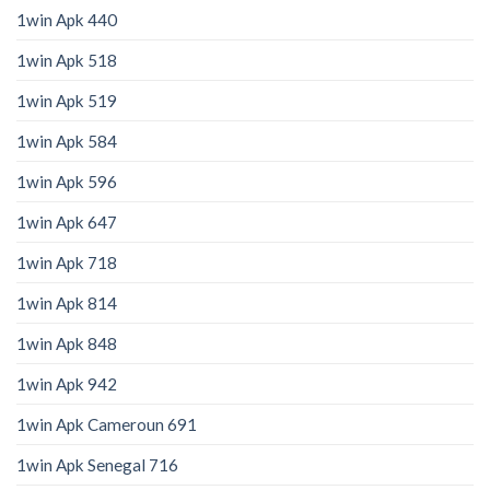
1win Apk 440
1win Apk 518
1win Apk 519
1win Apk 584
1win Apk 596
1win Apk 647
1win Apk 718
1win Apk 814
1win Apk 848
1win Apk 942
1win Apk Cameroun 691
1win Apk Senegal 716