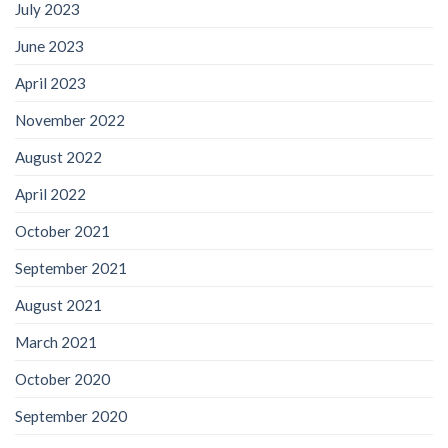
July 2023
June 2023
April 2023
November 2022
August 2022
April 2022
October 2021
September 2021
August 2021
March 2021
October 2020
September 2020