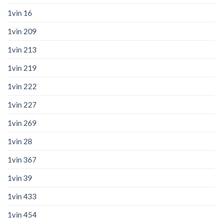
1vin 16
1vin 209
1vin 213
1vin 219
1vin 222
1vin 227
1vin 269
1vin 28
1vin 367
1vin 39
1vin 433
1vin 454