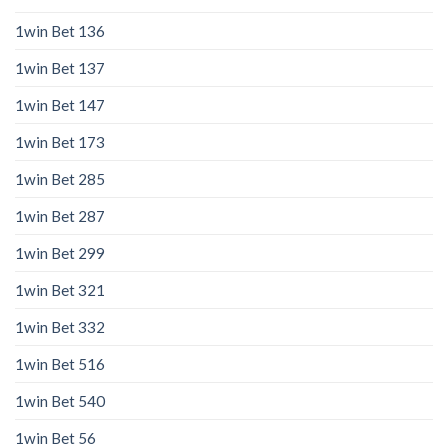
1win Bet 136
1win Bet 137
1win Bet 147
1win Bet 173
1win Bet 285
1win Bet 287
1win Bet 299
1win Bet 321
1win Bet 332
1win Bet 516
1win Bet 540
1win Bet 56