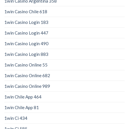
1win Casino Argentina 358
1win Casino Chile 618
1win Casino Login 183
1win Casino Login 447
1win Casino Login 490
1win Casino Login 883
1win Casino Online 55
1win Casino Online 682
1win Casino Online 989
1win Chile App 464
1win Chile App 81
1win Ci 434
1win Ci 585