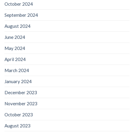
October 2024
September 2024
August 2024
June 2024
May 2024
April 2024
March 2024
January 2024
December 2023
November 2023
October 2023
August 2023