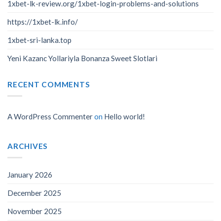
1xbet-lk-review.org/1xbet-login-problems-and-solutions
https://1xbet-lk.info/
1xbet-sri-lanka.top
Yeni Kazanc Yollariyla Bonanza Sweet Slotlari
RECENT COMMENTS
A WordPress Commenter
on
Hello world!
ARCHIVES
January 2026
December 2025
November 2025