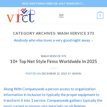
Skip
ADD ANYTHING HERE OR JUST REMOVE IT...
to
content
0
CATEGORY ARCHIVES:
WASH SERVICE 373
Anybody who else loves a very good night away. –
WASH SERVICE 373
10+ Top Net Style Firms Worldwide In 2025
POSTED ON
DECEMBER 22, 2025
BY
ADMIN
Along With Companyweb a person access to organization
information in inclusion to typically the proper equipment to
transform it into 1 service. Companyweb gathers typically the
most current economic plus legal info on all Belgian