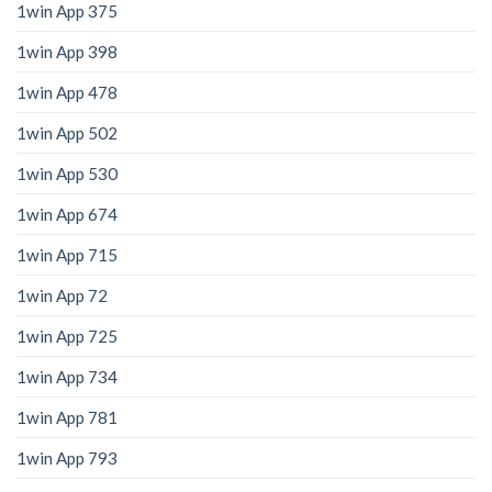
1win App 375
1win App 398
1win App 478
1win App 502
1win App 530
1win App 674
1win App 715
1win App 72
1win App 725
1win App 734
1win App 781
1win App 793