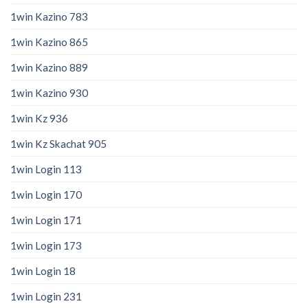
1win Kazino 783
1win Kazino 865
1win Kazino 889
1win Kazino 930
1win Kz 936
1win Kz Skachat 905
1win Login 113
1win Login 170
1win Login 171
1win Login 173
1win Login 18
1win Login 231