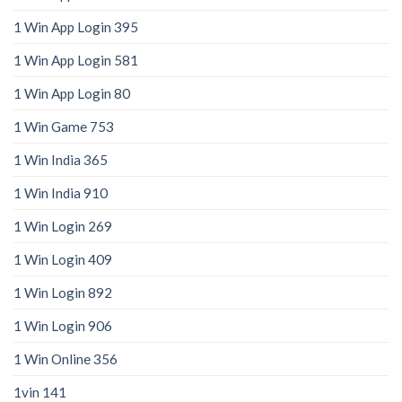
1 Win App Login 395
1 Win App Login 581
1 Win App Login 80
1 Win Game 753
1 Win India 365
1 Win India 910
1 Win Login 269
1 Win Login 409
1 Win Login 892
1 Win Login 906
1 Win Online 356
1vin 141