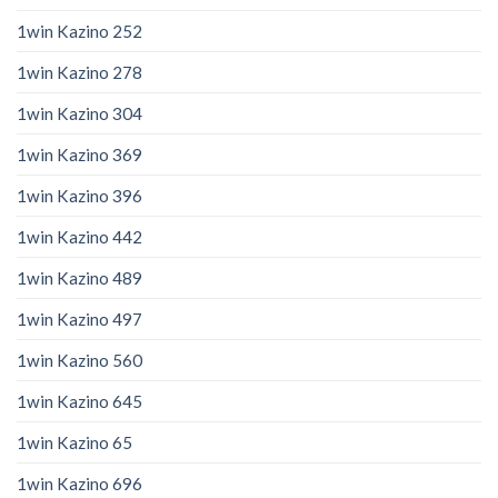
1win Kazino 252
1win Kazino 278
1win Kazino 304
1win Kazino 369
1win Kazino 396
1win Kazino 442
1win Kazino 489
1win Kazino 497
1win Kazino 560
1win Kazino 645
1win Kazino 65
1win Kazino 696