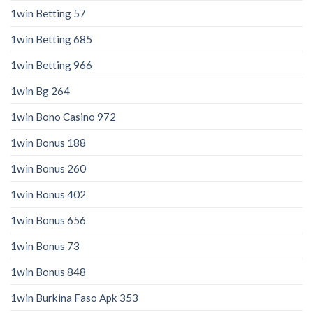
1win Betting 57
1win Betting 685
1win Betting 966
1win Bg 264
1win Bono Casino 972
1win Bonus 188
1win Bonus 260
1win Bonus 402
1win Bonus 656
1win Bonus 73
1win Bonus 848
1win Burkina Faso Apk 353