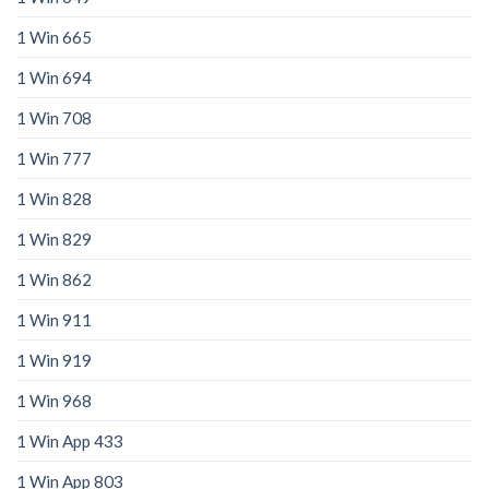
1 Win 665
1 Win 694
1 Win 708
1 Win 777
1 Win 828
1 Win 829
1 Win 862
1 Win 911
1 Win 919
1 Win 968
1 Win App 433
1 Win App 803