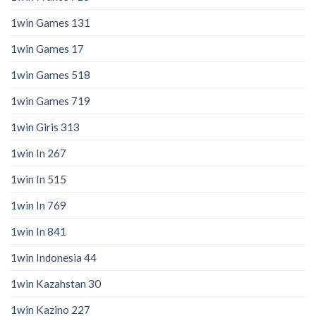
1win Games 131
1win Games 17
1win Games 518
1win Games 719
1win Giris 313
1win In 267
1win In 515
1win In 769
1win In 841
1win Indonesia 44
1win Kazahstan 30
1win Kazino 227