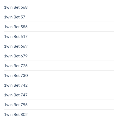
1win Bet 568
1win Bet 57
1win Bet 586
1win Bet 617
1win Bet 669
1win Bet 679
1win Bet 726
1win Bet 730
1win Bet 742
1win Bet 747
1win Bet 796
1win Bet 802