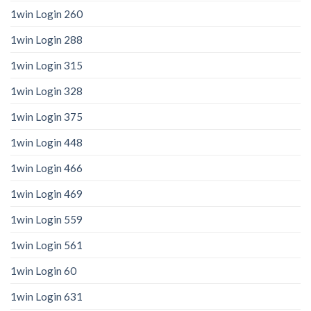
1win Login 260
1win Login 288
1win Login 315
1win Login 328
1win Login 375
1win Login 448
1win Login 466
1win Login 469
1win Login 559
1win Login 561
1win Login 60
1win Login 631