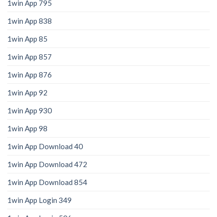
1win App 795
1win App 838
1win App 85
1win App 857
1win App 876
1win App 92
1win App 930
1win App 98
1win App Download 40
1win App Download 472
1win App Download 854
1win App Login 349