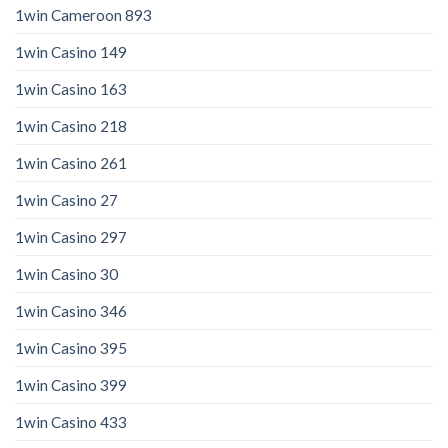
1win Cameroon 893
1win Casino 149
1win Casino 163
1win Casino 218
1win Casino 261
1win Casino 27
1win Casino 297
1win Casino 30
1win Casino 346
1win Casino 395
1win Casino 399
1win Casino 433