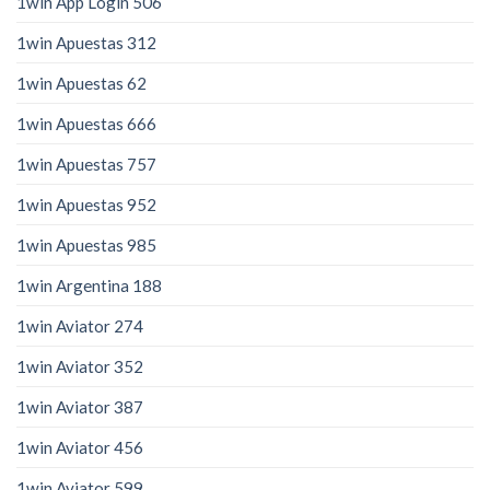
1win App Login 506
1win Apuestas 312
1win Apuestas 62
1win Apuestas 666
1win Apuestas 757
1win Apuestas 952
1win Apuestas 985
1win Argentina 188
1win Aviator 274
1win Aviator 352
1win Aviator 387
1win Aviator 456
1win Aviator 599