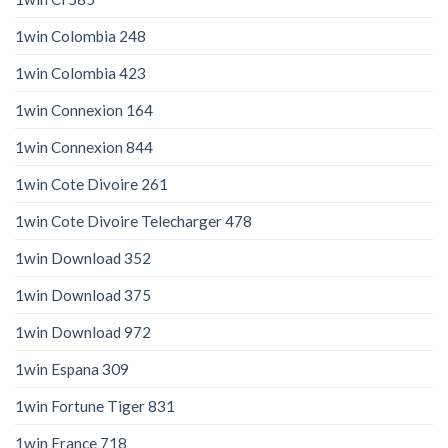
1win Colombia 248
1win Colombia 423
1win Connexion 164
1win Connexion 844
1win Cote Divoire 261
1win Cote Divoire Telecharger 478
1win Download 352
1win Download 375
1win Download 972
1win Espana 309
1win Fortune Tiger 831
1win France 718