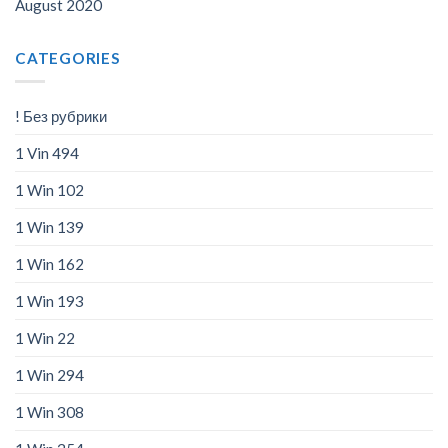
August 2020
CATEGORIES
! Без рубрики
1 Vin 494
1 Win 102
1 Win 139
1 Win 162
1 Win 193
1 Win 22
1 Win 294
1 Win 308