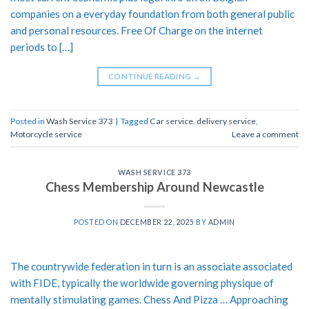
companies on a everyday foundation from both general public
and personal resources. Free Of Charge on the internet
periods to […]
CONTINUE READING
→
Posted in
Wash Service 373
|
Tagged
Car service
,
delivery service
,
Motorcycle service
Leave a comment
WASH SERVICE 373
Chess Membership Around Newcastle
POSTED ON
DECEMBER 22, 2025
BY
ADMIN
The countrywide federation in turn is an associate associated
with FIDE, typically the worldwide governing physique of
mentally stimulating games. Chess And Pizza … Approaching