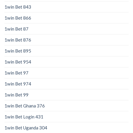
1win Bet 843
1win Bet 866
1win Bet 87
1win Bet 876
1win Bet 895
1win Bet 954
1win Bet 97
1win Bet 974
1win Bet 99
1win Bet Ghana 376
1win Bet Login 431
1win Bet Uganda 304