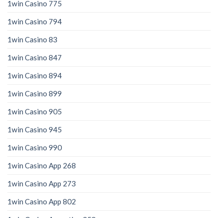
1win Casino 775
1win Casino 794
1win Casino 83
1win Casino 847
1win Casino 894
1win Casino 899
1win Casino 905
1win Casino 945
1win Casino 990
1win Casino App 268
1win Casino App 273
1win Casino App 802