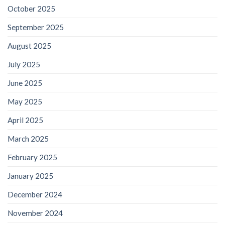
October 2025
September 2025
August 2025
July 2025
June 2025
May 2025
April 2025
March 2025
February 2025
January 2025
December 2024
November 2024