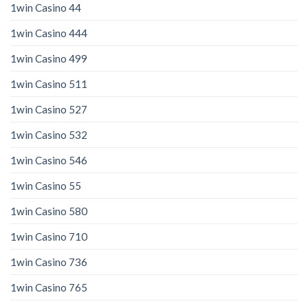
1win Casino 44
1win Casino 444
1win Casino 499
1win Casino 511
1win Casino 527
1win Casino 532
1win Casino 546
1win Casino 55
1win Casino 580
1win Casino 710
1win Casino 736
1win Casino 765