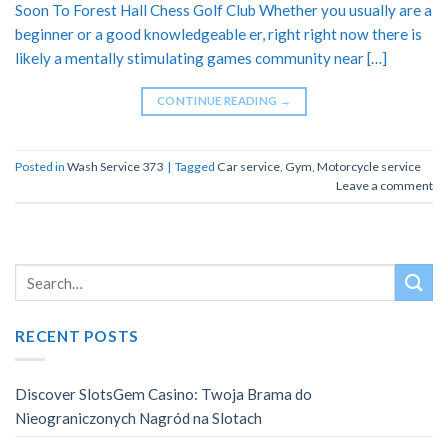
Soon To Forest Hall Chess Golf Club Whether you usually are a
beginner or a good knowledgeable er, right right now there is
likely a mentally stimulating games community near […]
CONTINUE READING
→
Posted in
Wash Service 373
|
Tagged
Car service
,
Gym
,
Motorcycle service
Leave a comment
RECENT POSTS
Discover SlotsGem Casino: Twoja Brama do
Nieograniczonych Nagród na Slotach