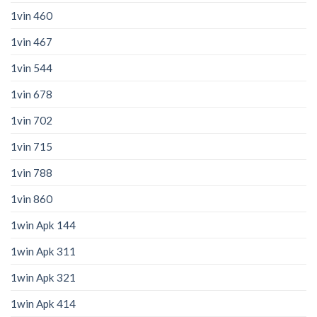
1vin 460
1vin 467
1vin 544
1vin 678
1vin 702
1vin 715
1vin 788
1vin 860
1win Apk 144
1win Apk 311
1win Apk 321
1win Apk 414