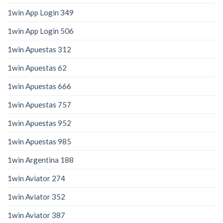
1win App Login 349
1win App Login 506
1win Apuestas 312
1win Apuestas 62
1win Apuestas 666
1win Apuestas 757
1win Apuestas 952
1win Apuestas 985
1win Argentina 188
1win Aviator 274
1win Aviator 352
1win Aviator 387