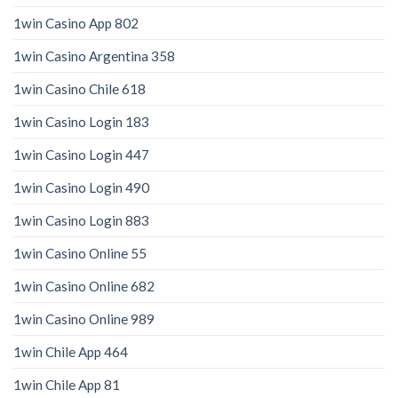
1win Casino App 802
1win Casino Argentina 358
1win Casino Chile 618
1win Casino Login 183
1win Casino Login 447
1win Casino Login 490
1win Casino Login 883
1win Casino Online 55
1win Casino Online 682
1win Casino Online 989
1win Chile App 464
1win Chile App 81