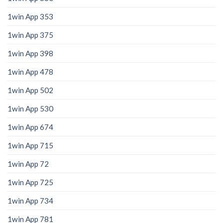
1win App 353
1win App 375
1win App 398
1win App 478
1win App 502
1win App 530
1win App 674
1win App 715
1win App 72
1win App 725
1win App 734
1win App 781