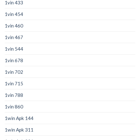
1vin 433
1vin 454
1vin 460
1vin 467
1vin 544
1vin 678
1vin 702
1vin 715
1vin 788
1vin 860
1win Apk 144
1win Apk 311