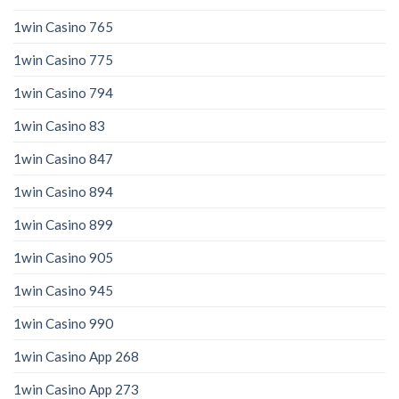
1win Casino 765
1win Casino 775
1win Casino 794
1win Casino 83
1win Casino 847
1win Casino 894
1win Casino 899
1win Casino 905
1win Casino 945
1win Casino 990
1win Casino App 268
1win Casino App 273