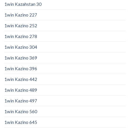
1win Kazahstan 30
1win Kazino 227
1win Kazino 252
1win Kazino 278
1win Kazino 304
1win Kazino 369
1win Kazino 396
1win Kazino 442
1win Kazino 489
1win Kazino 497
1win Kazino 560
1win Kazino 645