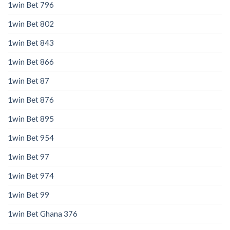
1win Bet 796
1win Bet 802
1win Bet 843
1win Bet 866
1win Bet 87
1win Bet 876
1win Bet 895
1win Bet 954
1win Bet 97
1win Bet 974
1win Bet 99
1win Bet Ghana 376