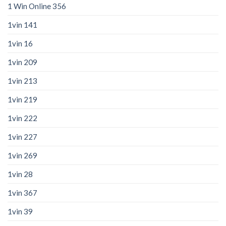
1 Win Online 356
1vin 141
1vin 16
1vin 209
1vin 213
1vin 219
1vin 222
1vin 227
1vin 269
1vin 28
1vin 367
1vin 39