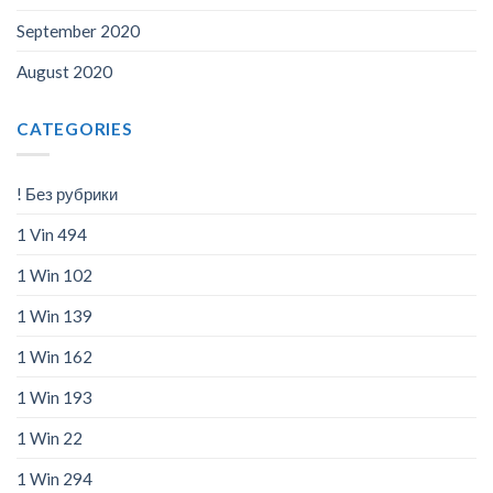
September 2020
August 2020
CATEGORIES
! Без рубрики
1 Vin 494
1 Win 102
1 Win 139
1 Win 162
1 Win 193
1 Win 22
1 Win 294