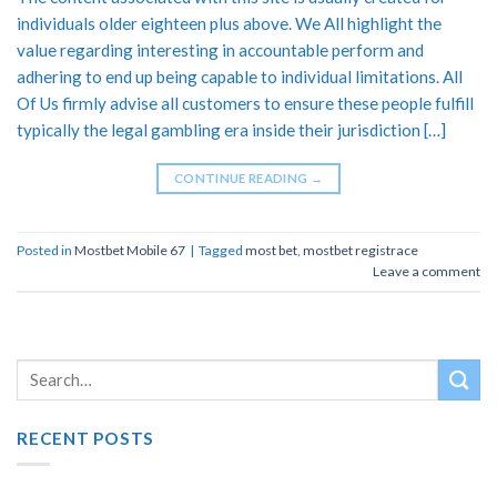
individuals older eighteen plus above. We All highlight the
value regarding interesting in accountable perform and
adhering to end up being capable to individual limitations. All
Of Us firmly advise all customers to ensure these people fulfill
typically the legal gambling era inside their jurisdiction […]
CONTINUE READING
→
Posted in
Mostbet Mobile 67
|
Tagged
most bet
,
mostbet registrace
Leave a comment
RECENT POSTS