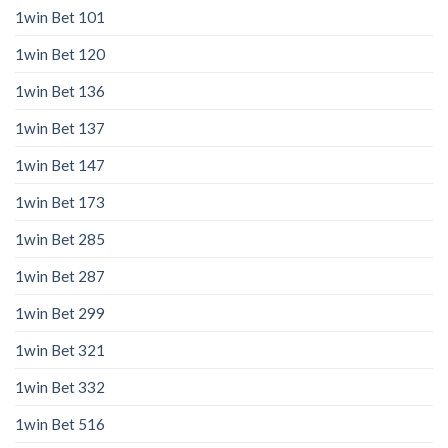
1win Bet 101
1win Bet 120
1win Bet 136
1win Bet 137
1win Bet 147
1win Bet 173
1win Bet 285
1win Bet 287
1win Bet 299
1win Bet 321
1win Bet 332
1win Bet 516