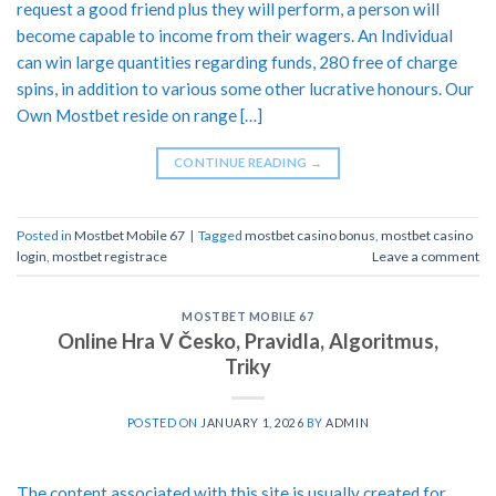
request a good friend plus they will perform, a person will
become capable to income from their wagers. An Individual
can win large quantities regarding funds, 280 free of charge
spins, in addition to various some other lucrative honours. Our
Own Mostbet reside on range […]
CONTINUE READING
→
Posted in
Mostbet Mobile 67
|
Tagged
mostbet casino bonus
,
mostbet casino
login
,
mostbet registrace
Leave a comment
MOSTBET MOBILE 67
Online Hra V Česko, Pravidla, Algoritmus,
Triky
POSTED ON
JANUARY 1, 2026
BY
ADMIN
The content associated with this site is usually created for