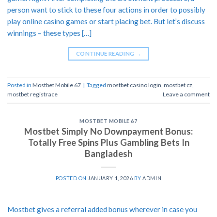
person want to stick to these four actions in order to possibly
play online casino games or start placing bet. But let’s discuss
winnings – these types […]
CONTINUE READING
→
Posted in
Mostbet Mobile 67
|
Tagged
mostbet casino login
,
mostbet cz
,
mostbet registrace
Leave a comment
MOSTBET MOBILE 67
Mostbet Simply No Downpayment Bonus:
Totally Free Spins Plus Gambling Bets In
Bangladesh
POSTED ON
JANUARY 1, 2026
BY
ADMIN
Mostbet gives a referral added bonus wherever in case you