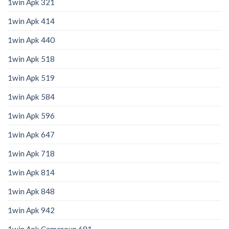
1win Apk 321
1win Apk 414
1win Apk 440
1win Apk 518
1win Apk 519
1win Apk 584
1win Apk 596
1win Apk 647
1win Apk 718
1win Apk 814
1win Apk 848
1win Apk 942
1win Apk Cameroun 691