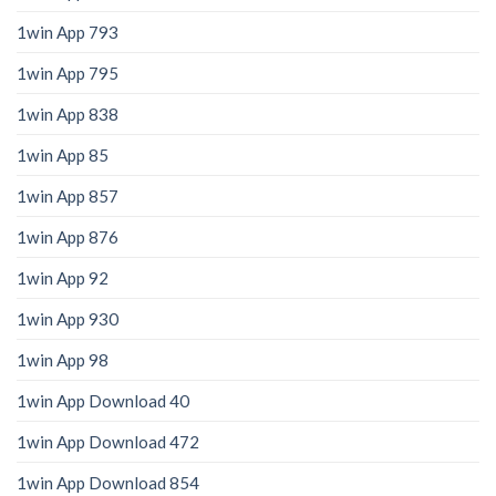
1win App 793
1win App 795
1win App 838
1win App 85
1win App 857
1win App 876
1win App 92
1win App 930
1win App 98
1win App Download 40
1win App Download 472
1win App Download 854