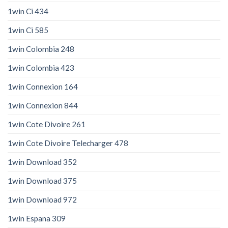
1win Ci 434
1win Ci 585
1win Colombia 248
1win Colombia 423
1win Connexion 164
1win Connexion 844
1win Cote Divoire 261
1win Cote Divoire Telecharger 478
1win Download 352
1win Download 375
1win Download 972
1win Espana 309