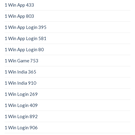
1 Win App 433
1 Win App 803
1 Win App Login 395
1 Win App Login 581
1 Win App Login 80
1 Win Game 753
1 Win India 365
1 Win India 910
1 Win Login 269
1 Win Login 409
1 Win Login 892
1 Win Login 906