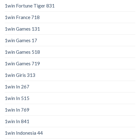
1win Fortune Tiger 831
1win France 718
1win Games 131
1win Games 17
1win Games 518
1win Games 719
1win Giris 313
1win In 267
1win In 515
1win In 769
1win In 841
1win Indonesia 44