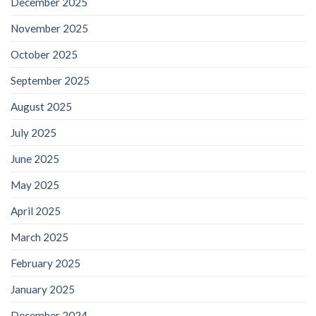
December 2025
November 2025
October 2025
September 2025
August 2025
July 2025
June 2025
May 2025
April 2025
March 2025
February 2025
January 2025
December 2024