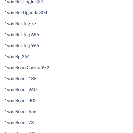
1win Bet Login 431
1win Bet Uganda 304
1win Betting 57
1win Betting 685
1win Betting 966
1win Bg 264
1win Bono Casino 972
1win Bonus 188
1win Bonus 260
1win Bonus 402
1win Bonus 656
1win Bonus 73