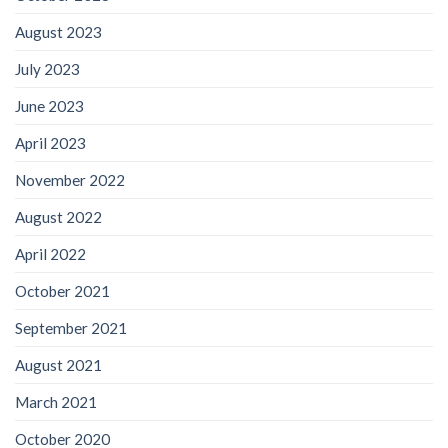
August 2023
July 2023
June 2023
April 2023
November 2022
August 2022
April 2022
October 2021
September 2021
August 2021
March 2021
October 2020