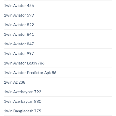
1win Aviator 456
1win Aviator 599
1win Aviator 822
1win Aviator 841
1win Aviator 847
1win Aviator 997
1win Aviator Login 786
1win Aviator Predictor Apk 86
1win Az 238
1win Azerbaycan 792
1win Azerbaycan 880
1win Bangladesh 775