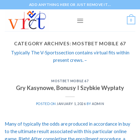
Skip
ADD ANYTHING HERE OR JUST REMOVE IT...
to
content
0
CATEGORY ARCHIVES:
MOSTBET MOBILE 67
Typically The V-Sportssection contains virtual fits within
present crews. –
MOSTBET MOBILE 67
Gry Kasynowe, Bonusy I Szybkie Wypłaty
POSTED ON
JANUARY 1, 2026
BY
ADMIN
Many of typically the odds are produced in accordance in buy
to the ultimate result associated with this particular online
game. Right After completing the enrollment procedure, a