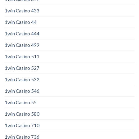
1win Casino 433
1win Casino 44
1win Casino 444
1win Casino 499
1win Casino 511
1win Casino 527
1win Casino 532
1win Casino 546
1win Casino 55
1win Casino 580
1win Casino 710
1win Casino 736