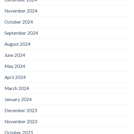
November 2024
October 2024
September 2024
August 2024
June 2024
May 2024
April 2024
March 2024
January 2024
December 2023
November 2023
October 2023