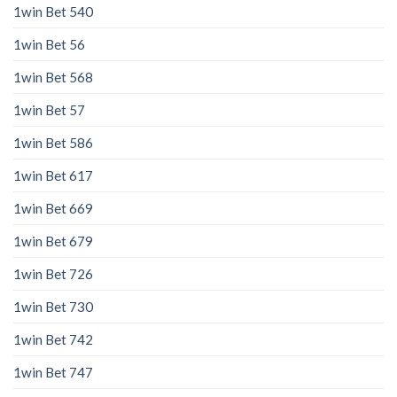
1win Bet 540
1win Bet 56
1win Bet 568
1win Bet 57
1win Bet 586
1win Bet 617
1win Bet 669
1win Bet 679
1win Bet 726
1win Bet 730
1win Bet 742
1win Bet 747