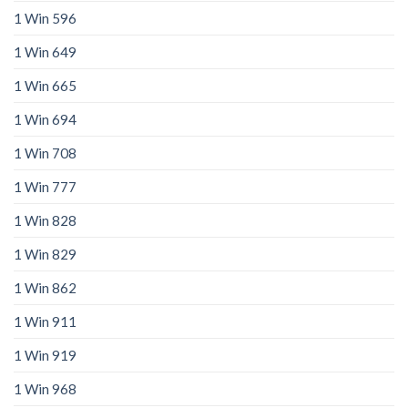
1 Win 596
1 Win 649
1 Win 665
1 Win 694
1 Win 708
1 Win 777
1 Win 828
1 Win 829
1 Win 862
1 Win 911
1 Win 919
1 Win 968