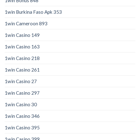
1win Bonus 848
1win Burkina Faso Apk 353
1win Cameroon 893
1win Casino 149
1win Casino 163
1win Casino 218
1win Casino 261
1win Casino 27
1win Casino 297
1win Casino 30
1win Casino 346
1win Casino 395
1win Casino 399