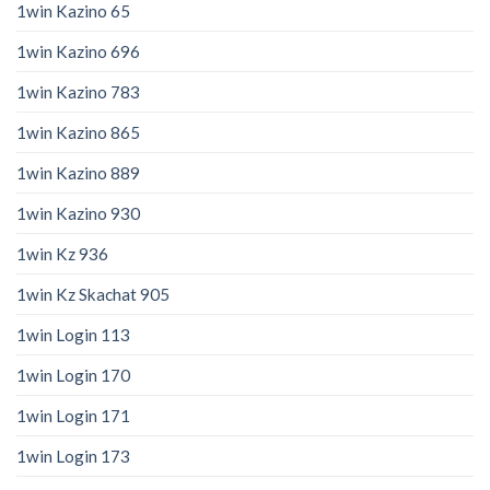
1win Kazino 65
1win Kazino 696
1win Kazino 783
1win Kazino 865
1win Kazino 889
1win Kazino 930
1win Kz 936
1win Kz Skachat 905
1win Login 113
1win Login 170
1win Login 171
1win Login 173