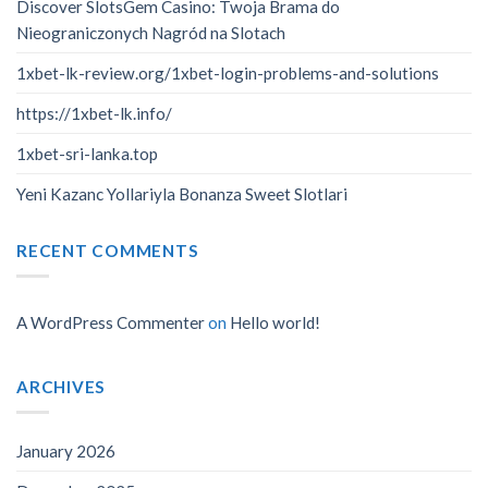
Discover SlotsGem Casino: Twoja Brama do
Nieograniczonych Nagród na Slotach
1xbet-lk-review.org/1xbet-login-problems-and-solutions
https://1xbet-lk.info/
1xbet-sri-lanka.top
Yeni Kazanc Yollariyla Bonanza Sweet Slotlari
RECENT COMMENTS
A WordPress Commenter
on
Hello world!
ARCHIVES
January 2026