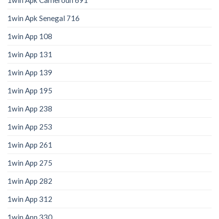
1win Apk Senegal 716
1win App 108
1win App 131
1win App 139
1win App 195
1win App 238
1win App 253
1win App 261
1win App 275
1win App 282
1win App 312
1win App 330