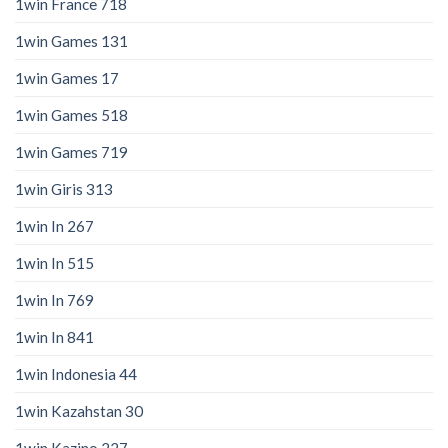
1win France 718
1win Games 131
1win Games 17
1win Games 518
1win Games 719
1win Giris 313
1win In 267
1win In 515
1win In 769
1win In 841
1win Indonesia 44
1win Kazahstan 30
1win Kazino 227