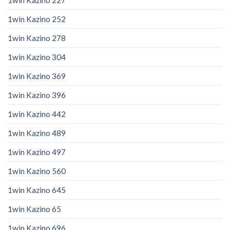
1win Kazino 252
1win Kazino 278
1win Kazino 304
1win Kazino 369
1win Kazino 396
1win Kazino 442
1win Kazino 489
1win Kazino 497
1win Kazino 560
1win Kazino 645
1win Kazino 65
1win Kazino 696