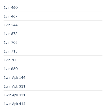
1vin 460
1vin 467
1vin 544
1vin 678
1vin 702
1vin 715
1vin 788
1vin 860
1win Apk 144
1win Apk 311
1win Apk 321
1win Apk 414