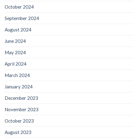
October 2024
September 2024
August 2024
June 2024
May 2024
April 2024
March 2024
January 2024
December 2023
November 2023
October 2023
August 2023