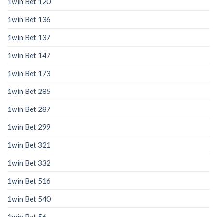
1win Bet 120
1win Bet 136
1win Bet 137
1win Bet 147
1win Bet 173
1win Bet 285
1win Bet 287
1win Bet 299
1win Bet 321
1win Bet 332
1win Bet 516
1win Bet 540
1win Bet 56