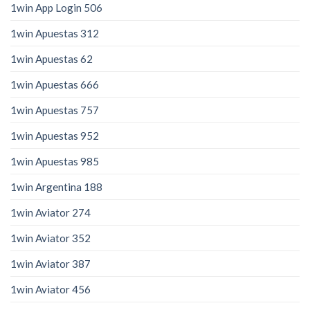
1win App Login 506
1win Apuestas 312
1win Apuestas 62
1win Apuestas 666
1win Apuestas 757
1win Apuestas 952
1win Apuestas 985
1win Argentina 188
1win Aviator 274
1win Aviator 352
1win Aviator 387
1win Aviator 456