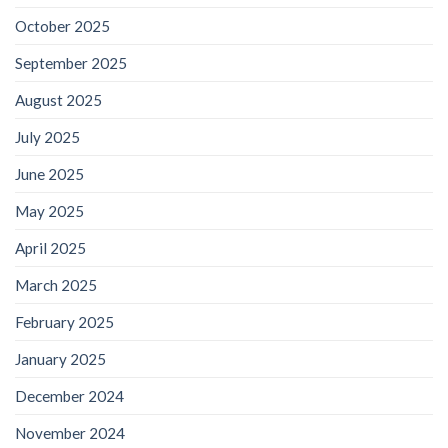
October 2025
September 2025
August 2025
July 2025
June 2025
May 2025
April 2025
March 2025
February 2025
January 2025
December 2024
November 2024