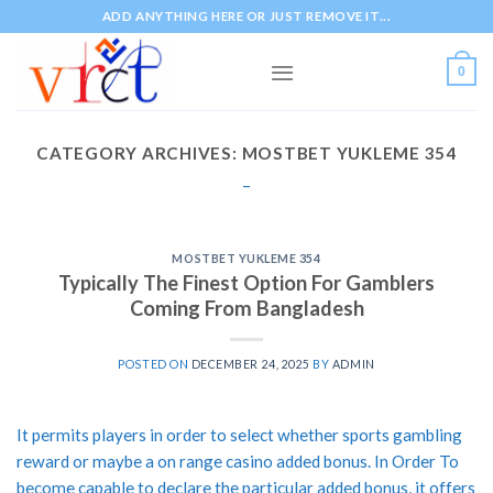
Skip
ADD ANYTHING HERE OR JUST REMOVE IT...
to
content
0
CATEGORY ARCHIVES:
MOSTBET YUKLEME 354
–
MOSTBET YUKLEME 354
Typically The Finest Option For Gamblers
Coming From Bangladesh
POSTED ON
DECEMBER 24, 2025
BY
ADMIN
It permits players in order to select whether sports gambling
reward or maybe a on range casino added bonus. In Order To
become capable to declare the particular added bonus, it offers