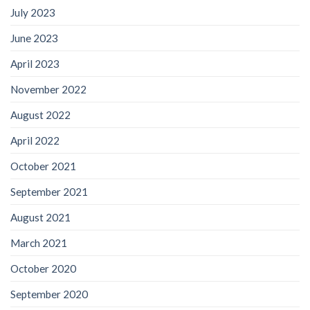
July 2023
June 2023
April 2023
November 2022
August 2022
April 2022
October 2021
September 2021
August 2021
March 2021
October 2020
September 2020