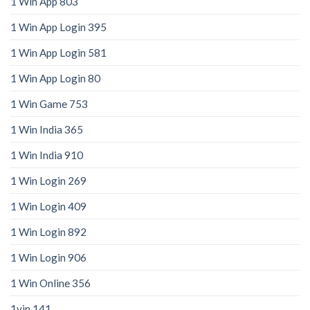
1 Win App 803
1 Win App Login 395
1 Win App Login 581
1 Win App Login 80
1 Win Game 753
1 Win India 365
1 Win India 910
1 Win Login 269
1 Win Login 409
1 Win Login 892
1 Win Login 906
1 Win Online 356
1vin 141