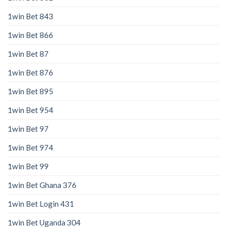
1win Bet 843
1win Bet 866
1win Bet 87
1win Bet 876
1win Bet 895
1win Bet 954
1win Bet 97
1win Bet 974
1win Bet 99
1win Bet Ghana 376
1win Bet Login 431
1win Bet Uganda 304