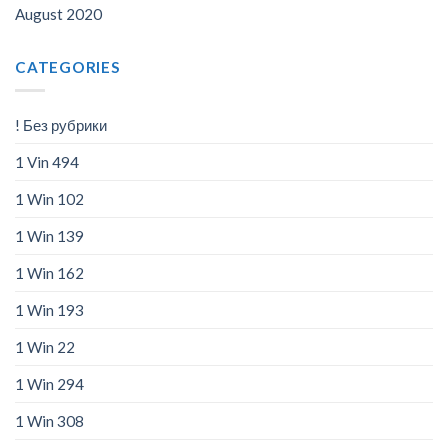
August 2020
CATEGORIES
! Без рубрики
1 Vin 494
1 Win 102
1 Win 139
1 Win 162
1 Win 193
1 Win 22
1 Win 294
1 Win 308