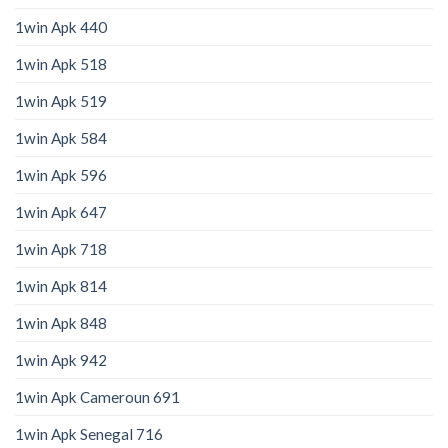
1win Apk 440
1win Apk 518
1win Apk 519
1win Apk 584
1win Apk 596
1win Apk 647
1win Apk 718
1win Apk 814
1win Apk 848
1win Apk 942
1win Apk Cameroun 691
1win Apk Senegal 716