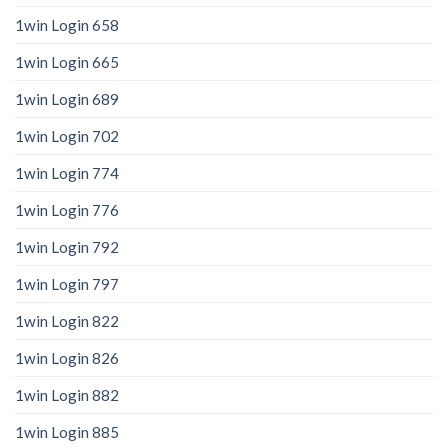
1win Login 658
1win Login 665
1win Login 689
1win Login 702
1win Login 774
1win Login 776
1win Login 792
1win Login 797
1win Login 822
1win Login 826
1win Login 882
1win Login 885