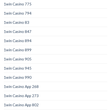
1win Casino 775
1win Casino 794
1win Casino 83
1win Casino 847
1win Casino 894
1win Casino 899
1win Casino 905
1win Casino 945
1win Casino 990
1win Casino App 268
1win Casino App 273
1win Casino App 802