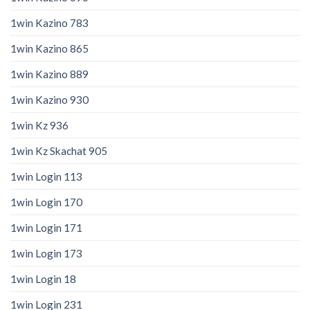
1win Kazino 783
1win Kazino 865
1win Kazino 889
1win Kazino 930
1win Kz 936
1win Kz Skachat 905
1win Login 113
1win Login 170
1win Login 171
1win Login 173
1win Login 18
1win Login 231