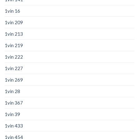
1vin 16
1vin 209
1vin 213
1vin 219
1vin 222
1vin 227
1vin 269
1vin 28
1vin 367
1vin 39
1vin 433
1vin 454