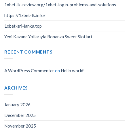
1xbet-lk-review.org/1xbet-login-problems-and-solutions
https://1xbet-lk.info/
1xbet-sri-lanka.top
Yeni Kazanc Yollariyla Bonanza Sweet Slotlari
RECENT COMMENTS
A WordPress Commenter
on
Hello world!
ARCHIVES
January 2026
December 2025
November 2025