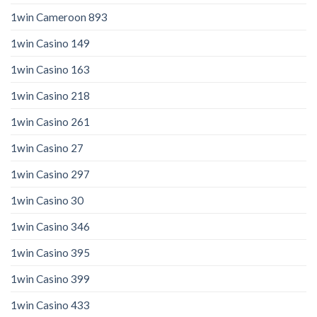
1win Cameroon 893
1win Casino 149
1win Casino 163
1win Casino 218
1win Casino 261
1win Casino 27
1win Casino 297
1win Casino 30
1win Casino 346
1win Casino 395
1win Casino 399
1win Casino 433