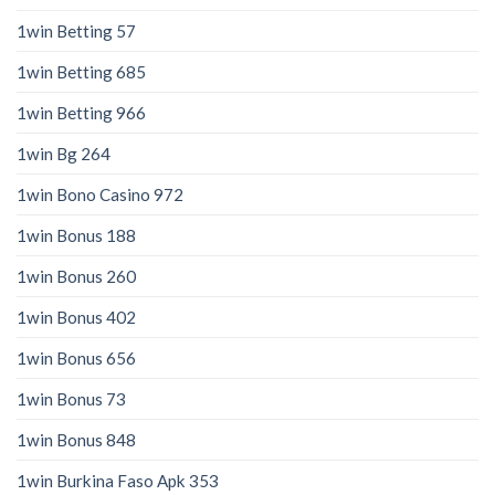
1win Betting 57
1win Betting 685
1win Betting 966
1win Bg 264
1win Bono Casino 972
1win Bonus 188
1win Bonus 260
1win Bonus 402
1win Bonus 656
1win Bonus 73
1win Bonus 848
1win Burkina Faso Apk 353