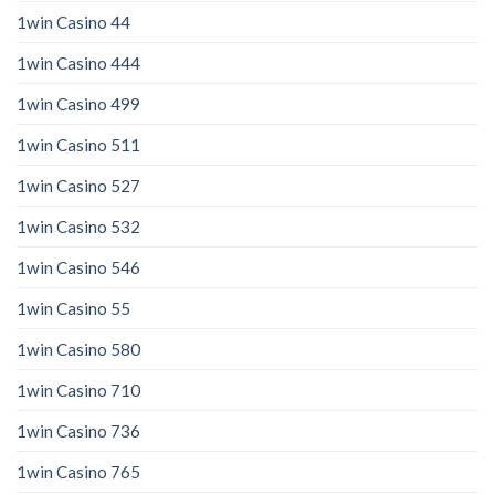
1win Casino 44
1win Casino 444
1win Casino 499
1win Casino 511
1win Casino 527
1win Casino 532
1win Casino 546
1win Casino 55
1win Casino 580
1win Casino 710
1win Casino 736
1win Casino 765