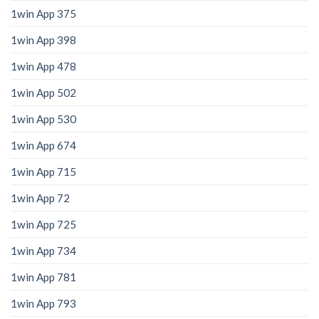
1win App 375
1win App 398
1win App 478
1win App 502
1win App 530
1win App 674
1win App 715
1win App 72
1win App 725
1win App 734
1win App 781
1win App 793