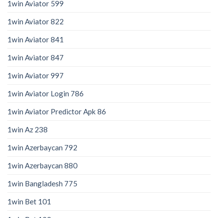
1win Aviator 599
1win Aviator 822
1win Aviator 841
1win Aviator 847
1win Aviator 997
1win Aviator Login 786
1win Aviator Predictor Apk 86
1win Az 238
1win Azerbaycan 792
1win Azerbaycan 880
1win Bangladesh 775
1win Bet 101