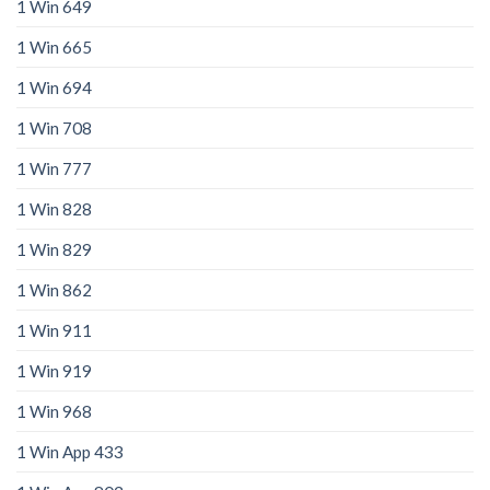
1 Win 649
1 Win 665
1 Win 694
1 Win 708
1 Win 777
1 Win 828
1 Win 829
1 Win 862
1 Win 911
1 Win 919
1 Win 968
1 Win App 433