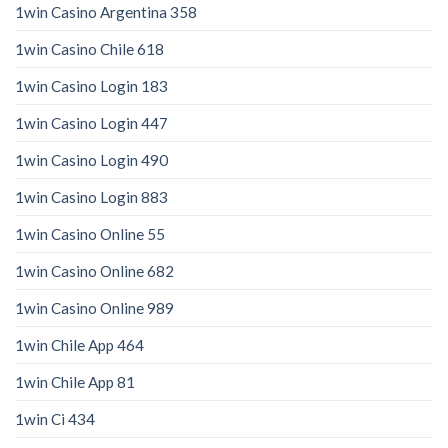
1win Casino Argentina 358
1win Casino Chile 618
1win Casino Login 183
1win Casino Login 447
1win Casino Login 490
1win Casino Login 883
1win Casino Online 55
1win Casino Online 682
1win Casino Online 989
1win Chile App 464
1win Chile App 81
1win Ci 434