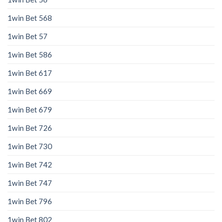
1win Bet 568
1win Bet 57
1win Bet 586
1win Bet 617
1win Bet 669
1win Bet 679
1win Bet 726
1win Bet 730
1win Bet 742
1win Bet 747
1win Bet 796
1win Bet 802