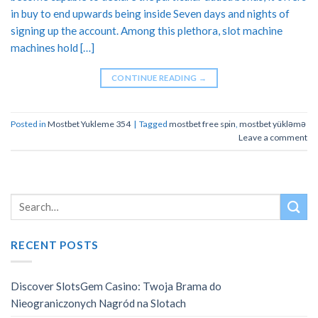
in buy to end upwards being inside Seven days and nights of
signing up the account. Among this plethora, slot machine
machines hold […]
CONTINUE READING
→
Posted in
Mostbet Yukleme 354
|
Tagged
mostbet free spin
,
mostbet yükləmə
Leave a comment
RECENT POSTS
Discover SlotsGem Casino: Twoja Brama do
Nieograniczonych Nagród na Slotach