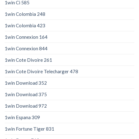
1win Ci 585
1win Colombia 248
1win Colombia 423
1win Connexion 164
1win Connexion 844
1win Cote Divoire 261
1win Cote Divoire Telecharger 478
1win Download 352
1win Download 375
1win Download 972
1win Espana 309
1win Fortune Tiger 831