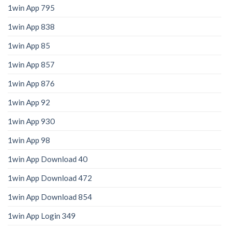
1win App 795
1win App 838
1win App 85
1win App 857
1win App 876
1win App 92
1win App 930
1win App 98
1win App Download 40
1win App Download 472
1win App Download 854
1win App Login 349