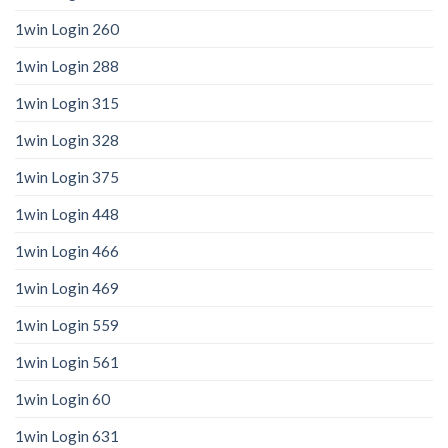
1win Login 260
1win Login 288
1win Login 315
1win Login 328
1win Login 375
1win Login 448
1win Login 466
1win Login 469
1win Login 559
1win Login 561
1win Login 60
1win Login 631