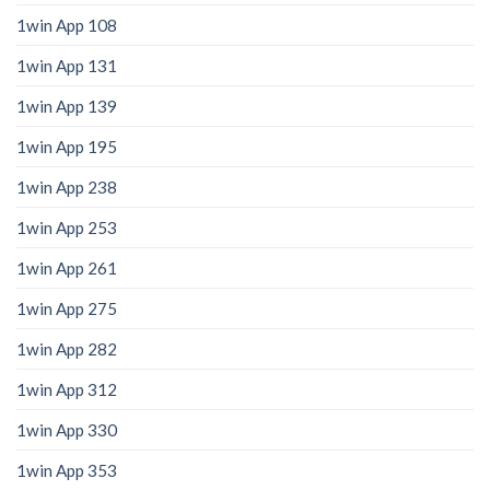
1win App 108
1win App 131
1win App 139
1win App 195
1win App 238
1win App 253
1win App 261
1win App 275
1win App 282
1win App 312
1win App 330
1win App 353