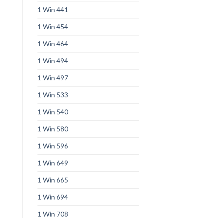
1 Win 441
1 Win 454
1 Win 464
1 Win 494
1 Win 497
1 Win 533
1 Win 540
1 Win 580
1 Win 596
1 Win 649
1 Win 665
1 Win 694
1 Win 708