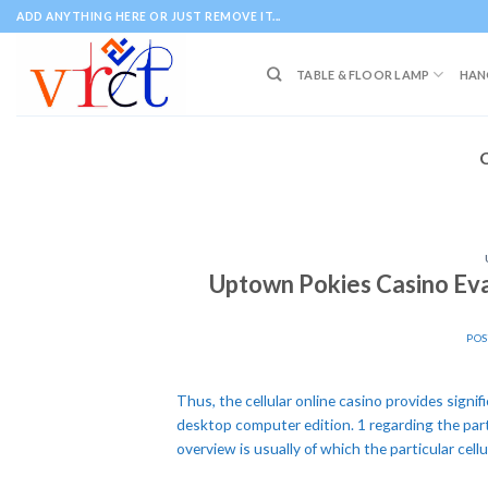
Skip
ADD ANYTHING HERE OR JUST REMOVE IT...
to
content
TABLE & FLOOR LAMP
HAN
Uptown Pokies Casino Eva
PO
Thus, the cellular online casino provides signi
desktop computer edition. 1 regarding the pa
overview is usually of which the particular cell