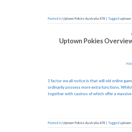
Posted in
Uptown Pokies Australia 478
|
Tagged
uptown 
Uptown Pokies Overview
PO
1 factor we all notice is that will old online 
ordinarily possess more extra functions. Whils
together with casinos of which offer a massive 
Posted in
Uptown Pokies Australia 478
|
Tagged
uptown 