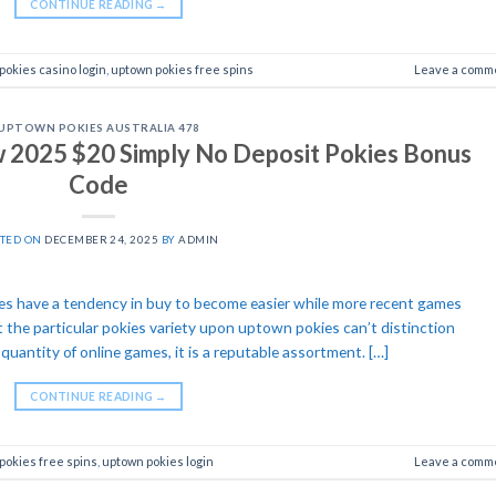
CONTINUE READING
→
pokies casino login
,
uptown pokies free spins
Leave a comm
UPTOWN POKIES AUSTRALIA 478
 2025 $20 Simply No Deposit Pokies Bonus
Code
STED ON
DECEMBER 24, 2025
BY
ADMIN
games have a tendency in buy to become easier while more recent games
t the particular pokies variety upon uptown pokies can’t distinction
quantity of online games, it is a reputable assortment. […]
CONTINUE READING
→
pokies free spins
,
uptown pokies login
Leave a comm