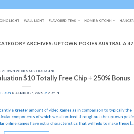
GING LIGHT
WALL LIGHT
FLAVORED TEAS
HOME & KITCHN
HANGER
CATEGORY ARCHIVES:
UPTOWN POKIES AUSTRALIA 47
–
UPTOWN POKIES AUSTRALIA 478
luation $10 Totally Free Chip + 250% Bonus
STED ON
DECEMBER 24, 2025
BY
ADMIN
ficantly a greater amount of video games as in comparison to typically the
rticular components of which we all noticed throughout the uptown pokie
ular online games have extra characteristics that will help to make these […