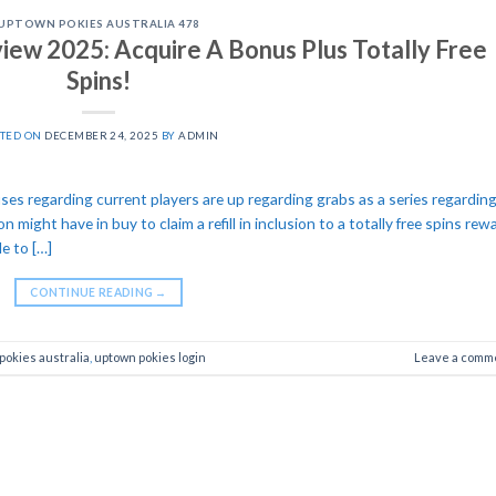
UPTOWN POKIES AUSTRALIA 478
iew 2025: Acquire A Bonus Plus Totally Free
Spins!
STED ON
DECEMBER 24, 2025
BY
ADMIN
s regarding current players are up regarding grabs as a series regardin
ight have in buy to claim a refill in inclusion to a totally free spins rew
e to […]
CONTINUE READING
→
pokies australia
,
uptown pokies login
Leave a comm