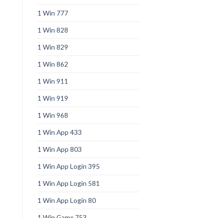
1 Win 777
1 Win 828
1 Win 829
1 Win 862
1 Win 911
1 Win 919
1 Win 968
1 Win App 433
1 Win App 803
1 Win App Login 395
1 Win App Login 581
1 Win App Login 80
1 Win Game 753