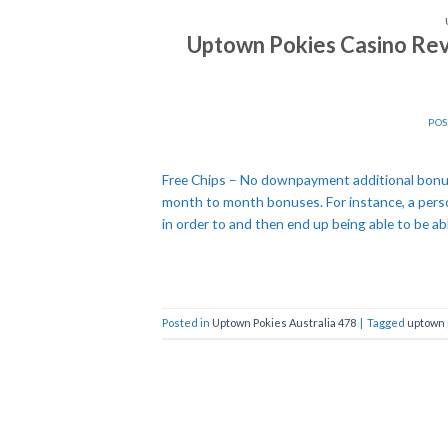
Uptown Pokies Casino Rev
PO
Free Chips – No downpayment additional bonuse
month to month bonuses. For instance, a person m
in order to and then end up being able to be abl
Posted in
Uptown Pokies Australia 478
|
Tagged
uptown 