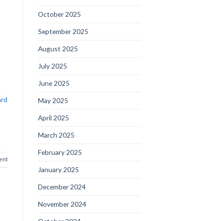
October 2025
September 2025
August 2025
July 2025
June 2025
g
ard
May 2025
April 2025
March 2025
February 2025
ent
January 2025
December 2024
November 2024