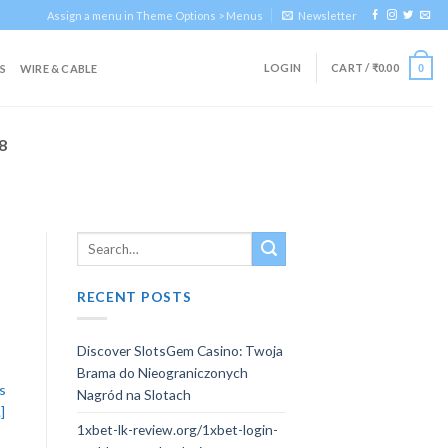
Assign a menu in Theme Options > Menus
Newsletter
LOGIN
CART /
₹
0.00
S
WIRE & CABLE
0
8
RECENT POSTS
Discover SlotsGem Casino: Twoja
Brama do Nieograniczonych
s
Nagród na Slotach
]
1xbet-lk-review.org/1xbet-login-