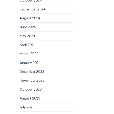
October 2024
September 2024
August 2024
June 2024
May 2024
April 2024
March 2024
January 2024
December 2023
November 2023
October 2023
August 2023
July 2023