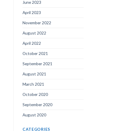
June 2023
April 2023
November 2022
August 2022
April 2022
October 2021
September 2021
August 2021
March 2021
October 2020
September 2020
August 2020
CATEGORIES