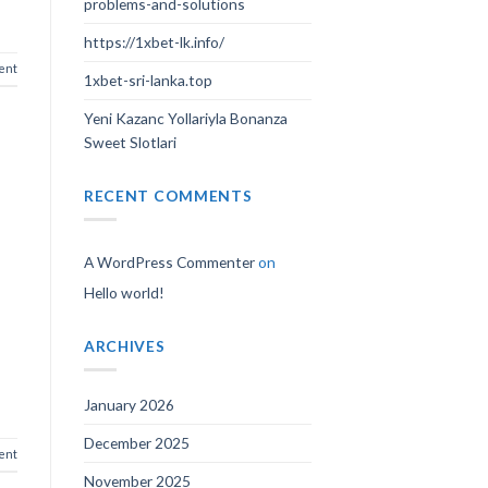
problems-and-solutions
https://1xbet-lk.info/
ent
1xbet-sri-lanka.top
Yeni Kazanc Yollariyla Bonanza
Sweet Slotlari
RECENT COMMENTS
A WordPress Commenter
on
Hello world!
ARCHIVES
January 2026
December 2025
ent
November 2025