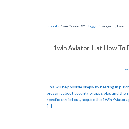
Posted in
1win Casino 532
|
Tagged
1 win game
,
1 win in
1win Aviator Just How To 
PO
This will be possible simply by heading in purc
pressing about security or apps plus and then a
specific carried out, acquire the 1Win Aviator
[…]