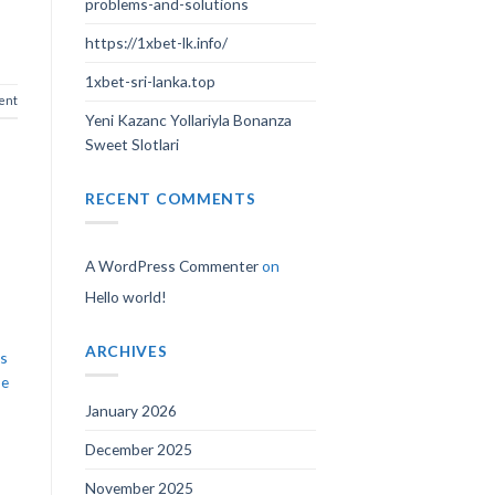
problems-and-solutions
https://1xbet-lk.info/
1xbet-sri-lanka.top
ent
Yeni Kazanc Yollariyla Bonanza
Sweet Slotlari
RECENT COMMENTS
A WordPress Commenter
on
Hello world!
ARCHIVES
is
be
January 2026
December 2025
November 2025