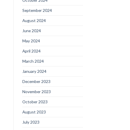
October 2024
September 2024
August 2024
June 2024
May 2024
April 2024
March 2024
January 2024
December 2023
November 2023
October 2023
August 2023
July 2023