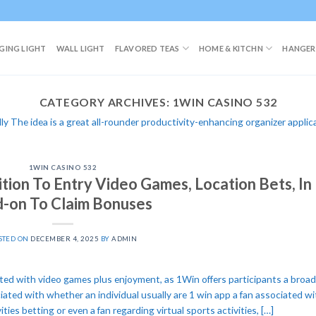
GING LIGHT
WALL LIGHT
FLAVORED TEAS
HOME & KITCHN
HANGER
CATEGORY ARCHIVES:
1WIN CASINO 532
ly The idea is a great all-rounder productivity-enhancing organizer applic
1WIN CASINO 532
sition To Entry Video Games, Location Bets, In
-on To Claim Bonuses
STED ON
DECEMBER 4, 2025
BY
ADMIN
iated with video games plus enjoyment, as 1Win offers participants a broad
ated with whether an individual usually are 1 win app a fan associated wi
ties betting or even a fan regarding virtual sports activities, […]