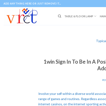
Skip
ADD ANYTHING HERE OR JUST REMOVE IT...
to
content
TABLE & FLOOR LAMP
HAN
Typical
1win Sign In To Be In A Po
Add
PO
Involve your self within a diverse world assoc
range of games and routines. Regardless associ
internet casinos, on the internet sporting activi