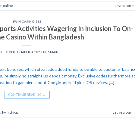
in online
Leave a comm
1WIN CASINO 532
ports Activities Wagering In Inclusion To On-
ine Casino Within Bangladesh
STED ON
DECEMBER 4, 2025
BY
ADMIN
nt bonuses, which often add added funds to be able to customer balanc
equire simply no straight up deposit money. Exclusive codes furthermore a
position to gamblers about Google android plus iOS devices. […]
CONTINUE READING
→
p
,
1win official
Leave a comm