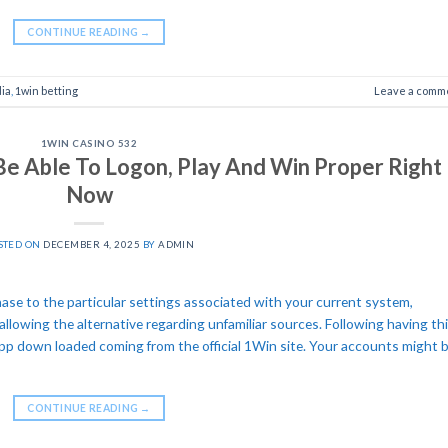
CONTINUE READING
→
dia
,
1win betting
Leave a comm
1WIN CASINO 532
Be Able To Logon, Play And Win Proper Right
Now
STED ON
DECEMBER 4, 2025
BY
ADMIN
hase to the particular settings associated with your current system,
llowing the alternative regarding unfamiliar sources. Following having th
 app down loaded coming from the official 1Win site. Your accounts might 
CONTINUE READING
→