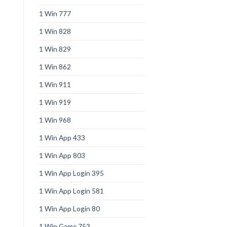
1 Win 777
1 Win 828
1 Win 829
1 Win 862
1 Win 911
1 Win 919
1 Win 968
1 Win App 433
1 Win App 803
1 Win App Login 395
1 Win App Login 581
1 Win App Login 80
1 Win Game 753