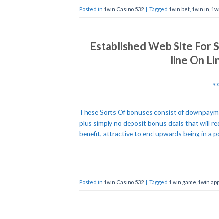
Posted in
1win Casino 532
|
Tagged
1win bet
,
1win in
,
1w
Established Web Site For S
line On L
PO
These Sorts Of bonuses consist of downpayme
plus simply no deposit bonus deals that will r
benefit, attractive to end upwards being in a 
Posted in
1win Casino 532
|
Tagged
1 win game
,
1win ap