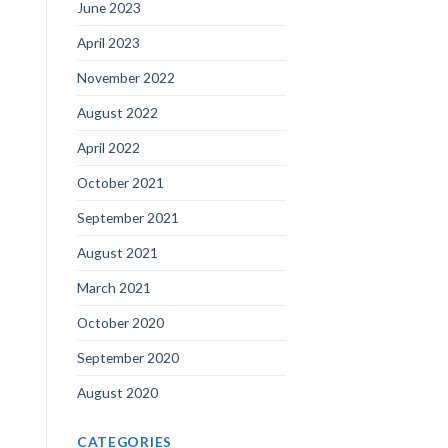
June 2023
April 2023
November 2022
August 2022
April 2022
October 2021
September 2021
August 2021
March 2021
October 2020
September 2020
August 2020
CATEGORIES