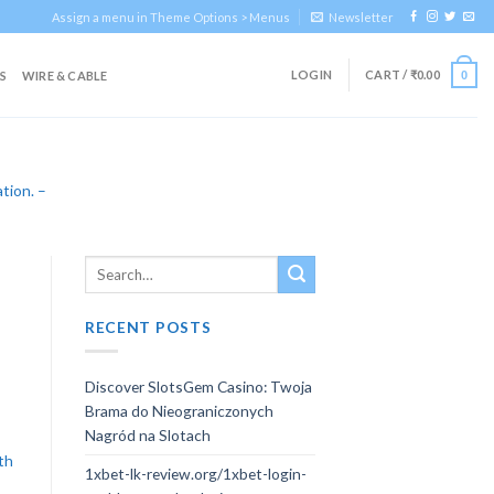
Assign a menu in Theme Options > Menus
Newsletter
LOGIN
CART /
₹
0.00
S
WIRE & CABLE
0
ation. –
RECENT POSTS
Discover SlotsGem Casino: Twoja
Brama do Nieograniczonych
Nagród na Slotach
th
1xbet-lk-review.org/1xbet-login-