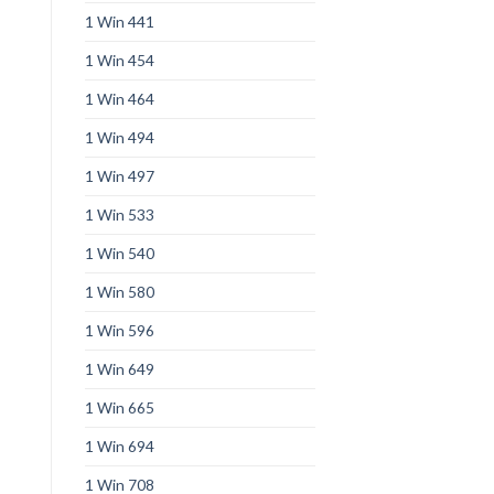
1 Win 441
1 Win 454
1 Win 464
1 Win 494
1 Win 497
1 Win 533
1 Win 540
1 Win 580
1 Win 596
1 Win 649
1 Win 665
1 Win 694
1 Win 708