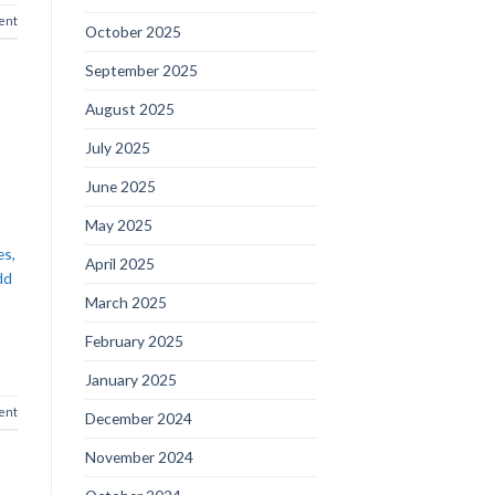
ent
October 2025
September 2025
August 2025
July 2025
June 2025
May 2025
es,
April 2025
dd
March 2025
February 2025
January 2025
ent
December 2024
November 2024