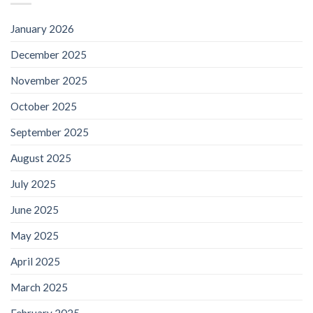
January 2026
December 2025
November 2025
October 2025
September 2025
August 2025
July 2025
June 2025
May 2025
April 2025
March 2025
February 2025