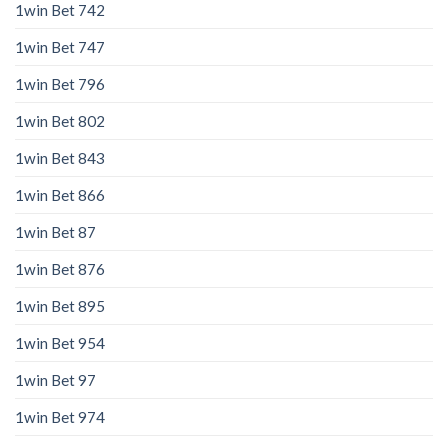
1win Bet 742
1win Bet 747
1win Bet 796
1win Bet 802
1win Bet 843
1win Bet 866
1win Bet 87
1win Bet 876
1win Bet 895
1win Bet 954
1win Bet 97
1win Bet 974