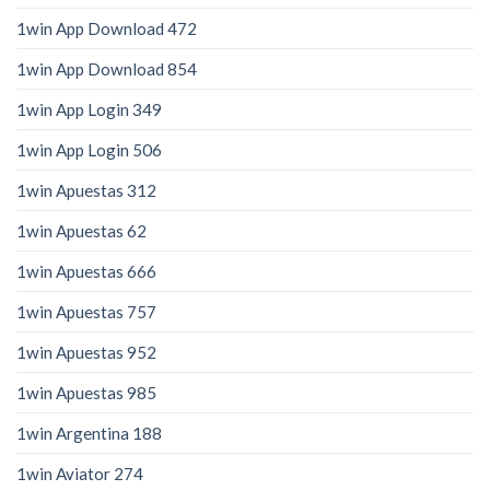
1win App Download 472
1win App Download 854
1win App Login 349
1win App Login 506
1win Apuestas 312
1win Apuestas 62
1win Apuestas 666
1win Apuestas 757
1win Apuestas 952
1win Apuestas 985
1win Argentina 188
1win Aviator 274