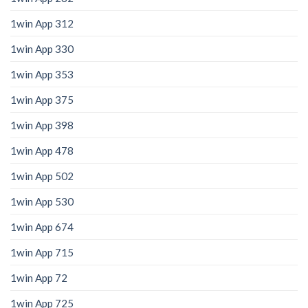
1win App 312
1win App 330
1win App 353
1win App 375
1win App 398
1win App 478
1win App 502
1win App 530
1win App 674
1win App 715
1win App 72
1win App 725