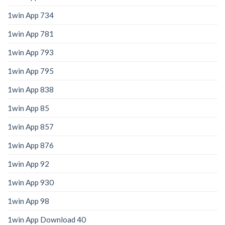
1win App 734
1win App 781
1win App 793
1win App 795
1win App 838
1win App 85
1win App 857
1win App 876
1win App 92
1win App 930
1win App 98
1win App Download 40