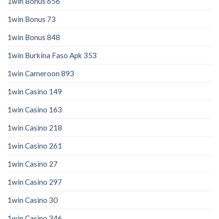
1win Bonus 656
1win Bonus 73
1win Bonus 848
1win Burkina Faso Apk 353
1win Cameroon 893
1win Casino 149
1win Casino 163
1win Casino 218
1win Casino 261
1win Casino 27
1win Casino 297
1win Casino 30
1win Casino 346