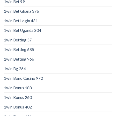
1win Bet 99
1win Bet Ghana 376
1win Bet Login 431
1win Bet Uganda 304
1win Betting 57
1win Betting 685
1win Betting 966
1win Bg 264
1win Bono Casino 972
1win Bonus 188
1win Bonus 260
1win Bonus 402