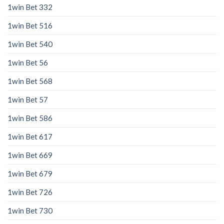
1win Bet 332
1win Bet 516
1win Bet 540
1win Bet 56
1win Bet 568
1win Bet 57
1win Bet 586
1win Bet 617
1win Bet 669
1win Bet 679
1win Bet 726
1win Bet 730