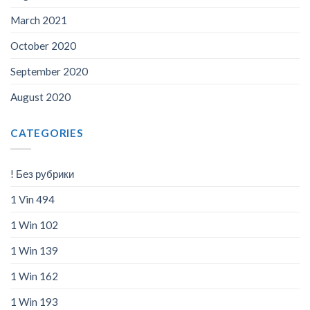
March 2021
October 2020
September 2020
August 2020
CATEGORIES
! Без рубрики
1 Vin 494
1 Win 102
1 Win 139
1 Win 162
1 Win 193