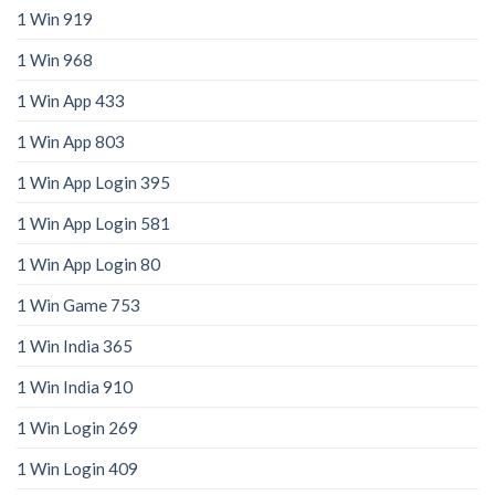
1 Win 919
1 Win 968
1 Win App 433
1 Win App 803
1 Win App Login 395
1 Win App Login 581
1 Win App Login 80
1 Win Game 753
1 Win India 365
1 Win India 910
1 Win Login 269
1 Win Login 409