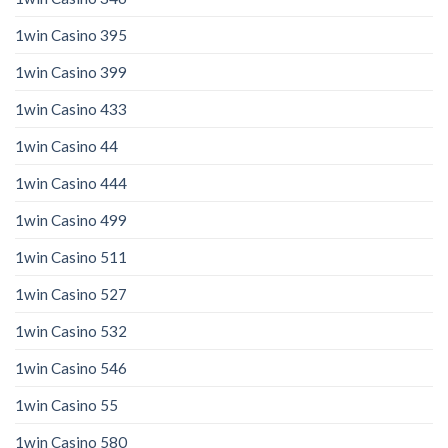
1win Casino 395
1win Casino 399
1win Casino 433
1win Casino 44
1win Casino 444
1win Casino 499
1win Casino 511
1win Casino 527
1win Casino 532
1win Casino 546
1win Casino 55
1win Casino 580