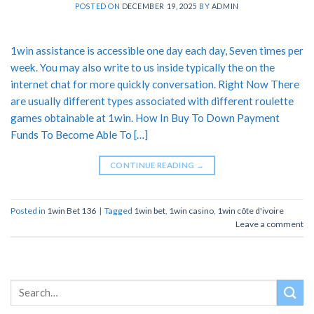
POSTED ON
DECEMBER 19, 2025
BY
ADMIN
1win assistance is accessible one day each day, Seven times per
week. You may also write to us inside typically the on the
internet chat for more quickly conversation. Right Now There
are usually different types associated with different roulette
games obtainable at 1win. How In Buy To Down Payment
Funds To Become Able To […]
CONTINUE READING
→
Posted in
1win Bet 136
|
Tagged
1win bet
,
1win casino
,
1win côte d'ivoire
Leave a comment