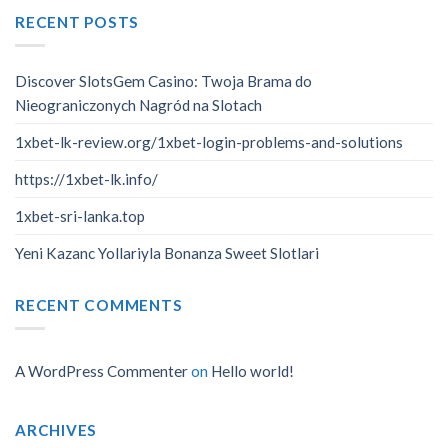
RECENT POSTS
Discover SlotsGem Casino: Twoja Brama do
Nieograniczonych Nagród na Slotach
1xbet-lk-review.org/1xbet-login-problems-and-solutions
https://1xbet-lk.info/
1xbet-sri-lanka.top
Yeni Kazanc Yollariyla Bonanza Sweet Slotlari
RECENT COMMENTS
A WordPress Commenter
on
Hello world!
ARCHIVES