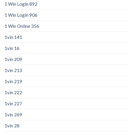
1 Win Login 892
1 Win Login 906
1 Win Online 356
1vin 141
1vin 16
1vin 209
1vin 213
1vin 219
1vin 222
1vin 227
1vin 269
1vin 28