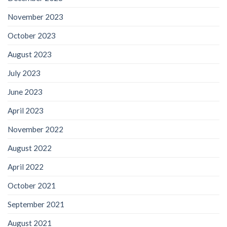
November 2023
October 2023
August 2023
July 2023
June 2023
April 2023
November 2022
August 2022
April 2022
October 2021
September 2021
August 2021