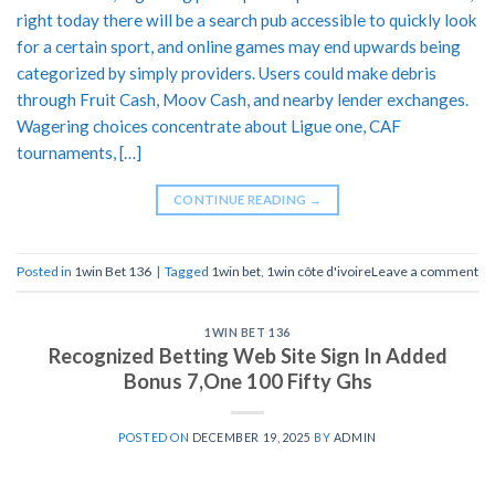
right today there will be a search pub accessible to quickly look
for a certain sport, and online games may end upwards being
categorized by simply providers. Users could make debris
through Fruit Cash, Moov Cash, and nearby lender exchanges.
Wagering choices concentrate about Ligue one, CAF
tournaments, […]
CONTINUE READING
→
Posted in
1win Bet 136
|
Tagged
1win bet
,
1win côte d'ivoire
Leave a comment
1WIN BET 136
Recognized Betting Web Site Sign In Added
Bonus 7,One 100 Fifty Ghs
POSTED ON
DECEMBER 19, 2025
BY
ADMIN