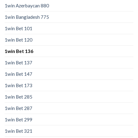
1win Azerbaycan 880
1win Bangladesh 775
1win Bet 101
1win Bet 120
1win Bet 136
1win Bet 137
1win Bet 147
1win Bet 173
1win Bet 285
1win Bet 287
1win Bet 299
1win Bet 321