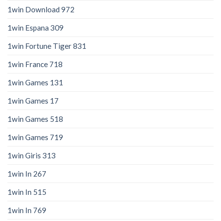
1win Download 972
1win Espana 309
1win Fortune Tiger 831
1win France 718
1win Games 131
1win Games 17
1win Games 518
1win Games 719
1win Giris 313
1win In 267
1win In 515
1win In 769