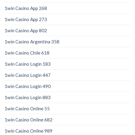
1win Casino App 268
1win Casino App 273
1win Casino App 802
1win Casino Argentina 358
1win Casino Chile 618
1win Casino Login 183
1win Casino Login 447
1win Casino Login 490
1win Casino Login 883
1win Casino Online 55
1win Casino Online 682
1win Casino Online 989