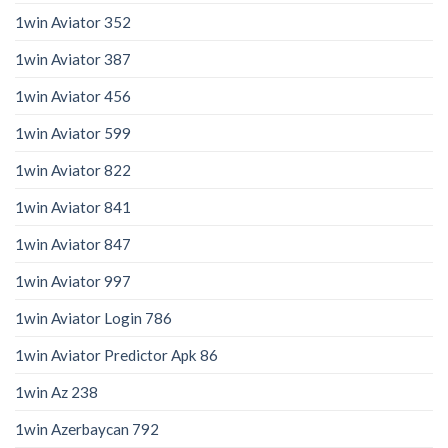
1win Aviator 352
1win Aviator 387
1win Aviator 456
1win Aviator 599
1win Aviator 822
1win Aviator 841
1win Aviator 847
1win Aviator 997
1win Aviator Login 786
1win Aviator Predictor Apk 86
1win Az 238
1win Azerbaycan 792