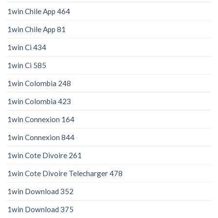
1win Chile App 464
1win Chile App 81
1win Ci 434
1win Ci 585
1win Colombia 248
1win Colombia 423
1win Connexion 164
1win Connexion 844
1win Cote Divoire 261
1win Cote Divoire Telecharger 478
1win Download 352
1win Download 375