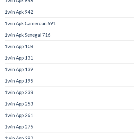
1win Apk 848
1win Apk 942
1win Apk Cameroun 691
1win Apk Senegal 716
1win App 108
1win App 131
1win App 139
1win App 195
1win App 238
1win App 253
1win App 261
1win App 275
1win App 282