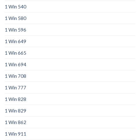
1 Win 540
1 Win 580
1 Win 596
1 Win 649
1 Win 665
1 Win 694
1 Win 708
1 Win 777
1 Win 828
1 Win 829
1 Win 862
1 Win 911