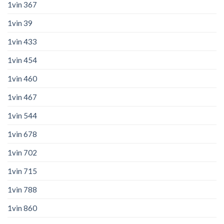
1vin 367
1vin 39
1vin 433
1vin 454
1vin 460
1vin 467
1vin 544
1vin 678
1vin 702
1vin 715
1vin 788
1vin 860