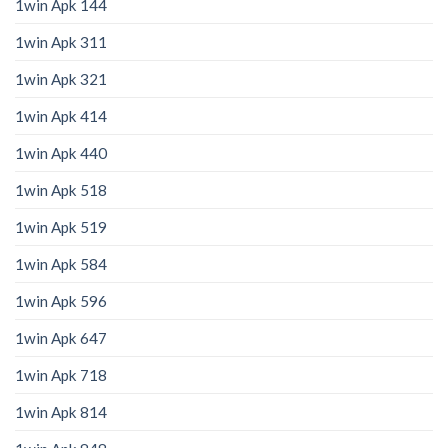
1win Apk 144
1win Apk 311
1win Apk 321
1win Apk 414
1win Apk 440
1win Apk 518
1win Apk 519
1win Apk 584
1win Apk 596
1win Apk 647
1win Apk 718
1win Apk 814