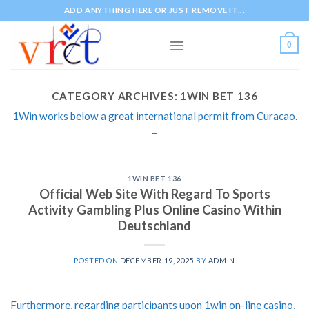
Skip
ADD ANYTHING HERE OR JUST REMOVE IT...
to
content
0
CATEGORY ARCHIVES:
1WIN BET 136
1Win works below a great international permit from Curacao.
–
1WIN BET 136
Official Web Site With Regard To Sports
Activity Gambling Plus Online Casino Within
Deutschland
POSTED ON
DECEMBER 19, 2025
BY
ADMIN
Furthermore, regarding participants upon 1win on-line casino,