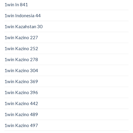
1win In 841
1win Indonesia 44
1win Kazahstan 30
1win Kazino 227
1win Kazino 252
1win Kazino 278
1win Kazino 304
1win Kazino 369
1win Kazino 396
1win Kazino 442
1win Kazino 489
1win Kazino 497