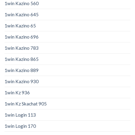
1win Kazino 560
1win Kazino 645
1win Kazino 65
1win Kazino 696
1win Kazino 783
1win Kazino 865
1win Kazino 889
1win Kazino 930
1win Kz 936
1win Kz Skachat 905
1win Login 113
1win Login 170