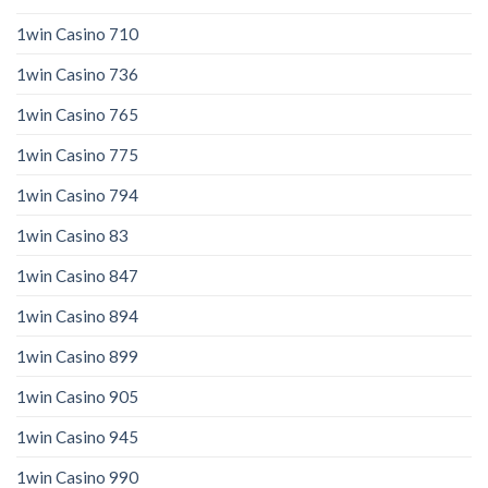
1win Casino 710
1win Casino 736
1win Casino 765
1win Casino 775
1win Casino 794
1win Casino 83
1win Casino 847
1win Casino 894
1win Casino 899
1win Casino 905
1win Casino 945
1win Casino 990