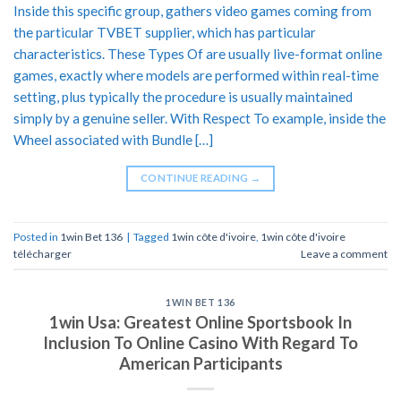
Inside this specific group, gathers video games coming from
the particular TVBET supplier, which has particular
characteristics. These Types Of are usually live-format online
games, exactly where models are performed within real-time
setting, plus typically the procedure is usually maintained
simply by a genuine seller. With Respect To example, inside the
Wheel associated with Bundle […]
CONTINUE READING
→
Posted in
1win Bet 136
|
Tagged
1win côte d'ivoire
,
1win côte d'ivoire
télécharger
Leave a comment
1WIN BET 136
1win Usa: Greatest Online Sportsbook In
Inclusion To Online Casino With Regard To
American Participants