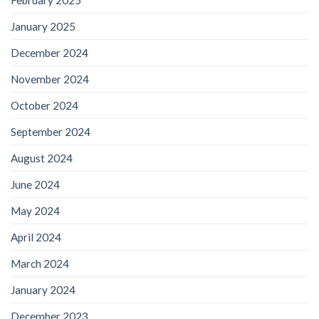
January 2025
December 2024
November 2024
October 2024
September 2024
August 2024
June 2024
May 2024
April 2024
March 2024
January 2024
December 2023