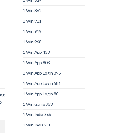
1 Win 829
1 Win 862
1 Win 911
1 Win 919
1 Win 968
1 Win App 433
1 Win App 803
1 Win App Login 395
1 Win App Login 581
1 Win App Login 80
ing
1 Win Game 753
1 Win India 365
1 Win India 910