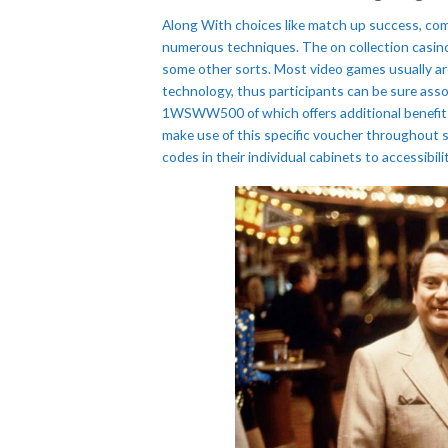
Along With choices like match up success, com
numerous techniques. The on collection casino 
some other sorts. Most video games usually a
technology, thus participants can be sure asso
1WSWW500 of which offers additional benefits
make use of this specific voucher throughout 
codes in their individual cabinets to accessibi