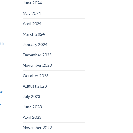
June 2024
May 2024
April 2024
March 2024
ith
January 2024
December 2023
o
November 2023
October 2023
August 2023
so
July 2023
e
June 2023
April 2023
November 2022