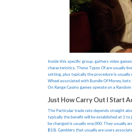
Inside this specific group, gathers video game
characteristics. These Types Of are usually li
setting, plus typically the procedure is usuall
Wheel associated with Bundle Of Money, bets ar
On Range Casino games operate on a Random 
Just How Carry Out I Start Ac
The Particular trade rate depends straight ab
typically the benefit will be established at 1 
be changed is usually one,000. They usually are 
$10). Gamblers that usually are users associat