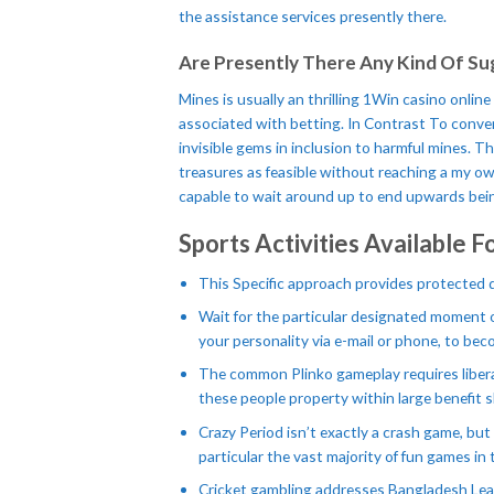
the assistance services presently there.
Are Presently There Any Kind Of Su
Mines is usually an thrilling 1Win casino onli
associated with betting. In Contrast To convent
invisible gems in inclusion to harmful mines. Th
treasures as feasible without reaching a my 
capable to wait around up to end upwards bein
Sports Activities Available 
This Specific approach provides protected d
Wait for the particular designated moment o
your personality via e-mail or phone, to be
The common Plinko gameplay requires liberat
these people property within large benefit sl
Crazy Period isn’t exactly a crash game, but
particular the vast majority of fun games in t
Cricket gambling addresses Bangladesh Leadin