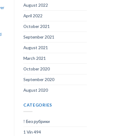
August 2022
ver
April 2022
October 2021
d
September 2021
August 2021
March 2021
October 2020
September 2020
August 2020
CATEGORIES
! Без рубрики
1 Vin 494