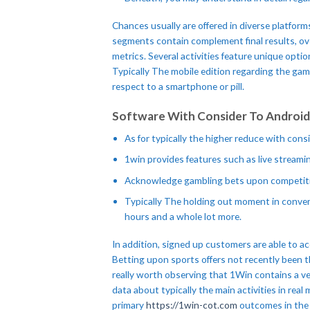
Chances usually are offered in diverse platform
segments contain complement final results, ove
metrics. Several activities feature unique optio
Typically The mobile edition regarding the gam
respect to a smartphone or pill.
Software With Consider To Android 
As for typically the higher reduce with cons
1win provides features such as live streami
Acknowledge gambling bets upon competitio
Typically The holding out moment in convers
hours and a whole lot more.
In addition, signed up customers are able to a
Betting upon sports offers not recently been the
really worth observing that 1Win contains a ve
data about typically the main activities in real
primary
https://1win-cot.com
outcomes in the p