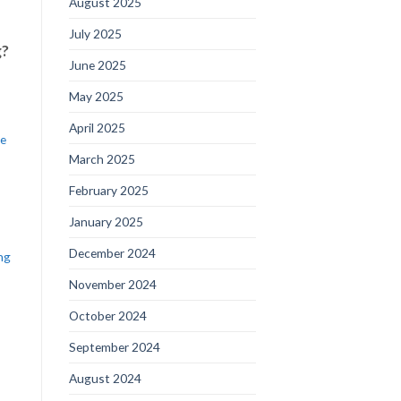
August 2025
July 2025
g?
June 2025
May 2025
April 2025
me
March 2025
February 2025
January 2025
December 2024
ng
November 2024
October 2024
September 2024
August 2024