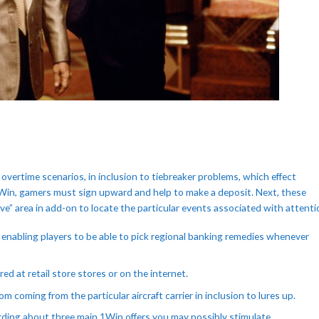
overtime scenarios, in inclusion to tiebreaker problems, which effect
 1Win, gamers must sign upward and help to make a deposit. Next, these
ive” area in add-on to locate the particular events associated with attenti
, enabling players to be able to pick regional banking remedies whenever
red at retail store stores or on the internet.
 coming from the particular aircraft carrier in inclusion to lures up.
rding about three main 1Win offers you may possibly stimulate.