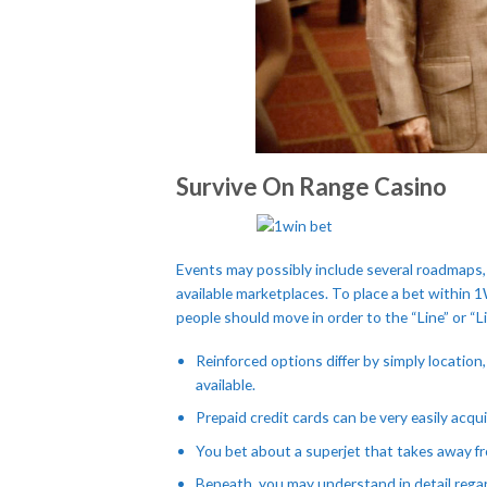
Survive On Range Casino
Events may possibly include several roadmaps, 
available marketplaces. To place a bet within
people should move in order to the “Line” or “L
Reinforced options differ by simply location
available.
Prepaid credit cards can be very easily acqui
You bet about a superjet that takes away from
Beneath, you may understand in detail rega