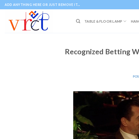
Skip
ADD ANYTHING HERE OR JUST REMOVE IT...
to
content
TABLE & FLOOR LAMP
HAN
Recognized Betting W
PO