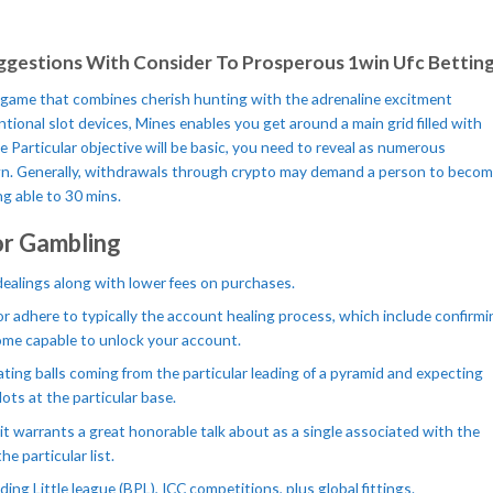
ggestions With Consider To Prosperous 1win Ufc Bettin
ne game that combines cherish hunting with the adrenaline excitment
ional slot devices, Mines enables you get around a main grid filled with
e Particular objective will be basic, you need to reveal as numerous
own. Generally, withdrawals through crypto may demand a person to beco
g able to 30 mins.
For Gambling
ealings along with lower fees on purchases.
r adhere to typically the account healing process, which include confirmi
come capable to unlock your account.
ing balls coming from the particular leading of a pyramid and expecting
ots at the particular base.
 it warrants a great honorable talk about as a single associated with the
he particular list.
g Little league (BPL), ICC competitions, plus global fittings.