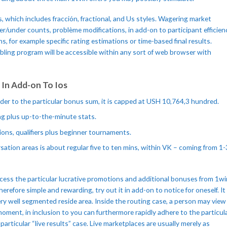
s, which includes fracción, fractional, and Us styles. Wagering market
r/under counts, problème modifications, in add-on to participant efficien
ns, for example specific rating estimations or time-based final results.
bling program will be accessible within any sort of web browser with
In Add-on To Ios
ider to the particular bonus sum, it is capped at USH 10,764,3 hundred.
ng plus up-to-the-minute stats.
ns, qualifiers plus beginner tournaments.
ation areas is about regular five to ten mins, within VK – coming from 1-
ccess the particular lucrative promotions and additional bonuses from 1wi
refore simple and rewarding, try out it in add-on to notice for oneself. It 
ry well segmented reside area. Inside the routing case, a person may view
 moment, in inclusion to you can furthermore rapidly adhere to the particul
articular “live results” case. Live marketplaces are usually merely as