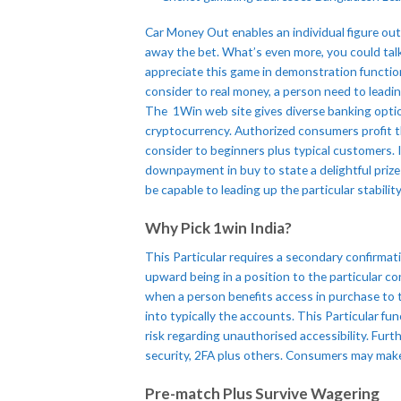
Car Money Out enables an individual figure out 
away the bet. What’s even more, you could talk
appreciate this game in demonstration function
consider to real money, a person need to leadin
The 1Win web site gives diverse banking opti
cryptocurrency. Authorized consumers profit 
consider to beginners plus typical customers. 
downpayment in buy to state a delightful prize o
be capable to leading up the particular stability
Why Pick 1win India?
This Particular requires a secondary confirmati
upward being in a position to the particular 
when a person benefits access in purchase to th
into typically the accounts. This Particular f
risk regarding unauthorised accessibility. Furt
security, 2FA plus others. Consumers may make 
Pre-match Plus Survive Wagering