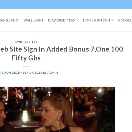
GING LIGHT
WALL LIGHT
FLAVORED TEAS
HOME & KITCHN
HANGER
1WIN BET 136
eb Site Sign In Added Bonus 7,One 100
Fifty Ghs
STED ON
DECEMBER 19, 2025
BY
ADMIN