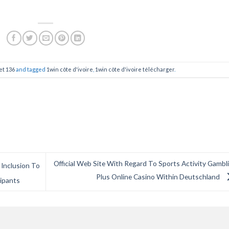
et 136
and tagged
1win côte d'ivoire
,
1win côte d'ivoire télécharger
.
Official Web Site With Regard To Sports Activity Gambl
 Inclusion To
Plus Online Casino Within Deutschland
ipants