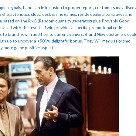
plete goals, handicap in inclusion to proper report, customers may disco
characteristics slots, desk online games, reside dealer alternatives and
re based on the RNG (Random quantity generator) plus Provably Good
ciated with the results. 1win provides a specific promotional code
 to brand new in addition to current gamers. Brand New customers coul
sign up to uncover a +500% delightful bonus. They Will may use promo
lity more game positive aspects.