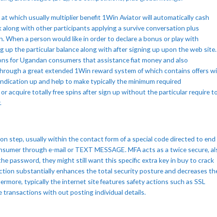
at which usually multiplier benefit 1Win Aviator will automatically cash
 along with other participants applying a survive conversation plus
. When a person would like in order to declare a bonus or play with
g up the particular balance along with after signing up upon the web site.
ons for Ugandan consumers that assistance fiat money and also
through a great extended 1Win reward system of which contains offers w
Indication up and help to make typically the minimum required
r acquire totally free spins after sign up without the particular require t
.
on step, usually within the contact form of a special code directed to end
consumer through e-mail or TEXT MESSAGE. MFA acts as a twice secure, al
e password, they might still want this specific extra key in buy to crack
unction substantially enhances the total security posture and decreases th
hermore, typically the internet site features safety actions such as SSL
transactions with out posting individual details.