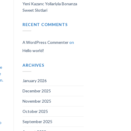
Yeni Kazanc Yollariyla Bonanza
Sweet Slotlari
RECENT COMMENTS
A WordPress Commenter
on
Hello world!
ARCHIVES
me
e
n.
January 2026
December 2025
November 2025
October 2025
o
September 2025
o