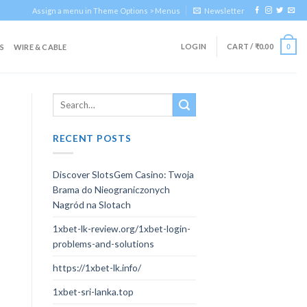
Assign a menu in Theme Options > Menus
Newsletter
LOGIN
CART /
₹
0.00
S
WIRE & CABLE
0
RECENT POSTS
Discover SlotsGem Casino: Twoja
Brama do Nieograniczonych
Nagród na Slotach
1xbet-lk-review.org/1xbet-login-
problems-and-solutions
https://1xbet-lk.info/
1xbet-sri-lanka.top