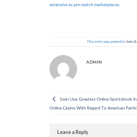
extensive as pre-match marketplaces.
This entry was posted in
1win B
ADMIN
1win Usa: Greatest Online Sportsbook In
Online Casino With Regard To American Partic
Leave a Reply