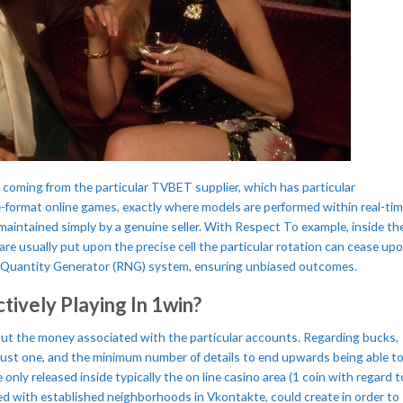
s coming from the particular TVBET supplier, which has particular
ve-format online games, exactly where models are performed within real-ti
y maintained simply by a genuine seller. With Respect To example, inside th
e usually put upon the precise cell the particular rotation can cease upo
Quantity Generator (RNG) system, ensuring unbiased outcomes.
tively Playing In 1win?
out the money associated with the particular accounts. Regarding bucks,
to just one, and the minimum number of details to end upwards being able t
only released inside typically the on line casino area (1 coin with regard t
ed with established neighborhoods in Vkontakte, could create in order to