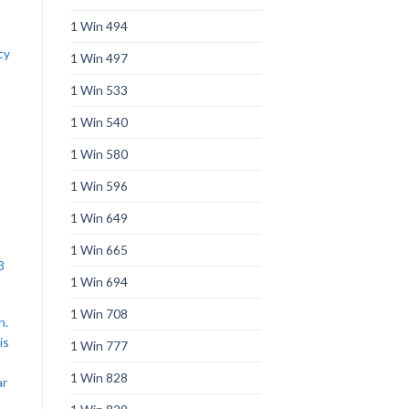
1 Win 494
cy
1 Win 497
1 Win 533
1 Win 540
1 Win 580
1 Win 596
1 Win 649
1 Win 665
3
1 Win 694
1 Win 708
n.
is
1 Win 777
1 Win 828
ar