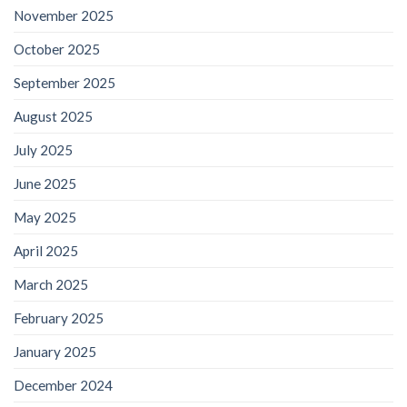
November 2025
October 2025
September 2025
August 2025
July 2025
June 2025
May 2025
April 2025
March 2025
February 2025
January 2025
December 2024