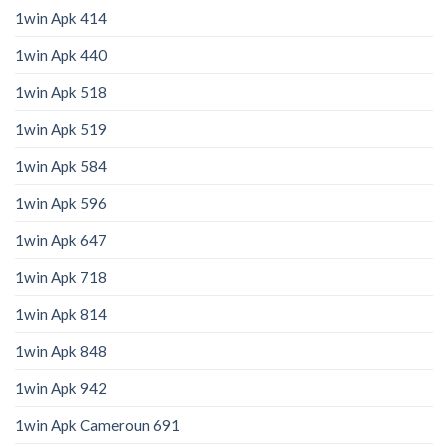
1win Apk 414
1win Apk 440
1win Apk 518
1win Apk 519
1win Apk 584
1win Apk 596
1win Apk 647
1win Apk 718
1win Apk 814
1win Apk 848
1win Apk 942
1win Apk Cameroun 691