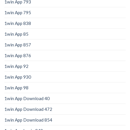
1win App 793
1win App 795
1win App 838
1win App 85
1win App 857
1win App 876
1win App 92
1win App 930
1win App 98
1win App Download 40
1win App Download 472
1win App Download 854