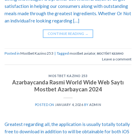
satisfaction in helping our consumers along with outstanding
meals made through the greatest ingredients. Whether Or Not
an individual’re looking regarding […]
CONTINUE READING
→
Posted in
Mostbet Kazino 253
|
Tagged
mostbet aviator
,
мостбет казино
Leave a comment
MOSTBET KAZINO 253
Azərbaycanda Rəsmi World Wide Web Saytı
Mostbet Azərbaycan 2024
POSTED ON
JANUARY 4, 2026
BY
ADMIN
Greatest regarding all, the application is usually totally totally
free to download in addition to will be obtainable for both iOS