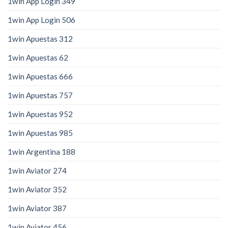
1win App Login 349
1win App Login 506
1win Apuestas 312
1win Apuestas 62
1win Apuestas 666
1win Apuestas 757
1win Apuestas 952
1win Apuestas 985
1win Argentina 188
1win Aviator 274
1win Aviator 352
1win Aviator 387
1win Aviator 456