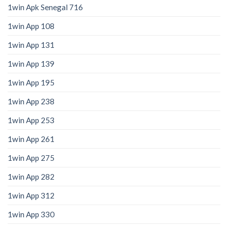
1win Apk Senegal 716
1win App 108
1win App 131
1win App 139
1win App 195
1win App 238
1win App 253
1win App 261
1win App 275
1win App 282
1win App 312
1win App 330