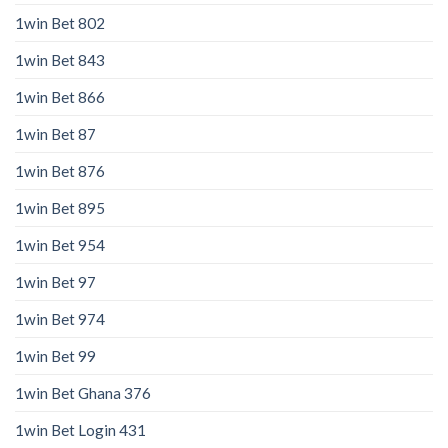
1win Bet 802
1win Bet 843
1win Bet 866
1win Bet 87
1win Bet 876
1win Bet 895
1win Bet 954
1win Bet 97
1win Bet 974
1win Bet 99
1win Bet Ghana 376
1win Bet Login 431