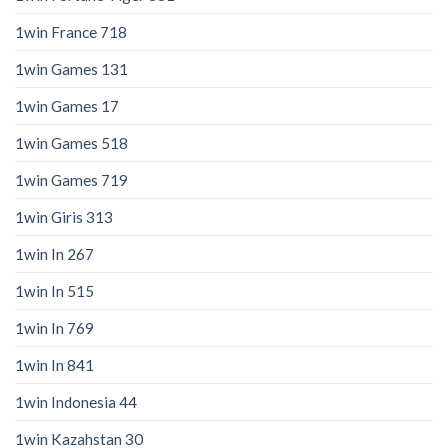
1win France 718
1win Games 131
1win Games 17
1win Games 518
1win Games 719
1win Giris 313
1win In 267
1win In 515
1win In 769
1win In 841
1win Indonesia 44
1win Kazahstan 30