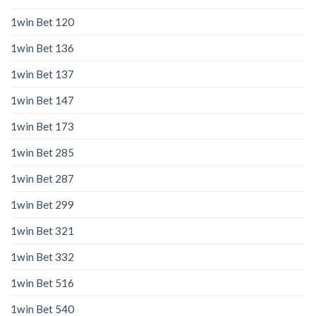
1win Bet 120
1win Bet 136
1win Bet 137
1win Bet 147
1win Bet 173
1win Bet 285
1win Bet 287
1win Bet 299
1win Bet 321
1win Bet 332
1win Bet 516
1win Bet 540