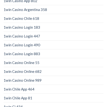
1win Casino App 802
1win Casino Argentina 358
1win Casino Chile 618
1win Casino Login 183
1win Casino Login 447
1win Casino Login 490
1win Casino Login 883
1win Casino Online 55
1win Casino Online 682
1win Casino Online 989
1win Chile App 464
1win Chile App 81
1win Ci 434