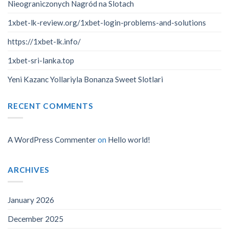
Nieograniczonych Nagród na Slotach
1xbet-lk-review.org/1xbet-login-problems-and-solutions
https://1xbet-lk.info/
1xbet-sri-lanka.top
Yeni Kazanc Yollariyla Bonanza Sweet Slotlari
RECENT COMMENTS
A WordPress Commenter
on
Hello world!
ARCHIVES
January 2026
December 2025