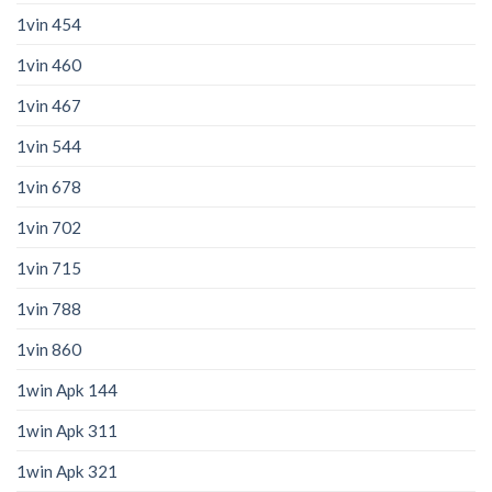
1vin 454
1vin 460
1vin 467
1vin 544
1vin 678
1vin 702
1vin 715
1vin 788
1vin 860
1win Apk 144
1win Apk 311
1win Apk 321