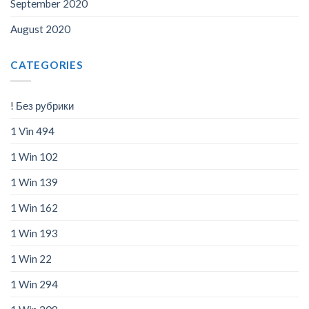
September 2020
August 2020
CATEGORIES
! Без рубрики
1 Vin 494
1 Win 102
1 Win 139
1 Win 162
1 Win 193
1 Win 22
1 Win 294