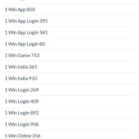
1 Win App 803
1 Win App Login 395
1 Win App Login 581
1 Win App Login 80
1 Win Game 753
1 Win India 365
1 Win India 910
1 Win Login 269
1 Win Login 409
1 Win Login 892
1 Win Login 906
1 Win Online 356