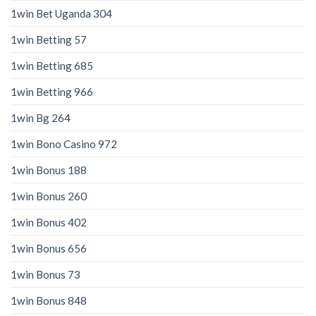
1win Bet Uganda 304
1win Betting 57
1win Betting 685
1win Betting 966
1win Bg 264
1win Bono Casino 972
1win Bonus 188
1win Bonus 260
1win Bonus 402
1win Bonus 656
1win Bonus 73
1win Bonus 848