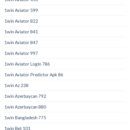
1win Aviator 599
1win Aviator 822
1win Aviator 841
1win Aviator 847
1win Aviator 997
1win Aviator Login 786
1win Aviator Predictor Apk 86
1win Az 238
1win Azerbaycan 792
1win Azerbaycan 880
1win Bangladesh 775
1win Bet 101