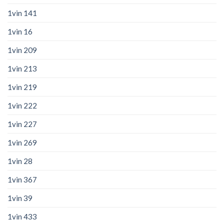
1vin 141
1vin 16
1vin 209
1vin 213
1vin 219
1vin 222
1vin 227
1vin 269
1vin 28
1vin 367
1vin 39
1vin 433