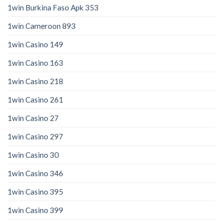
1win Burkina Faso Apk 353
1win Cameroon 893
1win Casino 149
1win Casino 163
1win Casino 218
1win Casino 261
1win Casino 27
1win Casino 297
1win Casino 30
1win Casino 346
1win Casino 395
1win Casino 399