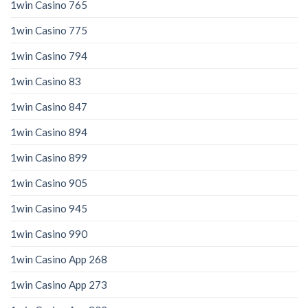
1win Casino 765
1win Casino 775
1win Casino 794
1win Casino 83
1win Casino 847
1win Casino 894
1win Casino 899
1win Casino 905
1win Casino 945
1win Casino 990
1win Casino App 268
1win Casino App 273