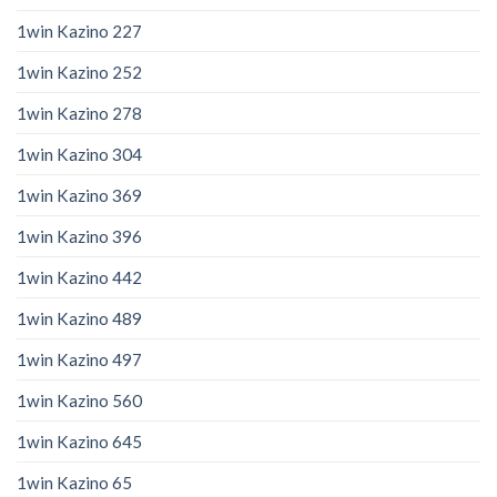
1win Kazino 227
1win Kazino 252
1win Kazino 278
1win Kazino 304
1win Kazino 369
1win Kazino 396
1win Kazino 442
1win Kazino 489
1win Kazino 497
1win Kazino 560
1win Kazino 645
1win Kazino 65