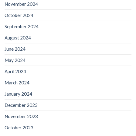
November 2024
October 2024
September 2024
August 2024
June 2024
May 2024
April 2024
March 2024
January 2024
December 2023
November 2023
October 2023