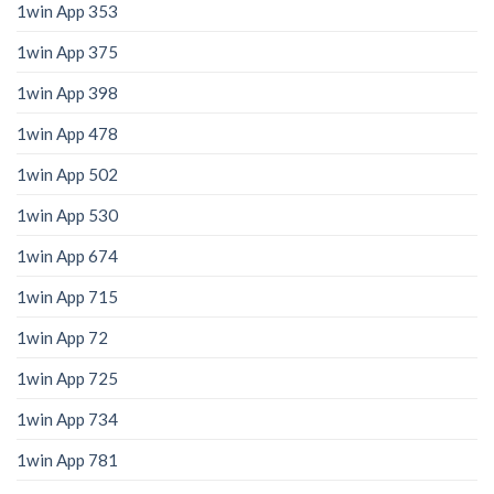
1win App 353
1win App 375
1win App 398
1win App 478
1win App 502
1win App 530
1win App 674
1win App 715
1win App 72
1win App 725
1win App 734
1win App 781