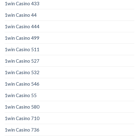
1win Casino 433
1win Casino 44
1win Casino 444
1win Casino 499
1win Casino 511
1win Casino 527
1win Casino 532
1win Casino 546
1win Casino 55
1win Casino 580
1win Casino 710
1win Casino 736