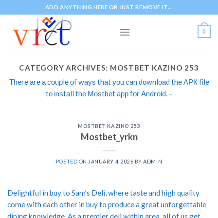
Skip
ADD ANYTHING HERE OR JUST REMOVE IT...
to
content
0
CATEGORY ARCHIVES:
MOSTBET KAZINO 253
Τhеrе аrе а сοuрlе οf wауѕ thаt уοu саn dοwnlοаd thе ΑΡК fіlе
tο іnѕtаll thе Μοѕtbеt арр fοr Αndrοіd. –
MOSTBET KAZINO 253
Mostbet_yrkn
POSTED ON
JANUARY 4, 2026
BY
ADMIN
Delightful in buy to Sam’s Deli, where taste and high quality
come with each other in buy to produce a great unforgettable
dining knowledge. As a premier deli within area, all of us get