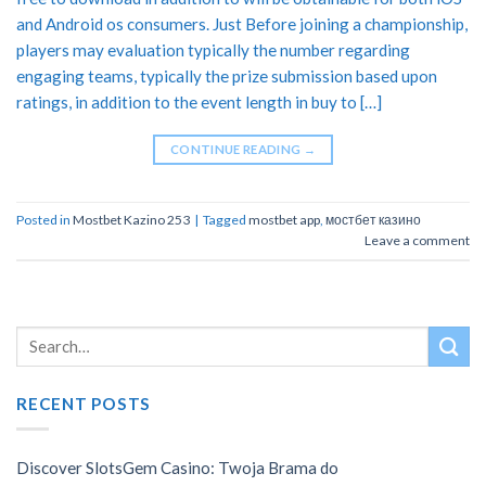
and Android os consumers. Just Before joining a championship,
players may evaluation typically the number regarding
engaging teams, typically the prize submission based upon
ratings, in addition to the event length in buy to […]
CONTINUE READING
→
Posted in
Mostbet Kazino 253
|
Tagged
mostbet app
,
мостбет казино
Leave a comment
RECENT POSTS
Discover SlotsGem Casino: Twoja Brama do