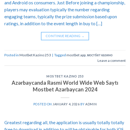
and Android os consumers. Just Before joining a championship,
players may evaluation typically the number regarding
engaging teams, typically the prize submission based upon
ratings, in addition to the event length in buy to […]
CONTINUE READING
→
Posted in
Mostbet Kazino 253
|
Tagged
mostbet app
,
мостбет казино
Leave a comment
MOSTBET KAZINO 253
Azərbaycanda Rəsmi World Wide Web Saytı
Mostbet Azərbaycan 2024
POSTED ON
JANUARY 4, 2026
BY
ADMIN
Greatest regarding all, the application is usually totally totally
free to download in addition to will be obtainable for both iOS