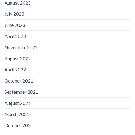
August 2023
July 2023
June 2023
April 2023
November 2022
August 2022
April 2022
October 2021
September 2021
August 2021
March 2021
October 2020