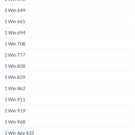
1 Win 649
1 Win 665
1 Win 694
1 Win 708
1 Win 777
1 Win 828
1 Win 829
1 Win 862
1 Win 911
1 Win 919
1 Win 968
1 Win App 433