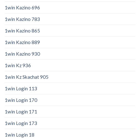
1win Kazino 696
1win Kazino 783
1win Kazino 865
1win Kazino 889
1win Kazino 930
1win Kz 936
1win Kz Skachat 905
1win Login 113
1win Login 170
1win Login 171
1win Login 173
1win Login 18