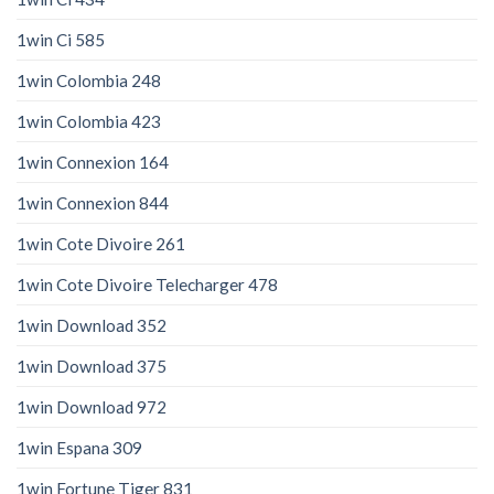
1win Ci 585
1win Colombia 248
1win Colombia 423
1win Connexion 164
1win Connexion 844
1win Cote Divoire 261
1win Cote Divoire Telecharger 478
1win Download 352
1win Download 375
1win Download 972
1win Espana 309
1win Fortune Tiger 831