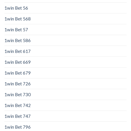
1win Bet 56
1win Bet 568
1win Bet 57
1win Bet 586
1win Bet 617
1win Bet 669
1win Bet 679
1win Bet 726
1win Bet 730
1win Bet 742
1win Bet 747
1win Bet 796