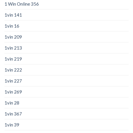
1 Win Online 356
1vin 141
1vin 16
1vin 209
1vin 213
1vin 219
1vin 222
1vin 227
1vin 269
1vin 28
1vin 367
1vin 39