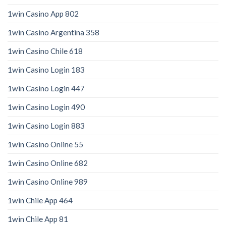
1win Casino App 802
1win Casino Argentina 358
1win Casino Chile 618
1win Casino Login 183
1win Casino Login 447
1win Casino Login 490
1win Casino Login 883
1win Casino Online 55
1win Casino Online 682
1win Casino Online 989
1win Chile App 464
1win Chile App 81