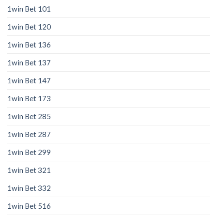
1win Bet 101
1win Bet 120
1win Bet 136
1win Bet 137
1win Bet 147
1win Bet 173
1win Bet 285
1win Bet 287
1win Bet 299
1win Bet 321
1win Bet 332
1win Bet 516