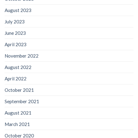
August 2023
July 2023
June 2023
April 2023
November 2022
August 2022
April 2022
October 2021
September 2021
August 2021
March 2021
October 2020