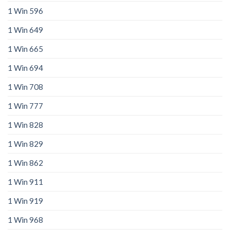
1 Win 596
1 Win 649
1 Win 665
1 Win 694
1 Win 708
1 Win 777
1 Win 828
1 Win 829
1 Win 862
1 Win 911
1 Win 919
1 Win 968