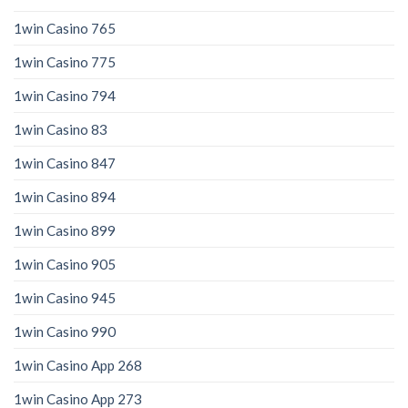
1win Casino 765
1win Casino 775
1win Casino 794
1win Casino 83
1win Casino 847
1win Casino 894
1win Casino 899
1win Casino 905
1win Casino 945
1win Casino 990
1win Casino App 268
1win Casino App 273