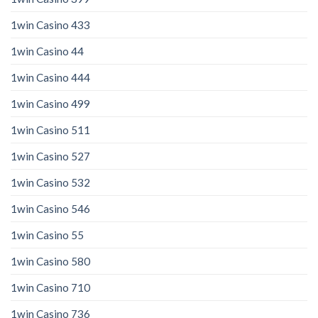
1win Casino 433
1win Casino 44
1win Casino 444
1win Casino 499
1win Casino 511
1win Casino 527
1win Casino 532
1win Casino 546
1win Casino 55
1win Casino 580
1win Casino 710
1win Casino 736