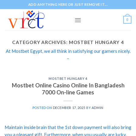
Skip
ADD ANYTHING HERE OR JUST REMOVE IT...
to
content
0
CATEGORY ARCHIVES:
MOSTBET HUNGARY 4
At Mostbet Egypt, we all think in satisfying our gamers nicely.
–
MOSTBET HUNGARY 4
Mostbet Online Casino Online In Bangladesh
7000 On-line Games
POSTED ON
DECEMBER 17, 2025
BY
ADMIN
Maintain inside brain that the 1st down payment will also bring
you a pleasant gift. Furthermore, when you usually are lucky,