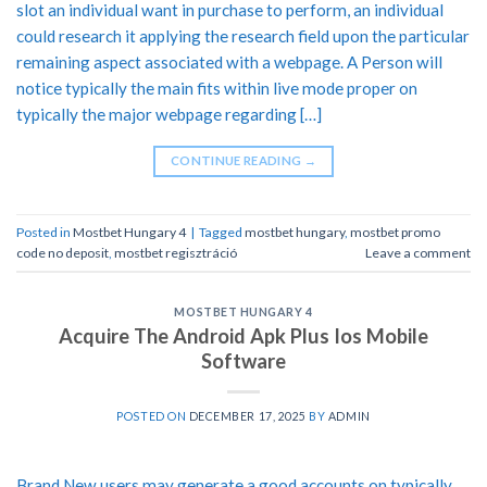
slot an individual want in purchase to perform, an individual
could research it applying the research field upon the particular
remaining aspect associated with a webpage. A Person will
notice typically the main fits within live mode proper on
typically the major webpage regarding […]
CONTINUE READING
→
Posted in
Mostbet Hungary 4
|
Tagged
mostbet hungary
,
mostbet promo
code no deposit
,
mostbet regisztráció
Leave a comment
MOSTBET HUNGARY 4
Acquire The Android Apk Plus Ios Mobile
Software
POSTED ON
DECEMBER 17, 2025
BY
ADMIN
Brand New users may generate a good accounts on typically