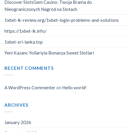
Discover SlotsGem Casino: Twoja Brama do
Nieograniczonych Nagród na Slotach
1xbet-lk-review.org/1xbet-login-problems-and-solutions
https://1xbet-lk.info/
1xbet-sri-lanka.top
Yeni Kazanc Yollariyla Bonanza Sweet Slotlari
RECENT COMMENTS
A WordPress Commenter
on
Hello world!
ARCHIVES
January 2026