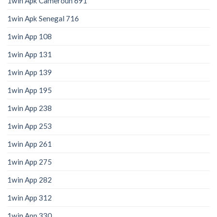
1win Apk Cameroun 691
1win Apk Senegal 716
1win App 108
1win App 131
1win App 139
1win App 195
1win App 238
1win App 253
1win App 261
1win App 275
1win App 282
1win App 312
1win App 330