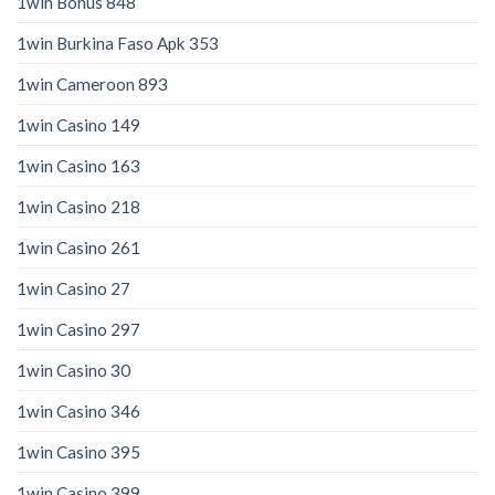
1win Bonus 848
1win Burkina Faso Apk 353
1win Cameroon 893
1win Casino 149
1win Casino 163
1win Casino 218
1win Casino 261
1win Casino 27
1win Casino 297
1win Casino 30
1win Casino 346
1win Casino 395
1win Casino 399