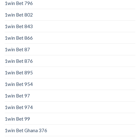
1win Bet 796
1win Bet 802
1win Bet 843
1win Bet 866
1win Bet 87
1win Bet 876
1win Bet 895
1win Bet 954
1win Bet 97
1win Bet 974
1win Bet 99
1win Bet Ghana 376