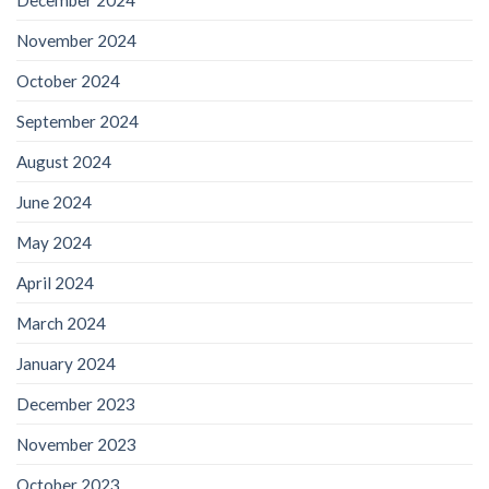
November 2024
October 2024
September 2024
August 2024
June 2024
May 2024
April 2024
March 2024
January 2024
December 2023
November 2023
October 2023