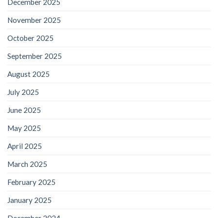
December 2025
November 2025
October 2025
September 2025
August 2025
July 2025
June 2025
May 2025
April 2025
March 2025
February 2025
January 2025
December 2024