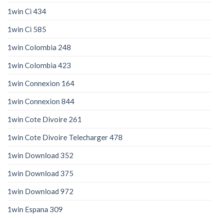
1win Ci 434
1win Ci 585
1win Colombia 248
1win Colombia 423
1win Connexion 164
1win Connexion 844
1win Cote Divoire 261
1win Cote Divoire Telecharger 478
1win Download 352
1win Download 375
1win Download 972
1win Espana 309