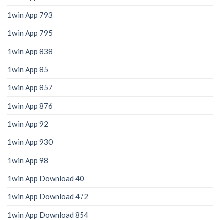
1win App 793
1win App 795
1win App 838
1win App 85
1win App 857
1win App 876
1win App 92
1win App 930
1win App 98
1win App Download 40
1win App Download 472
1win App Download 854