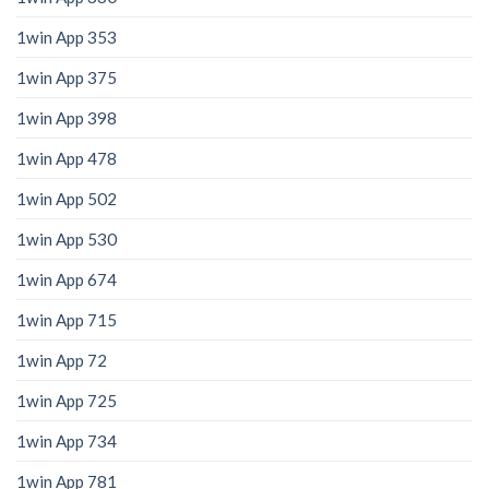
1win App 353
1win App 375
1win App 398
1win App 478
1win App 502
1win App 530
1win App 674
1win App 715
1win App 72
1win App 725
1win App 734
1win App 781