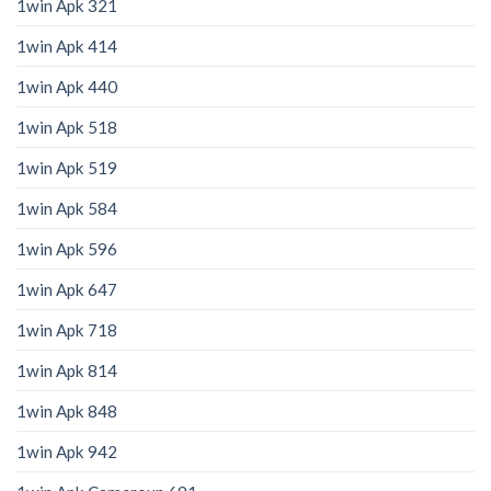
1win Apk 321
1win Apk 414
1win Apk 440
1win Apk 518
1win Apk 519
1win Apk 584
1win Apk 596
1win Apk 647
1win Apk 718
1win Apk 814
1win Apk 848
1win Apk 942