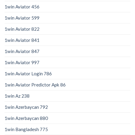
1win Aviator 456
1win Aviator 599
1win Aviator 822
1win Aviator 841
1win Aviator 847
1win Aviator 997
1win Aviator Login 786
1win Aviator Predictor Apk 86
1win Az 238
1win Azerbaycan 792
1win Azerbaycan 880
1win Bangladesh 775