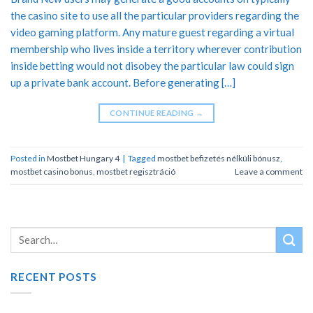
the casino site to use all the particular providers regarding the
video gaming platform. Any mature guest regarding a virtual
membership who lives inside a territory wherever contribution
inside betting would not disobey the particular law could sign
up a private bank account. Before generating […]
CONTINUE READING
→
Posted in
Mostbet Hungary 4
|
Tagged
mostbet befizetés nélküli bónusz
,
mostbet casino bonus
,
mostbet regisztráció
Leave a comment
RECENT POSTS