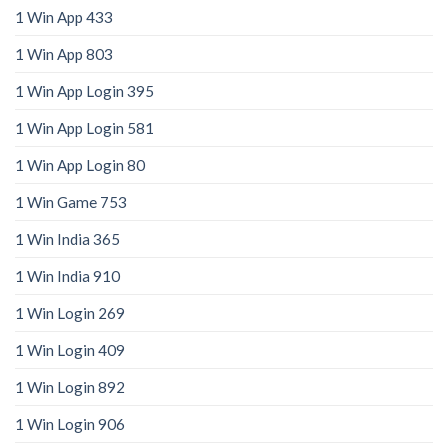
1 Win App 433
1 Win App 803
1 Win App Login 395
1 Win App Login 581
1 Win App Login 80
1 Win Game 753
1 Win India 365
1 Win India 910
1 Win Login 269
1 Win Login 409
1 Win Login 892
1 Win Login 906