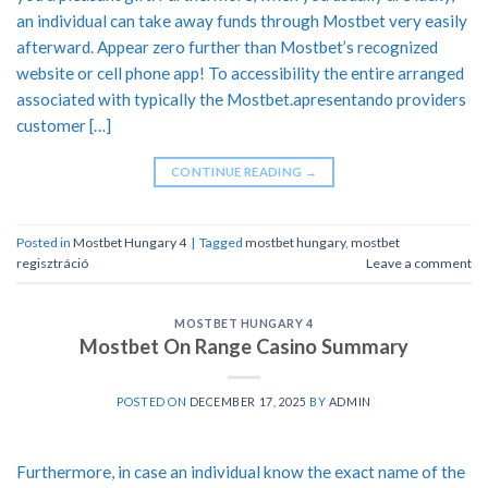
an individual can take away funds through Mostbet very easily
afterward. Appear zero further than Mostbet’s recognized
website or cell phone app! To accessibility the entire arranged
associated with typically the Mostbet.apresentando providers
customer […]
CONTINUE READING
→
Posted in
Mostbet Hungary 4
|
Tagged
mostbet hungary
,
mostbet
regisztráció
Leave a comment
MOSTBET HUNGARY 4
Mostbet On Range Casino Summary
POSTED ON
DECEMBER 17, 2025
BY
ADMIN
Furthermore, in case an individual know the exact name of the