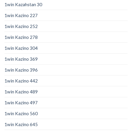
1win Kazahstan 30
1win Kazino 227
1win Kazino 252
1win Kazino 278
1win Kazino 304
1win Kazino 369
1win Kazino 396
1win Kazino 442
1win Kazino 489
1win Kazino 497
1win Kazino 560
1win Kazino 645