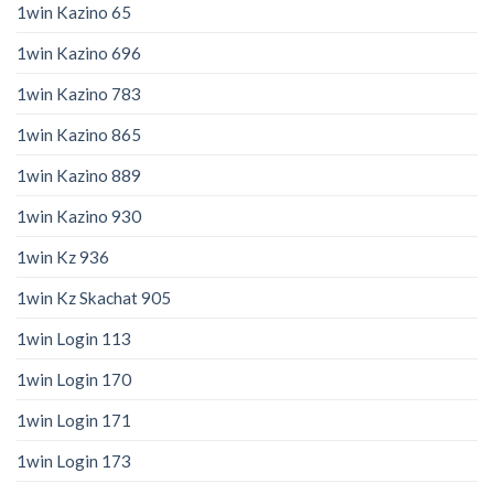
1win Kazino 65
1win Kazino 696
1win Kazino 783
1win Kazino 865
1win Kazino 889
1win Kazino 930
1win Kz 936
1win Kz Skachat 905
1win Login 113
1win Login 170
1win Login 171
1win Login 173