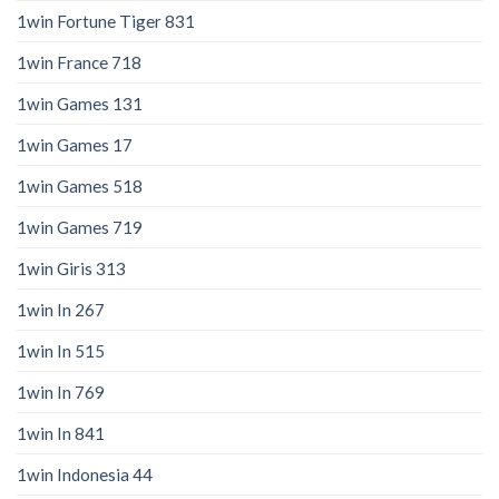
1win Fortune Tiger 831
1win France 718
1win Games 131
1win Games 17
1win Games 518
1win Games 719
1win Giris 313
1win In 267
1win In 515
1win In 769
1win In 841
1win Indonesia 44