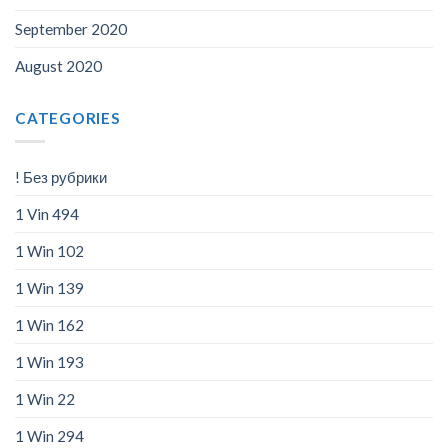
September 2020
August 2020
CATEGORIES
! Без рубрики
1 Vin 494
1 Win 102
1 Win 139
1 Win 162
1 Win 193
1 Win 22
1 Win 294