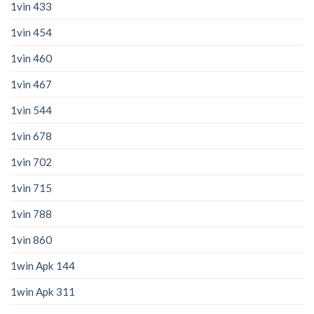
1vin 433
1vin 454
1vin 460
1vin 467
1vin 544
1vin 678
1vin 702
1vin 715
1vin 788
1vin 860
1win Apk 144
1win Apk 311