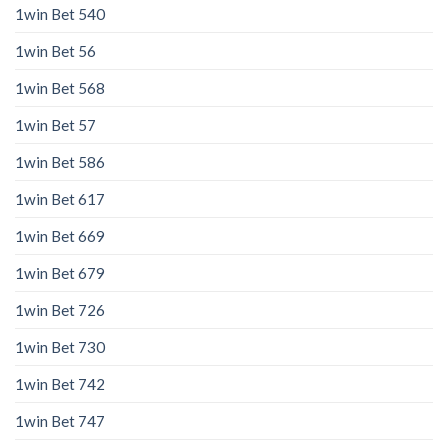
1win Bet 540
1win Bet 56
1win Bet 568
1win Bet 57
1win Bet 586
1win Bet 617
1win Bet 669
1win Bet 679
1win Bet 726
1win Bet 730
1win Bet 742
1win Bet 747