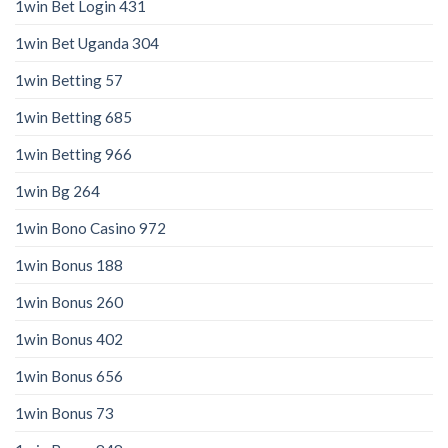
1win Bet Login 431
1win Bet Uganda 304
1win Betting 57
1win Betting 685
1win Betting 966
1win Bg 264
1win Bono Casino 972
1win Bonus 188
1win Bonus 260
1win Bonus 402
1win Bonus 656
1win Bonus 73