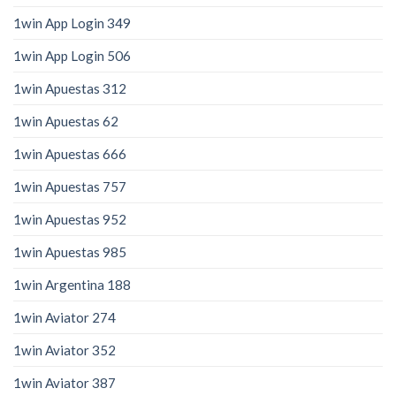
1win App Login 349
1win App Login 506
1win Apuestas 312
1win Apuestas 62
1win Apuestas 666
1win Apuestas 757
1win Apuestas 952
1win Apuestas 985
1win Argentina 188
1win Aviator 274
1win Aviator 352
1win Aviator 387