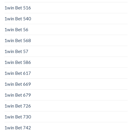
1win Bet 516
1win Bet 540
1win Bet 56
1win Bet 568
1win Bet 57
1win Bet 586
1win Bet 617
1win Bet 669
1win Bet 679
1win Bet 726
1win Bet 730
1win Bet 742