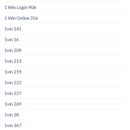
1 Win Login 906
1 Win Online 356
1vin 141
1vin 16
1vin 209
1vin 213
1vin 219
1vin 222
1vin 227
1vin 269
1vin 28
1vin 367