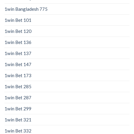
1win Bangladesh 775
1win Bet 101
1win Bet 120
1win Bet 136
1win Bet 137
1win Bet 147
1win Bet 173
1win Bet 285
1win Bet 287
1win Bet 299
1win Bet 321
1win Bet 332