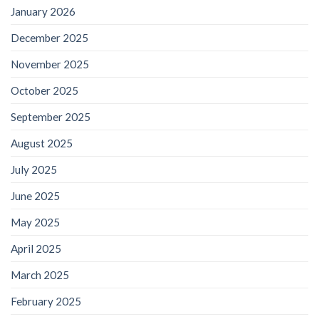
January 2026
December 2025
November 2025
October 2025
September 2025
August 2025
July 2025
June 2025
May 2025
April 2025
March 2025
February 2025