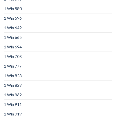
1 Win 580
1 Win 596
1 Win 649
1 Win 665
1 Win 694
1 Win 708
1 Win 777
1 Win 828
1 Win 829
1 Win 862
1 Win 911
1 Win 919