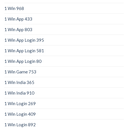
1 Win 968
1 Win App 433
1 Win App 803
1 Win App Login 395
1 Win App Login 581
1 Win App Login 80
1 Win Game 753
1 Win India 365
1 Win India 910
1 Win Login 269
1 Win Login 409
1 Win Login 892