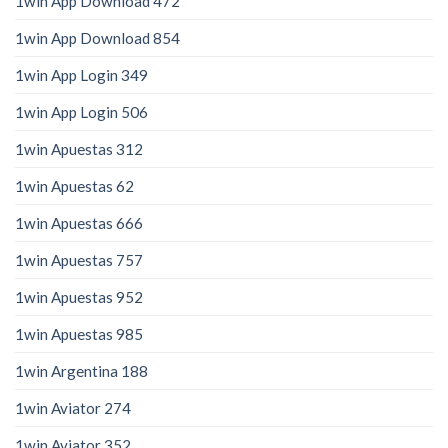
1win App Download 472
1win App Download 854
1win App Login 349
1win App Login 506
1win Apuestas 312
1win Apuestas 62
1win Apuestas 666
1win Apuestas 757
1win Apuestas 952
1win Apuestas 985
1win Argentina 188
1win Aviator 274
1win Aviator 352