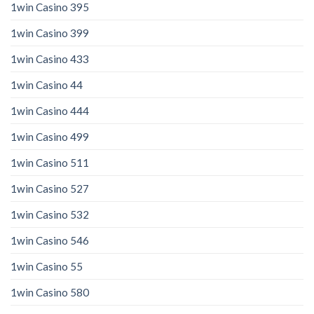
1win Casino 395
1win Casino 399
1win Casino 433
1win Casino 44
1win Casino 444
1win Casino 499
1win Casino 511
1win Casino 527
1win Casino 532
1win Casino 546
1win Casino 55
1win Casino 580