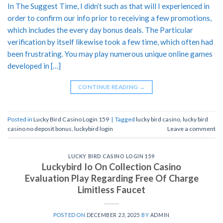
In The Suggest Time, I didn’t such as that will I experienced in
order to confirm our info prior to receiving a few promotions,
which includes the every day bonus deals. The Particular
verification by itself likewise took a few time, which often had
been frustrating. You may play numerous unique online games
developed in […]
CONTINUE READING
→
Posted in
Lucky Bird Casino Login 159
|
Tagged
lucky bird casino
,
lucky bird
casino no deposit bonus
,
luckybird login
Leave a comment
LUCKY BIRD CASINO LOGIN 159
Luckybird Io On Collection Casino
Evaluation Play Regarding Free Of Charge
Limitless Faucet
POSTED ON
DECEMBER 23, 2025
BY
ADMIN