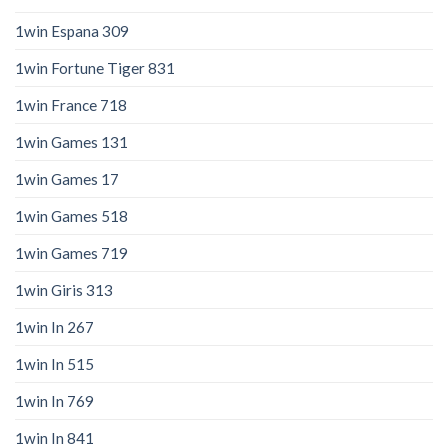
1win Espana 309
1win Fortune Tiger 831
1win France 718
1win Games 131
1win Games 17
1win Games 518
1win Games 719
1win Giris 313
1win In 267
1win In 515
1win In 769
1win In 841