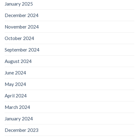
January 2025
December 2024
November 2024
October 2024
September 2024
August 2024
June 2024
May 2024
April 2024
March 2024
January 2024
December 2023