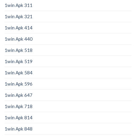
1win Apk 311
1win Apk 321
1win Apk 414
1win Apk 440
1win Apk 518
1win Apk 519
1win Apk 584
1win Apk 596
1win Apk 647
1win Apk 718
1win Apk 814
1win Apk 848