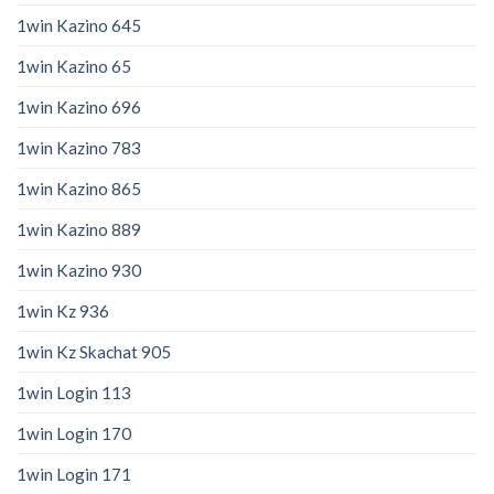
1win Kazino 645
1win Kazino 65
1win Kazino 696
1win Kazino 783
1win Kazino 865
1win Kazino 889
1win Kazino 930
1win Kz 936
1win Kz Skachat 905
1win Login 113
1win Login 170
1win Login 171