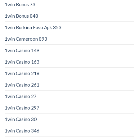
1win Bonus 73
1win Bonus 848
1win Burkina Faso Apk 353
1win Cameroon 893
1win Casino 149
1win Casino 163
1win Casino 218
1win Casino 261
1win Casino 27
1win Casino 297
1win Casino 30
1win Casino 346