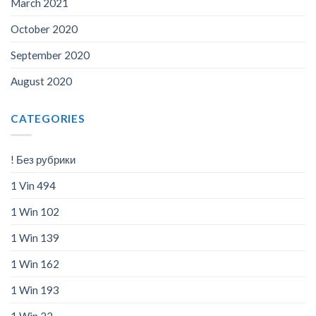
March 2021
October 2020
September 2020
August 2020
CATEGORIES
! Без рубрики
1 Vin 494
1 Win 102
1 Win 139
1 Win 162
1 Win 193