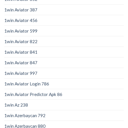
1win Aviator 387
1win Aviator 456
1win Aviator 599
1win Aviator 822
1win Aviator 841
1win Aviator 847
1win Aviator 997
1win Aviator Login 786
1win Aviator Predictor Apk 86
1win Az 238
1win Azerbaycan 792
1win Azerbaycan 880