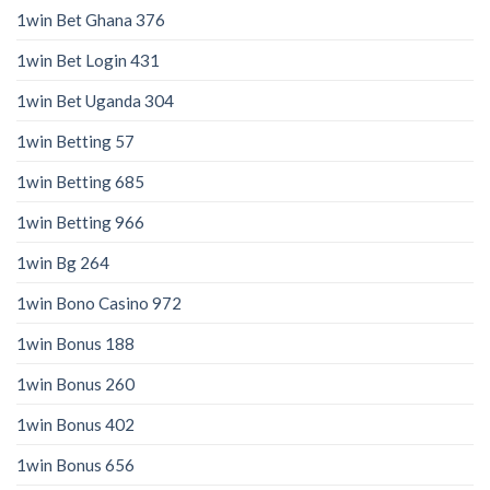
1win Bet Ghana 376
1win Bet Login 431
1win Bet Uganda 304
1win Betting 57
1win Betting 685
1win Betting 966
1win Bg 264
1win Bono Casino 972
1win Bonus 188
1win Bonus 260
1win Bonus 402
1win Bonus 656