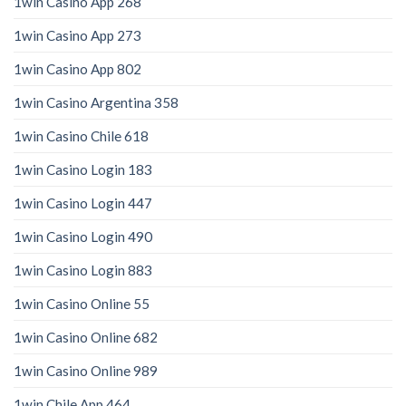
1win Casino App 268
1win Casino App 273
1win Casino App 802
1win Casino Argentina 358
1win Casino Chile 618
1win Casino Login 183
1win Casino Login 447
1win Casino Login 490
1win Casino Login 883
1win Casino Online 55
1win Casino Online 682
1win Casino Online 989
1win Chile App 464