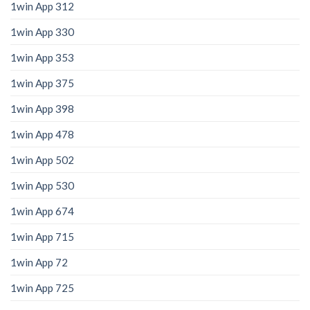
1win App 312
1win App 330
1win App 353
1win App 375
1win App 398
1win App 478
1win App 502
1win App 530
1win App 674
1win App 715
1win App 72
1win App 725