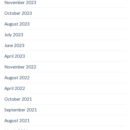
November 2023
October 2023
August 2023
July 2023
June 2023
April 2023
November 2022
August 2022
April 2022
October 2021
September 2021
August 2021