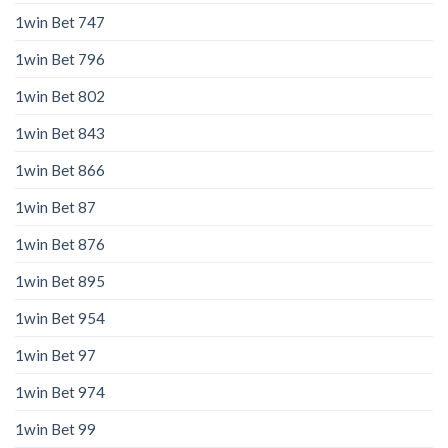
1win Bet 747
1win Bet 796
1win Bet 802
1win Bet 843
1win Bet 866
1win Bet 87
1win Bet 876
1win Bet 895
1win Bet 954
1win Bet 97
1win Bet 974
1win Bet 99