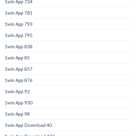
1win App 734
1win App 781
1win App 793
1win App 795
1win App 838
1win App 85
1win App 857
1win App 876
1win App 92
1win App 930
1win App 98
1win App Download 40