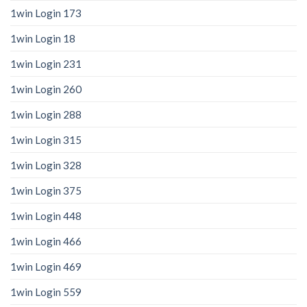
1win Login 173
1win Login 18
1win Login 231
1win Login 260
1win Login 288
1win Login 315
1win Login 328
1win Login 375
1win Login 448
1win Login 466
1win Login 469
1win Login 559