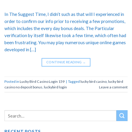
In The Suggest Time, I didn’t such as that will I experienced in
order to confirm our info prior to receiving a few promotions,
which includes the every day bonus deals. The Particular
verification by itself likewise took a few time, which often had
been frustrating. You may play numerous unique online games
developed in […]
CONTINUE READING
→
Posted in
Lucky Bird Casino Login 159
|
Tagged
lucky bird casino
,
lucky bird
casino no deposit bonus
,
luckybird login
Leave a comment
RECENT POSTS