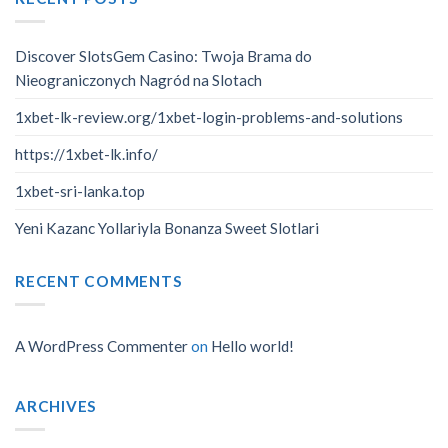
Discover SlotsGem Casino: Twoja Brama do
Nieograniczonych Nagród na Slotach
1xbet-lk-review.org/1xbet-login-problems-and-solutions
https://1xbet-lk.info/
1xbet-sri-lanka.top
Yeni Kazanc Yollariyla Bonanza Sweet Slotlari
RECENT COMMENTS
A WordPress Commenter
on
Hello world!
ARCHIVES