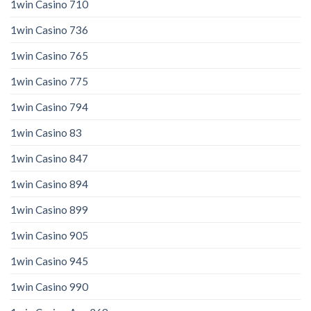
1win Casino 710
1win Casino 736
1win Casino 765
1win Casino 775
1win Casino 794
1win Casino 83
1win Casino 847
1win Casino 894
1win Casino 899
1win Casino 905
1win Casino 945
1win Casino 990