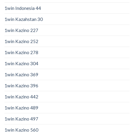
1win Indonesia 44
1win Kazahstan 30
1win Kazino 227
1win Kazino 252
1win Kazino 278
1win Kazino 304
1win Kazino 369
1win Kazino 396
1win Kazino 442
1win Kazino 489
1win Kazino 497
1win Kazino 560