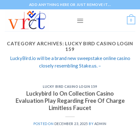
Skip
ADD ANYTHING HERE OR JUST REMOVE IT...
to
content
0
CATEGORY ARCHIVES:
LUCKY BIRD CASINO LOGIN
159
LuckyBird.io will be a brand new sweepstake online casino
closely resembling Stake.us. –
LUCKY BIRD CASINO LOGIN 159
Luckybird Io On Collection Casino
Evaluation Play Regarding Free Of Charge
Limitless Faucet
POSTED ON
DECEMBER 23, 2025
BY
ADMIN