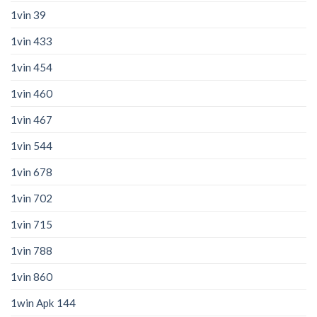
1vin 39
1vin 433
1vin 454
1vin 460
1vin 467
1vin 544
1vin 678
1vin 702
1vin 715
1vin 788
1vin 860
1win Apk 144