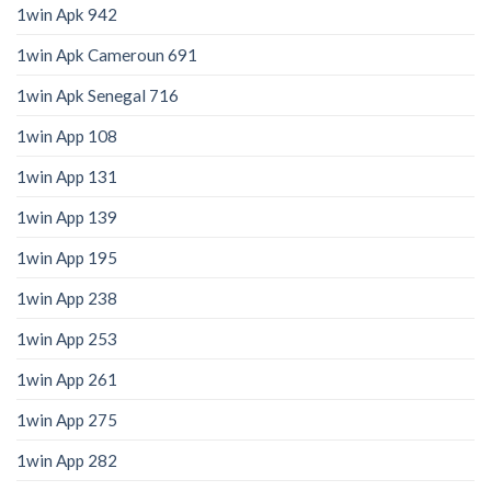
1win Apk 942
1win Apk Cameroun 691
1win Apk Senegal 716
1win App 108
1win App 131
1win App 139
1win App 195
1win App 238
1win App 253
1win App 261
1win App 275
1win App 282