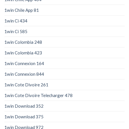
1win Chile App 81
1win Ci 434
1win Ci 585
1win Colombia 248
1win Colombia 423
1win Connexion 164
1win Connexion 844
1win Cote Divoire 261
1win Cote Divoire Telecharger 478
1win Download 352
1win Download 375
1win Download 972