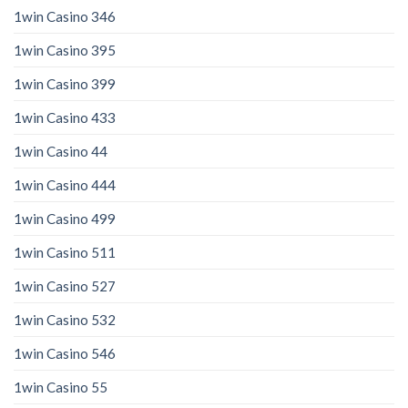
1win Casino 346
1win Casino 395
1win Casino 399
1win Casino 433
1win Casino 44
1win Casino 444
1win Casino 499
1win Casino 511
1win Casino 527
1win Casino 532
1win Casino 546
1win Casino 55