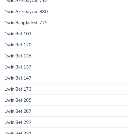
1win Azerbaycan 792
1win Azerbaycan 880
1win Bangladesh 775
1win Bet 101
1win Bet 120
1win Bet 136
1win Bet 137
1win Bet 147
1win Bet 173
1win Bet 285
1win Bet 287
1win Bet 299
1win Bet 321