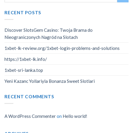
RECENT POSTS
Discover SlotsGem Casino: Twoja Brama do
Nieograniczonych Nagród na Slotach
1xbet-lk-review.org/1xbet-login-problems-and-solutions
https://1xbet-lk.info/
1xbet-sri-lanka.top
Yeni Kazanc Yollariyla Bonanza Sweet Slotlari
RECENT COMMENTS
A WordPress Commenter
on
Hello world!