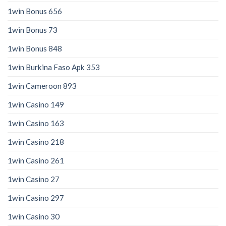
1win Bonus 656
1win Bonus 73
1win Bonus 848
1win Burkina Faso Apk 353
1win Cameroon 893
1win Casino 149
1win Casino 163
1win Casino 218
1win Casino 261
1win Casino 27
1win Casino 297
1win Casino 30