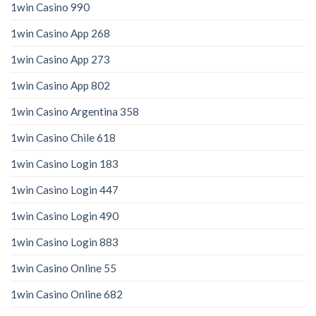
1win Casino 990
1win Casino App 268
1win Casino App 273
1win Casino App 802
1win Casino Argentina 358
1win Casino Chile 618
1win Casino Login 183
1win Casino Login 447
1win Casino Login 490
1win Casino Login 883
1win Casino Online 55
1win Casino Online 682