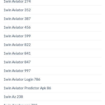
1win Aviator 274
1win Aviator 352
1win Aviator 387
1win Aviator 456
1win Aviator 599
1win Aviator 822
1win Aviator 841
1win Aviator 847
1win Aviator 997
1win Aviator Login 786
1win Aviator Predictor Apk 86
1win Az 238