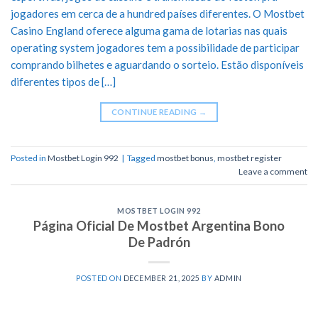
jogadores em cerca de a hundred países diferentes. O Mostbet
Casino England oferece alguma gama de lotarias nas quais
operating system jogadores tem a possibilidade de participar
comprando bilhetes e aguardando o sorteio. Estão disponíveis
diferentes tipos de […]
CONTINUE READING
→
Posted in
Mostbet Login 992
|
Tagged
mostbet bonus
,
mostbet register
Leave a comment
MOSTBET LOGIN 992
Página Oficial De Mostbet Argentina Bono
De Padrón
POSTED ON
DECEMBER 21, 2025
BY
ADMIN