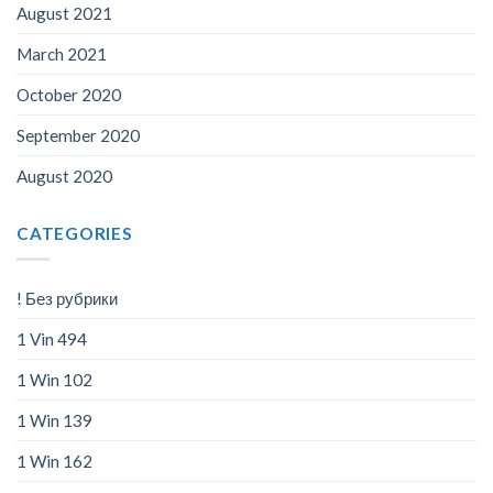
August 2021
March 2021
October 2020
September 2020
August 2020
CATEGORIES
! Без рубрики
1 Vin 494
1 Win 102
1 Win 139
1 Win 162