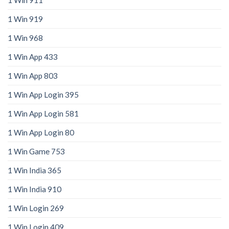
1 Win 919
1 Win 968
1 Win App 433
1 Win App 803
1 Win App Login 395
1 Win App Login 581
1 Win App Login 80
1 Win Game 753
1 Win India 365
1 Win India 910
1 Win Login 269
1 Win Login 409