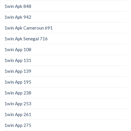
1win Apk 848
1win Apk 942
1win Apk Cameroun 691
1win Apk Senegal 716
1win App 108
1win App 131
1win App 139
1win App 195
1win App 238
1win App 253
1win App 261
1win App 275