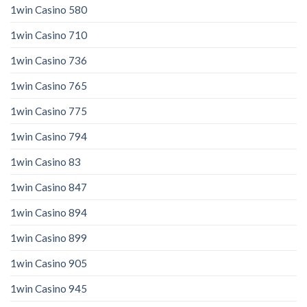
1win Casino 580
1win Casino 710
1win Casino 736
1win Casino 765
1win Casino 775
1win Casino 794
1win Casino 83
1win Casino 847
1win Casino 894
1win Casino 899
1win Casino 905
1win Casino 945