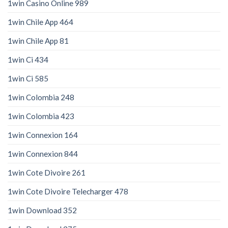
1win Casino Online 989
1win Chile App 464
1win Chile App 81
1win Ci 434
1win Ci 585
1win Colombia 248
1win Colombia 423
1win Connexion 164
1win Connexion 844
1win Cote Divoire 261
1win Cote Divoire Telecharger 478
1win Download 352