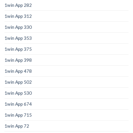
1win App 282
1win App 312
1win App 330
1win App 353
1win App 375
1win App 398
1win App 478
1win App 502
1win App 530
1win App 674
1win App 715
1win App 72