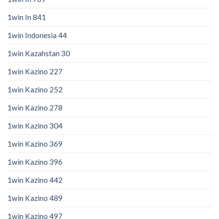
1win In 841
1win Indonesia 44
1win Kazahstan 30
1win Kazino 227
1win Kazino 252
1win Kazino 278
1win Kazino 304
1win Kazino 369
1win Kazino 396
1win Kazino 442
1win Kazino 489
1win Kazino 497