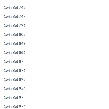
1win Bet 742
1win Bet 747
1win Bet 796
1win Bet 802
1win Bet 843
1win Bet 866
1win Bet 87
1win Bet 876
1win Bet 895
1win Bet 954
1win Bet 97
1win Bet 974