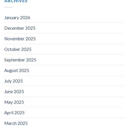
ARCHIVES
January 2026
December 2025
November 2025
October 2025
September 2025
August 2025
July 2025
June 2025
May 2025
April 2025
March 2025