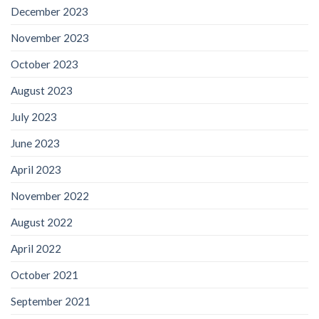
December 2023
November 2023
October 2023
August 2023
July 2023
June 2023
April 2023
November 2022
August 2022
April 2022
October 2021
September 2021