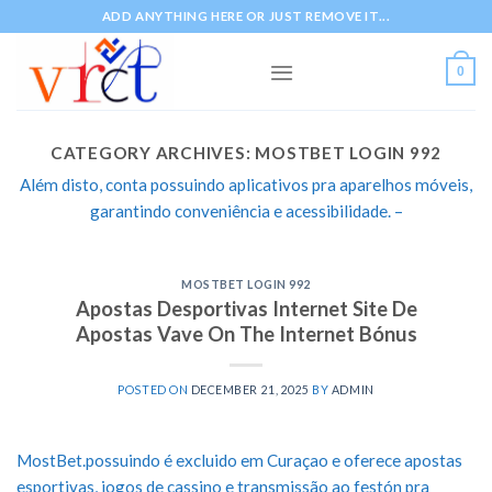
Skip
ADD ANYTHING HERE OR JUST REMOVE IT...
to
content
0
CATEGORY ARCHIVES:
MOSTBET LOGIN 992
Além disto, conta possuindo aplicativos pra aparelhos móveis,
garantindo conveniência e acessibilidade. –
MOSTBET LOGIN 992
Apostas Desportivas Internet Site De
Apostas Vave On The Internet Bónus
POSTED ON
DECEMBER 21, 2025
BY
ADMIN
MostBet.possuindo é excluido em Curaçao e oferece apostas
esportivas, jogos de cassino e transmissão ao festón pra