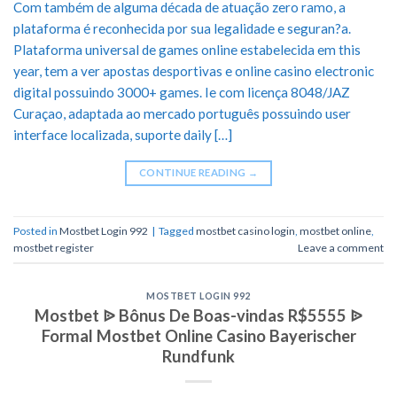
Com também de alguma década de atuação zero ramo, a
plataforma é reconhecida por sua legalidade e seguran?a.
Plataforma universal de games online estabelecida em this
year, tem a ver apostas desportivas e online casino electronic
digital possuindo 3000+ games. Ie com licença 8048/JAZ
Curaçao, adaptada ao mercado português possuindo user
interface localizada, suporte daily […]
CONTINUE READING
→
Posted in
Mostbet Login 992
|
Tagged
mostbet casino login
,
mostbet online
,
mostbet register
Leave a comment
MOSTBET LOGIN 992
Mostbet ᐉ Bônus De Boas-vindas R$5555 ᐉ
Formal Mostbet Online Casino Bayerischer
Rundfunk