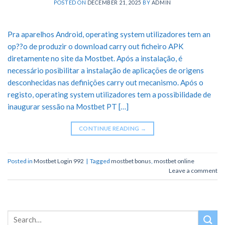
POSTED ON
DECEMBER 21, 2025
BY
ADMIN
Pra aparelhos Android, operating system utilizadores tem an
op??o de produzir o download carry out ficheiro APK
diretamente no site da Mostbet. Após a instalação, é
necessário posibilitar a instalação de aplicações de origens
desconhecidas nas definições carry out mecanismo. Após o
registo, operating system utilizadores tem a possibilidade de
inaugurar sessão na Mostbet PT […]
CONTINUE READING
→
Posted in
Mostbet Login 992
|
Tagged
mostbet bonus
,
mostbet online
Leave a comment