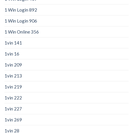
1 Win Login 892
1 Win Login 906
1 Win Online 356
1vin 141
1vin 16
1vin 209
1vin 213
1vin 219
1vin 222
1vin 227
1vin 269
1vin 28