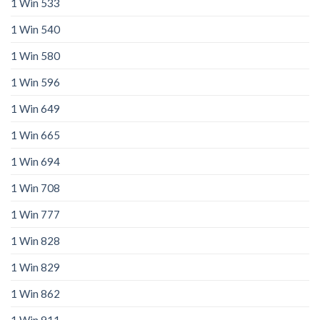
1 Win 533
1 Win 540
1 Win 580
1 Win 596
1 Win 649
1 Win 665
1 Win 694
1 Win 708
1 Win 777
1 Win 828
1 Win 829
1 Win 862
1 Win 911