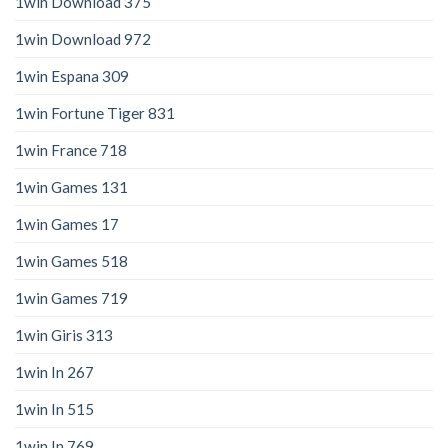
1win Download 375
1win Download 972
1win Espana 309
1win Fortune Tiger 831
1win France 718
1win Games 131
1win Games 17
1win Games 518
1win Games 719
1win Giris 313
1win In 267
1win In 515
1win In 769