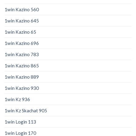
1win Kazino 560
1win Kazino 645
1win Kazino 65
1win Kazino 696
1win Kazino 783
1win Kazino 865
1win Kazino 889
1win Kazino 930
1win Kz 936
1win Kz Skachat 905
1win Login 113
1win Login 170