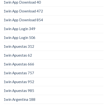
1win App Download 40
1win App Download 472
1win App Download 854
1win App Login 349
1win App Login 506
1win Apuestas 312
1win Apuestas 62
1win Apuestas 666
1win Apuestas 757
1win Apuestas 952
1win Apuestas 985
1win Argentina 188