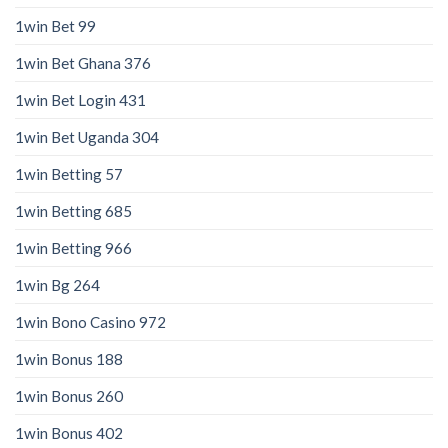
1win Bet 99
1win Bet Ghana 376
1win Bet Login 431
1win Bet Uganda 304
1win Betting 57
1win Betting 685
1win Betting 966
1win Bg 264
1win Bono Casino 972
1win Bonus 188
1win Bonus 260
1win Bonus 402