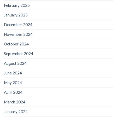
February 2025
January 2025
December 2024
November 2024
October 2024
September 2024
August 2024
June 2024
May 2024
April 2024
March 2024
January 2024