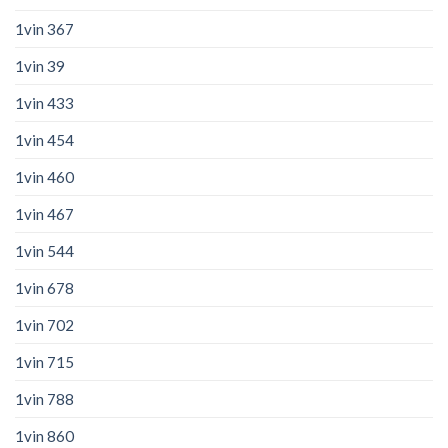
1vin 367
1vin 39
1vin 433
1vin 454
1vin 460
1vin 467
1vin 544
1vin 678
1vin 702
1vin 715
1vin 788
1vin 860