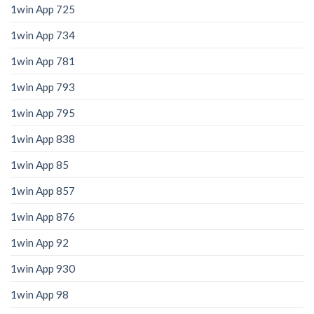
1win App 725
1win App 734
1win App 781
1win App 793
1win App 795
1win App 838
1win App 85
1win App 857
1win App 876
1win App 92
1win App 930
1win App 98