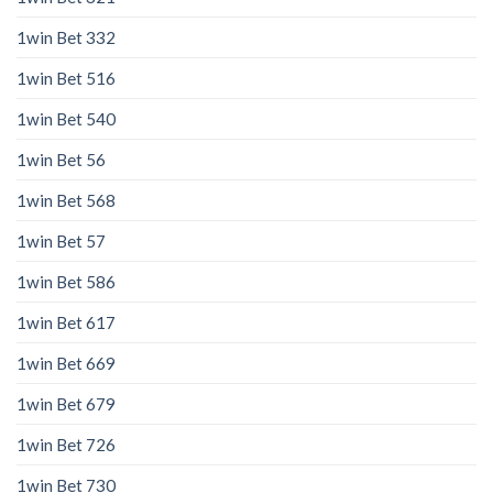
1win Bet 332
1win Bet 516
1win Bet 540
1win Bet 56
1win Bet 568
1win Bet 57
1win Bet 586
1win Bet 617
1win Bet 669
1win Bet 679
1win Bet 726
1win Bet 730