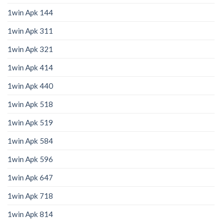
1win Apk 144
1win Apk 311
1win Apk 321
1win Apk 414
1win Apk 440
1win Apk 518
1win Apk 519
1win Apk 584
1win Apk 596
1win Apk 647
1win Apk 718
1win Apk 814