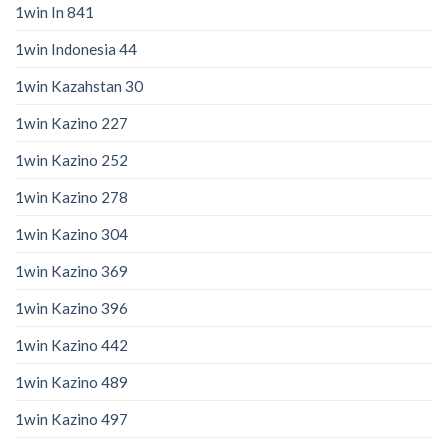
1win In 841
1win Indonesia 44
1win Kazahstan 30
1win Kazino 227
1win Kazino 252
1win Kazino 278
1win Kazino 304
1win Kazino 369
1win Kazino 396
1win Kazino 442
1win Kazino 489
1win Kazino 497