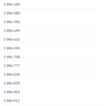
1 Win 540
1 Win 580
1 Win 596
1 Win 649
1 Win 665
1 Win 694
1 Win 708
1 Win 777
1 Win 828
1 Win 829
1 Win 862
1 Win 911