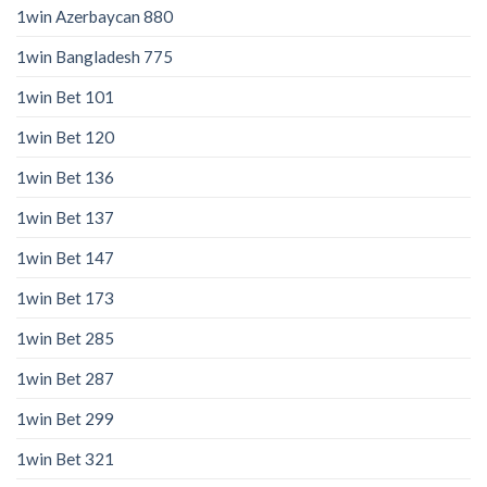
1win Azerbaycan 880
1win Bangladesh 775
1win Bet 101
1win Bet 120
1win Bet 136
1win Bet 137
1win Bet 147
1win Bet 173
1win Bet 285
1win Bet 287
1win Bet 299
1win Bet 321