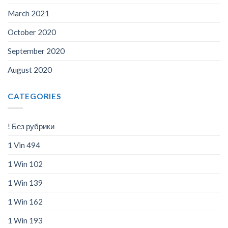
March 2021
October 2020
September 2020
August 2020
CATEGORIES
! Без рубрики
1 Vin 494
1 Win 102
1 Win 139
1 Win 162
1 Win 193