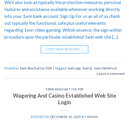
We’ll also look at typically the protection measures, personal
features and assistance available whenever working directly
into your 1win bank account. Sign Up For us as all of us check
out typically the functional, safe plus useful elements
regarding 1win video gaming. Within essence, the sign within
procedure upon the particular established 1win web site […]
CONTINUE READING
→
Posted in
1win Skachat Ios 934
|
Tagged
1win app
,
1win tj
,
1win скачать tj
Leave a comment
1WIN SKACHAT IOS 934
Wagering And Casino Established Web Site
Login
POSTED ON
DECEMBER 20, 2025
BY
ADMIN