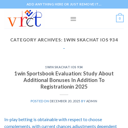
Skip
ADD ANYTHING HERE OR JUST REMOVE IT...
to
content
0
CATEGORY ARCHIVES:
1WIN SKACHAT IOS 934
–
1WIN SKACHAT IOS 934
1win Sportsbook Evaluation: Study About
Additional Bonuses In Addition To
Registrationin 2025
POSTED ON
DECEMBER 20, 2025
BY
ADMIN
In-play betting is obtainable with respect to choose
complements, with current chances adjustments dependent