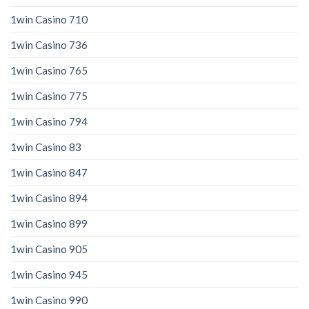
1win Casino 710
1win Casino 736
1win Casino 765
1win Casino 775
1win Casino 794
1win Casino 83
1win Casino 847
1win Casino 894
1win Casino 899
1win Casino 905
1win Casino 945
1win Casino 990