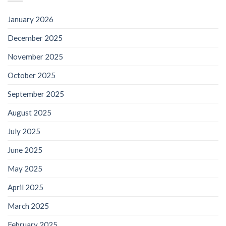
January 2026
December 2025
November 2025
October 2025
September 2025
August 2025
July 2025
June 2025
May 2025
April 2025
March 2025
February 2025