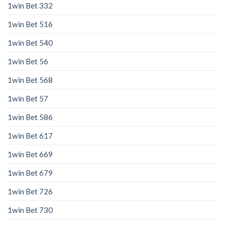
1win Bet 332
1win Bet 516
1win Bet 540
1win Bet 56
1win Bet 568
1win Bet 57
1win Bet 586
1win Bet 617
1win Bet 669
1win Bet 679
1win Bet 726
1win Bet 730