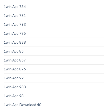
1win App 734
1win App 781
1win App 793
1win App 795
1win App 838
1win App 85
1win App 857
1win App 876
1win App 92
1win App 930
1win App 98
1win App Download 40