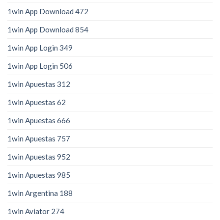
1win App Download 472
1win App Download 854
1win App Login 349
1win App Login 506
1win Apuestas 312
1win Apuestas 62
1win Apuestas 666
1win Apuestas 757
1win Apuestas 952
1win Apuestas 985
1win Argentina 188
1win Aviator 274