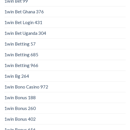
1win Bet 99
1win Bet Ghana 376
1win Bet Login 431
1win Bet Uganda 304
1win Betting 57
1win Betting 685
1win Betting 966
1win Bg 264
1win Bono Casino 972
1win Bonus 188
1win Bonus 260
1win Bonus 402
1win Bonus 656