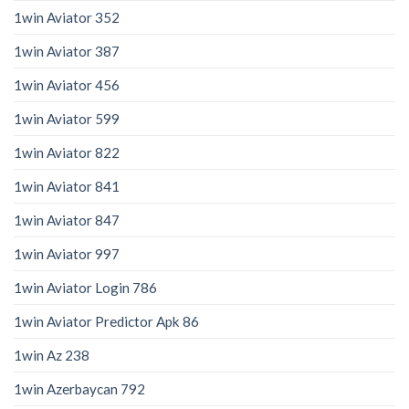
1win Aviator 352
1win Aviator 387
1win Aviator 456
1win Aviator 599
1win Aviator 822
1win Aviator 841
1win Aviator 847
1win Aviator 997
1win Aviator Login 786
1win Aviator Predictor Apk 86
1win Az 238
1win Azerbaycan 792