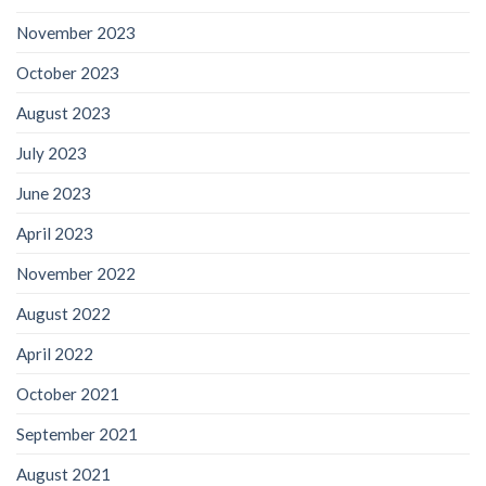
November 2023
October 2023
August 2023
July 2023
June 2023
April 2023
November 2022
August 2022
April 2022
October 2021
September 2021
August 2021