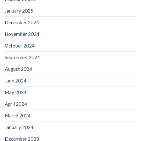
January 2025
December 2024
November 2024
October 2024
September 2024
August 2024
June 2024
May 2024
April 2024
March 2024
January 2024
December 2023