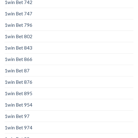
1win Bet 742
1win Bet 747
1win Bet 796
1win Bet 802
1win Bet 843
1win Bet 866
1win Bet 87
1win Bet 876
1win Bet 895
1win Bet 954
1win Bet 97
1win Bet 974