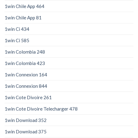
1win Chile App 464
1win Chile App 81
1win Ci 434
1win Ci 585
1win Colombia 248
1win Colombia 423
1win Connexion 164
1win Connexion 844
1win Cote Divoire 261
1win Cote Divoire Telecharger 478
1win Download 352
1win Download 375