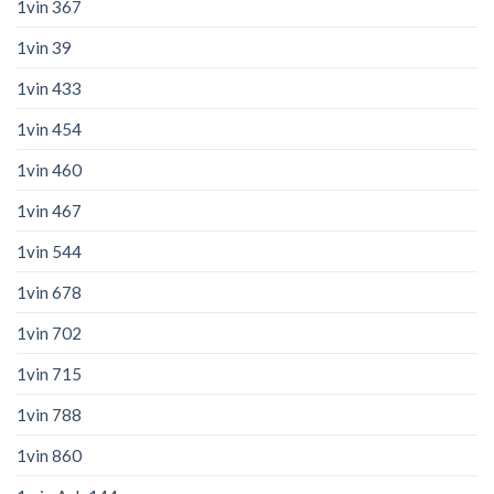
1vin 367
1vin 39
1vin 433
1vin 454
1vin 460
1vin 467
1vin 544
1vin 678
1vin 702
1vin 715
1vin 788
1vin 860