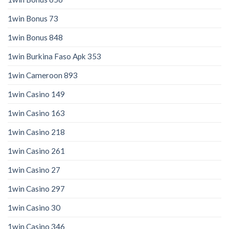
1win Bonus 73
1win Bonus 848
1win Burkina Faso Apk 353
1win Cameroon 893
1win Casino 149
1win Casino 163
1win Casino 218
1win Casino 261
1win Casino 27
1win Casino 297
1win Casino 30
1win Casino 346