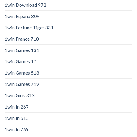
1win Download 972
1win Espana 309
1win Fortune Tiger 831
1win France 718
1win Games 131
1win Games 17
1win Games 518
1win Games 719
1win Giris 313
1win In 267
1win In 515
1win In 769