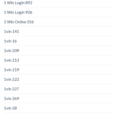
1 Win Login 892
1 Win Login 906
1 Win Online 356
1vin 141
1vin 16
1vin 209
1vin 213
1vin 219
1vin 222
1vin 227
1vin 269
1vin 28