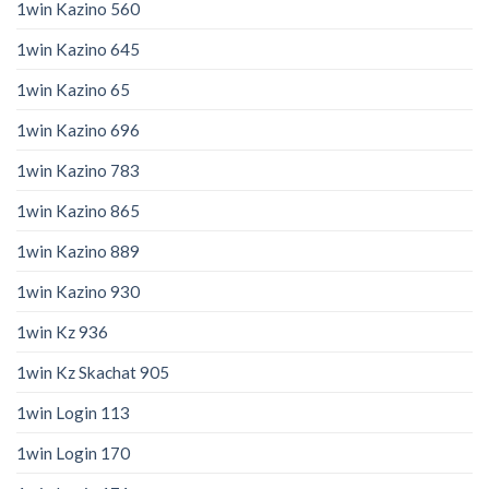
1win Kazino 560
1win Kazino 645
1win Kazino 65
1win Kazino 696
1win Kazino 783
1win Kazino 865
1win Kazino 889
1win Kazino 930
1win Kz 936
1win Kz Skachat 905
1win Login 113
1win Login 170