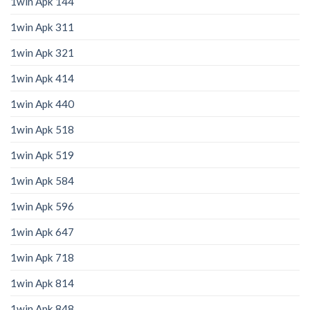
1win Apk 144
1win Apk 311
1win Apk 321
1win Apk 414
1win Apk 440
1win Apk 518
1win Apk 519
1win Apk 584
1win Apk 596
1win Apk 647
1win Apk 718
1win Apk 814
1win Apk 848