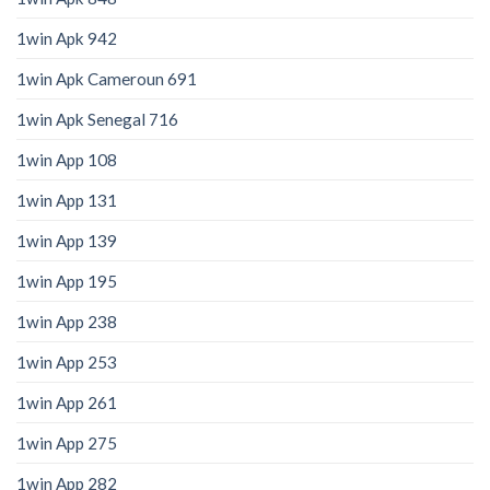
1win Apk 942
1win Apk Cameroun 691
1win Apk Senegal 716
1win App 108
1win App 131
1win App 139
1win App 195
1win App 238
1win App 253
1win App 261
1win App 275
1win App 282