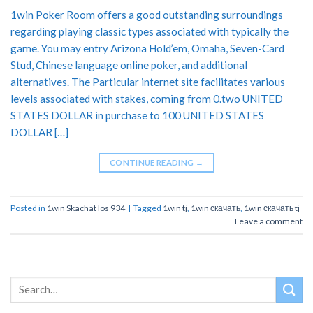
1win Poker Room offers a good outstanding surroundings
regarding playing classic types associated with typically the
game. You may entry Arizona Hold’em, Omaha, Seven-Card
Stud, Chinese language online poker, and additional
alternatives. The Particular internet site facilitates various
levels associated with stakes, coming from 0.two UNITED
STATES DOLLAR in purchase to 100 UNITED STATES
DOLLAR […]
CONTINUE READING
→
Posted in
1win Skachat Ios 934
|
Tagged
1win tj
,
1win скачать
,
1win скачать tj
Leave a comment