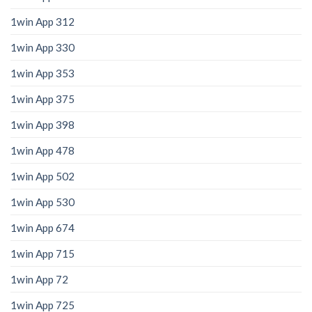
1win App 312
1win App 330
1win App 353
1win App 375
1win App 398
1win App 478
1win App 502
1win App 530
1win App 674
1win App 715
1win App 72
1win App 725