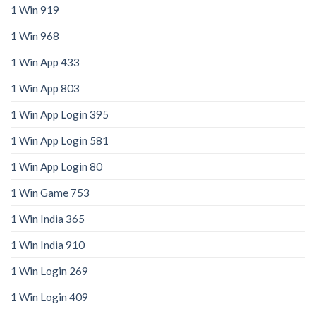
1 Win 919
1 Win 968
1 Win App 433
1 Win App 803
1 Win App Login 395
1 Win App Login 581
1 Win App Login 80
1 Win Game 753
1 Win India 365
1 Win India 910
1 Win Login 269
1 Win Login 409