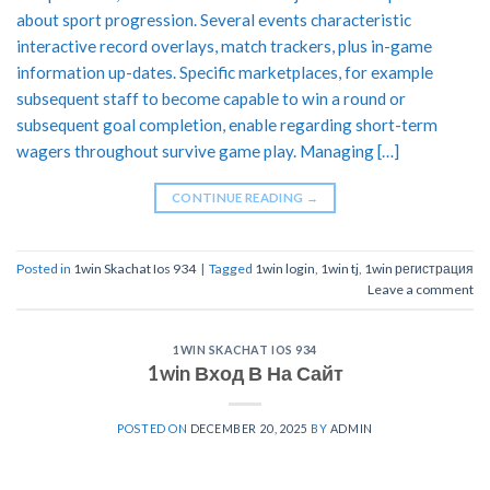
about sport progression. Several events characteristic
interactive record overlays, match trackers, plus in-game
information up-dates. Specific marketplaces, for example
subsequent staff to become capable to win a round or
subsequent goal completion, enable regarding short-term
wagers throughout survive game play. Managing […]
CONTINUE READING
→
Posted in
1win Skachat Ios 934
|
Tagged
1win login
,
1win tj
,
1win регистрация
Leave a comment
1WIN SKACHAT IOS 934
1win Вход В На Сайт
POSTED ON
DECEMBER 20, 2025
BY
ADMIN