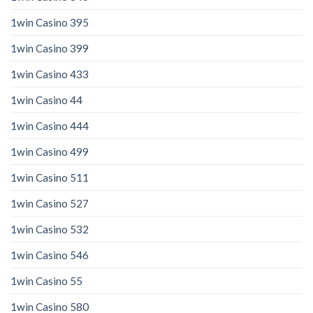
1win Casino 395
1win Casino 399
1win Casino 433
1win Casino 44
1win Casino 444
1win Casino 499
1win Casino 511
1win Casino 527
1win Casino 532
1win Casino 546
1win Casino 55
1win Casino 580