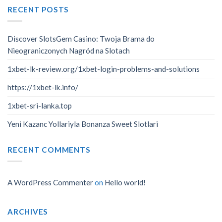
RECENT POSTS
Discover SlotsGem Casino: Twoja Brama do
Nieograniczonych Nagród na Slotach
1xbet-lk-review.org/1xbet-login-problems-and-solutions
https://1xbet-lk.info/
1xbet-sri-lanka.top
Yeni Kazanc Yollariyla Bonanza Sweet Slotlari
RECENT COMMENTS
A WordPress Commenter
on
Hello world!
ARCHIVES