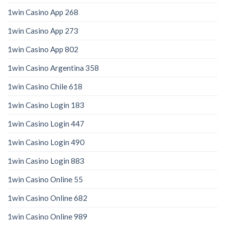
1win Casino App 268
1win Casino App 273
1win Casino App 802
1win Casino Argentina 358
1win Casino Chile 618
1win Casino Login 183
1win Casino Login 447
1win Casino Login 490
1win Casino Login 883
1win Casino Online 55
1win Casino Online 682
1win Casino Online 989