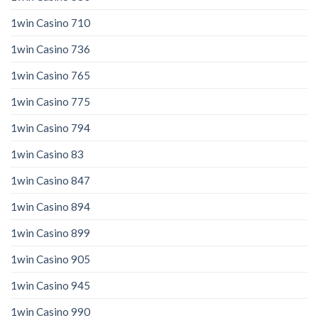
1win Casino 710
1win Casino 736
1win Casino 765
1win Casino 775
1win Casino 794
1win Casino 83
1win Casino 847
1win Casino 894
1win Casino 899
1win Casino 905
1win Casino 945
1win Casino 990