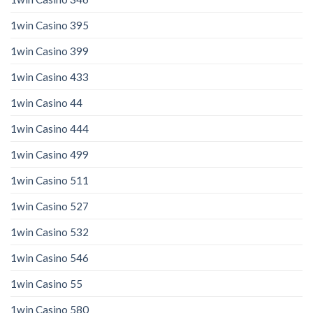
1win Casino 395
1win Casino 399
1win Casino 433
1win Casino 44
1win Casino 444
1win Casino 499
1win Casino 511
1win Casino 527
1win Casino 532
1win Casino 546
1win Casino 55
1win Casino 580