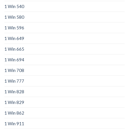
1 Win 540
1 Win 580
1 Win 596
1 Win 649
1 Win 665
1 Win 694
1 Win 708
1 Win 777
1 Win 828
1 Win 829
1 Win 862
1 Win 911