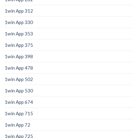
1win App 312
1win App 330
1win App 353
1win App 375
1win App 398
1win App 478
1win App 502
1win App 530
1win App 674
1win App 715
1win App 72
1win App 725