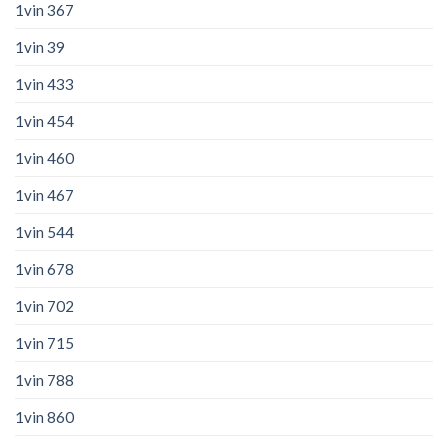
1vin 367
1vin 39
1vin 433
1vin 454
1vin 460
1vin 467
1vin 544
1vin 678
1vin 702
1vin 715
1vin 788
1vin 860