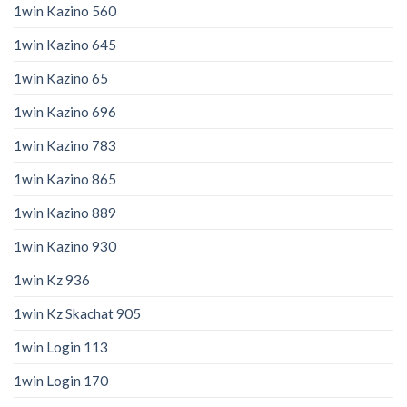
1win Kazino 560
1win Kazino 645
1win Kazino 65
1win Kazino 696
1win Kazino 783
1win Kazino 865
1win Kazino 889
1win Kazino 930
1win Kz 936
1win Kz Skachat 905
1win Login 113
1win Login 170