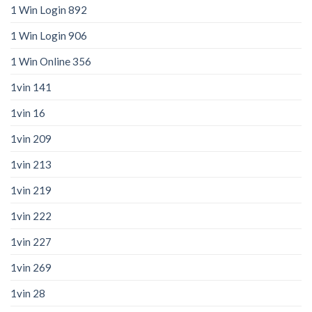
1 Win Login 892
1 Win Login 906
1 Win Online 356
1vin 141
1vin 16
1vin 209
1vin 213
1vin 219
1vin 222
1vin 227
1vin 269
1vin 28