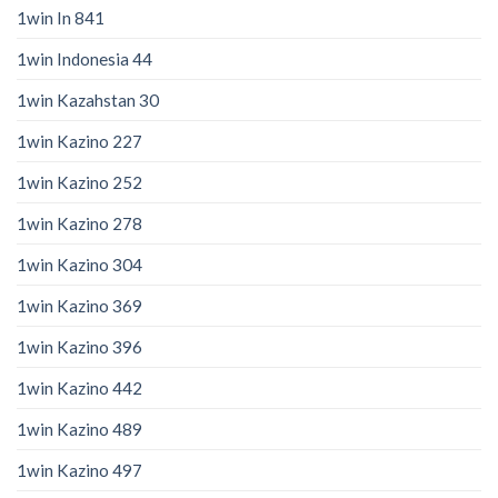
1win In 841
1win Indonesia 44
1win Kazahstan 30
1win Kazino 227
1win Kazino 252
1win Kazino 278
1win Kazino 304
1win Kazino 369
1win Kazino 396
1win Kazino 442
1win Kazino 489
1win Kazino 497