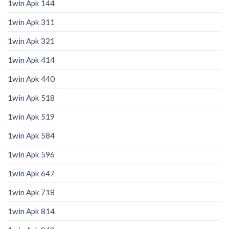
1win Apk 144
1win Apk 311
1win Apk 321
1win Apk 414
1win Apk 440
1win Apk 518
1win Apk 519
1win Apk 584
1win Apk 596
1win Apk 647
1win Apk 718
1win Apk 814