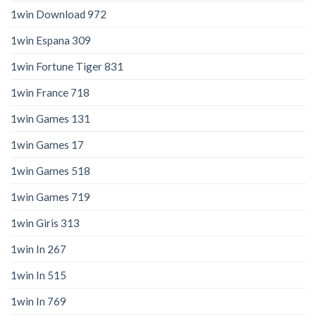
1win Download 972
1win Espana 309
1win Fortune Tiger 831
1win France 718
1win Games 131
1win Games 17
1win Games 518
1win Games 719
1win Giris 313
1win In 267
1win In 515
1win In 769