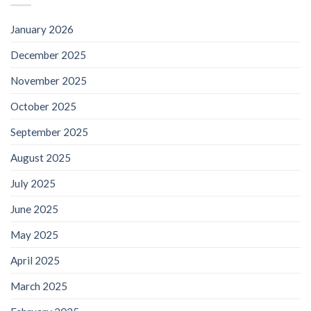
January 2026
December 2025
November 2025
October 2025
September 2025
August 2025
July 2025
June 2025
May 2025
April 2025
March 2025