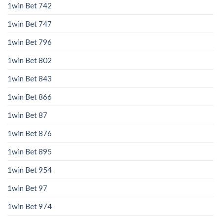
1win Bet 742
1win Bet 747
1win Bet 796
1win Bet 802
1win Bet 843
1win Bet 866
1win Bet 87
1win Bet 876
1win Bet 895
1win Bet 954
1win Bet 97
1win Bet 974