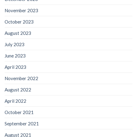
November 2023
October 2023
August 2023
July 2023
June 2023
April 2023
November 2022
August 2022
April 2022
October 2021
September 2021
August 2021