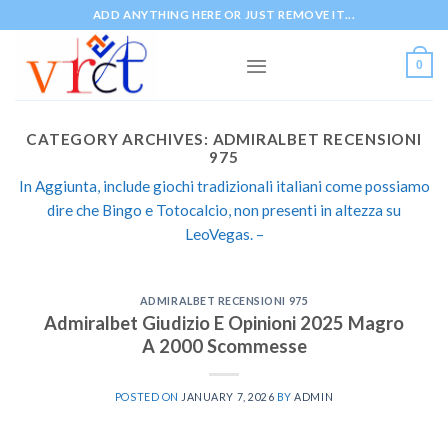
Skip
ADD ANYTHING HERE OR JUST REMOVE IT...
to
content
0
CATEGORY ARCHIVES:
ADMIRALBET RECENSIONI
975
In Aggiunta, include giochi tradizionali italiani come possiamo
dire che Bingo e Totocalcio, non presenti in altezza su
LeoVegas. –
ADMIRALBET RECENSIONI 975
Admiralbet Giudizio E Opinioni 2025 Magro
A 2000 Scommesse
POSTED ON
JANUARY 7, 2026
BY
ADMIN