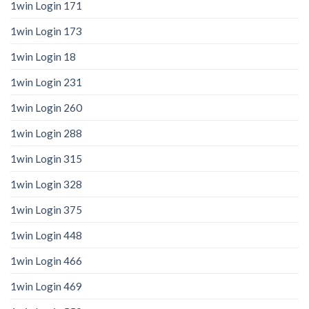
1win Login 171
1win Login 173
1win Login 18
1win Login 231
1win Login 260
1win Login 288
1win Login 315
1win Login 328
1win Login 375
1win Login 448
1win Login 466
1win Login 469