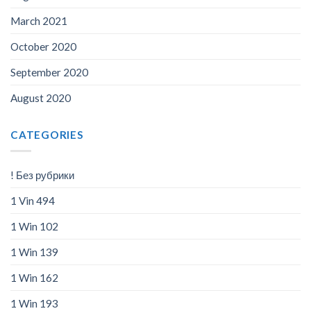
March 2021
October 2020
September 2020
August 2020
CATEGORIES
! Без рубрики
1 Vin 494
1 Win 102
1 Win 139
1 Win 162
1 Win 193