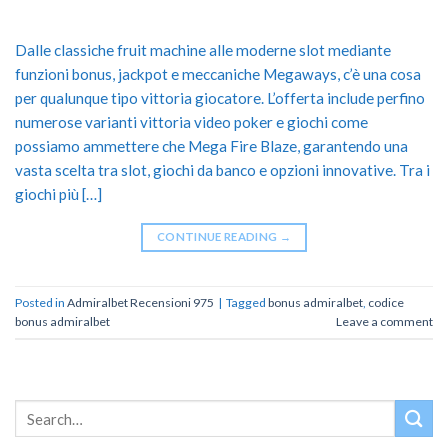
Dalle classiche fruit machine alle moderne slot mediante
funzioni bonus, jackpot e meccaniche Megaways, c’è una cosa
per qualunque tipo vittoria giocatore. L’offerta include perfino
numerose varianti vittoria video poker e giochi come
possiamo ammettere che Mega Fire Blaze, garantendo una
vasta scelta tra slot, giochi da banco e opzioni innovative. Tra i
giochi più […]
CONTINUE READING
→
Posted in
Admiralbet Recensioni 975
|
Tagged
bonus admiralbet
,
codice
bonus admiralbet
Leave a comment