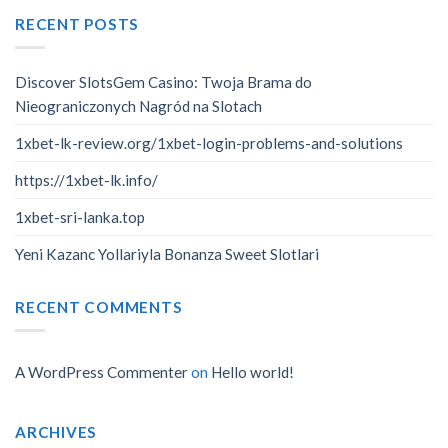
RECENT POSTS
Discover SlotsGem Casino: Twoja Brama do
Nieograniczonych Nagród na Slotach
1xbet-lk-review.org/1xbet-login-problems-and-solutions
https://1xbet-lk.info/
1xbet-sri-lanka.top
Yeni Kazanc Yollariyla Bonanza Sweet Slotlari
RECENT COMMENTS
A WordPress Commenter
on
Hello world!
ARCHIVES