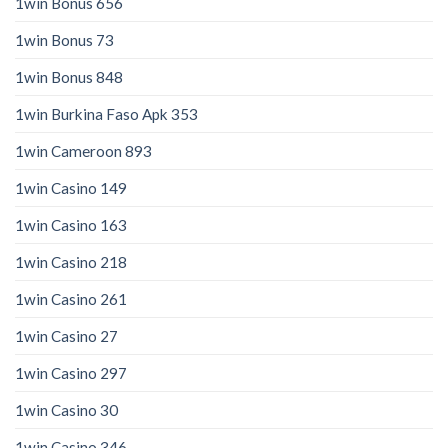
1win Bonus 656
1win Bonus 73
1win Bonus 848
1win Burkina Faso Apk 353
1win Cameroon 893
1win Casino 149
1win Casino 163
1win Casino 218
1win Casino 261
1win Casino 27
1win Casino 297
1win Casino 30
1win Casino 346