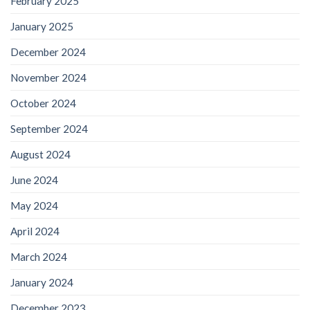
February 2025
January 2025
December 2024
November 2024
October 2024
September 2024
August 2024
June 2024
May 2024
April 2024
March 2024
January 2024
December 2023