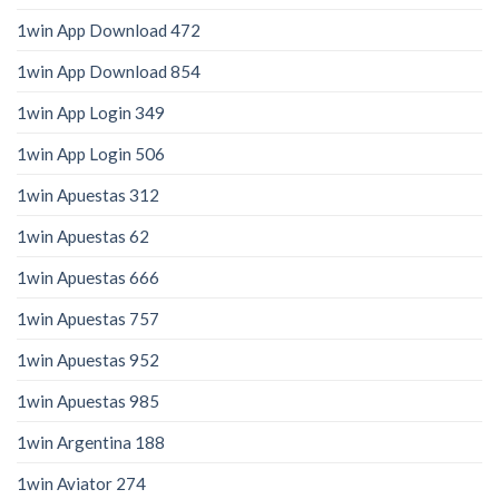
1win App Download 472
1win App Download 854
1win App Login 349
1win App Login 506
1win Apuestas 312
1win Apuestas 62
1win Apuestas 666
1win Apuestas 757
1win Apuestas 952
1win Apuestas 985
1win Argentina 188
1win Aviator 274