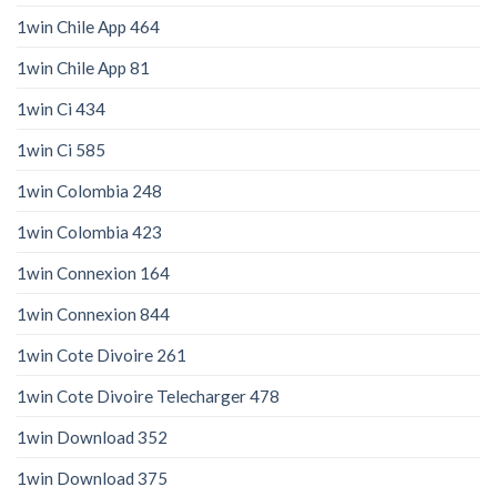
1win Chile App 464
1win Chile App 81
1win Ci 434
1win Ci 585
1win Colombia 248
1win Colombia 423
1win Connexion 164
1win Connexion 844
1win Cote Divoire 261
1win Cote Divoire Telecharger 478
1win Download 352
1win Download 375