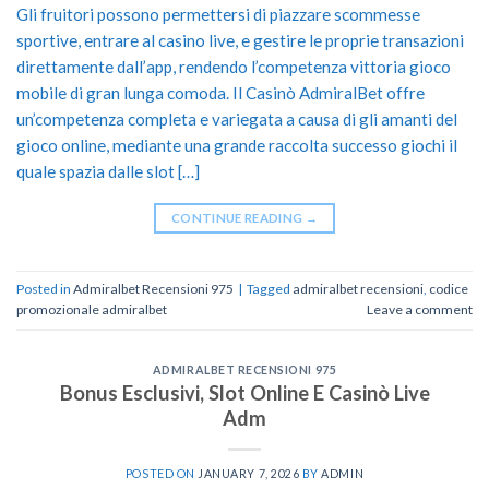
Gli fruitori possono permettersi di piazzare scommesse
sportive, entrare al casino live, e gestire le proprie transazioni
direttamente dall’app, rendendo l’competenza vittoria gioco
mobile di gran lunga comoda. Il Casinò AdmiralBet offre
un’competenza completa e variegata a causa di gli amanti del
gioco online, mediante una grande raccolta successo giochi il
quale spazia dalle slot […]
CONTINUE READING
→
Posted in
Admiralbet Recensioni 975
|
Tagged
admiralbet recensioni
,
codice
promozionale admiralbet
Leave a comment
ADMIRALBET RECENSIONI 975
Bonus Esclusivi, Slot Online E Casinò Live
Adm
POSTED ON
JANUARY 7, 2026
BY
ADMIN