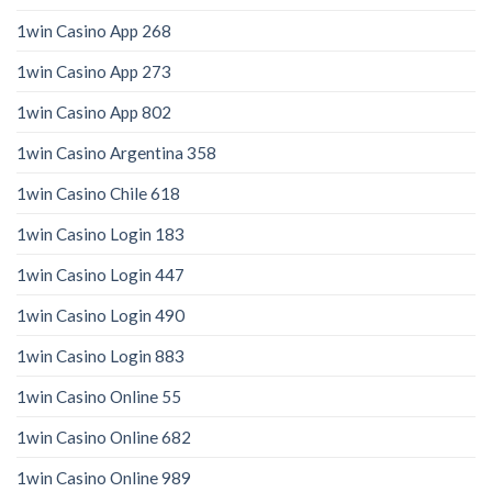
1win Casino App 268
1win Casino App 273
1win Casino App 802
1win Casino Argentina 358
1win Casino Chile 618
1win Casino Login 183
1win Casino Login 447
1win Casino Login 490
1win Casino Login 883
1win Casino Online 55
1win Casino Online 682
1win Casino Online 989