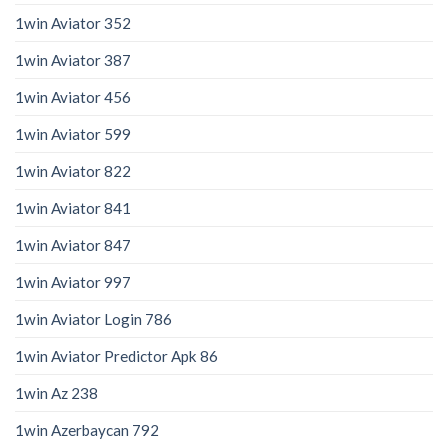
1win Aviator 352
1win Aviator 387
1win Aviator 456
1win Aviator 599
1win Aviator 822
1win Aviator 841
1win Aviator 847
1win Aviator 997
1win Aviator Login 786
1win Aviator Predictor Apk 86
1win Az 238
1win Azerbaycan 792