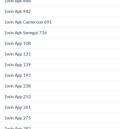
1win Apk 848
1win Apk 942
1win Apk Cameroun 691
1win Apk Senegal 716
1win App 108
1win App 131
1win App 139
1win App 195
1win App 238
1win App 253
1win App 261
1win App 275
1win App 282