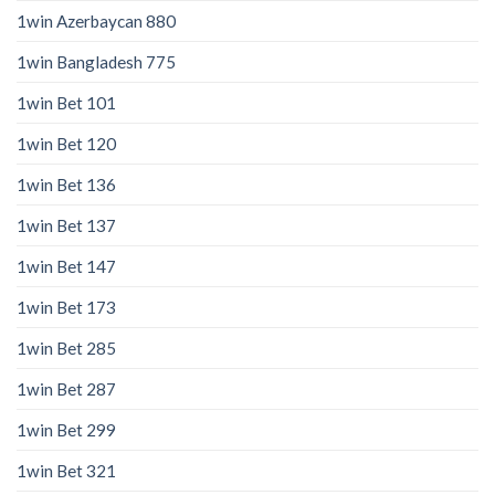
1win Azerbaycan 880
1win Bangladesh 775
1win Bet 101
1win Bet 120
1win Bet 136
1win Bet 137
1win Bet 147
1win Bet 173
1win Bet 285
1win Bet 287
1win Bet 299
1win Bet 321