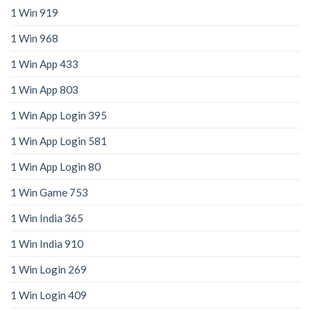
1 Win 919
1 Win 968
1 Win App 433
1 Win App 803
1 Win App Login 395
1 Win App Login 581
1 Win App Login 80
1 Win Game 753
1 Win India 365
1 Win India 910
1 Win Login 269
1 Win Login 409