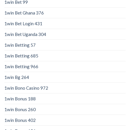
1win Bet 99
1win Bet Ghana 376
1win Bet Login 431
1win Bet Uganda 304
1win Betting 57
1win Betting 685
1win Betting 966
1win Bg 264
1win Bono Casino 972
1win Bonus 188
1win Bonus 260
1win Bonus 402