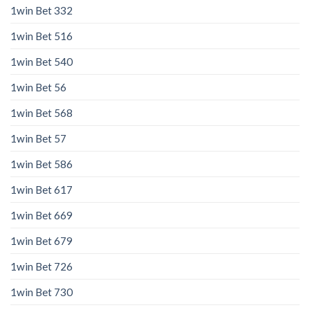
1win Bet 332
1win Bet 516
1win Bet 540
1win Bet 56
1win Bet 568
1win Bet 57
1win Bet 586
1win Bet 617
1win Bet 669
1win Bet 679
1win Bet 726
1win Bet 730