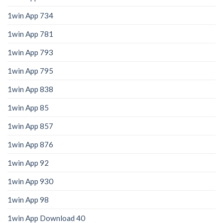
1win App 734
1win App 781
1win App 793
1win App 795
1win App 838
1win App 85
1win App 857
1win App 876
1win App 92
1win App 930
1win App 98
1win App Download 40