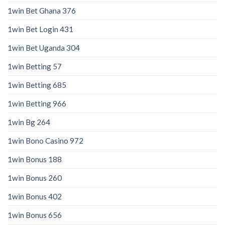
1win Bet Ghana 376
1win Bet Login 431
1win Bet Uganda 304
1win Betting 57
1win Betting 685
1win Betting 966
1win Bg 264
1win Bono Casino 972
1win Bonus 188
1win Bonus 260
1win Bonus 402
1win Bonus 656