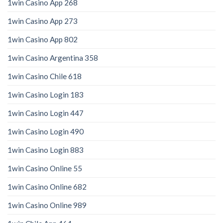
1win Casino App 268
1win Casino App 273
1win Casino App 802
1win Casino Argentina 358
1win Casino Chile 618
1win Casino Login 183
1win Casino Login 447
1win Casino Login 490
1win Casino Login 883
1win Casino Online 55
1win Casino Online 682
1win Casino Online 989