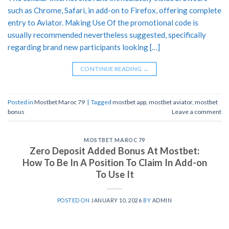
such as Chrome, Safari, in add-on to Firefox, offering complete
entry to Aviator. Making Use Of the promotional code is
usually recommended nevertheless suggested, specifically
regarding brand new participants looking […]
CONTINUE READING
→
Posted in
Mostbet Maroc 79
|
Tagged
mostbet app
,
mostbet aviator
,
mostbet
bonus
Leave a comment
MOSTBET MAROC 79
Zero Deposit Added Bonus At Mostbet:
How To Be In A Position To Claim In Add-on
To Use It
POSTED ON
JANUARY 10, 2026
BY
ADMIN