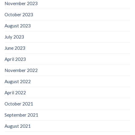
November 2023
October 2023
August 2023
July 2023
June 2023
April 2023
November 2022
August 2022
April 2022
October 2021
September 2021
August 2021