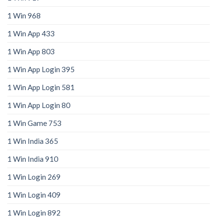
1 Win 968
1 Win App 433
1 Win App 803
1 Win App Login 395
1 Win App Login 581
1 Win App Login 80
1 Win Game 753
1 Win India 365
1 Win India 910
1 Win Login 269
1 Win Login 409
1 Win Login 892