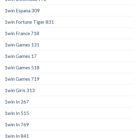
1win Espana 309
1win Fortune Tiger 831
1win France 718
1win Games 131
1win Games 17
1win Games 518
1win Games 719
1win Giris 313
1win In 267
1win In 515
1win In 769
1win In 841