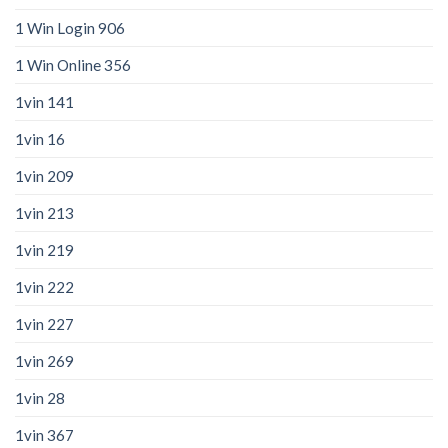
1 Win Login 906
1 Win Online 356
1vin 141
1vin 16
1vin 209
1vin 213
1vin 219
1vin 222
1vin 227
1vin 269
1vin 28
1vin 367