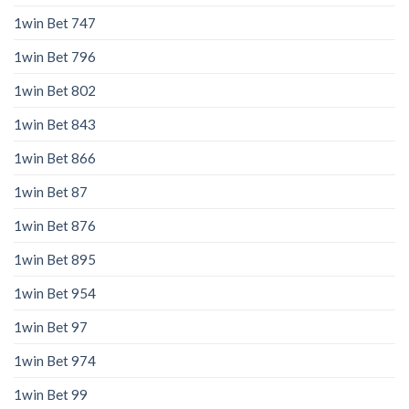
1win Bet 747
1win Bet 796
1win Bet 802
1win Bet 843
1win Bet 866
1win Bet 87
1win Bet 876
1win Bet 895
1win Bet 954
1win Bet 97
1win Bet 974
1win Bet 99