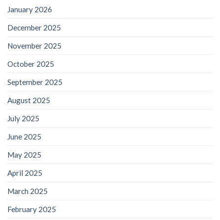
January 2026
December 2025
November 2025
October 2025
September 2025
August 2025
July 2025
June 2025
May 2025
April 2025
March 2025
February 2025