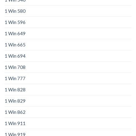
1 Win 580
1 Win 596
1 Win 649
1 Win 665
1 Win 694
1 Win 708
1 Win 777
1 Win 828
1 Win 829
1 Win 862
1 Win 911
1 Win 919