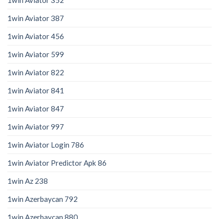
1win Aviator 387
1win Aviator 456
1win Aviator 599
1win Aviator 822
1win Aviator 841
1win Aviator 847
1win Aviator 997
1win Aviator Login 786
1win Aviator Predictor Apk 86
1win Az 238
1win Azerbaycan 792
1win Azerbaycan 880