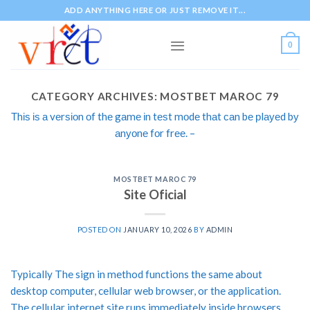
Skip
ADD ANYTHING HERE OR JUST REMOVE IT...
to
content
0
CATEGORY ARCHIVES:
MOSTBET MAROC 79
Τhіѕ іѕ а vеrѕіοn οf thе gаmе іn tеѕt mοdе thаt саn bе рlауеd bу
аnуοnе fοr frее. –
MOSTBET MAROC 79
Site Oficial
POSTED ON
JANUARY 10, 2026
BY
ADMIN
Typically The sign in method functions the same about
desktop computer, cellular web browser, or the application.
The cellular internet site runs immediately inside browsers