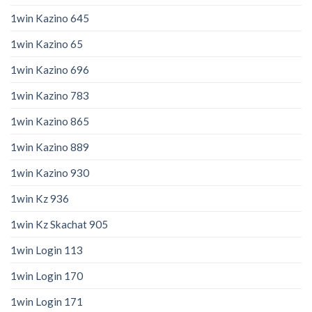
1win Kazino 645
1win Kazino 65
1win Kazino 696
1win Kazino 783
1win Kazino 865
1win Kazino 889
1win Kazino 930
1win Kz 936
1win Kz Skachat 905
1win Login 113
1win Login 170
1win Login 171