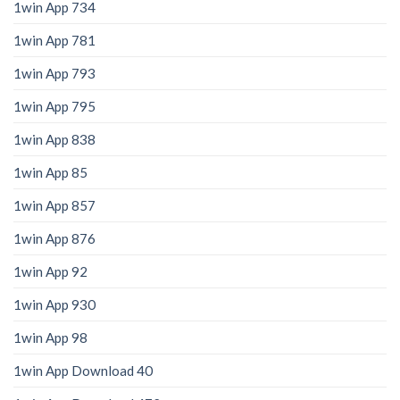
1win App 734
1win App 781
1win App 793
1win App 795
1win App 838
1win App 85
1win App 857
1win App 876
1win App 92
1win App 930
1win App 98
1win App Download 40