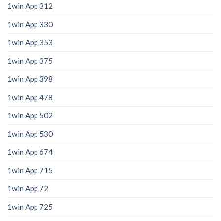
1win App 312
1win App 330
1win App 353
1win App 375
1win App 398
1win App 478
1win App 502
1win App 530
1win App 674
1win App 715
1win App 72
1win App 725