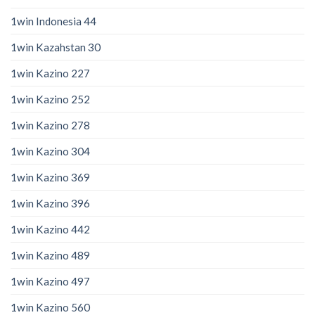
1win Indonesia 44
1win Kazahstan 30
1win Kazino 227
1win Kazino 252
1win Kazino 278
1win Kazino 304
1win Kazino 369
1win Kazino 396
1win Kazino 442
1win Kazino 489
1win Kazino 497
1win Kazino 560