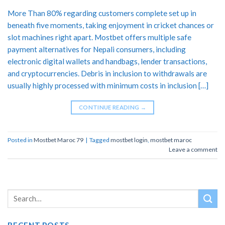
More Than 80% regarding customers complete set up in
beneath five moments, taking enjoyment in cricket chances or
slot machines right apart. Mostbet offers multiple safe
payment alternatives for Nepali consumers, including
electronic digital wallets and handbags, lender transactions,
and cryptocurrencies. Debris in inclusion to withdrawals are
usually highly processed with minimum costs in inclusion […]
CONTINUE READING
→
Posted in
Mostbet Maroc 79
|
Tagged
mostbet login
,
mostbet maroc
Leave a comment