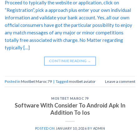
Proceed to typically the website or application, click on
“Registration”, pick a approach plus enter your own individual
information and validate your bank account. Yes, all our own
official consumers have got the particular possibility to enjoy
any match messages of any major or minor competitions
totally free associated with charge. No Matter regarding
typically […]
CONTINUE READING
→
Posted in
Mostbet Maroc 79
|
Tagged
mostbet aviator
Leave a comment
MOSTBET MAROC 79
Software With Consider To Android Apk In
Addition To Ios
POSTED ON
JANUARY 10, 2026
BY
ADMIN