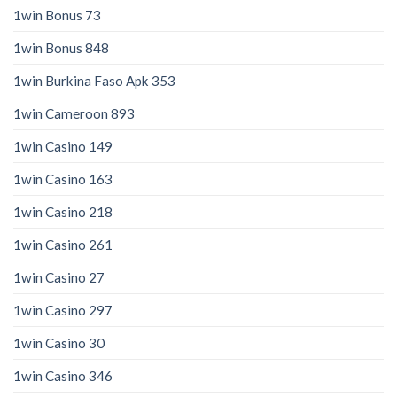
1win Bonus 73
1win Bonus 848
1win Burkina Faso Apk 353
1win Cameroon 893
1win Casino 149
1win Casino 163
1win Casino 218
1win Casino 261
1win Casino 27
1win Casino 297
1win Casino 30
1win Casino 346