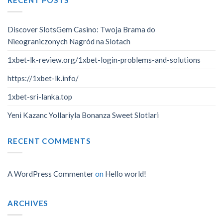
RECENT POSTS
Discover SlotsGem Casino: Twoja Brama do
Nieograniczonych Nagród na Slotach
1xbet-lk-review.org/1xbet-login-problems-and-solutions
https://1xbet-lk.info/
1xbet-sri-lanka.top
Yeni Kazanc Yollariyla Bonanza Sweet Slotlari
RECENT COMMENTS
A WordPress Commenter
on
Hello world!
ARCHIVES