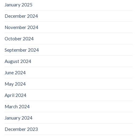
January 2025
December 2024
November 2024
October 2024
September 2024
August 2024
June 2024
May 2024
April 2024
March 2024
January 2024
December 2023