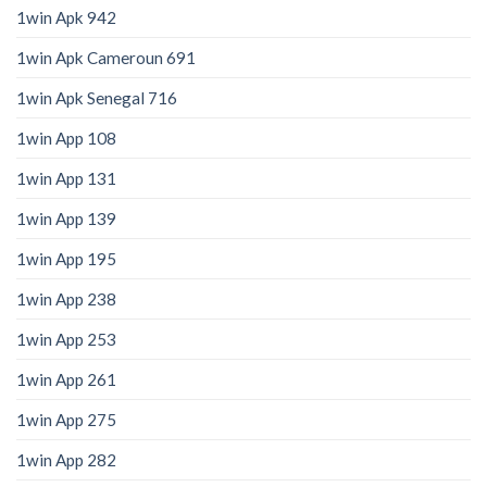
1win Apk 942
1win Apk Cameroun 691
1win Apk Senegal 716
1win App 108
1win App 131
1win App 139
1win App 195
1win App 238
1win App 253
1win App 261
1win App 275
1win App 282