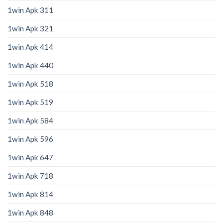
1win Apk 311
1win Apk 321
1win Apk 414
1win Apk 440
1win Apk 518
1win Apk 519
1win Apk 584
1win Apk 596
1win Apk 647
1win Apk 718
1win Apk 814
1win Apk 848