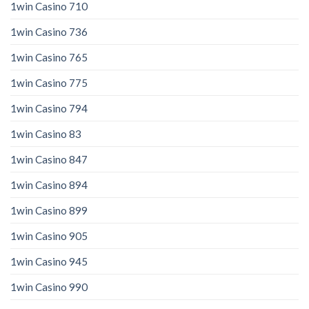
1win Casino 710
1win Casino 736
1win Casino 765
1win Casino 775
1win Casino 794
1win Casino 83
1win Casino 847
1win Casino 894
1win Casino 899
1win Casino 905
1win Casino 945
1win Casino 990