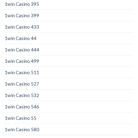
1win Casino 395
1win Casino 399
1win Casino 433
1win Casino 44
1win Casino 444
1win Casino 499
1win Casino 511
1win Casino 527
1win Casino 532
1win Casino 546
1win Casino 55
1win Casino 580