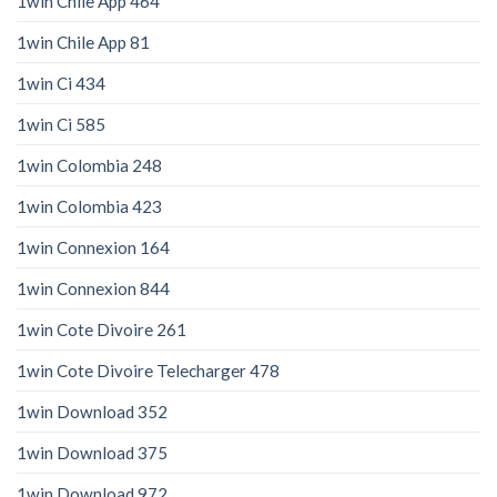
1win Chile App 464
1win Chile App 81
1win Ci 434
1win Ci 585
1win Colombia 248
1win Colombia 423
1win Connexion 164
1win Connexion 844
1win Cote Divoire 261
1win Cote Divoire Telecharger 478
1win Download 352
1win Download 375
1win Download 972