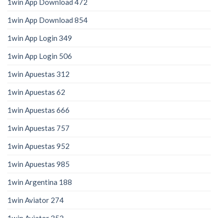
1win App Download 472
1win App Download 854
1win App Login 349
1win App Login 506
1win Apuestas 312
1win Apuestas 62
1win Apuestas 666
1win Apuestas 757
1win Apuestas 952
1win Apuestas 985
1win Argentina 188
1win Aviator 274
1win Aviator 352