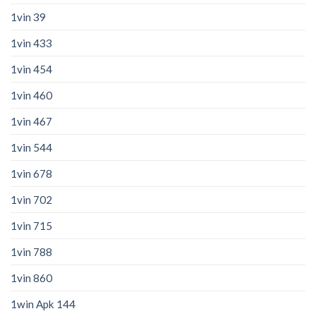
1vin 39
1vin 433
1vin 454
1vin 460
1vin 467
1vin 544
1vin 678
1vin 702
1vin 715
1vin 788
1vin 860
1win Apk 144