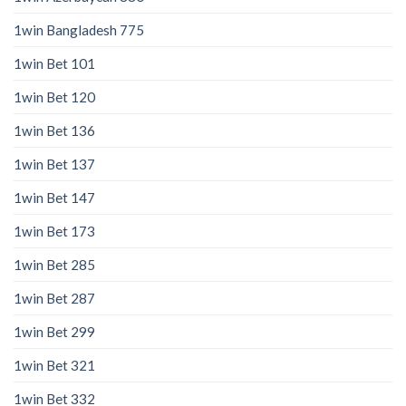
1win Bangladesh 775
1win Bet 101
1win Bet 120
1win Bet 136
1win Bet 137
1win Bet 147
1win Bet 173
1win Bet 285
1win Bet 287
1win Bet 299
1win Bet 321
1win Bet 332