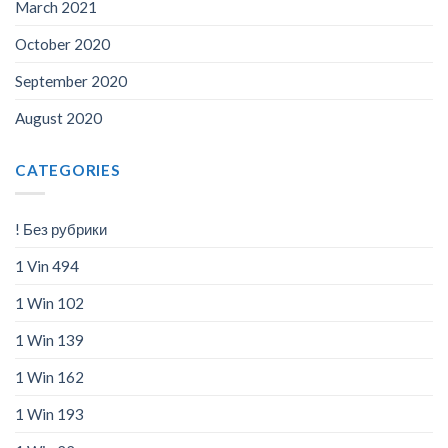
March 2021
October 2020
September 2020
August 2020
CATEGORIES
! Без рубрики
1 Vin 494
1 Win 102
1 Win 139
1 Win 162
1 Win 193