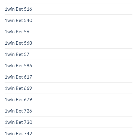
1win Bet 516
1win Bet 540
1win Bet 56
1win Bet 568
1win Bet 57
1win Bet 586
1win Bet 617
1win Bet 669
1win Bet 679
1win Bet 726
1win Bet 730
1win Bet 742