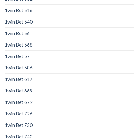
1win Bet 516
1win Bet 540
1win Bet 56
1win Bet 568
1win Bet 57
1win Bet 586
1win Bet 617
1win Bet 669
1win Bet 679
1win Bet 726
1win Bet 730
1win Bet 742