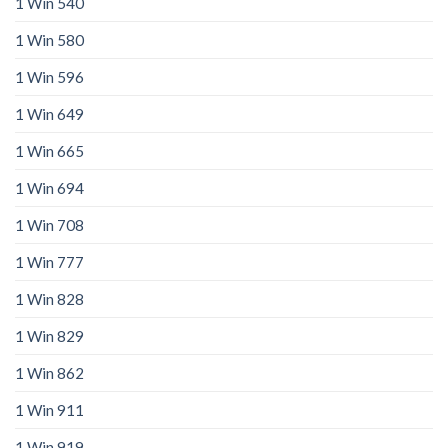
1 Win 540
1 Win 580
1 Win 596
1 Win 649
1 Win 665
1 Win 694
1 Win 708
1 Win 777
1 Win 828
1 Win 829
1 Win 862
1 Win 911
1 Win 919