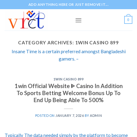
Skip
ADD ANYTHING HERE OR JUST REMOVE IT...
to
content
0
CATEGORY ARCHIVES:
1WIN CASINO 899
Insane Time is a certain preferred amongst Bangladeshi
gamers. –
1WIN CASINO 899
1win Official Website ᐈ Casino In Addition
To Sports Betting Welcome Bonus Up To
End Up Being Able To 500%
POSTED ON
JANUARY 7, 2026
BY
ADMIN
Typically The data needed simply by the platform to become