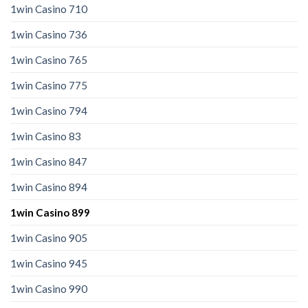
1win Casino 710
1win Casino 736
1win Casino 765
1win Casino 775
1win Casino 794
1win Casino 83
1win Casino 847
1win Casino 894
1win Casino 899
1win Casino 905
1win Casino 945
1win Casino 990