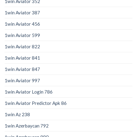
1win Aviator 352
1win Aviator 387
1win Aviator 456
1win Aviator 599
1win Aviator 822
1win Aviator 841
1win Aviator 847
1win Aviator 997
1win Aviator Login 786
1win Aviator Predictor Apk 86
1win Az 238
1win Azerbaycan 792
1win Azerbaycan 880