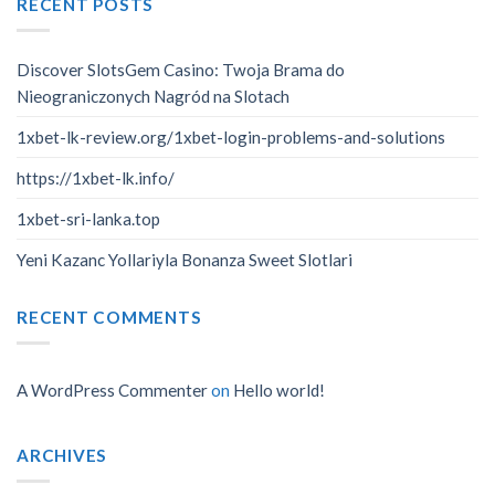
RECENT POSTS
Discover SlotsGem Casino: Twoja Brama do
Nieograniczonych Nagród na Slotach
1xbet-lk-review.org/1xbet-login-problems-and-solutions
https://1xbet-lk.info/
1xbet-sri-lanka.top
Yeni Kazanc Yollariyla Bonanza Sweet Slotlari
RECENT COMMENTS
A WordPress Commenter
on
Hello world!
ARCHIVES