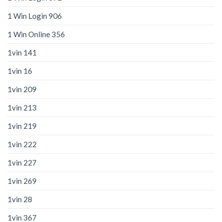
1 Win Login 906
1 Win Online 356
1vin 141
1vin 16
1vin 209
1vin 213
1vin 219
1vin 222
1vin 227
1vin 269
1vin 28
1vin 367