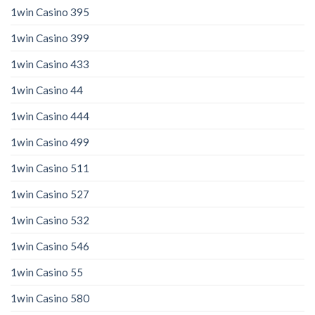
1win Casino 395
1win Casino 399
1win Casino 433
1win Casino 44
1win Casino 444
1win Casino 499
1win Casino 511
1win Casino 527
1win Casino 532
1win Casino 546
1win Casino 55
1win Casino 580