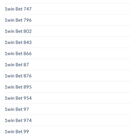
1win Bet 747
1win Bet 796
1win Bet 802
1win Bet 843
1win Bet 866
1win Bet 87
1win Bet 876
1win Bet 895
1win Bet 954
1win Bet 97
1win Bet 974
1win Bet 99