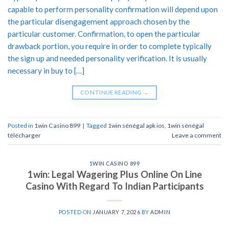
capable to perform personality confirmation will depend upon
the particular disengagement approach chosen by the
particular customer. Confirmation, to open the particular
drawback portion, you require in order to complete typically
the sign up and needed personality verification. It is usually
necessary in buy to […]
CONTINUE READING
→
Posted in
1win Casino 899
|
Tagged
1win sénégal apk ios
,
1win sénégal
télécharger
Leave a comment
1WIN CASINO 899
1win: Legal Wagering Plus Online On Line
Casino With Regard To Indian Participants
POSTED ON
JANUARY 7, 2026
BY
ADMIN