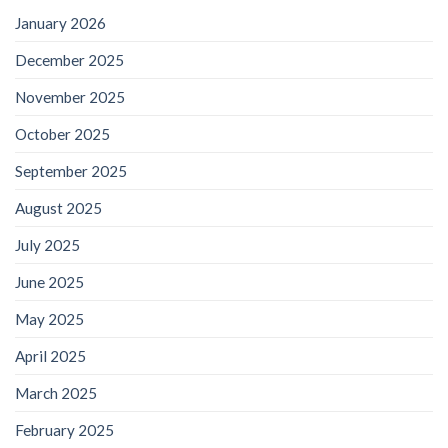
January 2026
December 2025
November 2025
October 2025
September 2025
August 2025
July 2025
June 2025
May 2025
April 2025
March 2025
February 2025