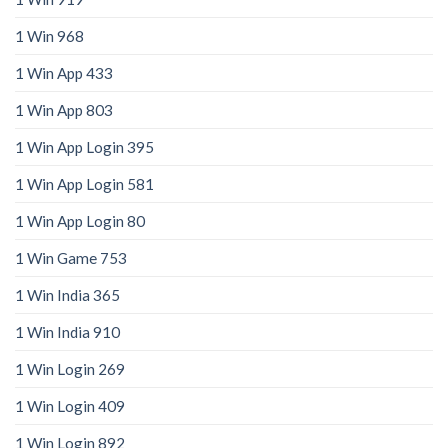
1 Win 968
1 Win App 433
1 Win App 803
1 Win App Login 395
1 Win App Login 581
1 Win App Login 80
1 Win Game 753
1 Win India 365
1 Win India 910
1 Win Login 269
1 Win Login 409
1 Win Login 892