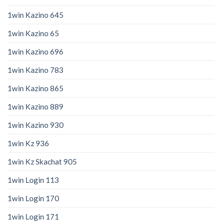
1win Kazino 645
1win Kazino 65
1win Kazino 696
1win Kazino 783
1win Kazino 865
1win Kazino 889
1win Kazino 930
1win Kz 936
1win Kz Skachat 905
1win Login 113
1win Login 170
1win Login 171