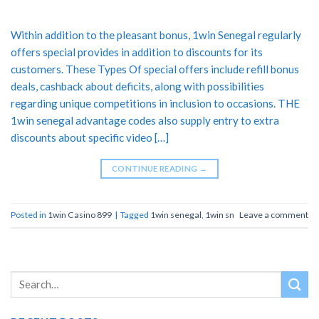
Within addition to the pleasant bonus, 1win Senegal regularly
offers special provides in addition to discounts for its
customers. These Types Of special offers include refill bonus
deals, cashback about deficits, along with possibilities
regarding unique competitions in inclusion to occasions. THE
1win senegal advantage codes also supply entry to extra
discounts about specific video […]
CONTINUE READING
→
Posted in
1win Casino 899
|
Tagged
1win senegal
,
1win sn
Leave a comment