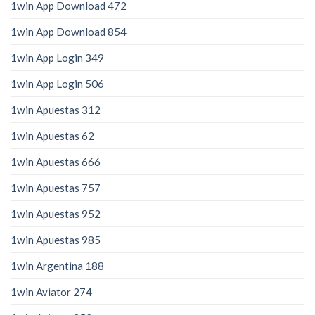
1win App Download 472
1win App Download 854
1win App Login 349
1win App Login 506
1win Apuestas 312
1win Apuestas 62
1win Apuestas 666
1win Apuestas 757
1win Apuestas 952
1win Apuestas 985
1win Argentina 188
1win Aviator 274