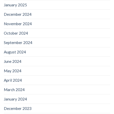
January 2025
December 2024
November 2024
October 2024
September 2024
August 2024
June 2024
May 2024
April 2024
March 2024
January 2024
December 2023