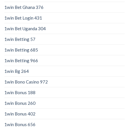
1win Bet Ghana 376
1win Bet Login 431
1win Bet Uganda 304
1win Betting 57
1win Betting 685
1win Betting 966
1win Bg 264
1win Bono Casino 972
1win Bonus 188
1win Bonus 260
1win Bonus 402
1win Bonus 656