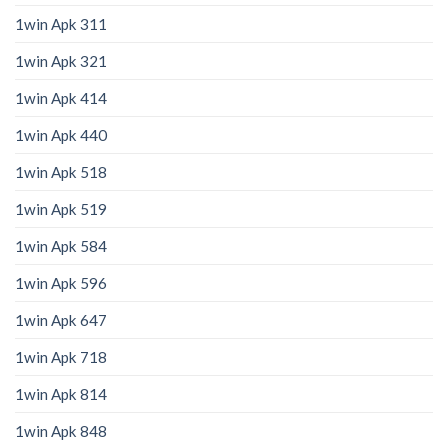
1win Apk 311
1win Apk 321
1win Apk 414
1win Apk 440
1win Apk 518
1win Apk 519
1win Apk 584
1win Apk 596
1win Apk 647
1win Apk 718
1win Apk 814
1win Apk 848