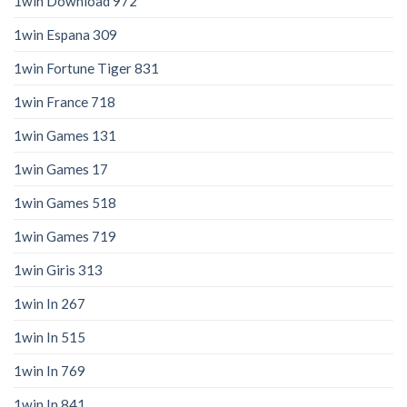
1win Download 972
1win Espana 309
1win Fortune Tiger 831
1win France 718
1win Games 131
1win Games 17
1win Games 518
1win Games 719
1win Giris 313
1win In 267
1win In 515
1win In 769
1win In 841