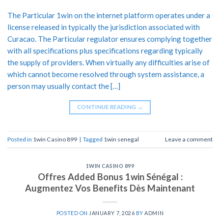
The Particular 1win on the internet platform operates under a
license released in typically the jurisdiction associated with
Curacao. The Particular regulator ensures complying together
with all specifications plus specifications regarding typically
the supply of providers. When virtually any difficulties arise of
which cannot become resolved through system assistance, a
person may usually contact the […]
CONTINUE READING
→
Posted in
1win Casino 899
|
Tagged
1win senegal
Leave a comment
1WIN CASINO 899
Offres Added Bonus 1win Sénégal :
Augmentez Vos Benefits Dès Maintenant
POSTED ON
JANUARY 7, 2026
BY
ADMIN