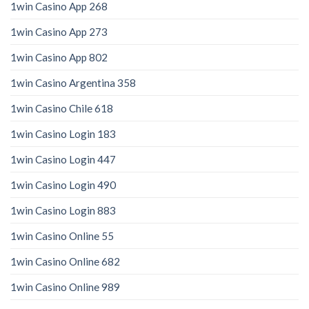
1win Casino App 268
1win Casino App 273
1win Casino App 802
1win Casino Argentina 358
1win Casino Chile 618
1win Casino Login 183
1win Casino Login 447
1win Casino Login 490
1win Casino Login 883
1win Casino Online 55
1win Casino Online 682
1win Casino Online 989