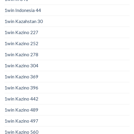
1win Indonesia 44
1win Kazahstan 30
1win Kazino 227
1win Kazino 252
1win Kazino 278
1win Kazino 304
1win Kazino 369
1win Kazino 396
1win Kazino 442
1win Kazino 489
1win Kazino 497
1win Kazino 560