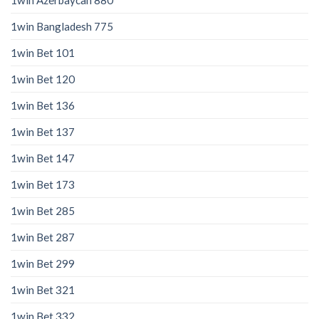
1win Bangladesh 775
1win Bet 101
1win Bet 120
1win Bet 136
1win Bet 137
1win Bet 147
1win Bet 173
1win Bet 285
1win Bet 287
1win Bet 299
1win Bet 321
1win Bet 332