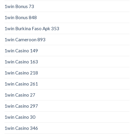
1win Bonus 73
1win Bonus 848
1win Burkina Faso Apk 353
1win Cameroon 893
1win Casino 149
1win Casino 163
1win Casino 218
1win Casino 261
1win Casino 27
1win Casino 297
1win Casino 30
1win Casino 346