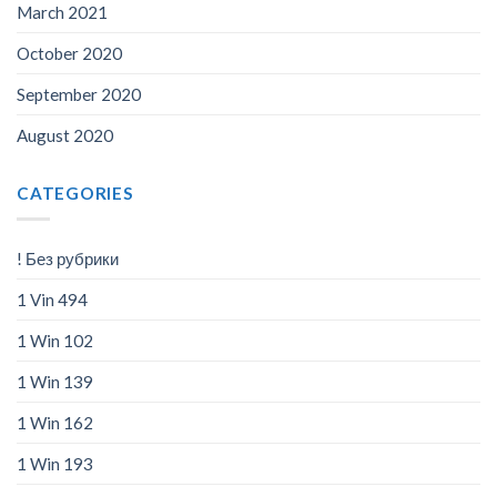
March 2021
October 2020
September 2020
August 2020
CATEGORIES
! Без рубрики
1 Vin 494
1 Win 102
1 Win 139
1 Win 162
1 Win 193