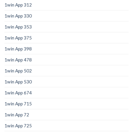
1win App 312
1win App 330
1win App 353
1win App 375
1win App 398
1win App 478
1win App 502
1win App 530
1win App 674
1win App 715
1win App 72
1win App 725