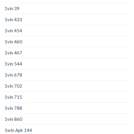
1vin 39
1vin 433
1vin 454
1vin 460
1vin 467
1vin 544
1vin 678
1vin 702
1vin 715
1vin 788
1vin 860
1win Apk 144