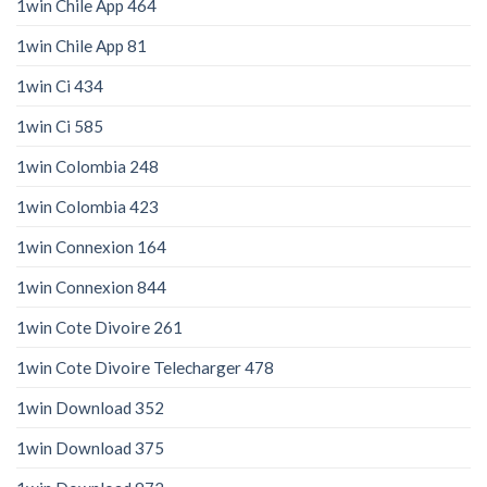
1win Chile App 464
1win Chile App 81
1win Ci 434
1win Ci 585
1win Colombia 248
1win Colombia 423
1win Connexion 164
1win Connexion 844
1win Cote Divoire 261
1win Cote Divoire Telecharger 478
1win Download 352
1win Download 375