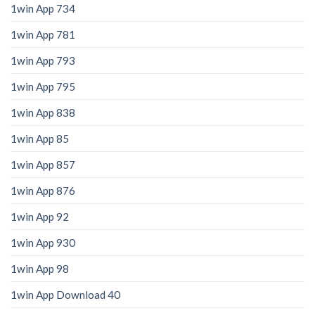
1win App 734
1win App 781
1win App 793
1win App 795
1win App 838
1win App 85
1win App 857
1win App 876
1win App 92
1win App 930
1win App 98
1win App Download 40