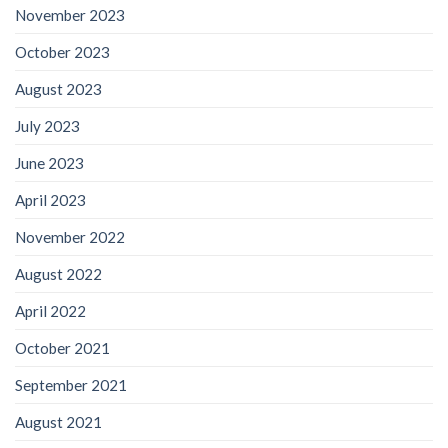
November 2023
October 2023
August 2023
July 2023
June 2023
April 2023
November 2022
August 2022
April 2022
October 2021
September 2021
August 2021