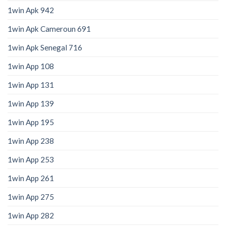
1win Apk 942
1win Apk Cameroun 691
1win Apk Senegal 716
1win App 108
1win App 131
1win App 139
1win App 195
1win App 238
1win App 253
1win App 261
1win App 275
1win App 282