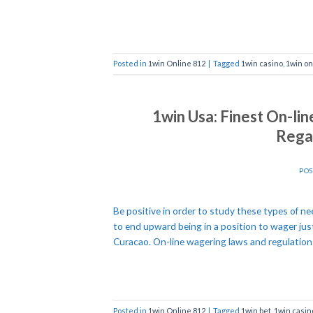
Posted in
1win Online 812
|
Tagged
1win casino
,
1win on
1win Usa: Finest On-li
Rega
PO
Be positive in order to study these types of n
to end upward being in a position to wager jus
Curacao. On-line wagering laws and regulations d
Posted in
1win Online 812
|
Tagged
1win bet
,
1win casin