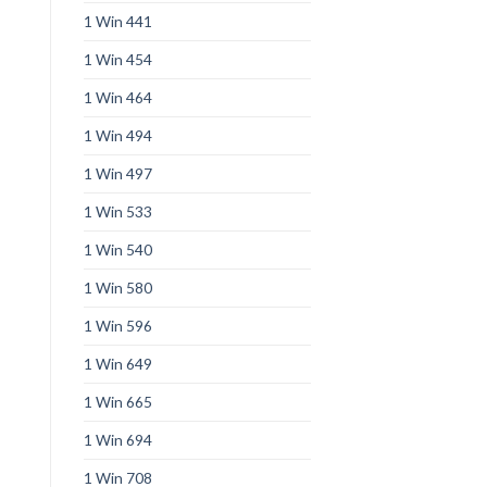
1 Win 441
1 Win 454
1 Win 464
1 Win 494
1 Win 497
1 Win 533
1 Win 540
1 Win 580
1 Win 596
1 Win 649
1 Win 665
1 Win 694
1 Win 708