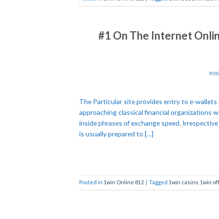
#1 On The Internet Onli
PO
The Particular site provides entry to e-wallets
approaching classical financial organizations wi
inside phrases of exchange speed. Irrespectiv
is usually prepared to […]
Posted in
1win Online 812
|
Tagged
1win casino
,
1win off