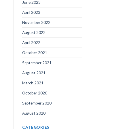
June 2023
April 2023
November 2022
August 2022
April 2022
October 2021
September 2021
August 2021
March 2021
October 2020
September 2020
August 2020
CATEGORIES