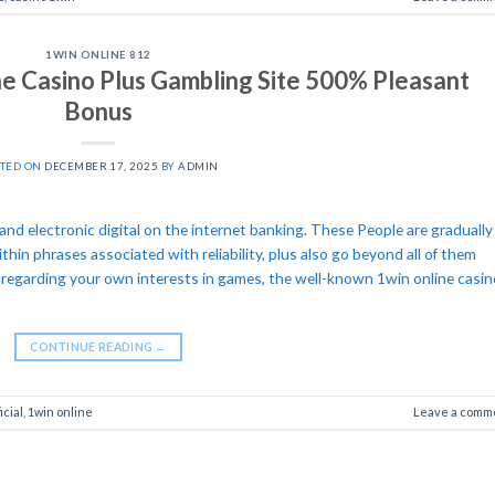
1WIN ONLINE 812
ne Casino Plus Gambling Site 500% Pleasant
Bonus
STED ON
DECEMBER 17, 2025
BY
ADMIN
 and electronic digital on the internet banking. These People are gradually
thin phrases associated with reliability, plus also go beyond all of them
e regarding your own interests in games, the well-known 1win online casin
CONTINUE READING
→
icial
,
1win online
Leave a comm