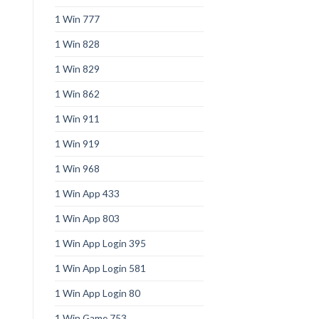
1 Win 777
1 Win 828
1 Win 829
1 Win 862
1 Win 911
1 Win 919
1 Win 968
1 Win App 433
1 Win App 803
1 Win App Login 395
1 Win App Login 581
1 Win App Login 80
1 Win Game 753