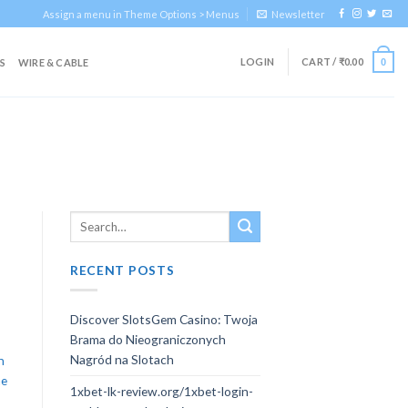
Assign a menu in Theme Options > Menus
Newsletter
LOGIN
CART /
₹
0.00
S
WIRE & CABLE
0
RECENT POSTS
Discover SlotsGem Casino: Twoja
Brama do Nieograniczonych
Nagród na Slotach
n
he
1xbet-lk-review.org/1xbet-login-