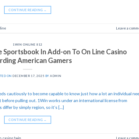
CONTINUE READING
→
line
Leave a comm
1WIN ONLINE 812
ne Sportsbook In Add-on To On Line Casino
rding American Gamers
STED ON
DECEMBER 17, 2025
BY
ADMIN
eeds cautiously to become capable to know just how a lot an individual ne
t before pulling out. 1Win works under an international license from
iffer by simply region, so it’s […]
CONTINUE READING
→
o
,
casino 1win
Leave a comm