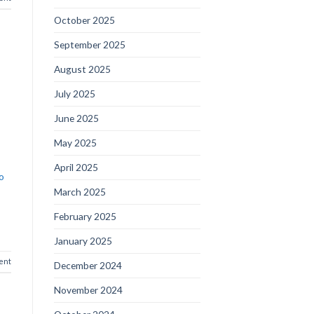
October 2025
September 2025
August 2025
July 2025
June 2025
May 2025
April 2025
o
March 2025
February 2025
January 2025
ent
December 2024
November 2024