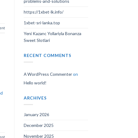
problems-and-solutions
https://1xbet-lk.info/
1xbet-sri-lanka.top
ent
Yeni Kazanc Yollariyla Bonanza
Sweet Slotlari
RECENT COMMENTS
A WordPress Commenter
on
Hello world!
ed
ARCHIVES
January 2026
December 2025
November 2025
ent