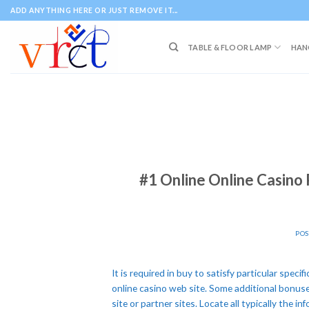
Skip
ADD ANYTHING HERE OR JUST REMOVE IT...
to
content
TABLE & FLOOR LAMP
HAN
#1 Online Online Casino
PO
It is required in buy to satisfy particular speci
online casino web site. Some additional bonus
site or partner sites. Locate all typically the 