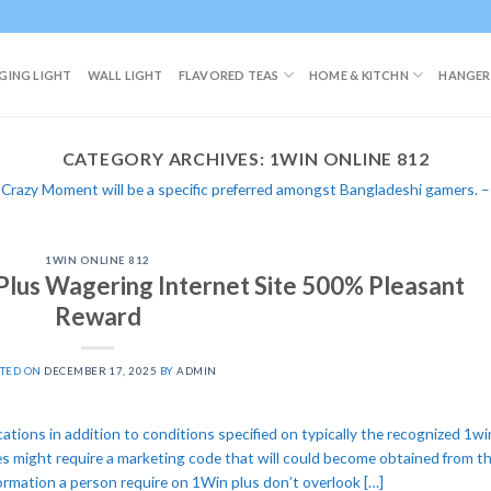
GING LIGHT
WALL LIGHT
FLAVORED TEAS
HOME & KITCHN
HANGER
CATEGORY ARCHIVES:
1WIN ONLINE 812
Crazy Moment will be a specific preferred amongst Bangladeshi gamers. –
1WIN ONLINE 812
 Plus Wagering Internet Site 500% Pleasant
Reward
STED ON
DECEMBER 17, 2025
BY
ADMIN
fications in addition to conditions specified on typically the recognized 1wi
es might require a marketing code that will could become obtained from t
information a person require on 1Win plus don’t overlook […]