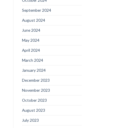
October 2024
September 2024
August 2024
June 2024
May 2024
April 2024
March 2024
January 2024
December 2023
November 2023
October 2023
August 2023
July 2023