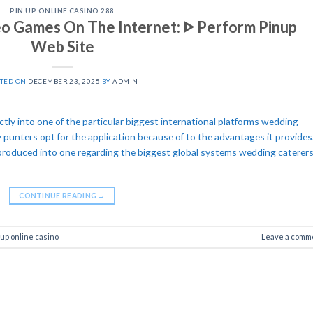
PIN UP ONLINE CASINO 288
o Games On The Internet: ᐈ Perform Pinup
Web Site
STED ON
DECEMBER 23, 2025
BY
ADMIN
ctly into one of the particular biggest international platforms wedding
ny punters opt for the application because of to the advantages it provides
s produced into one regarding the biggest global systems wedding caterer
CONTINUE READING
→
-up online casino
Leave a comm