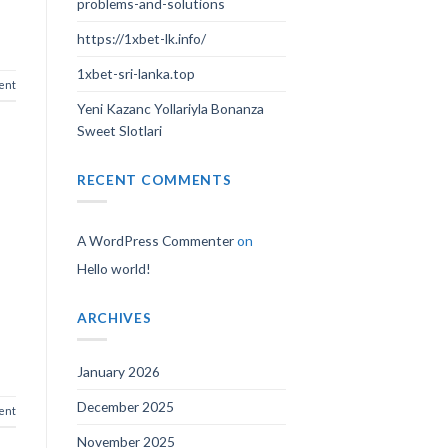
problems-and-solutions
https://1xbet-lk.info/
1xbet-sri-lanka.top
ent
Yeni Kazanc Yollariyla Bonanza
Sweet Slotlari
RECENT COMMENTS
A WordPress Commenter
on
-
Hello world!
ARCHIVES
January 2026
December 2025
ent
November 2025