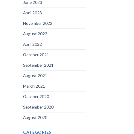
June 2023
April 2023
November 2022
August 2022
April 2022
October 2021
September 2021
August 2021
March 2021
October 2020
September 2020
August 2020
CATEGORIES