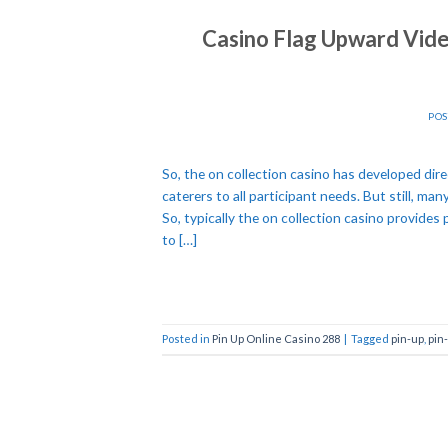
Casino Flag Upward Vide
PO
So, the on collection casino has developed dire
caterers to all participant needs. But still, ma
So, typically the on collection casino provide
to […]
Posted in
Pin Up Online Casino 288
|
Tagged
pin-up
,
pin