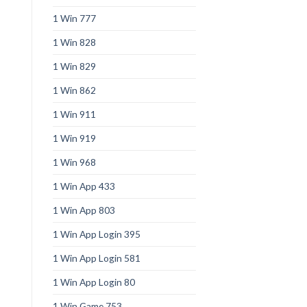
1 Win 777
1 Win 828
1 Win 829
1 Win 862
1 Win 911
1 Win 919
1 Win 968
1 Win App 433
1 Win App 803
1 Win App Login 395
1 Win App Login 581
1 Win App Login 80
1 Win Game 753