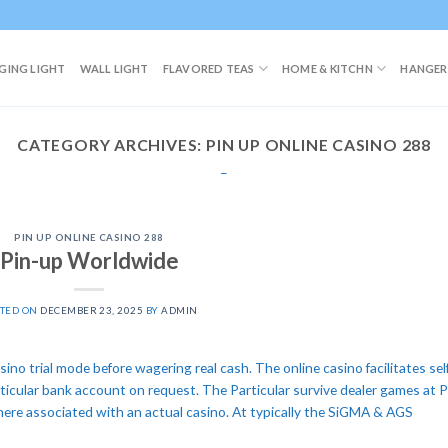
GING LIGHT
WALL LIGHT
FLAVORED TEAS
HOME & KITCHN
HANGER
CATEGORY ARCHIVES:
PIN UP ONLINE CASINO 288
–
PIN UP ONLINE CASINO 288
Pin-up Worldwide
STED ON
DECEMBER 23, 2025
BY
ADMIN
no trial mode before wagering real cash. The online casino facilitates sel
rticular bank account on request. The Particular survive dealer games at P
here associated with an actual casino. At typically the SiGMA & AGS