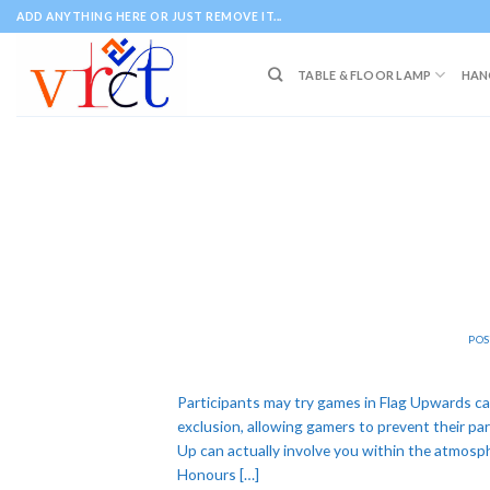
Skip
ADD ANYTHING HERE OR JUST REMOVE IT...
to
content
TABLE & FLOOR LAMP
HAN
PO
Participants may try games in Flag Upwards casi
exclusion, allowing gamers to prevent their pa
Up can actually involve you within the atmosp
Honours […]