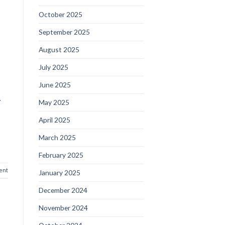
October 2025
September 2025
August 2025
July 2025
June 2025
.
May 2025
s
April 2025
March 2025
February 2025
ent
January 2025
December 2024
November 2024