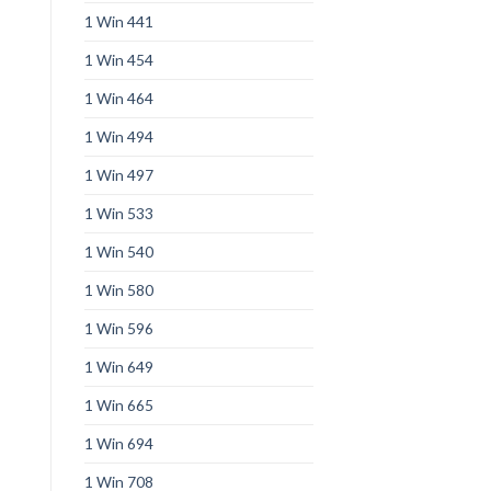
1 Win 441
1 Win 454
1 Win 464
1 Win 494
1 Win 497
1 Win 533
1 Win 540
1 Win 580
1 Win 596
1 Win 649
1 Win 665
1 Win 694
1 Win 708