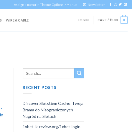
Assign a menu in Theme Options > Menus
Newsletter
LOGIN
CART /
₹
0.00
S
WIRE & CABLE
0
RECENT POSTS
Discover SlotsGem Casino: Twoja
f-
Brama do Nieograniczonych
in-
Nagród na Slotach
1xbet-lk-review.org/1xbet-login-