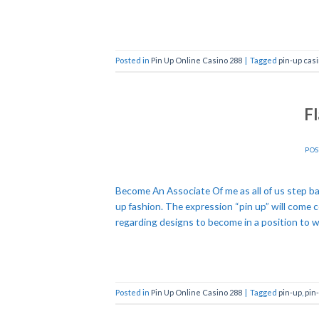
Posted in
Pin Up Online Casino 288
|
Tagged
pin-up cas
Fl
PO
Become An Associate Of me as all of us step b
up fashion. The expression “pin up” will come c
regarding designs to become in a position to wa
Posted in
Pin Up Online Casino 288
|
Tagged
pin-up
,
pin