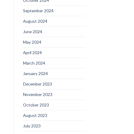
October 2024
September 2024
August 2024
June 2024
May 2024
April 2024
March 2024
January 2024
December 2023
November 2023
October 2023
August 2023
July 2023