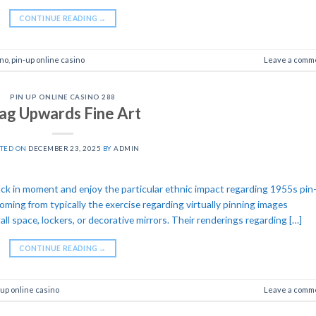
CONTINUE READING
→
ino
,
pin-up online casino
Leave a comm
PIN UP ONLINE CASINO 288
ag Upwards Fine Art
STED ON
DECEMBER 23, 2025
BY
ADMIN
ack in moment and enjoy the particular ethnic impact regarding 1955s pin
oming from typically the exercise regarding virtually pinning images
ll space, lockers, or decorative mirrors. Their renderings regarding […]
CONTINUE READING
→
-up online casino
Leave a comm