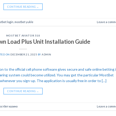
CONTINUE READING
→
tbet login
,
mostbet yukle
Leave a comm
MOSTBET AVIATOR 518
 Load Plus Unit Installation Guide
STED ON
DECEMBER 21, 2025
BY
ADMIN
n to the official cell phone software gives secure and safe online betting 
ering system could become utilized. You may get the particular MostBet
henever you sign-up. The application is usually free in order to […]
CONTINUE READING
→
остбет казино
Leave a comm