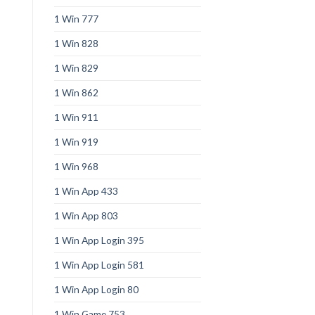
1 Win 777
1 Win 828
1 Win 829
1 Win 862
1 Win 911
1 Win 919
1 Win 968
1 Win App 433
1 Win App 803
1 Win App Login 395
1 Win App Login 581
1 Win App Login 80
1 Win Game 753