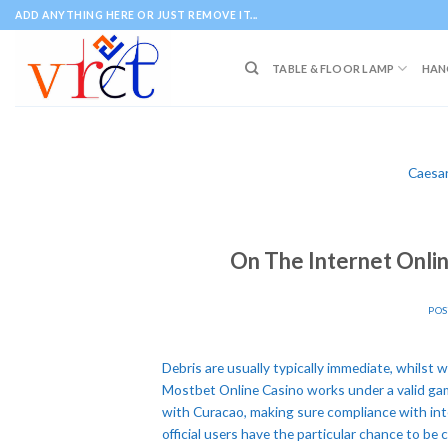
Skip
ADD ANYTHING HERE OR JUST REMOVE IT...
to
content
TABLE & FLOOR LAMP
HAN
Caesar
On The Internet Onlin
PO
Debris are usually typically immediate, whilst
Mostbet Online Casino works under a valid gam
with Curacao, making sure compliance with inte
official users have the particular chance to be 