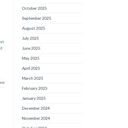
October 2025
September 2025
August 2025
July 2025
est
st
June 2025
May 2025
April 2025
March 2025
ent
February 2025
January 2025
December 2024
November 2024