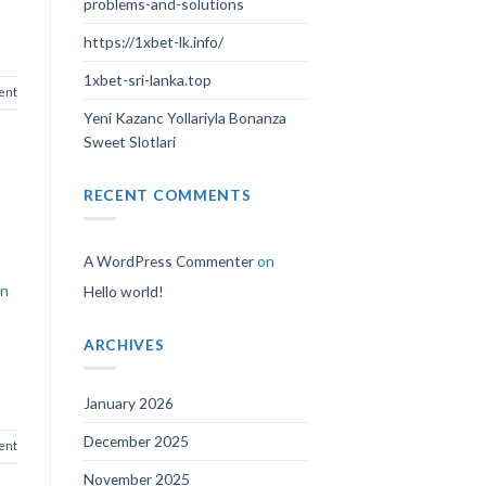
problems-and-solutions
https://1xbet-lk.info/
1xbet-sri-lanka.top
ent
Yeni Kazanc Yollariyla Bonanza
Sweet Slotlari
RECENT COMMENTS
A WordPress Commenter
on
in
Hello world!
ARCHIVES
January 2026
December 2025
ent
November 2025