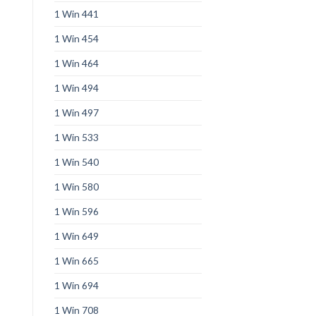
1 Win 441
1 Win 454
1 Win 464
1 Win 494
1 Win 497
1 Win 533
1 Win 540
1 Win 580
1 Win 596
1 Win 649
1 Win 665
1 Win 694
1 Win 708