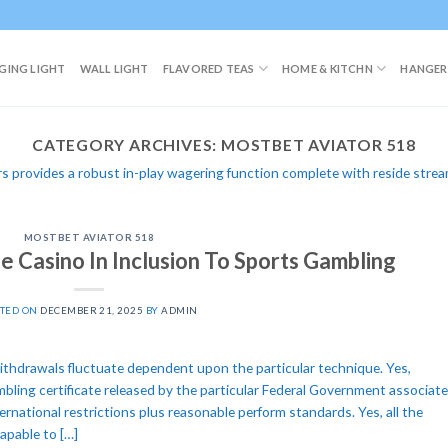
GING LIGHT
WALL LIGHT
FLAVORED TEAS
HOME & KITCHN
HANGER
CATEGORY ARCHIVES:
MOSTBET AVIATOR 518
s provides a robust in-play wagering function complete with reside strea
MOSTBET AVIATOR 518
e Casino In Inclusion To Sports Gambling
STED ON
DECEMBER 21, 2025
BY
ADMIN
 withdrawals fluctuate dependent upon the particular technique. Yes,
bling certificate released by the particular Federal Government associat
rnational restrictions plus reasonable perform standards. Yes, all the
capable to […]