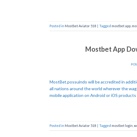
Posted in
Mostbet Aviator 518
|
Tagged
mostbet app
,
mos
Mostbet App Down
PO
MostBet.possuindo will be accredited in additio
all nations around the world wherever the wag
mobile application on Android or iOS products w
Posted in
Mostbet Aviator 518
|
Tagged
mostbet login
,
м