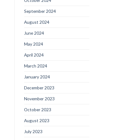
October 2024
September 2024
August 2024
June 2024
May 2024
April 2024
March 2024
January 2024
December 2023
November 2023
October 2023
August 2023
July 2023