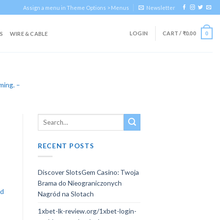
Assign a menu in Theme Options > Menus
Newsletter
LOGIN
CART /
₹
0.00
S
WIRE & CABLE
0
ming. –
RECENT POSTS
Discover SlotsGem Casino: Twoja
Brama do Nieograniczonych
ed
Nagród na Slotach
1xbet-lk-review.org/1xbet-login-