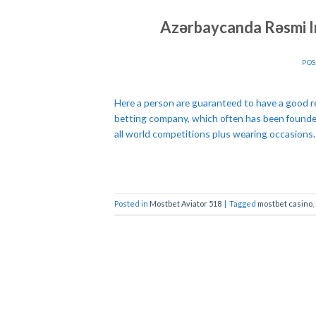
Azərbaycanda Rəsmi I
PO
Here a person are guaranteed to have a good 
betting company, which often has been founded 
all world competitions plus wearing occasions.
Posted in
Mostbet Aviator 518
|
Tagged
mostbet casino
,