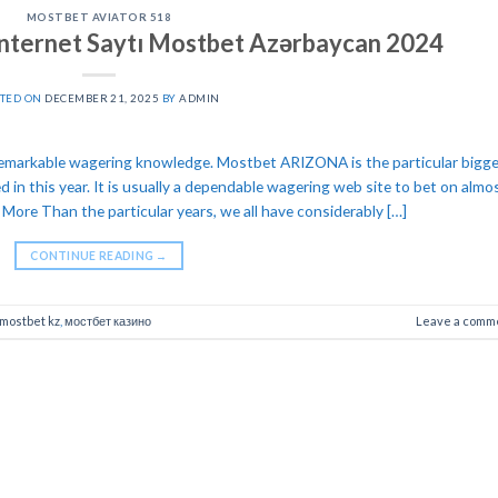
MOSTBET AVIATOR 518
nternet Saytı Mostbet Azərbaycan 2024
STED ON
DECEMBER 21, 2025
BY
ADMIN
remarkable wagering knowledge. Mostbet ARIZONA is the particular bigg
in this year. It is usually a dependable wagering web site to bet on almo
 More Than the particular years, we all have considerably […]
CONTINUE READING
→
mostbet kz
,
мостбет казино
Leave a comm