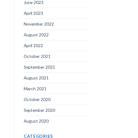
June 2023
April 2023
November 2022
August 2022
April 2022
October 2021
September 2021
August 2021
March 2021
October 2020
September 2020
August 2020
CATEGORIES