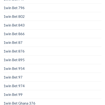
1win Bet 796
1win Bet 802
1win Bet 843
1win Bet 866
1win Bet 87
1win Bet 876
1win Bet 895
1win Bet 954
1win Bet 97
1win Bet 974
1win Bet 99
1win Bet Ghana 376