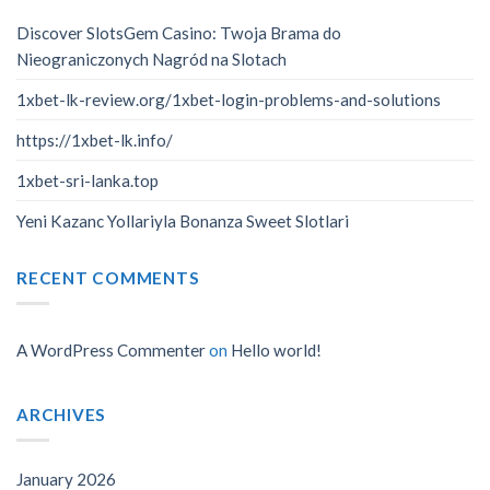
Discover SlotsGem Casino: Twoja Brama do
Nieograniczonych Nagród na Slotach
1xbet-lk-review.org/1xbet-login-problems-and-solutions
https://1xbet-lk.info/
1xbet-sri-lanka.top
Yeni Kazanc Yollariyla Bonanza Sweet Slotlari
RECENT COMMENTS
A WordPress Commenter
on
Hello world!
ARCHIVES
January 2026