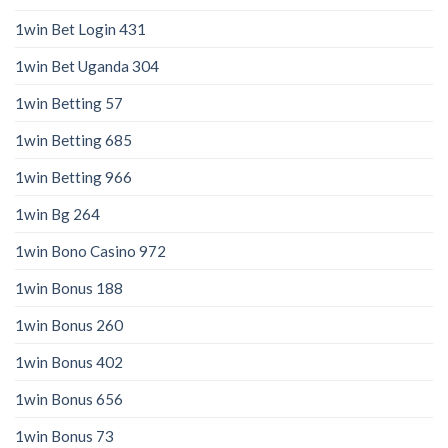
1win Bet Login 431
1win Bet Uganda 304
1win Betting 57
1win Betting 685
1win Betting 966
1win Bg 264
1win Bono Casino 972
1win Bonus 188
1win Bonus 260
1win Bonus 402
1win Bonus 656
1win Bonus 73