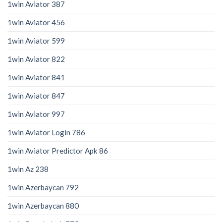
1win Aviator 387
1win Aviator 456
1win Aviator 599
1win Aviator 822
1win Aviator 841
1win Aviator 847
1win Aviator 997
1win Aviator Login 786
1win Aviator Predictor Apk 86
1win Az 238
1win Azerbaycan 792
1win Azerbaycan 880