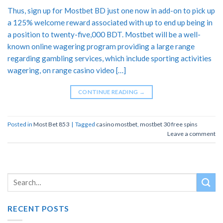
Thus, sign up for Mostbet BD just one now in add-on to pick up
a 125% welcome reward associated with up to end up being in
a position to twenty-five,000 BDT. Mostbet will be a well-
known online wagering program providing a large range
regarding gambling services, which include sporting activities
wagering, on range casino video […]
CONTINUE READING
→
Posted in
Most Bet 853
|
Tagged
casino mostbet
,
mostbet 30 free spins
Leave a comment
RECENT POSTS