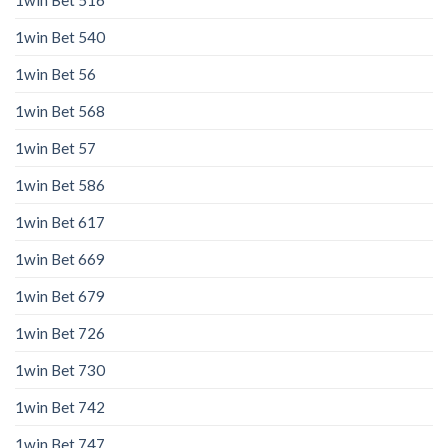
1win Bet 540
1win Bet 56
1win Bet 568
1win Bet 57
1win Bet 586
1win Bet 617
1win Bet 669
1win Bet 679
1win Bet 726
1win Bet 730
1win Bet 742
1win Bet 747