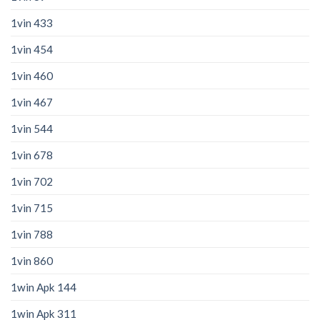
1vin 433
1vin 454
1vin 460
1vin 467
1vin 544
1vin 678
1vin 702
1vin 715
1vin 788
1vin 860
1win Apk 144
1win Apk 311