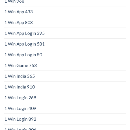
1 Win 968
1 Win App 433
1 Win App 803
1 Win App Login 395
1 Win App Login 581
1 Win App Login 80
1 Win Game 753
1 Win India 365
1 Win India 910
1 Win Login 269
1 Win Login 409
1 Win Login 892
1 Win Login 906