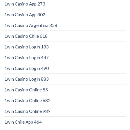
1win Casino App 273
1win Casino App 802
1win Casino Argentina 358
1win Casino Chile 618
1win Casino Login 183
1win Casino Login 447
1win Casino Login 490
1win Casino Login 883
1win Casino Online 55
1win Casino Online 682
1win Casino Online 989
1win Chile App 464