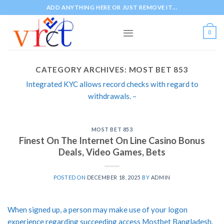
Skip
ADD ANYTHING HERE OR JUST REMOVE IT...
to
content
0
CATEGORY ARCHIVES:
MOST BET 853
Integrated KYC allows record checks with regard to
withdrawals. –
MOST BET 853
Finest On The Internet On Line Casino Bonus
Deals, Video Games, Bets
POSTED ON
DECEMBER 18, 2025
BY
ADMIN
When signed up, a person may make use of your logon
experience regarding succeeding access Mostbet Bangladesh.