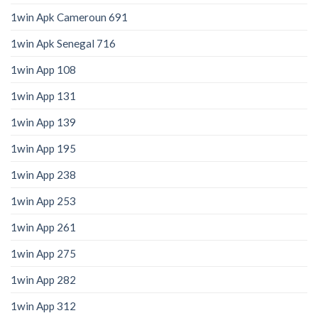
1win Apk Cameroun 691
1win Apk Senegal 716
1win App 108
1win App 131
1win App 139
1win App 195
1win App 238
1win App 253
1win App 261
1win App 275
1win App 282
1win App 312