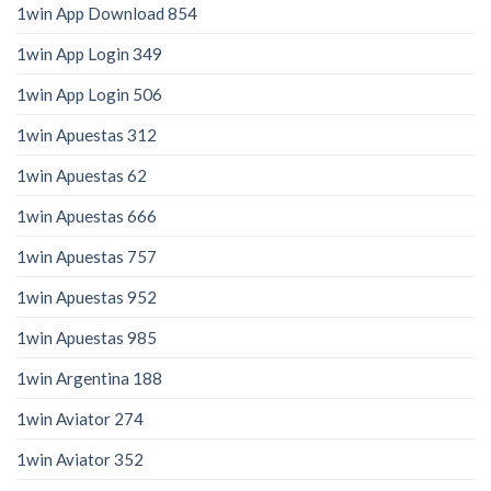
1win App Download 854
1win App Login 349
1win App Login 506
1win Apuestas 312
1win Apuestas 62
1win Apuestas 666
1win Apuestas 757
1win Apuestas 952
1win Apuestas 985
1win Argentina 188
1win Aviator 274
1win Aviator 352