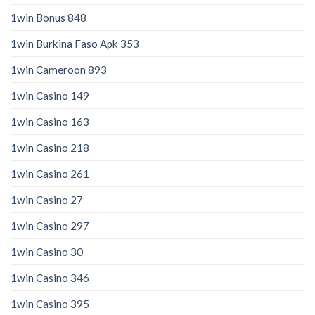
1win Bonus 848
1win Burkina Faso Apk 353
1win Cameroon 893
1win Casino 149
1win Casino 163
1win Casino 218
1win Casino 261
1win Casino 27
1win Casino 297
1win Casino 30
1win Casino 346
1win Casino 395