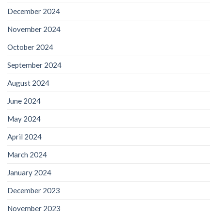
December 2024
November 2024
October 2024
September 2024
August 2024
June 2024
May 2024
April 2024
March 2024
January 2024
December 2023
November 2023