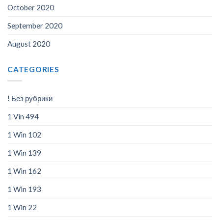
October 2020
September 2020
August 2020
CATEGORIES
! Без рубрики
1 Vin 494
1 Win 102
1 Win 139
1 Win 162
1 Win 193
1 Win 22