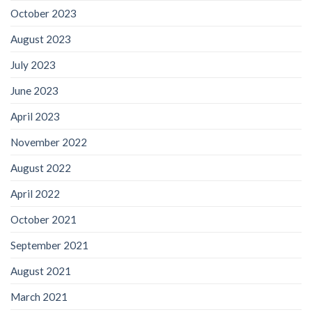
October 2023
August 2023
July 2023
June 2023
April 2023
November 2022
August 2022
April 2022
October 2021
September 2021
August 2021
March 2021