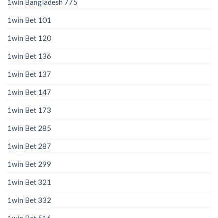
1win Bangladesh 775
1win Bet 101
1win Bet 120
1win Bet 136
1win Bet 137
1win Bet 147
1win Bet 173
1win Bet 285
1win Bet 287
1win Bet 299
1win Bet 321
1win Bet 332
1win Bet 516