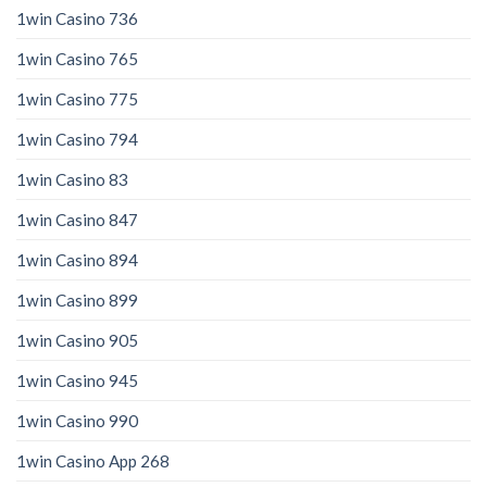
1win Casino 736
1win Casino 765
1win Casino 775
1win Casino 794
1win Casino 83
1win Casino 847
1win Casino 894
1win Casino 899
1win Casino 905
1win Casino 945
1win Casino 990
1win Casino App 268