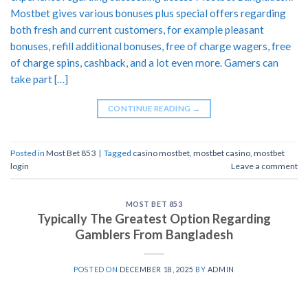
Mostbet gives various bonuses plus special offers regarding
both fresh and current customers, for example pleasant
bonuses, refill additional bonuses, free of charge wagers, free
of charge spins, cashback, and a lot even more. Gamers can
take part […]
CONTINUE READING
→
Posted in
Most Bet 853
|
Tagged
casino mostbet
,
mostbet casino
,
mostbet
login
Leave a comment
MOST BET 853
Typically The Greatest Option Regarding
Gamblers From Bangladesh
POSTED ON
DECEMBER 18, 2025
BY
ADMIN