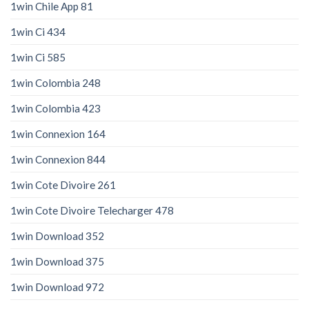
1win Chile App 81
1win Ci 434
1win Ci 585
1win Colombia 248
1win Colombia 423
1win Connexion 164
1win Connexion 844
1win Cote Divoire 261
1win Cote Divoire Telecharger 478
1win Download 352
1win Download 375
1win Download 972