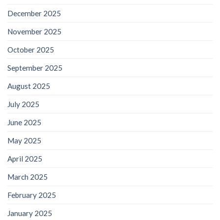
December 2025
November 2025
October 2025
September 2025
August 2025
July 2025
June 2025
May 2025
April 2025
March 2025
February 2025
January 2025