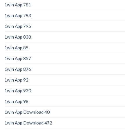
1win App 781
1win App 793
1win App 795
1win App 838
1win App 85
1win App 857
1win App 876
1win App 92
1win App 930
1win App 98
1win App Download 40
1win App Download 472