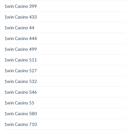
1win Casino 399
1win Casino 433
1win Casino 44
1win Casino 444
1win Casino 499
1win Casino 511
1win Casino 527
1win Casino 532
1win Casino 546
1win Casino 55
1win Casino 580
1win Casino 710