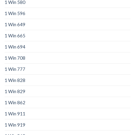
1 Win 580
1 Win 596
1 Win 649
1 Win 665
1 Win 694
1 Win 708
1 Win 777
1 Win 828
1 Win 829
1 Win 862
1 Win 911
1 Win 919