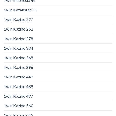
1win Indonesia 44
1win Kazahstan 30
1win Kazino 227
1win Kazino 252
1win Kazino 278
1win Kazino 304
1win Kazino 369
1win Kazino 396
1win Kazino 442
1win Kazino 489
1win Kazino 497
1win Kazino 560
1win Kazino 645