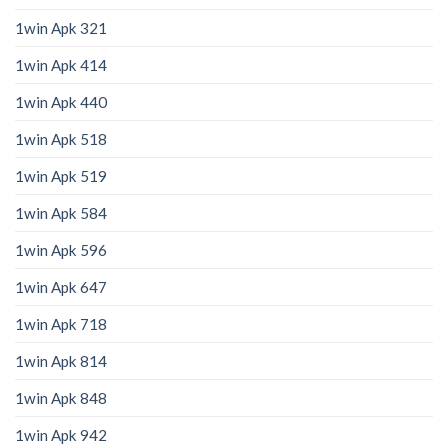
1win Apk 321
1win Apk 414
1win Apk 440
1win Apk 518
1win Apk 519
1win Apk 584
1win Apk 596
1win Apk 647
1win Apk 718
1win Apk 814
1win Apk 848
1win Apk 942