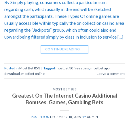
By Simply playing, consumers collect a particular sum
regarding cash, which usually in the end will be sketched
amongst the participants. These Types Of online games are
usually accessible within typically the on collection casino area
regarding the “Jackpots” group, which often could also end
upward being filtered simply by class in inclusion to service […]
CONTINUE READING
→
Posted in
Most Bet 853
|
Tagged
mostbet 30 free spins
,
mostbet app
download
,
mostbet online
Leave a comment
MOST BET 853
Greatest On The Internet Casino Additional
Bonuses, Games, Gambling Bets
POSTED ON
DECEMBER 18, 2025
BY
ADMIN