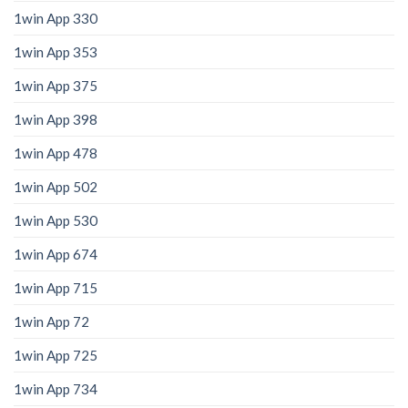
1win App 330
1win App 353
1win App 375
1win App 398
1win App 478
1win App 502
1win App 530
1win App 674
1win App 715
1win App 72
1win App 725
1win App 734