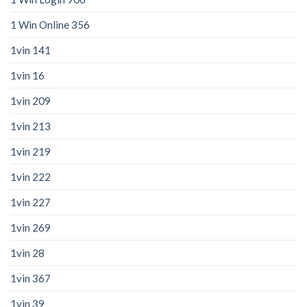
1 Win Online 356
1vin 141
1vin 16
1vin 209
1vin 213
1vin 219
1vin 222
1vin 227
1vin 269
1vin 28
1vin 367
1vin 39