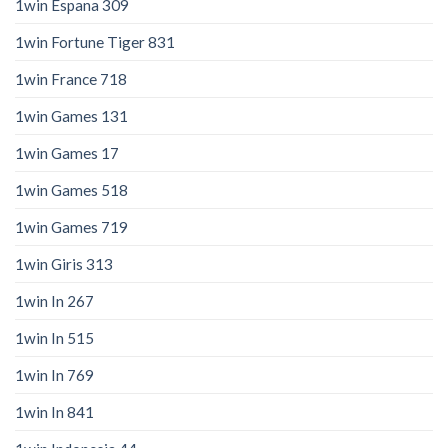
1win Espana 309
1win Fortune Tiger 831
1win France 718
1win Games 131
1win Games 17
1win Games 518
1win Games 719
1win Giris 313
1win In 267
1win In 515
1win In 769
1win In 841