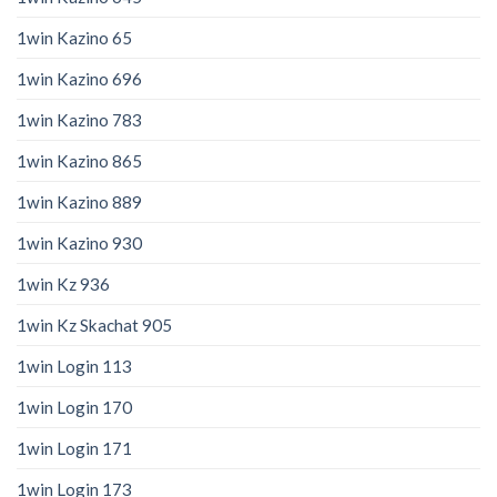
1win Kazino 65
1win Kazino 696
1win Kazino 783
1win Kazino 865
1win Kazino 889
1win Kazino 930
1win Kz 936
1win Kz Skachat 905
1win Login 113
1win Login 170
1win Login 171
1win Login 173