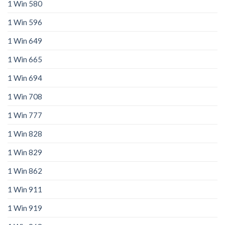
1 Win 580
1 Win 596
1 Win 649
1 Win 665
1 Win 694
1 Win 708
1 Win 777
1 Win 828
1 Win 829
1 Win 862
1 Win 911
1 Win 919