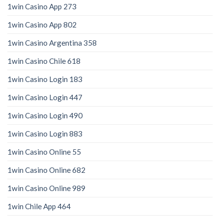
1win Casino App 273
1win Casino App 802
1win Casino Argentina 358
1win Casino Chile 618
1win Casino Login 183
1win Casino Login 447
1win Casino Login 490
1win Casino Login 883
1win Casino Online 55
1win Casino Online 682
1win Casino Online 989
1win Chile App 464