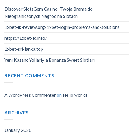
Discover SlotsGem Casino: Twoja Brama do
Nieograniczonych Nagród na Slotach
1xbet-lk-review.org/1xbet-login-problems-and-solutions
https://1xbet-lk.info/
1xbet-sri-lanka.top
Yeni Kazanc Yollariyla Bonanza Sweet Slotlari
RECENT COMMENTS
A WordPress Commenter
on
Hello world!
ARCHIVES
January 2026