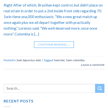
Right After of which, Brazilian kept control, but didn’t place on
real strain in order to put a 2nd inside front side regarding 70
1win tiene una,000 enthusiasts. “We a new great match up
once again plus we all depart together with practically
nothing,” Lorenzo said. “We well deserved more, once once
more.” Colombia is […]
CONTINUE READING
→
Posted in
1win Apuestas 666
|
Tagged
1win bet
,
1win colombia
Leave a comment
RECENT POSTS