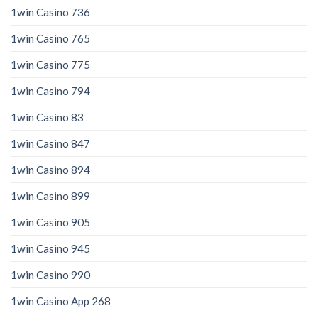
1win Casino 736
1win Casino 765
1win Casino 775
1win Casino 794
1win Casino 83
1win Casino 847
1win Casino 894
1win Casino 899
1win Casino 905
1win Casino 945
1win Casino 990
1win Casino App 268