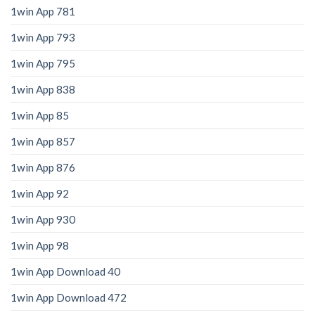
1win App 781
1win App 793
1win App 795
1win App 838
1win App 85
1win App 857
1win App 876
1win App 92
1win App 930
1win App 98
1win App Download 40
1win App Download 472