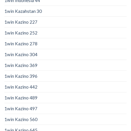
1win Indonesia 44
1win Kazahstan 30
1win Kazino 227
1win Kazino 252
1win Kazino 278
1win Kazino 304
1win Kazino 369
1win Kazino 396
1win Kazino 442
1win Kazino 489
1win Kazino 497
1win Kazino 560
1win Kazino 645