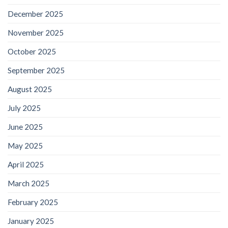
December 2025
November 2025
October 2025
September 2025
August 2025
July 2025
June 2025
May 2025
April 2025
March 2025
February 2025
January 2025