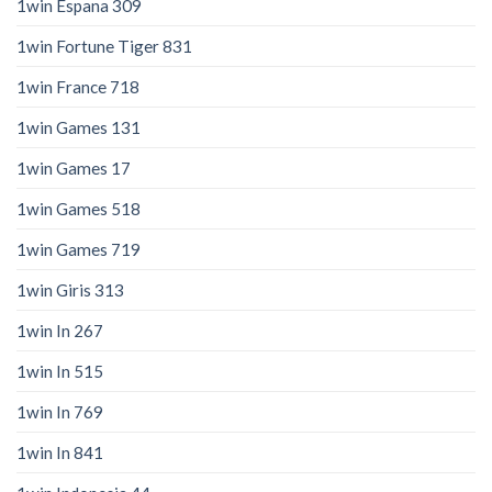
1win Espana 309
1win Fortune Tiger 831
1win France 718
1win Games 131
1win Games 17
1win Games 518
1win Games 719
1win Giris 313
1win In 267
1win In 515
1win In 769
1win In 841