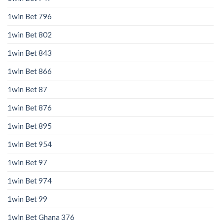
1win Bet 796
1win Bet 802
1win Bet 843
1win Bet 866
1win Bet 87
1win Bet 876
1win Bet 895
1win Bet 954
1win Bet 97
1win Bet 974
1win Bet 99
1win Bet Ghana 376