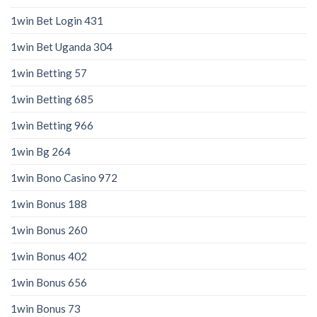
1win Bet Login 431
1win Bet Uganda 304
1win Betting 57
1win Betting 685
1win Betting 966
1win Bg 264
1win Bono Casino 972
1win Bonus 188
1win Bonus 260
1win Bonus 402
1win Bonus 656
1win Bonus 73