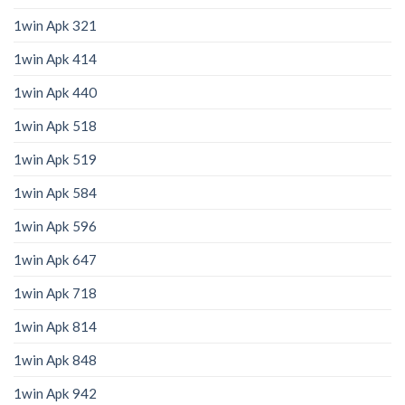
1win Apk 321
1win Apk 414
1win Apk 440
1win Apk 518
1win Apk 519
1win Apk 584
1win Apk 596
1win Apk 647
1win Apk 718
1win Apk 814
1win Apk 848
1win Apk 942