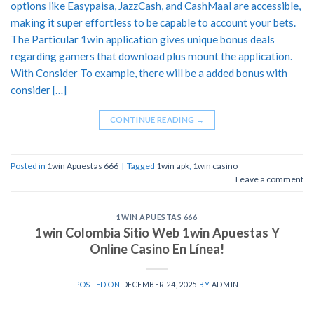
options like Easypaisa, JazzCash, and CashMaal are accessible,
making it super effortless to be capable to account your bets.
The Particular 1win application gives unique bonus deals
regarding gamers that download plus mount the application.
With Consider To example, there will be a added bonus with
consider […]
CONTINUE READING
→
Posted in
1win Apuestas 666
|
Tagged
1win apk
,
1win casino
Leave a comment
1WIN APUESTAS 666
1win Colombia Sitio Web 1win Apuestas Y
Online Casino En Línea!
POSTED ON
DECEMBER 24, 2025
BY
ADMIN