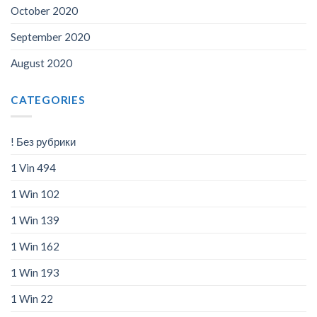
October 2020
September 2020
August 2020
CATEGORIES
! Без рубрики
1 Vin 494
1 Win 102
1 Win 139
1 Win 162
1 Win 193
1 Win 22