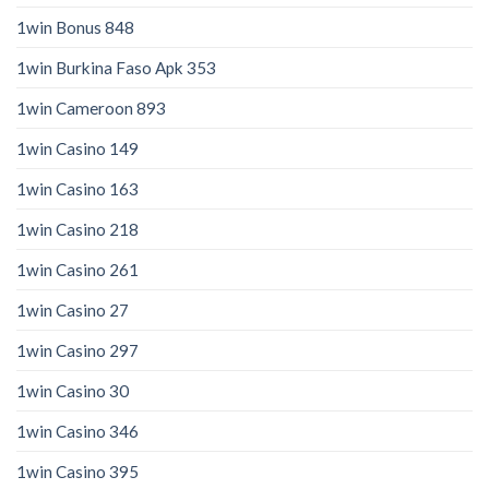
1win Bonus 848
1win Burkina Faso Apk 353
1win Cameroon 893
1win Casino 149
1win Casino 163
1win Casino 218
1win Casino 261
1win Casino 27
1win Casino 297
1win Casino 30
1win Casino 346
1win Casino 395