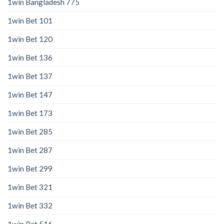
1win Bangladesh 775
1win Bet 101
1win Bet 120
1win Bet 136
1win Bet 137
1win Bet 147
1win Bet 173
1win Bet 285
1win Bet 287
1win Bet 299
1win Bet 321
1win Bet 332
1win Bet 516