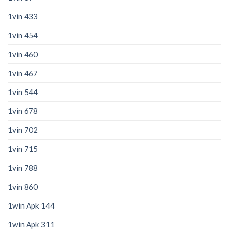
1vin 433
1vin 454
1vin 460
1vin 467
1vin 544
1vin 678
1vin 702
1vin 715
1vin 788
1vin 860
1win Apk 144
1win Apk 311