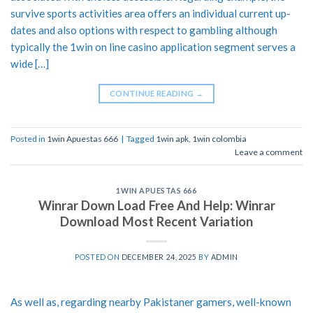
survive sports activities area offers an individual current up-
dates and also options with respect to gambling although
typically the 1win on line casino application segment serves a
wide […]
CONTINUE READING
→
Posted in
1win Apuestas 666
|
Tagged
1win apk
,
1win colombia
Leave a comment
1WIN APUESTAS 666
Winrar Down Load Free And Help: Winrar
Download Most Recent Variation
POSTED ON
DECEMBER 24, 2025
BY
ADMIN
As well as, regarding nearby Pakistaner gamers, well-known