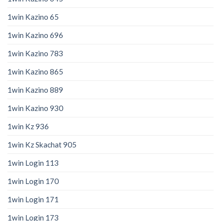
1win Kazino 65
1win Kazino 696
1win Kazino 783
1win Kazino 865
1win Kazino 889
1win Kazino 930
1win Kz 936
1win Kz Skachat 905
1win Login 113
1win Login 170
1win Login 171
1win Login 173