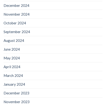
December 2024
November 2024
October 2024
September 2024
August 2024
June 2024
May 2024
April 2024
March 2024
January 2024
December 2023
November 2023