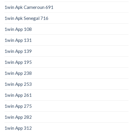
1win Apk Cameroun 691
1win Apk Senegal 716
1win App 108
1win App 131
1win App 139
1win App 195
1win App 238
1win App 253
1win App 261
1win App 275
1win App 282
1win App 312