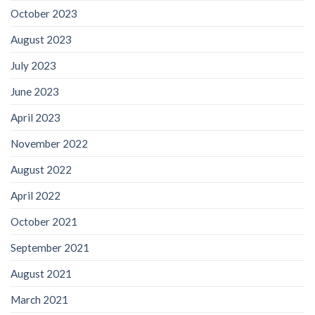
October 2023
August 2023
July 2023
June 2023
April 2023
November 2022
August 2022
April 2022
October 2021
September 2021
August 2021
March 2021