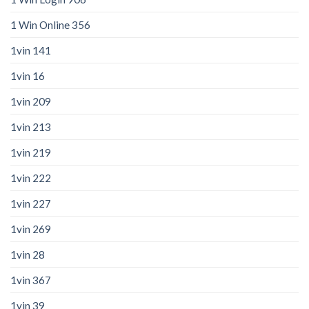
1 Win Online 356
1vin 141
1vin 16
1vin 209
1vin 213
1vin 219
1vin 222
1vin 227
1vin 269
1vin 28
1vin 367
1vin 39