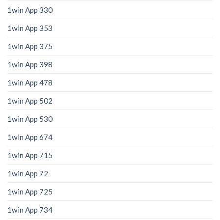
1win App 330
1win App 353
1win App 375
1win App 398
1win App 478
1win App 502
1win App 530
1win App 674
1win App 715
1win App 72
1win App 725
1win App 734