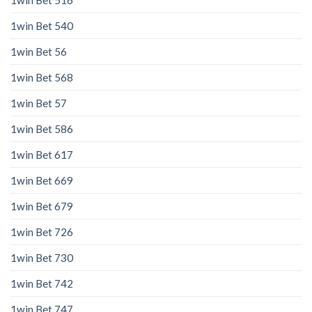
1win Bet 540
1win Bet 56
1win Bet 568
1win Bet 57
1win Bet 586
1win Bet 617
1win Bet 669
1win Bet 679
1win Bet 726
1win Bet 730
1win Bet 742
1win Bet 747