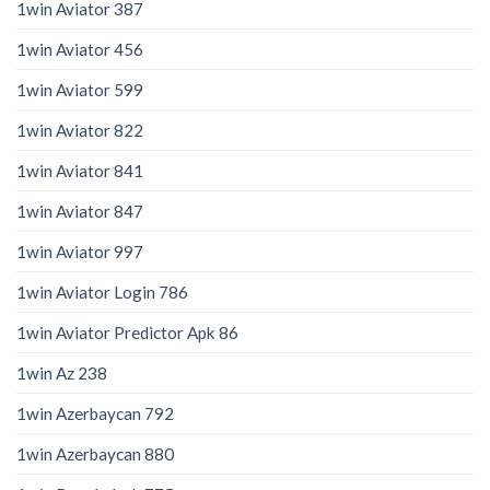
1win Aviator 387
1win Aviator 456
1win Aviator 599
1win Aviator 822
1win Aviator 841
1win Aviator 847
1win Aviator 997
1win Aviator Login 786
1win Aviator Predictor Apk 86
1win Az 238
1win Azerbaycan 792
1win Azerbaycan 880