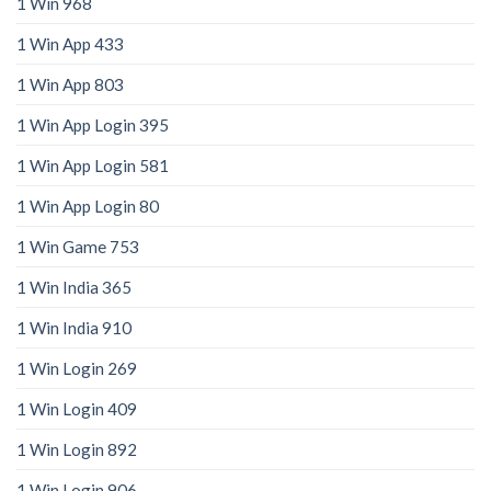
1 Win 968
1 Win App 433
1 Win App 803
1 Win App Login 395
1 Win App Login 581
1 Win App Login 80
1 Win Game 753
1 Win India 365
1 Win India 910
1 Win Login 269
1 Win Login 409
1 Win Login 892
1 Win Login 906