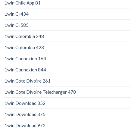
1win Chile App 81
1win Ci 434
1win Ci 585
1win Colombia 248
1win Colombia 423
1win Connexion 164
1win Connexion 844
1win Cote Divoire 261
1win Cote Divoire Telecharger 478
1win Download 352
1win Download 375
1win Download 972