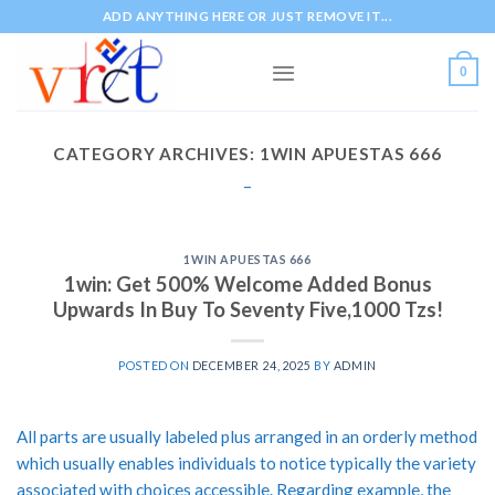
Skip
ADD ANYTHING HERE OR JUST REMOVE IT...
to
content
0
CATEGORY ARCHIVES:
1WIN APUESTAS 666
–
1WIN APUESTAS 666
1win: Get 500% Welcome Added Bonus
Upwards In Buy To Seventy Five,1000 Tzs!
POSTED ON
DECEMBER 24, 2025
BY
ADMIN
All parts are usually labeled plus arranged in an orderly method
which usually enables individuals to notice typically the variety
associated with choices accessible. Regarding example, the