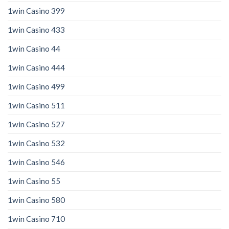
1win Casino 399
1win Casino 433
1win Casino 44
1win Casino 444
1win Casino 499
1win Casino 511
1win Casino 527
1win Casino 532
1win Casino 546
1win Casino 55
1win Casino 580
1win Casino 710