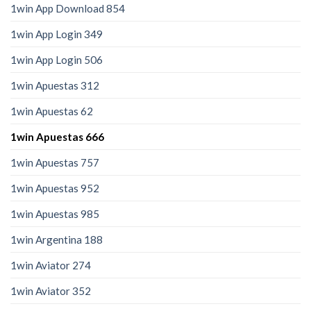
1win App Download 854
1win App Login 349
1win App Login 506
1win Apuestas 312
1win Apuestas 62
1win Apuestas 666
1win Apuestas 757
1win Apuestas 952
1win Apuestas 985
1win Argentina 188
1win Aviator 274
1win Aviator 352