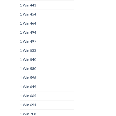
1 Win 441
1 Win 454
1 Win 464
1 Win 494
1 Win 497
1 Win 533
1 Win 540
1 Win 580
1 Win 596
1 Win 649
1 Win 665
1 Win 694
1 Win 708