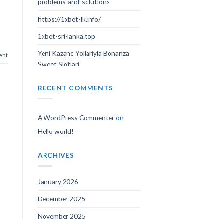
problems-and-solutions
https://1xbet-lk.info/
1xbet-sri-lanka.top
Yeni Kazanc Yollariyla Bonanza
ent
Sweet Slotlari
RECENT COMMENTS
A WordPress Commenter
on
Hello world!
ARCHIVES
January 2026
December 2025
November 2025