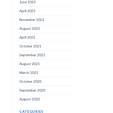
June 2023
April 2023
November 2022
August 2022
April 2022
October 2021
September 2021
August 2021
March 2021
October 2020
September 2020
August 2020
CATEGORIES