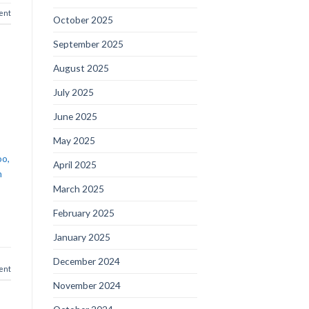
ent
October 2025
September 2025
August 2025
July 2025
June 2025
May 2025
oo,
April 2025
n
March 2025
February 2025
January 2025
December 2024
ent
November 2024