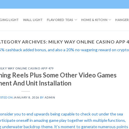
GING LIGHT
WALL LIGHT
FLAVORED TEAS
HOME & KITCHN
HANGER
ATEGORY ARCHIVES:
MILKY WAY ONLINE CASINO APP 
25% cashback added bonus, and also a 20% no-wagering reward on crypto 
ILKY WAY ONLINE CASINO APP 479
hing Reels Plus Some Other Video Games
ent And Unit Installation
OSTED ON
JANUARY 8, 2026
BY
ADMIN
 consider you to end upwards being capable to check out under the sea
rticipate oneself in amazing game play together with multiple functions,
ing underwater backdrop theme. It’s moment to generate numerous points