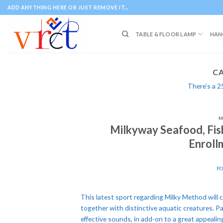
Skip
ADD ANYTHING HERE OR JUST REMOVE IT...
to
content
TABLE & FLOOR LAMP
HAN
C
There’s a 
M
Milkyway Seafood, Fis
Enrollm
P
This latest sport regarding Milky Method will
together with distinctive aquatic creatures. Pa
effective sounds, in add-on to a great appeal