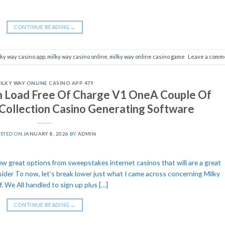
CONTINUE READING
→
lky way casino app
,
milky way casino online
,
milky way online casino game
Leave a comm
ILKY WAY ONLINE CASINO APP 479
 Load Free Of Charge V1 OneA Couple Of
ollection Casino Generating Software
OSTED ON
JANUARY 8, 2026
BY
ADMIN
few great options from sweepstakes internet casinos that will are a great
sider To now, let’s break lower just what I came across concerning Milky
. We All handled to sign up plus […]
CONTINUE READING
→