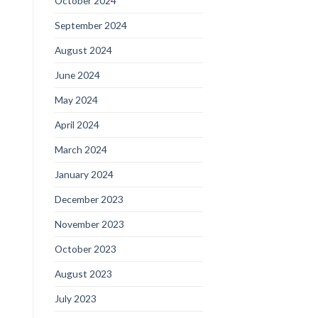
October 2024
September 2024
August 2024
June 2024
May 2024
April 2024
March 2024
January 2024
December 2023
November 2023
October 2023
August 2023
July 2023