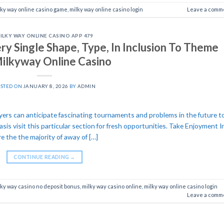
lky way online casino game
,
milky way online casino login
Leave a comm
ILKY WAY ONLINE CASINO APP 479
ry Single Shape, Type, In Inclusion To Theme
ilkyway Online Casino
OSTED ON
JANUARY 8, 2026
BY
ADMIN
layers can anticipate fascinating tournaments and problems in the future t
sis visit this particular section for fresh opportunities. Take Enjoyment I
re the the majority of away of […]
CONTINUE READING
→
lky way casino no deposit bonus
,
milky way casino online
,
milky way online casino login
Leave a comm