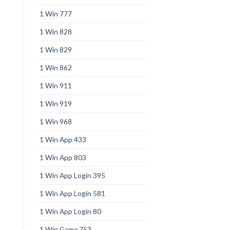
1 Win 777
1 Win 828
1 Win 829
1 Win 862
1 Win 911
1 Win 919
1 Win 968
1 Win App 433
1 Win App 803
1 Win App Login 395
1 Win App Login 581
1 Win App Login 80
1 Win Game 753