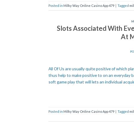
Posted in
Milky Way Online Casino App 479
|
Tagged
mi
M
Slots Associated With Eve
At M
P
All Of Us are usually quite positive of which p
thus help to make positive to on an everyday ba
soft game play that will lets an individual acqui
Posted in
Milky Way Online Casino App 479
|
Tagged
mi