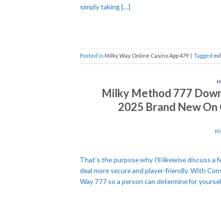
simply taking […]
Posted in
Milky Way Online Casino App 479
|
Tagged
mi
M
Milky Method 777 Down
2025 Brand New On C
P
That’s the purpose why I’ll likewise discuss a 
deal more secure and player-friendly. With Con
Way 777 so a person can determine for yourself