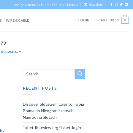
Assign a menu in Theme Options > Menus
Newsletter
LOGIN
CART /
₹
0.00
S
WIRE & CABLE
0
479
deposits. –
RECENT POSTS
Discover SlotsGem Casino: Twoja
Brama do Nieograniczonych
Nagród na Slotach
1xbet-lk-review.org/1xbet-login-
 by