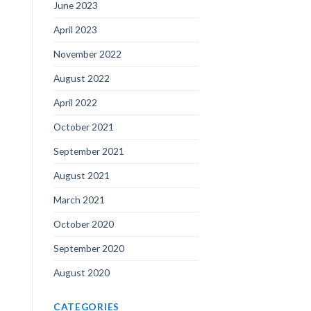
June 2023
April 2023
November 2022
August 2022
April 2022
October 2021
September 2021
August 2021
March 2021
October 2020
September 2020
August 2020
CATEGORIES