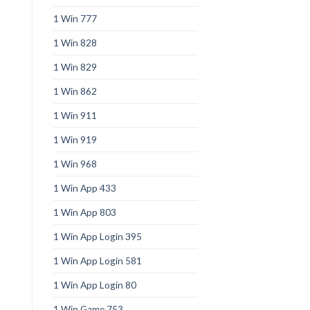
1 Win 777
1 Win 828
1 Win 829
1 Win 862
1 Win 911
1 Win 919
1 Win 968
1 Win App 433
1 Win App 803
1 Win App Login 395
1 Win App Login 581
1 Win App Login 80
1 Win Game 753