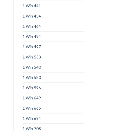
1 Win 441
1 Win 454
1 Win 464
1 Win 494
1 Win 497
1 Win 533
1 Win 540
1 Win 580
1 Win 596
1 Win 649
1 Win 665
1 Win 694
1 Win 708