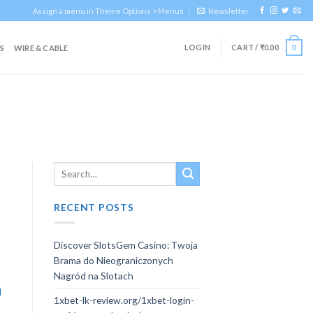
Assign a menu in Theme Options > Menus
Newsletter
LOGIN
CART /
₹
0.00
S
WIRE & CABLE
0
RECENT POSTS
Discover SlotsGem Casino: Twoja
Brama do Nieograniczonych
Nagród na Slotach
d
1xbet-lk-review.org/1xbet-login-