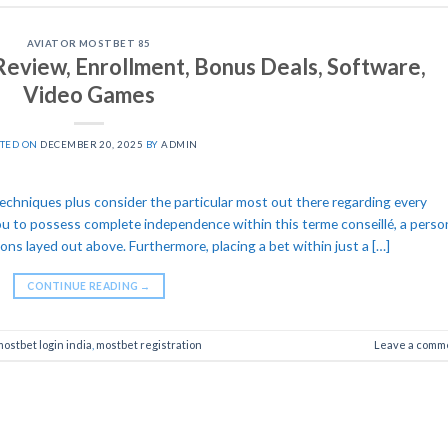
AVIATOR MOSTBET 85
Review, Enrollment, Bonus Deals, Software,
Video Games
STED ON
DECEMBER 20, 2025
BY
ADMIN
echniques plus consider the particular most out there regarding every
you to possess complete independence within this terme conseillé, a perso
tions layed out above. Furthermore, placing a bet within just a […]
CONTINUE READING
→
mostbet login india
,
mostbet registration
Leave a comm