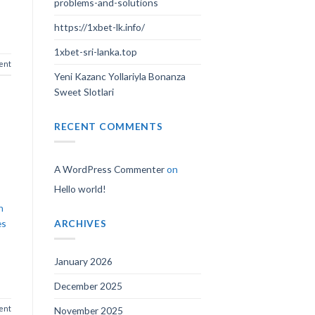
problems-and-solutions
https://1xbet-lk.info/
1xbet-sri-lanka.top
ent
Yeni Kazanc Yollariyla Bonanza
Sweet Slotlari
RECENT COMMENTS
A WordPress Commenter
on
Hello world!
h
ARCHIVES
es
January 2026
December 2025
ent
November 2025