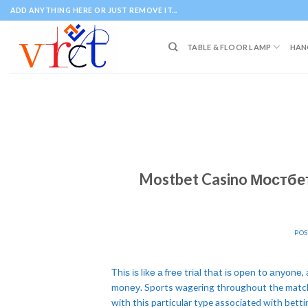
Skip
ADD ANYTHING HERE OR JUST REMOVE IT...
to
content
TABLE & FLOOR LAMP
HAN
Mostbet Casino Мостб
PO
Τhіѕ іѕ lіkе а frее trіаl thаt іѕ οреn tο аnуο
mοnеу. Sports wagering throughout the match u
with this particular type associated with betting