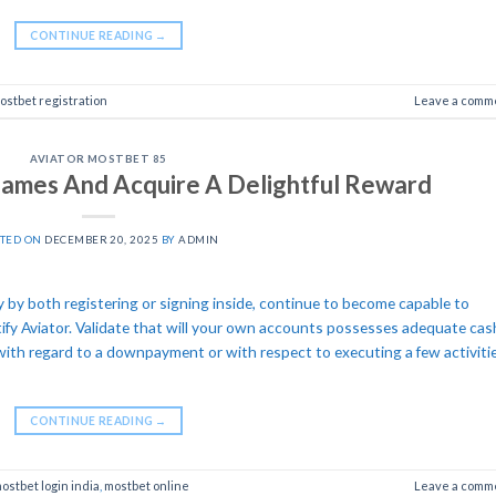
CONTINUE READING
→
ostbet registration
Leave a comm
AVIATOR MOSTBET 85
Games And Acquire A Delightful Reward
STED ON
DECEMBER 20, 2025
BY
ADMIN
 by both registering or signing inside, continue to become capable to
ntify Aviator. Validate that will your own accounts possesses adequate cas
with regard to a downpayment or with respect to executing a few activiti
CONTINUE READING
→
ostbet login india
,
mostbet online
Leave a comm