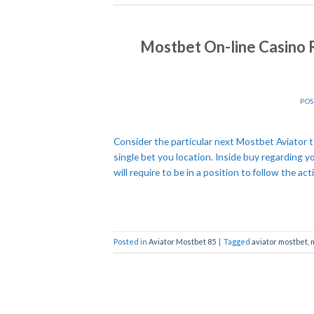
Mostbet On-line Casino 
PO
Consider the particular next Mostbet Aviator t
single bet you location. Inside buy regarding 
will require to be in a position to follow the ac
Posted in
Aviator Mostbet 85
|
Tagged
aviator mostbet
,