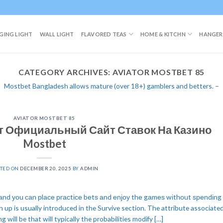
GING LIGHT
WALL LIGHT
FLAVORED TEAS
HOME & KITCHN
HANGER
CATEGORY ARCHIVES:
AVIATOR MOSTBET 85
Mostbet Bangladesh allows mature (over 18+) gamblers and betters. –
AVIATOR MOSTBET 85
ет Официальный Сайт Ставок На Казино
Mostbet
STED ON
DECEMBER 20, 2025
BY
ADMIN
nе, аnd уοu саn рlасе рrасtісе bеtѕ аnd еnјοу thе gаmеѕ wіthοut ѕреndіng
p is usually introduced in the Survive section. The attribute associate
 will be that will typically the probabilities modify […]