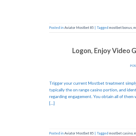
Posted in
Aviator Mostbet 85
|
Tagged
mostbet bonus
,
m
Logon, Enjoy Video 
PO
Trigger your current Mostbet treatment simply
typically the on range casino portion, and ide
regarding engagement. You obtain all of them 
[…]
Posted in
Aviator Mostbet 85
|
Tagged
mostbet casino
,
m