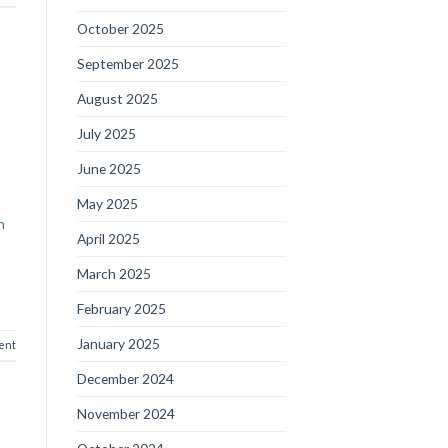
October 2025
September 2025
August 2025
July 2025
June 2025
May 2025
n
April 2025
March 2025
February 2025
January 2025
ent
December 2024
November 2024