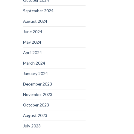
October 2024
September 2024
August 2024
June 2024
May 2024
April 2024
March 2024
January 2024
December 2023
November 2023
October 2023
August 2023
July 2023