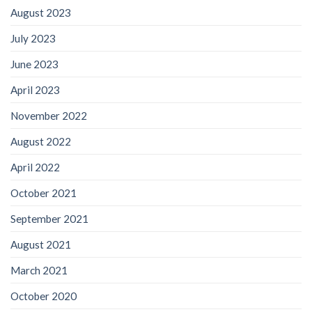
August 2023
July 2023
June 2023
April 2023
November 2022
August 2022
April 2022
October 2021
September 2021
August 2021
March 2021
October 2020