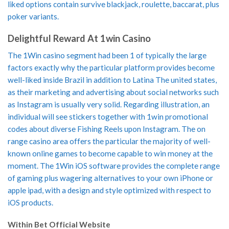
liked options contain survive blackjack, roulette, baccarat, plus
poker variants.
Delightful Reward At 1win Casino
The 1Win casino segment had been 1 of typically the large
factors exactly why the particular platform provides become
well-liked inside Brazil in addition to Latina The united states,
as their marketing and advertising about social networks such
as Instagram is usually very solid. Regarding illustration, an
individual will see stickers together with 1win promotional
codes about diverse Fishing Reels upon Instagram. The on
range casino area offers the particular the majority of well-
known online games to become capable to win money at the
moment. The 1Win iOS software provides the complete range
of gaming plus wagering alternatives to your own iPhone or
apple ipad, with a design and style optimized with respect to
iOS products.
Within Bet Official Website