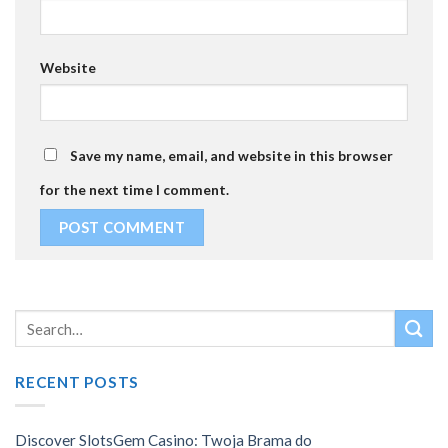
Website
Save my name, email, and website in this browser
for the next time I comment.
RECENT POSTS
Discover SlotsGem Casino: Twoja Brama do