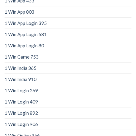
1 Win App 433
1 Win App 803
1 Win App Login 395
1 Win App Login 581
1 Win App Login 80
1 Win Game 753
1 Win India 365
1 Win India 910
1 Win Login 269
1 Win Login 409
1 Win Login 892
1 Win Login 906
1 Win Online 356