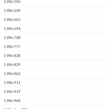
1 Win 596
1 Win 649
1 Win 665
1 Win 694
1 Win 708
1 Win 777
1 Win 828
1 Win 829
1 Win 862
1 Win 911
1 Win 919
1 Win 968