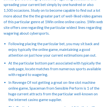
spreading your current bet simply by one hundred or also
1,500 occasions. Study on to become capable to find out a lot
more about the the the greater part of well-liked video games
of this particular genre at 1Win online online casino. 1Win web
site offers one regarding the particular widest lines regarding
wagering about cybersports.
Following placing the particular bet, you may sit back and
enjoy typically the online game, maintaining a good
attention on just how your current estimations pan out.
At the particular bottom part associated with typically the
web page, locate matches from numerous sports available
with regard to wagering.
In Revenge Of not getting a great on-line slot machine
online game, Spaceman from Sensible Perform is 1 of the
huge current attracts from the particular well-known on
the internet casino game supplier.