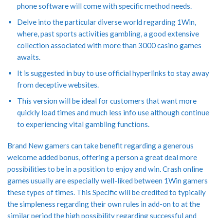
phone software will come with specific method needs.
Delve into the particular diverse world regarding 1Win,
where, past sports activities gambling, a good extensive
collection associated with more than 3000 casino games
awaits.
It is suggested in buy to use official hyperlinks to stay away
from deceptive websites.
This version will be ideal for customers that want more
quickly load times and much less info use although continue
to experiencing vital gambling functions.
Brand New gamers can take benefit regarding a generous
welcome added bonus, offering a person a great deal more
possibilities to be in a position to enjoy and win. Crash online
games usually are especially well-liked between 1Win gamers
these types of times. This Specific will be credited to typically
the simpleness regarding their own rules in add-on to at the
similar period the high possibility regarding successful and