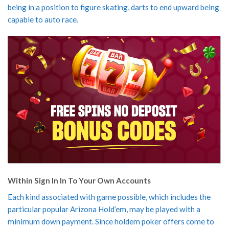
being in a position to figure skating, darts to end upward being
capable to auto race.
Within Sign In In To Your Own Accounts
Each kind associated with game possible, which includes the
particular popular Arizona Hold’em, may be played with a
minimum down payment. Since holdem poker offers come to