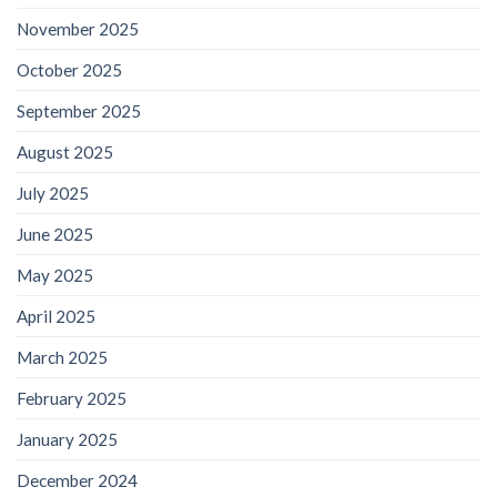
November 2025
October 2025
September 2025
August 2025
July 2025
June 2025
May 2025
April 2025
March 2025
February 2025
January 2025
December 2024