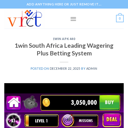
Skip
ADD ANYTHING HERE OR JUST REMOVE IT...
to
content
0
1WIN APK 440
1win South Africa Leading Wagering
Plus Betting System
POSTED ON
DECEMBER 22, 2025
BY
ADMIN