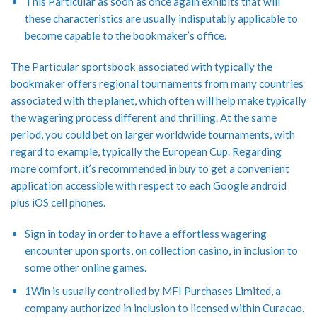
This Particular as soon as once again exhibits that will
these characteristics are usually indisputably applicable to
become capable to the bookmaker’s office.
The Particular sportsbook associated with typically the
bookmaker offers regional tournaments from many countries
associated with the planet, which often will help make typically
the wagering process different and thrilling. At the same
period, you could bet on larger worldwide tournaments, with
regard to example, typically the European Cup. Regarding
more comfort, it’s recommended in buy to get a convenient
application accessible with respect to each Google android
plus iOS cell phones.
Sign in today in order to have a effortless wagering
encounter upon sports, on collection casino, in inclusion to
some other online games.
1Win is usually controlled by MFI Purchases Limited, a
company authorized in inclusion to licensed within Curacao.