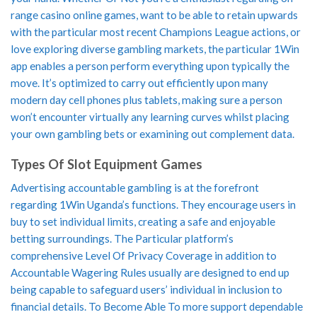
range casino online games, want to be able to retain upwards
with the particular most recent Champions League actions, or
love exploring diverse gambling markets, the particular 1Win
app enables a person perform everything upon typically the
move. It’s optimized to carry out efficiently upon many
modern day cell phones plus tablets, making sure a person
won’t encounter virtually any learning curves whilst placing
your own gambling bets or examining out complement data.
Types Of Slot Equipment Games
Advertising accountable gambling is at the forefront
regarding 1Win Uganda’s functions. They encourage users in
buy to set individual limits, creating a safe and enjoyable
betting surroundings. The Particular platform’s
comprehensive Level Of Privacy Coverage in addition to
Accountable Wagering Rules usually are designed to end up
being capable to safeguard users’ individual in inclusion to
financial details. To Become Able To more support dependable