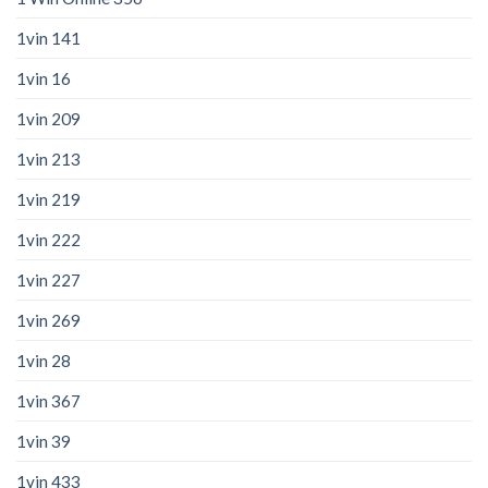
1vin 141
1vin 16
1vin 209
1vin 213
1vin 219
1vin 222
1vin 227
1vin 269
1vin 28
1vin 367
1vin 39
1vin 433