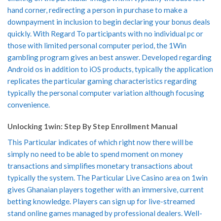
hand corner, redirecting a person in purchase to make a
downpayment in inclusion to begin declaring your bonus deals
quickly. With Regard To participants with no individual pc or
those with limited personal computer period, the 1Win
gambling program gives an best answer. Developed regarding
Android os in addition to iOS products, typically the application
replicates the particular gaming characteristics regarding
typically the personal computer variation although focusing
convenience.
Unlocking 1win: Step By Step Enrollment Manual
This Particular indicates of which right now there will be
simply no need to be able to spend moment on money
transactions and simplifies monetary transactions about
typically the system. The Particular Live Casino area on 1win
gives Ghanaian players together with an immersive, current
betting knowledge. Players can sign up for live-streamed
stand online games managed by professional dealers. Well-