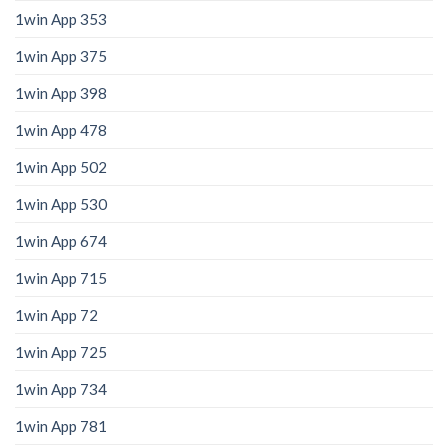
1win App 353
1win App 375
1win App 398
1win App 478
1win App 502
1win App 530
1win App 674
1win App 715
1win App 72
1win App 725
1win App 734
1win App 781