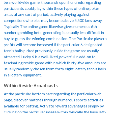
be a worldwide game, thousands upon hundreds regarding
participants could play within these types of online poker
areas at any sort of period, actively playing against
competitors who else may become above 5,500 kms away.
Typically The online game likewise gives numerous 6th
number gambling bets, generating it actually less difficult in
buy to guess the winning combination. The Particular player’s
profits will become increased if the particular 6 designated
tennis balls picked previously inside the game are usually
attracted. Lucky 6 is a well-liked, powerful in add-on to
fascinating reside game within which thirty-five amounts are
usually randomly chosen from forty eight lottery tennis balls
in a lottery equipment.
Within Reside Broadcasts
At the particular bottom part regarding the particular web
page, discover matches through numerous sports activities
available for betting. Activate reward advantages simply by
clicking on the particular image within typically the base left-