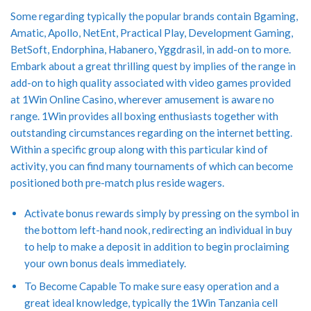
Some regarding typically the popular brands contain Bgaming,
Amatic, Apollo, NetEnt, Practical Play, Development Gaming,
BetSoft, Endorphina, Habanero, Yggdrasil, in add-on to more.
Embark about a great thrilling quest by implies of the range in
add-on to high quality associated with video games provided
at 1Win Online Casino, wherever amusement is aware no
range. 1Win provides all boxing enthusiasts together with
outstanding circumstances regarding on the internet betting.
Within a specific group along with this particular kind of
activity, you can find many tournaments of which can become
positioned both pre-match plus reside wagers.
Activate bonus rewards simply by pressing on the symbol in
the bottom left-hand nook, redirecting an individual in buy
to help to make a deposit in addition to begin proclaiming
your own bonus deals immediately.
To Become Capable To make sure easy operation and a
great ideal knowledge, typically the 1Win Tanzania cell