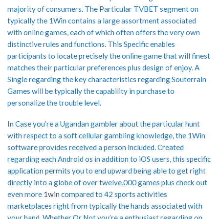
majority of consumers. The Particular TVBET segment on
typically the 1Win contains a large assortment associated
with online games, each of which often offers the very own
distinctive rules and functions. This Specific enables
participants to locate precisely the online game that will finest
matches their particular preferences plus design of enjoy. A
Single regarding the key characteristics regarding Souterrain
Games will be typically the capability in purchase to
personalize the trouble level.
In Case you’re a Ugandan gambler about the particular hunt
with respect to a soft cellular gambling knowledge, the 1Win
software provides received a person included. Created
regarding each Android os in addition to iOS users, this specific
application permits you to end upward being able to get right
directly into a globe of over twelve,000 games plus check out
even more
1win
compared to 42 sports activities
marketplaces right from typically the hands associated with
your hand. Whether Or Not you’re a enthusiast regarding on