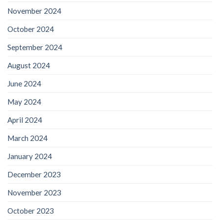
November 2024
October 2024
September 2024
August 2024
June 2024
May 2024
April 2024
March 2024
January 2024
December 2023
November 2023
October 2023