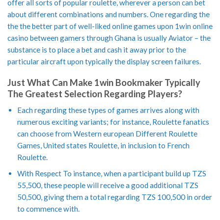
offer all sorts of popular roulette, wherever a person can bet
about different combinations and numbers. One regarding the
the the better part of well-liked online games upon 1win online
casino between gamers through Ghana is usually Aviator – the
substance is to place a bet and cash it away prior to the
particular aircraft upon typically the display screen failures.
Just What Can Make 1win Bookmaker Typically
The Greatest Selection Regarding Players?
Each regarding these types of games arrives along with
numerous exciting variants; for instance, Roulette fanatics
can choose from Western european Different Roulette
Games, United states Roulette, in inclusion to French
Roulette.
With Respect To instance, when a participant build up TZS
55,500, these people will receive a good additional TZS
50,500, giving them a total regarding TZS 100,500 in order
to commence with.