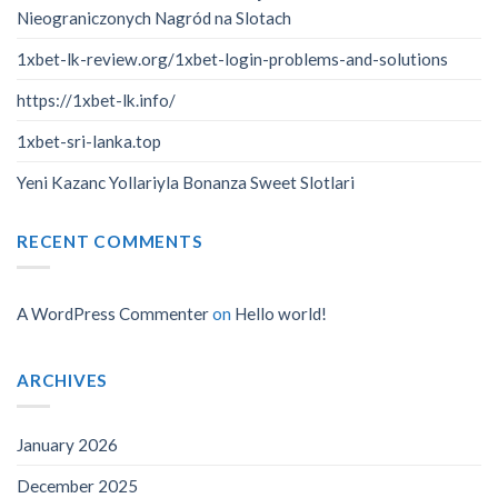
Nieograniczonych Nagród na Slotach
1xbet-lk-review.org/1xbet-login-problems-and-solutions
https://1xbet-lk.info/
1xbet-sri-lanka.top
Yeni Kazanc Yollariyla Bonanza Sweet Slotlari
RECENT COMMENTS
A WordPress Commenter
on
Hello world!
ARCHIVES
January 2026
December 2025