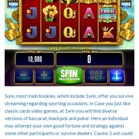
Sure, most main bookies, which include 1win, offer you survive
streaming regarding sporting occasions. In Case you just like
classic cards video games, at 1win you will find diverse
versions of baccarat, blackjack and poker. Here an individual
may attempt your own good fortune and strategy against
some other participants or survive dealers. Casino 1 win could