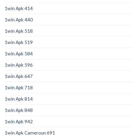
1win Apk 414
1win Apk 440
1win Apk 518
1win Apk 519
1win Apk 584
1win Apk 596
1win Apk 647
1win Apk 718
1win Apk 814
1win Apk 848
1win Apk 942
1win Apk Cameroun 691