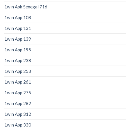
1win Apk Senegal 716
1win App 108
1win App 131
1win App 139
1win App 195
1win App 238
1win App 253
1win App 261
1win App 275
1win App 282
1win App 312
1win App 330