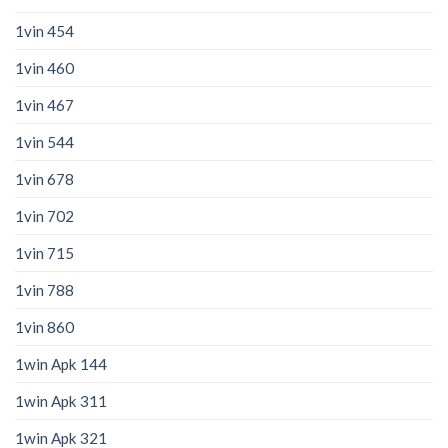
1vin 454
1vin 460
1vin 467
1vin 544
1vin 678
1vin 702
1vin 715
1vin 788
1vin 860
1win Apk 144
1win Apk 311
1win Apk 321