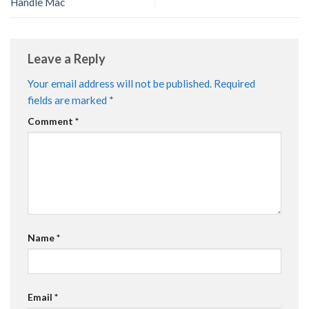
Handle Mac
Leave a Reply
Your email address will not be published.
Required
fields are marked
*
Comment
*
Name
*
Email
*