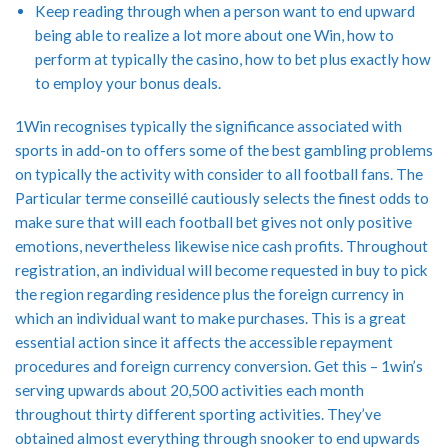
Keep reading through when a person want to end upward
being able to realize a lot more about one Win, how to
perform at typically the casino, how to bet plus exactly how
to employ your bonus deals.
1Win recognises typically the significance associated with
sports in add-on to offers some of the best gambling problems
on typically the activity with consider to all football fans. The
Particular terme conseillé cautiously selects the finest odds to
make sure that will each football bet gives not only positive
emotions, nevertheless likewise nice cash profits. Throughout
registration, an individual will become requested in buy to pick
the region regarding residence plus the foreign currency in
which an individual want to make purchases. This is a great
essential action since it affects the accessible repayment
procedures and foreign currency conversion. Get this – 1win’s
serving upwards about 20,500 activities each month
throughout thirty different sporting activities. They’ve
obtained almost everything through snooker to end upwards