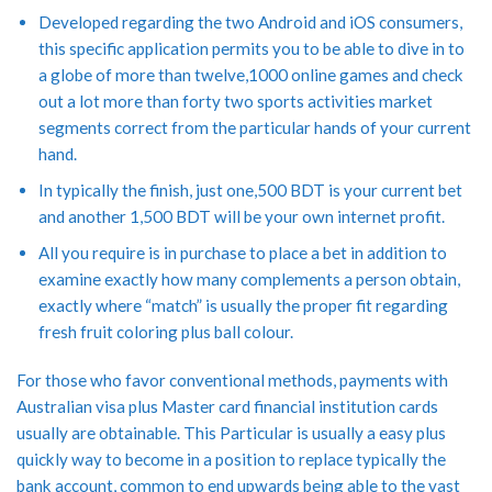
Developed regarding the two Android and iOS consumers,
this specific application permits you to be able to dive in to
a globe of more than twelve,1000 online games and check
out a lot more than forty two sports activities market
segments correct from the particular hands of your current
hand.
In typically the finish, just one,500 BDT is your current bet
and another 1,500 BDT will be your own internet profit.
All you require is in purchase to place a bet in addition to
examine exactly how many complements a person obtain,
exactly where “match” is usually the proper fit regarding
fresh fruit coloring plus ball colour.
For those who favor conventional methods, payments with
Australian visa plus Master card financial institution cards
usually are obtainable. This Particular is usually a easy plus
quickly way to become in a position to replace typically the
bank account, common to end upwards being able to the vast