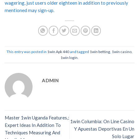
wagering, just users older eighteen in addition to previously
mentioned may sign-up.
This entry was posted in
1win Apk 440
and tagged
1win betting
,
1win casino
,
1win login
.
ADMIN
Master 1win Uganda Features,:
1win Columbia: On Line Casino
Expert Ideas In Addition To
Y Apuestas Deportivas En Un
Techniques Measuring And
Solo Lugar