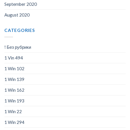
September 2020
August 2020
CATEGORIES
! Без рубрики
1 Vin 494
1 Win 102
1 Win 139
1 Win 162
1 Win 193
1 Win 22
1 Win 294