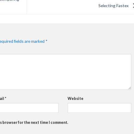
Selecting Fastex
equired fields are marked
*
ail
*
Website
is browser for the next time I comment.