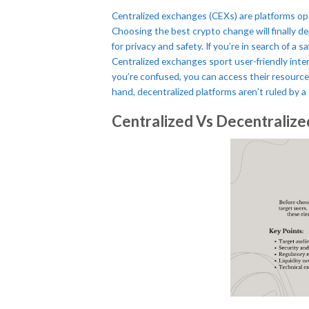
Centralized exchanges (CEXs) are platforms oper
Choosing the best crypto change will finally 
for privacy and safety. If you’re in search of a 
Centralized exchanges sport user-friendly inte
you’re confused, you can access their resource
hand, decentralized platforms aren’t ruled by a
Centralized Vs Decentraliz