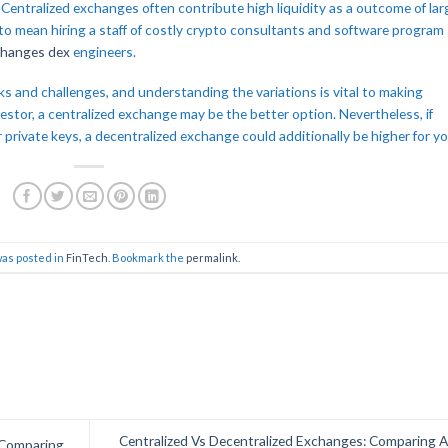
 Centralized exchanges often contribute high liquidity as a outcome of lar
to mean hiring a staff of costly crypto consultants and software program
xchanges dex
engineers.
ks and challenges, and understanding the variations is vital to making
estor, a centralized exchange may be the better option. Nevertheless, if
private keys, a decentralized exchange could additionally be higher for yo
was posted in
FinTech
. Bookmark the
permalink
.
Centralized Vs Decentralized Exchanges: Comparing 
 Comparing