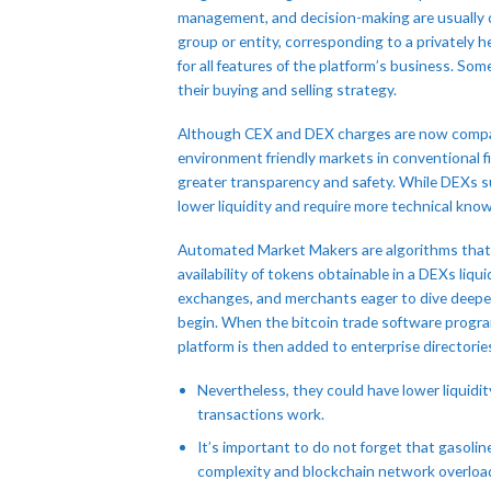
management, and decision-making are usually car
group or entity, corresponding to a privately he
for all features of the platform’s business. So
their buying and selling strategy.
Although CEX and DEX charges are now compara
environment friendly markets in conventional f
greater transparency and safety. While DEXs s
lower liquidity and require more technical kno
Automated Market Makers are algorithms that 
availability of tokens obtainable in a DEXs liqu
exchanges, and merchants eager to dive deeper
begin. When the bitcoin trade software program 
platform is then added to enterprise directorie
Nevertheless, they could have lower liquidi
transactions work.
It’s important to do not forget that gasoli
complexity and blockchain network overloa