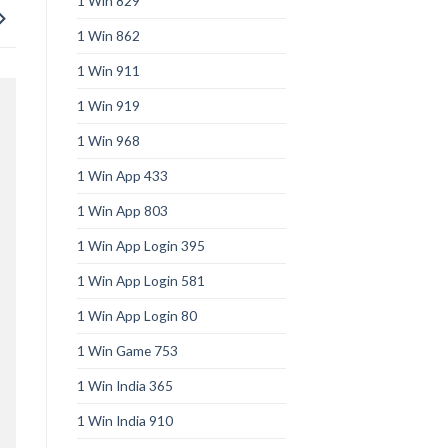
1 Win 829
1 Win 862
1 Win 911
1 Win 919
1 Win 968
1 Win App 433
1 Win App 803
1 Win App Login 395
1 Win App Login 581
1 Win App Login 80
1 Win Game 753
1 Win India 365
1 Win India 910