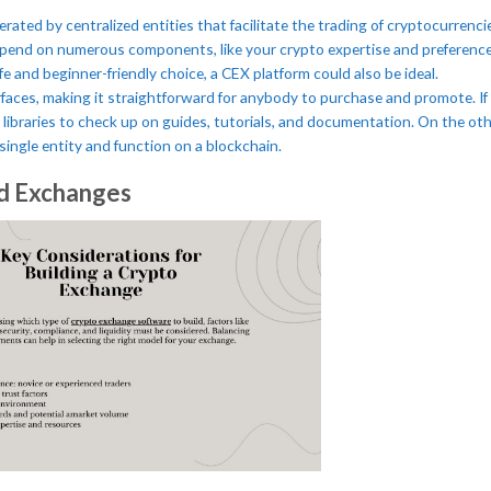
ated by centralized entities that facilitate the trading of cryptocurrenci
depend on numerous components, like your crypto expertise and preferenc
safe and beginner-friendly choice, a CEX platform could also be ideal.
rfaces, making it straightforward for anybody to purchase and promote. If
 libraries to check up on guides, tutorials, and documentation. On the ot
 single entity and function on a blockchain.
ed Exchanges