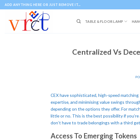
Skip
ADD ANYTHING HERE OR JUST REMOVE IT...
to
content
TABLE & FLOOR LAMP
HAN
Centralized Vs Dec
PO
CEX have sophisticated, high-speed matching en
expertise, and minimising value swings througho
depending on the options they offer. For matc
little or no. This is the best possibility if y
don’t have to trade belongings with a third get
Access To Emerging Tokens