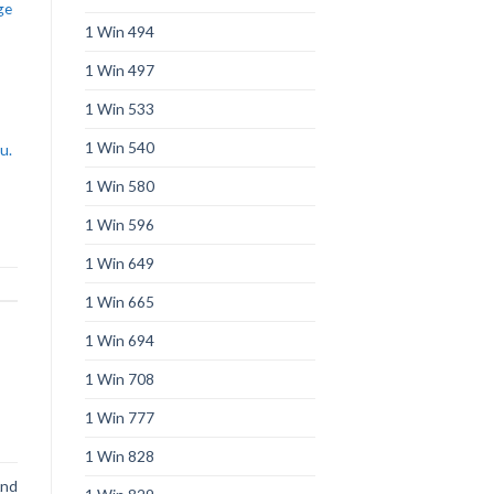
ge
1 Win 494
1 Win 497
1 Win 533
1 Win 540
u.
1 Win 580
1 Win 596
1 Win 649
1 Win 665
1 Win 694
1 Win 708
1 Win 777
1 Win 828
And