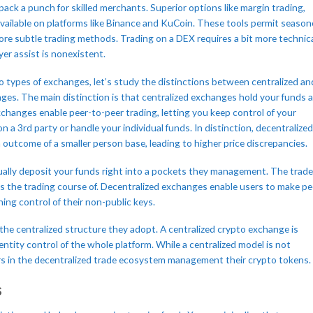
ack a punch for skilled merchants. Superior options like margin trading,
 available on platforms like Binance and KuCoin. These tools permit seaso
ore subtle trading methods. Trading on a DEX requires a bit more technic
yer assist is nonexistent.
 types of exchanges, let’s study the distinctions between centralized an
nges. The main distinction is that centralized exchanges hold your funds 
xchanges enable peer-to-peer trading, letting you keep control of your
on a 3rd party or handle your individual funds. In distinction, decentralized
a outcome of a smaller person base, leading to higher price discrepancies.
lly deposit your funds right into a pockets they management. The trade
les the trading course of. Decentralized exchanges enable users to make pe
ng control of their non-public keys.
s the centralized structure they adopt. A centralized crypto exchange is
ntity control of the whole platform. While a centralized model is not
ers in the decentralized trade ecosystem management their crypto tokens.
s