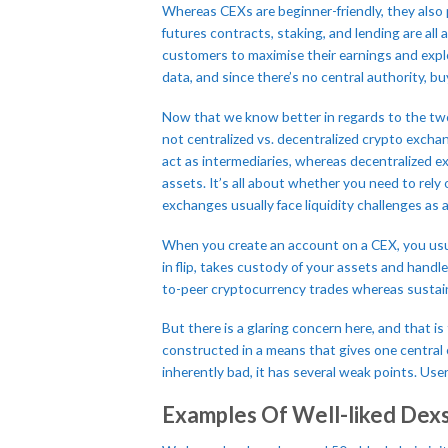
Whereas CEXs are beginner-friendly, they also p
futures contracts, staking, and lending are all
customers to maximise their earnings and expl
data, and since there’s no central authority, bu
Now that we know better in regards to the two
not centralized vs. decentralized crypto excha
act as intermediaries, whereas decentralized e
assets. It’s all about whether you need to rely 
exchanges usually face liquidity challenges as 
When you create an account on a CEX, you usua
in flip, takes custody of your assets and hand
to-peer cryptocurrency trades whereas sustaini
But there is a glaring concern here, and that i
constructed in a means that gives one central e
inherently bad, it has several weak points. Us
Examples Of Well-liked Dex