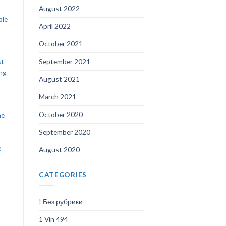
August 2022
ble
April 2022
October 2021
st
September 2021
ing
August 2021
March 2021
October 2020
he
September 2020
e
August 2020
CATEGORIES
! Без рубрики
1 Vin 494