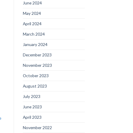
June 2024
May 2024
April 2024
March 2024
January 2024
December 2023
November 2023
October 2023
August 2023
July 2023
June 2023
April 2023
e
November 2022