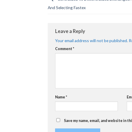
And Selecting Fastex
Leave a Reply
Your email address will not be published.
R
Comment
*
Name
*
Em
Save my name, email, and website in th