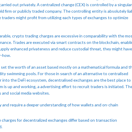
ried out privately. A centralized change (CEX) is controlled by a singular
ld firm or publicly traded company. The controlling entity is absolutely lia
me traders might profit from utilizing each types of exchanges to optimize
ble, crypto trading charges are excessive in comparability with the mo
inance. Trades are executed via smart contracts on the blockchain, enabl
upply enhanced privateness and reduce custodial threat, they might have
w-how.
set the worth of an asset based mostly on a mathematical formula and t
idity swimming pools. For those in search of an alternative to centralised
 into the DeFi ecosystem, decentralised exchanges are the best place to
is up and working, a advertising effort to recruit traders is initiated. Th
s and social media websites.
ty and require a deeper understanding of how wallets and on-chain
ne charges for decentralized exchanges differ based on transaction
d.