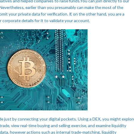
tives and helped companies to raise funds.You can join directly to our
. Nevertheless, earlier than you presumably can make the most of the
bmit your private data for verification. If, on the other hand, you are a
corporate details for it to validate your account.
de just by connecting your digital pockets. Using a DEX, you might explor
ade, view real-time buying and selling exercise, and examine liquidity
ata, however actions such as internal trade-matching, liquidity