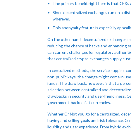
The primary benefit right here is that CEXs 
Since decentralized exchanges run on a dist
wherever.
This anonymity feature is especially appealin
On the other hand, decentralized exchanges m
reducing the chance of hacks and enhancing sa
can current challenges for regulatory authori
that centralized crypto exchanges supply cust
In centralized methods, the service supplier co
non-public keys, the change might come in usef
funds. The draw back, however, is that a person
selection between centralized and decentralize
drawbacks in security and user-friendliness. Ce
government-backed fiat currencies.
Whether Or Not you go for a centralized, decent
buying and selling goals and risk tolerance. Ce
liquidity and user experience. From hybrid ex