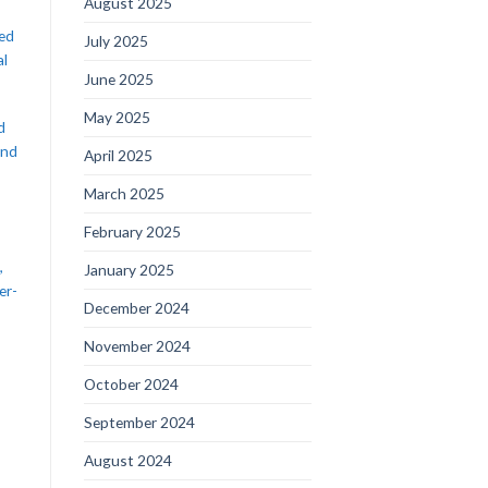
August 2025
ned
July 2025
al
June 2025
May 2025
d
and
April 2025
March 2025
February 2025
,
January 2025
er-
December 2024
November 2024
October 2024
September 2024
August 2024