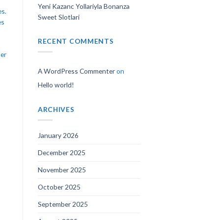
Yeni Kazanc Yollariyla Bonanza
es.
Sweet Slotlari
es
RECENT COMMENTS
her
A WordPress Commenter
on
Hello world!
ARCHIVES
January 2026
December 2025
November 2025
October 2025
September 2025