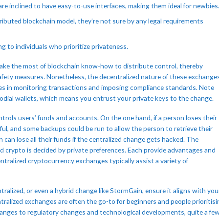
are inclined to have easy-to-use interfaces, making them ideal for newbies
ributed blockchain model, they’re not sure by any legal requirements
g to individuals who prioritize privateness.
ake the most of blockchain know-how to distribute control, thereby
fety measures. Nonetheless, the decentralized nature of these exchange
ties in monitoring transactions and imposing compliance standards. Note
odial wallets, which means you entrust your private keys to the change.
ntrols users’ funds and accounts. On the one hand, if a person loses their
ul, and some backups could be run to allow the person to retrieve their
 can lose all their funds if the centralized change gets hacked. The
d crypto is decided by private preferences. Each provide advantages and
ntralized cryptocurrency exchanges typically assist a variety of
ralized, or even a hybrid change like StormGain, ensure it aligns with you
ntralized exchanges are often the go-to for beginners and people prioritisi
changes to regulatory changes and technological developments, quite a fe