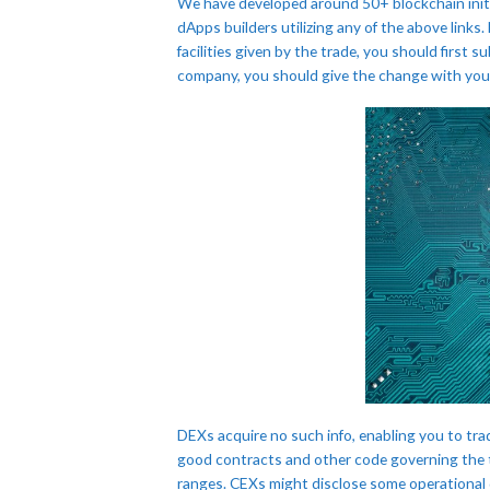
We have developed around 50+ blockchain initia
dApps builders utilizing any of the above links
facilities given by the trade, you should first su
company, you should give the change with your 
DEXs acquire no such info, enabling you to tra
good contracts and other code governing the tr
ranges. CEXs might disclose some operational d