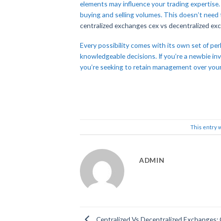
elements may influence your trading expertise.
buying and selling volumes. This doesn’t need 
centralized exchanges cex vs decentralized e
Every possibility comes with its own set of per
knowledgeable decisions. If you’re a newbie inv
you’re seeking to retain management over your 
This entry 
ADMIN
Centralized Vs Decentralized Exchanges: