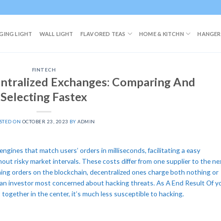
GING LIGHT
WALL LIGHT
FLAVORED TEAS
HOME & KITCHN
HANGER
FINTECH
entralized Exchanges: Comparing And
Selecting Fastex
STED ON
OCTOBER 23, 2023
BY
ADMIN
gines that match users’ orders in milliseconds, facilitating a easy
ut risky market intervals. These costs differ from one supplier to the ne
hing orders on the blockchain, decentralized ones charge both nothing or
ou’re an investor most concerned about hacking threats. As A End Result Of y
 together in the center, it’s much less susceptible to hacking.