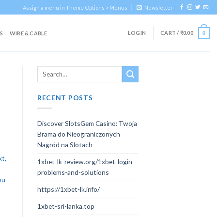
Assign a menu in Theme Options > Menus
Newsletter
LOGIN
CART /
₹
0.00
S
WIRE & CABLE
0
RECENT POSTS
Discover SlotsGem Casino: Twoja
Brama do Nieograniczonych
Nagród na Slotach
xt,
1xbet-lk-review.org/1xbet-login-
problems-and-solutions
ou
https://1xbet-lk.info/
1xbet-sri-lanka.top