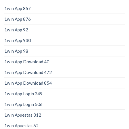
1win App 857
1win App 876
1win App 92
1win App 930
1win App 98
1win App Download 40
1win App Download 472
1win App Download 854
1win App Login 349
1win App Login 506
1win Apuestas 312
1win Apuestas 62