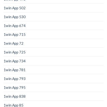
1win App 502
1win App 530
1win App 674
1win App 715
1win App 72
1win App 725
1win App 734
1win App 781
1win App 793
1win App 795
1win App 838
1win App 85