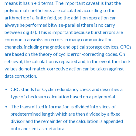
means it has n + 1 terms. The important caveat is that the
polynomial coefficients are calculated according to the
arithmetic of a finite field, so the addition operation can
always be performed bitwise-parallel (there is no carry
between digits). This is important because burst errors are
common transmission errors in many communication
channels, including magnetic and optical storage devices. CRCs
are based on the theory of cyclic error-correcting codes. On
retrieval, the calculation is repeated and, in the event the check
values do not match, corrective action can be taken against
data corruption.
CRC stands for Cyclic redundancy check and describes a
type of checksum calculation based on a polynomial.
The transmitted information is divided into slices of
predetermined length which are then divided by a fixed
divisor and the remainder of the calculation is appended
onto and sent as metadata.