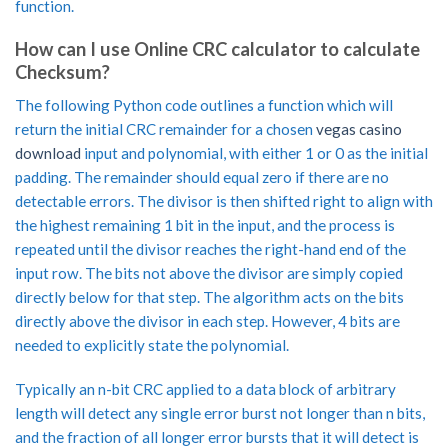
function.
How can I use Online CRC calculator to calculate
Checksum?
The following Python code outlines a function which will
return the initial CRC remainder for a chosen
vegas casino
download
input and polynomial, with either 1 or 0 as the initial
padding. The remainder should equal zero if there are no
detectable errors. The divisor is then shifted right to align with
the highest remaining 1 bit in the input, and the process is
repeated until the divisor reaches the right-hand end of the
input row. The bits not above the divisor are simply copied
directly below for that step. The algorithm acts on the bits
directly above the divisor in each step. However, 4 bits are
needed to explicitly state the polynomial.
Typically an n-bit CRC applied to a data block of arbitrary
length will detect any single error burst not longer than n bits,
and the fraction of all longer error bursts that it will detect is