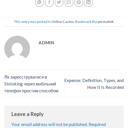
This entry was posted in
Online Casino
. Bookmark the
permalink
.
ADMIN
Як зареєструватися в
Expense: Definition, Types, and
Slotoking через мобільний
How It Is Recorded
телефон простим способом
Leave a Reply
Your email address will not be published.
Required