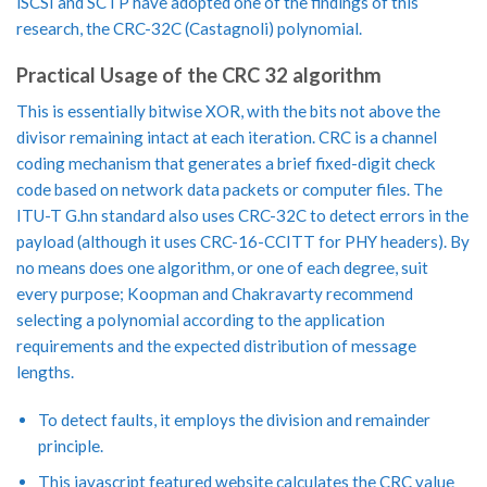
iSCSI and SCTP have adopted one of the findings of this
research, the CRC-32C (Castagnoli) polynomial.
Practical Usage of the CRC 32 algorithm
This is essentially bitwise XOR, with the bits not above the
divisor remaining intact at each iteration. CRC is a channel
coding mechanism that generates a brief fixed-digit check
code based on network data packets or computer files. The
ITU-T G.hn standard also uses CRC-32C to detect errors in the
payload (although it uses CRC-16-CCITT for PHY headers). By
no means does one algorithm, or one of each degree, suit
every purpose; Koopman and Chakravarty recommend
selecting a polynomial according to the application
requirements and the expected distribution of message
lengths.
To detect faults, it employs the division and remainder
principle.
This javascript featured website calculates the CRC value