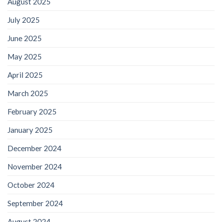
August 2025
July 2025
June 2025
May 2025
April 2025
March 2025
February 2025
January 2025
December 2024
November 2024
October 2024
September 2024
August 2024