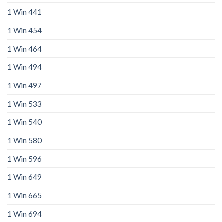
1 Win 441
1 Win 454
1 Win 464
1 Win 494
1 Win 497
1 Win 533
1 Win 540
1 Win 580
1 Win 596
1 Win 649
1 Win 665
1 Win 694