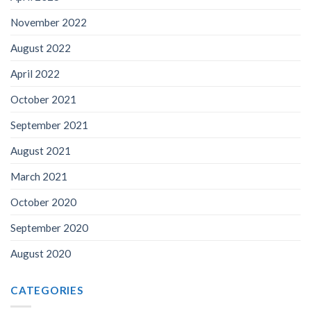
November 2022
August 2022
April 2022
October 2021
September 2021
August 2021
March 2021
October 2020
September 2020
August 2020
CATEGORIES