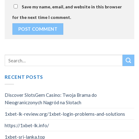
Save my name, email, and website in this browser
for the next time I comment.
RECENT POSTS
Discover SlotsGem Casino: Twoja Brama do
Nieograniczonych Nagród na Slotach
1xbet-lk-review.org/1xbet-login-problems-and-solutions
https://1xbet-lk.info/
1xbet-sri-lanka.top