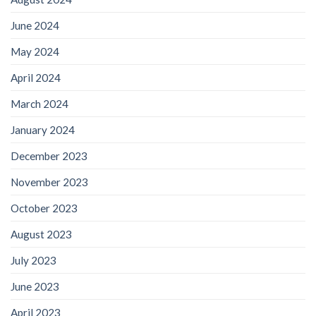
June 2024
May 2024
April 2024
March 2024
January 2024
December 2023
November 2023
October 2023
August 2023
July 2023
June 2023
April 2023