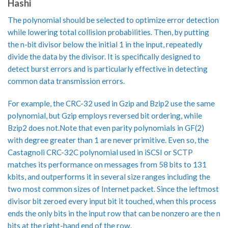
Hashi
The polynomial should be selected to optimize error detection
while lowering total collision probabilities. Then, by putting
the n-bit divisor below the initial 1 in the input, repeatedly
divide the data by the divisor. It is specifically designed to
detect burst errors and is particularly effective in detecting
common data transmission errors.
For example, the CRC-32 used in Gzip and Bzip2 use the same
polynomial, but Gzip employs reversed bit ordering, while
Bzip2 does not.Note that even parity polynomials in GF(2)
with degree greater than 1 are never primitive. Even so, the
Castagnoli CRC-32C polynomial used in iSCSI or SCTP
matches its performance on messages from 58 bits to 131
kbits, and outperforms it in several size ranges including the
two most common sizes of Internet packet. Since the leftmost
divisor bit zeroed every input bit it touched, when this process
ends the only bits in the input row that can be nonzero are the n
bits at the right-hand end of the row.