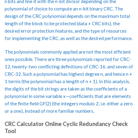
n bits and line it with the n-bit divisor depending on the
polynomial of choice to compute an n-bit binary CRC. The
design of the CRC polynomial depends on the maximum total
length of the block to be protected (data + CRC bits), the
desired error protection features, and the type of resources
for implementing the CRC, as well as the desired performance.
The polynomials commonly applied are not the most efficient
ones possible. There are three polynomials reported for CRC-
12, twenty-two conflicting definitions of CRC-16, and seven of
CRC-32. Such a polynomial has highest degree n, and hence n +
1 terms (the polynomial has a length of n + 1). In this analysis,
the digits of the bit strings are taken as the coefficients of a
polynomial in some variable x—coefficients that are elements
of the finite field GF(2) (the integers modulo 2, i.e. either a zero
or a one), instead of more familiar numbers.
CRC Calculator Online Cyclic Redundancy Check
Tool