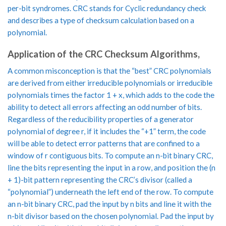
per-bit syndromes. CRC stands for Cyclic redundancy check
and describes a type of checksum calculation based on a
polynomial.
Application of the CRC Checksum Algorithms,
A common misconception is that the “best” CRC polynomials
are derived from either irreducible polynomials or irreducible
polynomials times the factor 1 + x, which adds to the code the
ability to detect all errors affecting an odd number of bits.
Regardless of the reducibility properties of a generator
polynomial of degree r, if it includes the “+1” term, the code
will be able to detect error patterns that are confined to a
window of r contiguous bits. To compute an n-bit binary CRC,
line the bits representing the input in a row, and position the (n
+ 1)-bit pattern representing the CRC’s divisor (called a
“polynomial”) underneath the left end of the row. To compute
an n-bit binary CRC, pad the input by n bits and line it with the
n-bit divisor based on the chosen polynomial. Pad the input by