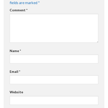
fields are marked
*
Comment
*
Name
*
Email
*
Website