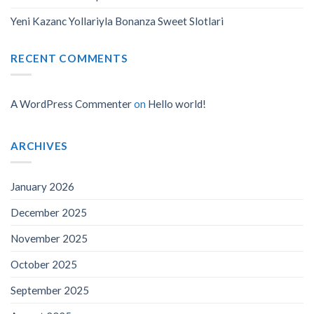
Yeni Kazanc Yollariyla Bonanza Sweet Slotlari
RECENT COMMENTS
A WordPress Commenter
on
Hello world!
ARCHIVES
January 2026
December 2025
November 2025
October 2025
September 2025