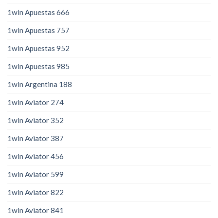
1win Apuestas 666
1win Apuestas 757
1win Apuestas 952
1win Apuestas 985
1win Argentina 188
1win Aviator 274
1win Aviator 352
1win Aviator 387
1win Aviator 456
1win Aviator 599
1win Aviator 822
1win Aviator 841