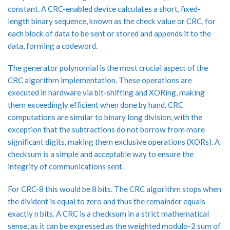
constant. A CRC-enabled device calculates a short, fixed-
length binary sequence, known as the check value or CRC, for
each block of data to be sent or stored and appends it to the
data, forming a codeword.
The generator polynomial is the most crucial aspect of the
CRC algorithm implementation. These operations are
executed in hardware via bit-shifting and XORing, making
them exceedingly efficient when done by hand. CRC
computations are similar to binary long division, with the
exception that the subtractions do not borrow from more
significant digits, making them exclusive operations (XORs). A
checksum is a simple and acceptable way to ensure the
integrity of communications sent.
For CRC-8 this would be 8 bits. The CRC algorithm stops when
the divident is equal to zero and thus the remainder equals
exactly n bits. A CRC is a checksum in a strict mathematical
sense, as it can be expressed as the weighted modulo-2 sum of