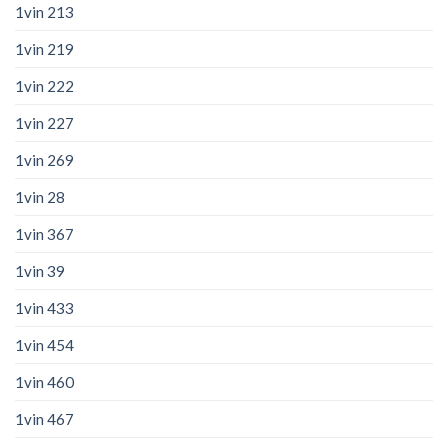
1vin 213
1vin 219
1vin 222
1vin 227
1vin 269
1vin 28
1vin 367
1vin 39
1vin 433
1vin 454
1vin 460
1vin 467