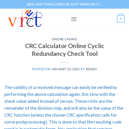
Skip
ADD ANYTHING HERE OR JUST REMOVE IT...
to
content
0
ONLINE CASINO
CRC Calculator Online Cyclic
Redundancy Check Tool
POSTED ON
JANUARY 10, 2025
BY
ADMIN
The validity of a received message can easily be verified by
performing the above calculation again, this time with the
check value added instead of zeroes. These n bits are the
remainder of the division step, and will also be the value of the
CRC function (unless the chosen CRC specification calls for
some postprocessing). This is done so that the resulting code
word is in systematic form. Any application that requires