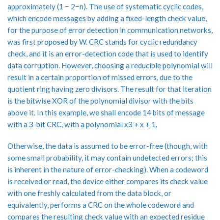
approximately (1 − 2−n). The use of systematic cyclic codes,
which encode messages by adding a fixed-length check value,
for the purpose of error detection in communication networks,
was first proposed by W. CRC stands for cyclic redundancy
check, and it is an error-detection code that is used to identify
data corruption. However, choosing a reducible polynomial will
result in a certain proportion of missed errors, due to the
quotient ring having zero divisors. The result for that iteration
is the bitwise XOR of the polynomial divisor with the bits
above it. In this example, we shall encode 14 bits of message
with a 3-bit CRC, with a polynomial x3 + x + 1.
Otherwise, the data is assumed to be error-free (though, with
some small probability, it may contain undetected errors; this
is inherent in the nature of error-checking). When a codeword
is received or read, the device either compares its check value
with one freshly calculated from the data block, or
equivalently, performs a CRC on the whole codeword and
compares the resulting check value with an expected residue