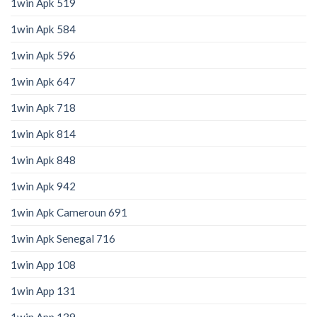
1win Apk 519
1win Apk 584
1win Apk 596
1win Apk 647
1win Apk 718
1win Apk 814
1win Apk 848
1win Apk 942
1win Apk Cameroun 691
1win Apk Senegal 716
1win App 108
1win App 131