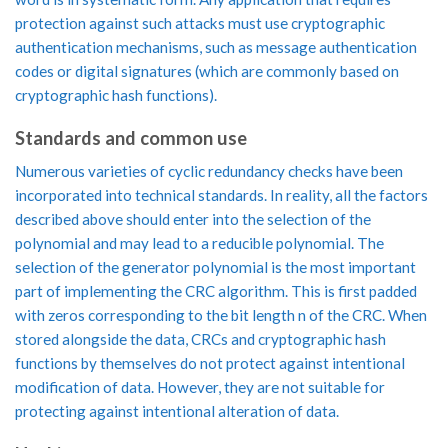
protection against such attacks must use cryptographic
authentication mechanisms, such as message authentication
codes or digital signatures (which are commonly based on
cryptographic hash functions).
Standards and common use
Numerous varieties of cyclic redundancy checks have been
incorporated into technical standards. In reality, all the factors
described above should enter into the selection of the
polynomial and may lead to a reducible polynomial. The
selection of the generator polynomial is the most important
part of implementing the CRC algorithm. This is first padded
with zeros corresponding to the bit length n of the CRC. When
stored alongside the data, CRCs and cryptographic hash
functions by themselves do not protect against intentional
modification of data. However, they are not suitable for
protecting against intentional alteration of data.