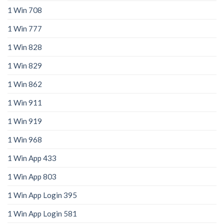
1 Win 708
1 Win 777
1 Win 828
1 Win 829
1 Win 862
1 Win 911
1 Win 919
1 Win 968
1 Win App 433
1 Win App 803
1 Win App Login 395
1 Win App Login 581