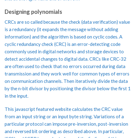
Designing polynomials
CRCs are so called because the check (data verification) value
is a redundancy (it expands the message without adding
information) and the algorithm is based on cyclic codes. A
cyclic redundancy check (CRC) is an error-detecting code
commonly used in digital networks and storage devices to
detect accidental changes to digital data. CRCs like CRC-32
are often used to check that no errors occurred during data
transmission and they work well for common types of errors
on communication channels. Then iteratively divide the data
by the n-bit divisor by positioning the divisor below the first 1
in the input.
This javascript featured website calculates the CRC value
from an input string or an input byte string. Variations of a
particular protocol can impose pre-inversion, post-inversion
and reversed bit ordering as described above. In particular,