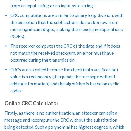
from an input string or an input byte string.
CRC computations are similar to binary long division, with
the exception that the subtractions do not borrow from
more significant digits, making them exclusive operations
(XORs).
The receiver computes the CRC of the data and if it does
not match the received checksum, an error must have
occurred during the transmission.
CRCs are so called because the check (data verification)
value is a redundancy (it expands the message without
adding information) and the algorithm is based on cyclic
codes.
Online CRC Calculator
Firstly, as there is no authentication, an attacker can edit a
message and recompute the CRC without the substitution
being detected. Such a polynomial has highest degree n, which