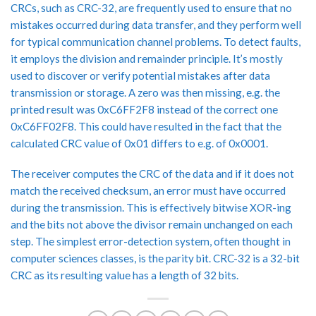
CRCs, such as CRC-32, are frequently used to ensure that no
mistakes occurred during data transfer, and they perform well
for typical communication channel problems. To detect faults,
it employs the division and remainder principle. It’s mostly
used to discover or verify potential mistakes after data
transmission or storage. A zero was then missing, e.g. the
printed result was 0xC6FF2F8 instead of the correct one
0xC6FF02F8. This could have resulted in the fact that the
calculated CRC value of 0x01 differs to e.g. of 0x0001.
The receiver computes the CRC of the data and if it does not
match the received checksum, an error must have occurred
during the transmission. This is effectively bitwise XOR-ing
and the bits not above the divisor remain unchanged on each
step. The simplest error-detection system, often thought in
computer sciences classes, is the parity bit. CRC-32 is a 32-bit
CRC as its resulting value has a length of 32 bits.