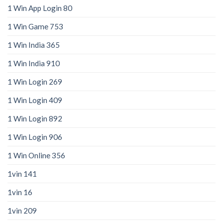
1 Win App Login 80
1 Win Game 753
1 Win India 365
1 Win India 910
1 Win Login 269
1 Win Login 409
1 Win Login 892
1 Win Login 906
1 Win Online 356
1vin 141
1vin 16
1vin 209