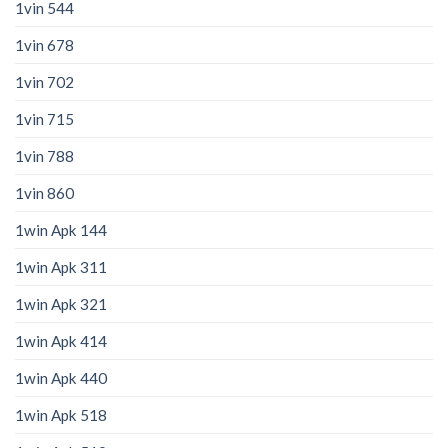
1vin 544
1vin 678
1vin 702
1vin 715
1vin 788
1vin 860
1win Apk 144
1win Apk 311
1win Apk 321
1win Apk 414
1win Apk 440
1win Apk 518