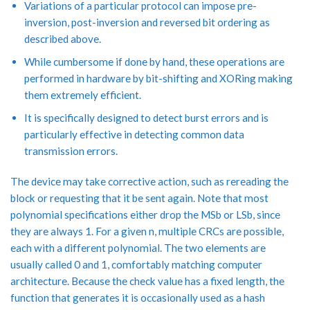
Variations of a particular protocol can impose pre-
inversion, post-inversion and reversed bit ordering as
described above.
While cumbersome if done by hand, these operations are
performed in hardware by bit-shifting and XORing making
them extremely efficient.
It is specifically designed to detect burst errors and is
particularly effective in detecting common data
transmission errors.
The device may take corrective action, such as rereading the
block or requesting that it be sent again. Note that most
polynomial specifications either drop the MSb or LSb, since
they are always 1. For a given n, multiple CRCs are possible,
each with a different polynomial. The two elements are
usually called 0 and 1, comfortably matching computer
architecture. Because the check value has a fixed length, the
function that generates it is occasionally used as a hash