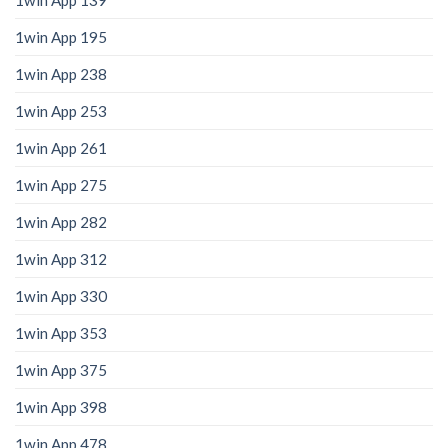
1win App 139
1win App 195
1win App 238
1win App 253
1win App 261
1win App 275
1win App 282
1win App 312
1win App 330
1win App 353
1win App 375
1win App 398
1win App 478